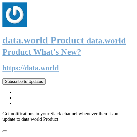
data.world Product
data.world
Product What's New?
https://data.world
Subscribe to Updates
Get notifications in your Slack channel whenever there is an
update to data.world Product