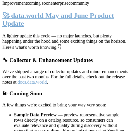
Improvement
coming soon
enterprise
community
🚀 data.world May and June Product
Update
A lighter update this cycle — no major launches, but plenty
happening under the hood and some exciting things on the horizon.
Here's what's worth knowing 👇
🔧 Collector & Enhancement Updates
We've shipped a range of collector updates and minor enhancements
over the past two months. For the full details, check out the release
notes at
docs.data.world
.
💫 Coming Soon
A few things we're excited to bring your way very soon:
Sample Data Preview
— preview representative sample
rows directly on a catalog resource, so consumers can
evaluate relevance and quality during discovery without
requesting access upfront. For organizations using Sensitive