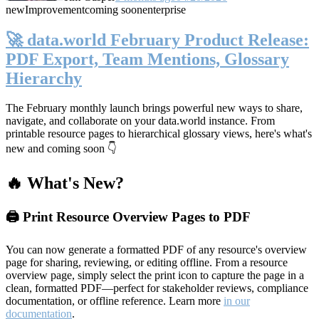
new
Improvement
coming soon
enterprise
🚀 data.world February Product Release:
PDF Export, Team Mentions, Glossary
Hierarchy
The February monthly launch brings powerful new ways to share,
navigate, and collaborate on your data.world instance. From
printable resource pages to hierarchical glossary views, here's what's
new and coming soon 👇
🔥 What's New?
🖨️ Print Resource Overview Pages to PDF
You can now generate a formatted PDF of any resource's overview
page for sharing, reviewing, or editing offline. From a resource
overview page, simply select the print icon to capture the page in a
clean, formatted PDF—perfect for stakeholder reviews, compliance
documentation, or offline reference. Learn more
in our
documentation
.