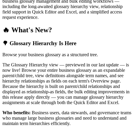
business glossary management and bulk editing workflows —
including the long-awaited glossary hierarchy view, relationship
field support in Quick Editor and Excel, and a simplified access
request experience.
🔥 What's New?
🌳 Glossary Hierarchy Is Here
Browse your business glossary as a structured tree.
The Glossary Hierarchy view — previewed in our last update — is
now live! Browse your entire business glossary as an expandable
parent/child tree, view definitions alongside term names, and see
hierarchy relationships as fields on each term's Overview page.
Because the hierarchy is built on parent/child relationships and
displayed as relationship-as fields, the bulk editing improvements in
this release apply directly — you can manage glossary hierarchy
assignments at scale through both the Quick Editor and Excel.
Who benefits:
Business users, data stewards, and governance teams
who manage large business glossaries and need to understand and
maintain term hierarchies efficiently.