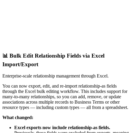
📊 Bulk Edit Relationship Fields via Excel
Import/Export
Enterprise-scale relationship management through Excel.
You can now export, edit, and re-import relationship-as fields
through the Excel bulk editing workflow. This includes support for
many-to-many relationships, so you can add, remove, or update
associations across multiple records to Business Terms or other
resource types — including custom types — all from a spreadsheet.
What changed:
Excel exports now include relationship-as fields.
Previously, these fields were excluded from exports, meaning