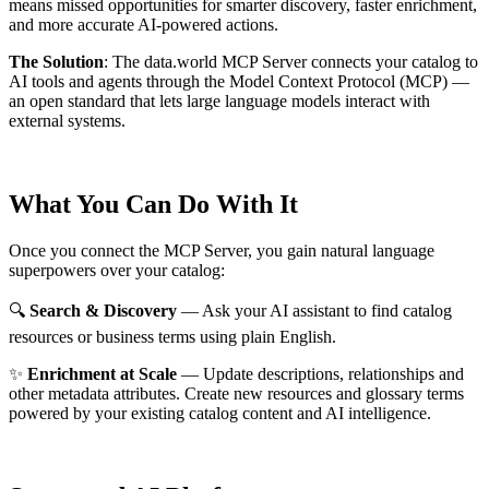
means missed opportunities for smarter discovery, faster enrichment,
and more accurate AI-powered actions.
The Solution
:
The data.world MCP Server connects your catalog to
AI tools and agents through the Model Context Protocol (MCP) —
an open standard that lets large language models interact with
external systems.
What You Can Do With It
Once you connect the MCP Server, you gain natural language
superpowers over your catalog:
🔍
Search & Discovery
— Ask your AI assistant to find catalog
resources or business terms using plain English.
✨
Enrichment at Scale
— Update descriptions, relationships and
other metadata attributes. Create new resources and glossary terms
powered by your existing catalog content and AI intelligence.