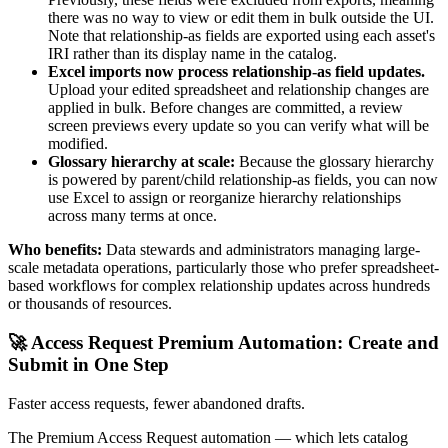
there was no way to view or edit them in bulk outside the UI.
Note that relationship-as fields are exported using each asset's
IRI rather than its display name in the catalog.
Excel imports now process relationship-as field updates.
Upload your edited spreadsheet and relationship changes are
applied in bulk. Before changes are committed, a review
screen previews every update so you can verify what will be
modified.
Glossary hierarchy at scale:
Because the glossary hierarchy
is powered by parent/child relationship-as fields, you can now
use Excel to assign or reorganize hierarchy relationships
across many terms at once.
Who benefits:
Data stewards and administrators managing large-
scale metadata operations, particularly those who prefer spreadsheet-
based workflows for complex relationship updates across hundreds
or thousands of resources.
🚀 Access Request Premium Automation: Create and
Submit in One Step
Faster access requests, fewer abandoned drafts.
The Premium Access Request automation — which lets catalog