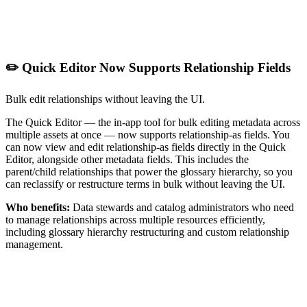
✏️ Quick Editor Now Supports Relationship Fields
Bulk edit relationships without leaving the UI.
The Quick Editor — the in-app tool for bulk editing metadata across
multiple assets at once — now supports relationship-as fields. You
can now view and edit relationship-as fields directly in the Quick
Editor, alongside other metadata fields. This includes the
parent/child relationships that power the glossary hierarchy, so you
can reclassify or restructure terms in bulk without leaving the UI.
Who benefits:
Data stewards and catalog administrators who need
to manage relationships across multiple resources efficiently,
including glossary hierarchy restructuring and custom relationship
management.