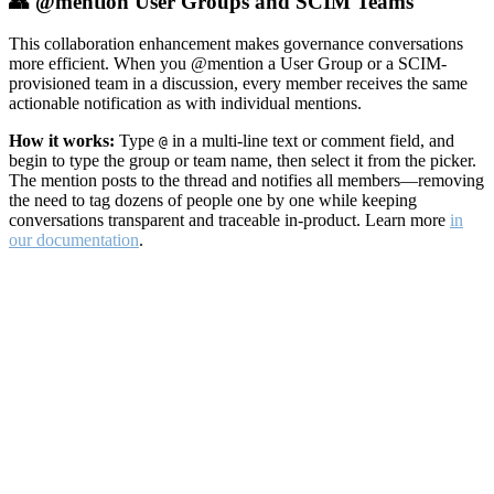
👥 @mention User Groups and SCIM Teams
This collaboration enhancement makes governance conversations
more efficient. When you @mention a User Group or a SCIM-
provisioned team in a discussion, every member receives the same
actionable notification as with individual mentions.
How it works:
Type
in a multi-line text or comment field, and
@
begin to type the group or team name, then select it from the picker.
The mention posts to the thread and notifies all members—removing
the need to tag dozens of people one by one while keeping
conversations transparent and traceable in-product. Learn more
in
our documentation
.