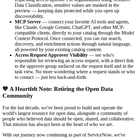
Data Classification, sensitive values are masked in the
preview — keeping data protected while you open up
discoverability.
MCP Server
— connect your favorite AI tools and agents,
like Claude, Google Gemini, ChatGPT, and other MCP-
compatible clients, directly to your catalog through the Model
Context Protocol. Once connected, you can run search,
discovery, and enrichment actions through natural language,
all powered by your existing catalog content.
Access Request Approver Visibility
— see who's
responsible for reviewing an access request, with a direct link
to the approver group surfaced on the request itself and in the
task view. No more wondering where a request stands or who
to contact — just less back-and-forth.
💙 A Heartfelt Note: Retiring the Open Data
Community
For the last decade, we've been proud to build and operate the
world's largest resource for open data, alongside a community of
people who believed data should be open, shared, and collaborative.
That mission has always been at the heart of who we are.
With our journey now continuing as part of ServiceNow, we've