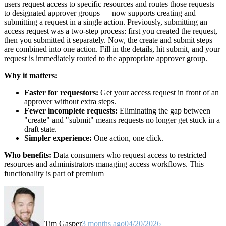
users request access to specific resources and routes those requests
to designated approver groups — now supports creating and
submitting a request in a single action. Previously, submitting an
access request was a two-step process: first you created the request,
then you submitted it separately. Now, the create and submit steps
are combined into one action. Fill in the details, hit submit, and your
request is immediately routed to the appropriate approver group.
Why it matters:
Faster for requestors:
Get your access request in front of an
approver without extra steps.
Fewer incomplete requests:
Eliminating the gap between
"create" and "submit" means requests no longer get stuck in a
draft state.
Simpler experience:
One action, one click.
Who benefits:
Data consumers who request access to restricted
resources and administrators managing access workflows. This
functionality is part of premium
Tim Gasper
3 months ago
04/20/2026