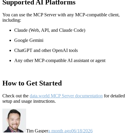
Supported AI Platforms
You can use the MCP Server with any MCP-compatible client,
including:
Claude
(Web, API, and Claude Code)
Google Gemini
ChatGPT and other OpenAI tools
Any other MCP-compatible AI assistant or agent
How to Get Started
Check out the
data.world MCP Server documentation
for detailed
setup and usage instructions
.
Tim Gasper
a month ago
06/18/2026