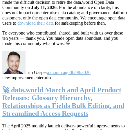
made the difficult decision to retire the data.world Open Data
Community on
July 11, 2026
. For the abundance of clarity, this
does not impact our enterprise data catalog and governance platform
customers, only the open data community. We encourage open data
users to
download their data
for safekeeping before then.
To everyone who contributed, shared, and built with us over these
ten years — thank you. You made open data abundant, and you
made this community what it was. 💙
Tim Gasper
a month ago
06/08/2026
new
Improvement
enterprise
🚀 data.world March and April Product
Releases: Glossary Hierarchy,
Relationships as Fields Bulk Editing, and
Streamlined Access Requests
The April 2025 monthly launch delivers powerful improvements to