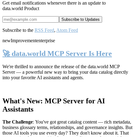
Get email notifications whenever there is an update to
data.world Product
Subscribe to the
RSS Feed
,
Atom Feed
new
Improvement
enterprise
🚀 data.world MCP Server Is Here
We're thrilled to announce the release of the
data.world MCP
Server
— a powerful new way to bring your data catalog directly
into your favorite AI assistants and agents.
What's New: MCP Server for AI
Assistants
The Challenge
:
You've got great catalog content — rich metadata,
business glossary terms, relationships, and governance insights. But
those AI tools you use every day? They don't know about it. That