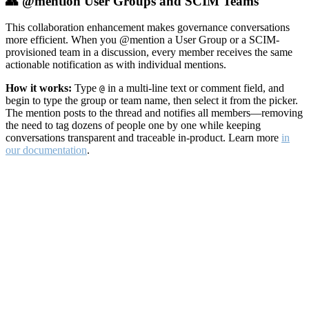
👥 @mention User Groups and SCIM Teams
This collaboration enhancement makes governance conversations
more efficient. When you @mention a User Group or a SCIM-
provisioned team in a discussion, every member receives the same
actionable notification as with individual mentions.
How it works:
Type
in a multi-line text or comment field, and
@
begin to type the group or team name, then select it from the picker.
The mention posts to the thread and notifies all members—removing
the need to tag dozens of people one by one while keeping
conversations transparent and traceable in-product. Learn more
in
our documentation
.