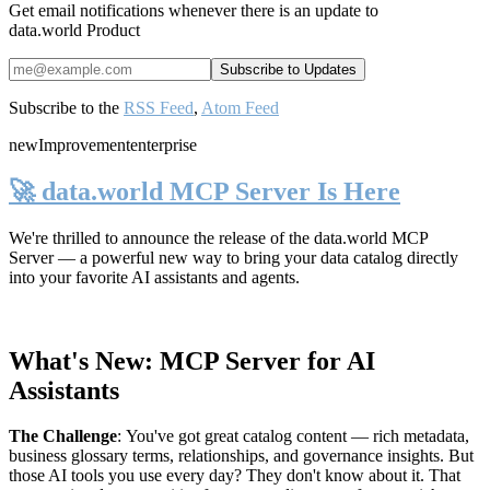
Get email notifications whenever there is an update to
data.world Product
Subscribe to the
RSS Feed
,
Atom Feed
new
Improvement
enterprise
🚀 data.world MCP Server Is Here
We're thrilled to announce the release of the
data.world MCP
Server
— a powerful new way to bring your data catalog directly
into your favorite AI assistants and agents.
What's New: MCP Server for AI
Assistants
The Challenge
:
You've got great catalog content — rich metadata,
business glossary terms, relationships, and governance insights. But
those AI tools you use every day? They don't know about it. That