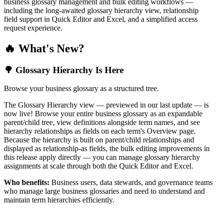
business glossary management and bulk editing workflows —
including the long-awaited glossary hierarchy view, relationship
field support in Quick Editor and Excel, and a simplified access
request experience.
🔥 What's New?
🌳 Glossary Hierarchy Is Here
Browse your business glossary as a structured tree.
The Glossary Hierarchy view — previewed in our last update — is
now live! Browse your entire business glossary as an expandable
parent/child tree, view definitions alongside term names, and see
hierarchy relationships as fields on each term's Overview page.
Because the hierarchy is built on parent/child relationships and
displayed as relationship-as fields, the bulk editing improvements in
this release apply directly — you can manage glossary hierarchy
assignments at scale through both the Quick Editor and Excel.
Who benefits:
Business users, data stewards, and governance teams
who manage large business glossaries and need to understand and
maintain term hierarchies efficiently.