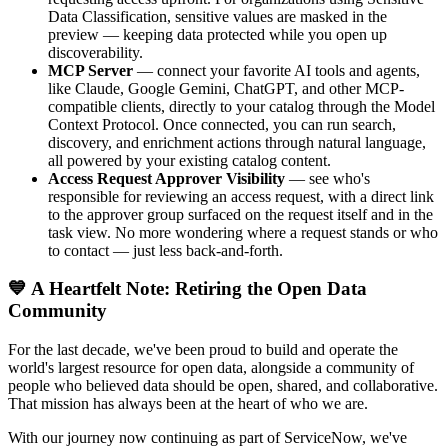
Data Classification, sensitive values are masked in the
preview — keeping data protected while you open up
discoverability.
MCP Server
— connect your favorite AI tools and agents,
like Claude, Google Gemini, ChatGPT, and other MCP-
compatible clients, directly to your catalog through the Model
Context Protocol. Once connected, you can run search,
discovery, and enrichment actions through natural language,
all powered by your existing catalog content.
Access Request Approver Visibility
— see who's
responsible for reviewing an access request, with a direct link
to the approver group surfaced on the request itself and in the
task view. No more wondering where a request stands or who
to contact — just less back-and-forth.
💙 A Heartfelt Note: Retiring the Open Data
Community
For the last decade, we've been proud to build and operate the
world's largest resource for open data, alongside a community of
people who believed data should be open, shared, and collaborative.
That mission has always been at the heart of who we are.
With our journey now continuing as part of ServiceNow, we've