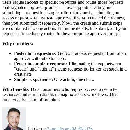
users request access to specific resources and routes those requests
to designated approver groups — now supports creating and
submitting a request in a single action. Previously, submitting an
access request was a two-step process: first you created the request,
then you submitted it separately. Now, the create and submit steps
are combined into one action. Fill in the details, hit submit, and your
request is immediately routed to the appropriate approver group.
Why it matters:
Faster for requestors:
Get your access request in front of an
approver without extra steps.
Fewer incomplete requests:
Eliminating the gap between
"create" and "submit" means requests no longer get stuck in a
draft state.
Simpler experience:
One action, one click.
Who benefits:
Data consumers who request access to restricted
resources and administrators managing access workflows. This
functionality is part of premium
Tim Gasper
3 months ago
04/20/2026