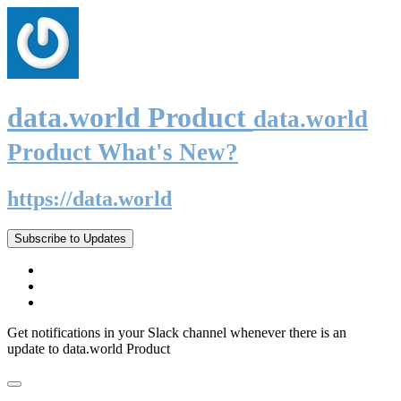
data.world Product
data.world
Product What's New?
https://data.world
Subscribe to Updates
Get notifications in your Slack channel whenever there is an
update to data.world Product