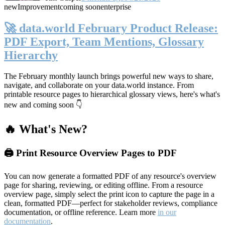
new
Improvement
coming soon
enterprise
🚀 data.world February Product Release:
PDF Export, Team Mentions, Glossary
Hierarchy
The February monthly launch brings powerful new ways to share,
navigate, and collaborate on your data.world instance. From
printable resource pages to hierarchical glossary views, here's what's
new and coming soon 👇
🔥 What's New?
🖨️ Print Resource Overview Pages to PDF
You can now generate a formatted PDF of any resource's overview
page for sharing, reviewing, or editing offline. From a resource
overview page, simply select the print icon to capture the page in a
clean, formatted PDF—perfect for stakeholder reviews, compliance
documentation, or offline reference. Learn more
in our
documentation
.