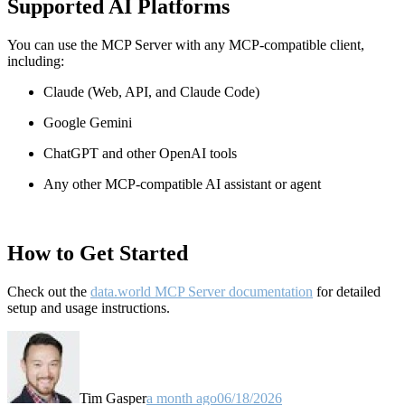
Supported AI Platforms
You can use the MCP Server with any MCP-compatible client,
including:
Claude
(Web, API, and Claude Code)
Google Gemini
ChatGPT and other OpenAI tools
Any other MCP-compatible AI assistant or agent
How to Get Started
Check out the
data.world MCP Server documentation
for detailed
setup and usage instructions
.
Tim Gasper
a month ago
06/18/2026