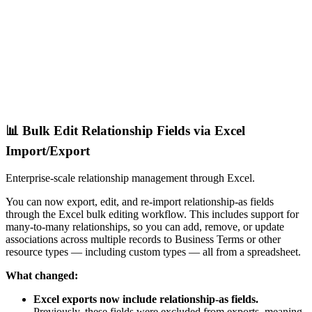
📊 Bulk Edit Relationship Fields via Excel
Import/Export
Enterprise-scale relationship management through Excel.
You can now export, edit, and re-import relationship-as fields
through the Excel bulk editing workflow. This includes support for
many-to-many relationships, so you can add, remove, or update
associations across multiple records to Business Terms or other
resource types — including custom types — all from a spreadsheet.
What changed:
Excel exports now include relationship-as fields.
Previously, these fields were excluded from exports, meaning