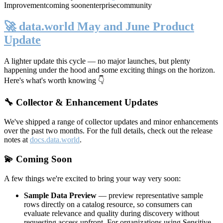
Improvement
coming soon
enterprise
community
🚀 data.world May and June Product
Update
A lighter update this cycle — no major launches, but plenty
happening under the hood and some exciting things on the horizon.
Here's what's worth knowing 👇
🔧 Collector & Enhancement Updates
We've shipped a range of collector updates and minor enhancements
over the past two months. For the full details, check out the release
notes at
docs.data.world
.
💫 Coming Soon
A few things we're excited to bring your way very soon:
Sample Data Preview
— preview representative sample
rows directly on a catalog resource, so consumers can
evaluate relevance and quality during discovery without
requesting access upfront. For organizations using Sensitive