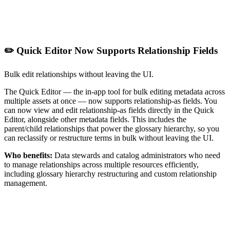
✏️ Quick Editor Now Supports Relationship Fields
Bulk edit relationships without leaving the UI.
The Quick Editor — the in-app tool for bulk editing metadata across
multiple assets at once — now supports relationship-as fields. You
can now view and edit relationship-as fields directly in the Quick
Editor, alongside other metadata fields. This includes the
parent/child relationships that power the glossary hierarchy, so you
can reclassify or restructure terms in bulk without leaving the UI.
Who benefits:
Data stewards and catalog administrators who need
to manage relationships across multiple resources efficiently,
including glossary hierarchy restructuring and custom relationship
management.