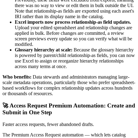
there was no way to view or edit them in bulk outside the UI.
Note that relationship-as fields are exported using each asset's
IRI rather than its display name in the catalog.
Excel imports now process relationship-as field updates.
Upload your edited spreadsheet and relationship changes are
applied in bulk. Before changes are committed, a review
screen previews every update so you can verify what will be
modified.
Glossary hierarchy at scale:
Because the glossary hierarchy
is powered by parent/child relationship-as fields, you can now
use Excel to assign or reorganize hierarchy relationships
across many terms at once.
Who benefits:
Data stewards and administrators managing large-
scale metadata operations, particularly those who prefer spreadsheet-
based workflows for complex relationship updates across hundreds
or thousands of resources.
🚀 Access Request Premium Automation: Create and
Submit in One Step
Faster access requests, fewer abandoned drafts.
The Premium Access Request automation — which lets catalog