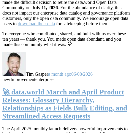
made the difficult decision to retire the data.world Open Data
Community on
July 11, 2026
. For the abundance of clarity, this
does not impact our enterprise data catalog and governance platform
customers, only the open data community. We encourage open data
users to
download their data
for safekeeping before then.
To everyone who contributed, shared, and built with us over these
ten years — thank you. You made open data abundant, and you
made this community what it was. 💙
Tim Gasper
a month ago
06/08/2026
new
Improvement
enterprise
🚀 data.world March and April Product
Releases: Glossary Hierarchy,
Relationships as Fields Bulk Editing, and
Streamlined Access Requests
The April 2025 monthly launch delivers powerful improvements to