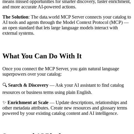
means missed opportunities for smarter discovery, faster enrichment,
and more accurate AI-powered actions.
The Solution
:
The data.world MCP Server connects your catalog to
AI tools and agents through the Model Context Protocol (MCP) —
an open standard that lets large language models interact with
external systems.
What You Can Do With It
Once you connect the MCP Server, you gain natural language
superpowers over your catalog:
🔍
Search & Discovery
— Ask your AI assistant to find catalog
resources or business terms using plain English.
✨
Enrichment at Scale
— Update descriptions, relationships and
other metadata attributes. Create new resources and glossary terms
powered by your existing catalog content and AI intelligence.