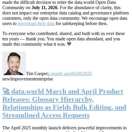
made the difficult decision to retire the data.world Open Data
Community on
July 11, 2026
. For the abundance of clarity, this
does not impact our enterprise data catalog and governance platform
customers, only the open data community. We encourage open data
users to
download their data
for safekeeping before then.
To everyone who contributed, shared, and built with us over these
ten years — thank you. You made open data abundant, and you
made this community what it was. 💙
Tim Gasper
a month ago
06/08/2026
new
Improvement
enterprise
🚀 data.world March and April Product
Releases: Glossary Hierarchy,
Relationships as Fields Bulk Editing, and
Streamlined Access Requests
The April 2025 monthly launch delivers powerful improvements to