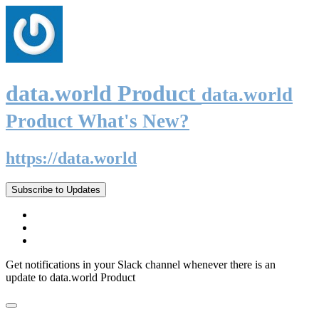
data.world Product
data.world
Product What's New?
https://data.world
Subscribe to Updates
Get notifications in your Slack channel whenever there is an
update to data.world Product