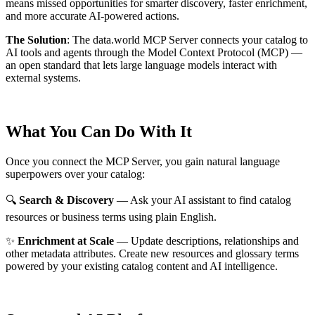
means missed opportunities for smarter discovery, faster enrichment,
and more accurate AI-powered actions.
The Solution
:
The data.world MCP Server connects your catalog to
AI tools and agents through the Model Context Protocol (MCP) —
an open standard that lets large language models interact with
external systems.
What You Can Do With It
Once you connect the MCP Server, you gain natural language
superpowers over your catalog:
🔍
Search & Discovery
— Ask your AI assistant to find catalog
resources or business terms using plain English.
✨
Enrichment at Scale
— Update descriptions, relationships and
other metadata attributes. Create new resources and glossary terms
powered by your existing catalog content and AI intelligence.