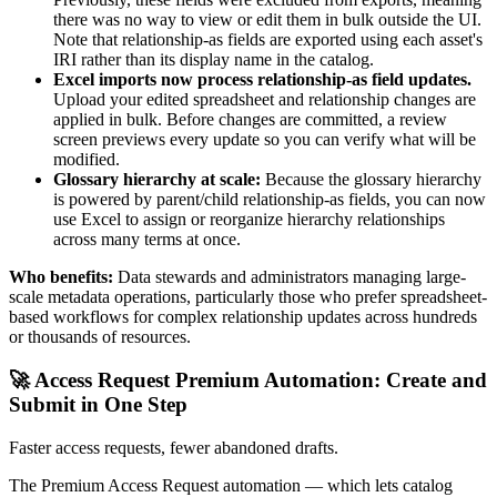
there was no way to view or edit them in bulk outside the UI.
Note that relationship-as fields are exported using each asset's
IRI rather than its display name in the catalog.
Excel imports now process relationship-as field updates.
Upload your edited spreadsheet and relationship changes are
applied in bulk. Before changes are committed, a review
screen previews every update so you can verify what will be
modified.
Glossary hierarchy at scale:
Because the glossary hierarchy
is powered by parent/child relationship-as fields, you can now
use Excel to assign or reorganize hierarchy relationships
across many terms at once.
Who benefits:
Data stewards and administrators managing large-
scale metadata operations, particularly those who prefer spreadsheet-
based workflows for complex relationship updates across hundreds
or thousands of resources.
🚀 Access Request Premium Automation: Create and
Submit in One Step
Faster access requests, fewer abandoned drafts.
The Premium Access Request automation — which lets catalog