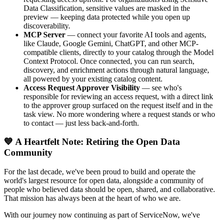
Data Classification, sensitive values are masked in the
preview — keeping data protected while you open up
discoverability.
MCP Server
— connect your favorite AI tools and agents,
like Claude, Google Gemini, ChatGPT, and other MCP-
compatible clients, directly to your catalog through the Model
Context Protocol. Once connected, you can run search,
discovery, and enrichment actions through natural language,
all powered by your existing catalog content.
Access Request Approver Visibility
— see who's
responsible for reviewing an access request, with a direct link
to the approver group surfaced on the request itself and in the
task view. No more wondering where a request stands or who
to contact — just less back-and-forth.
💙 A Heartfelt Note: Retiring the Open Data
Community
For the last decade, we've been proud to build and operate the
world's largest resource for open data, alongside a community of
people who believed data should be open, shared, and collaborative.
That mission has always been at the heart of who we are.
With our journey now continuing as part of ServiceNow, we've