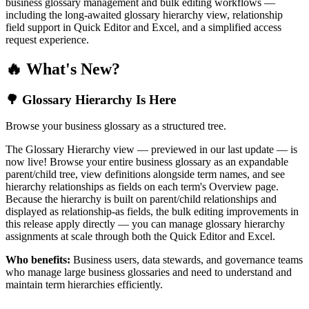
business glossary management and bulk editing workflows —
including the long-awaited glossary hierarchy view, relationship
field support in Quick Editor and Excel, and a simplified access
request experience.
🔥 What's New?
🌳 Glossary Hierarchy Is Here
Browse your business glossary as a structured tree.
The Glossary Hierarchy view — previewed in our last update — is
now live! Browse your entire business glossary as an expandable
parent/child tree, view definitions alongside term names, and see
hierarchy relationships as fields on each term's Overview page.
Because the hierarchy is built on parent/child relationships and
displayed as relationship-as fields, the bulk editing improvements in
this release apply directly — you can manage glossary hierarchy
assignments at scale through both the Quick Editor and Excel.
Who benefits:
Business users, data stewards, and governance teams
who manage large business glossaries and need to understand and
maintain term hierarchies efficiently.