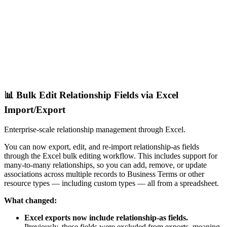
📊 Bulk Edit Relationship Fields via Excel
Import/Export
Enterprise-scale relationship management through Excel.
You can now export, edit, and re-import relationship-as fields
through the Excel bulk editing workflow. This includes support for
many-to-many relationships, so you can add, remove, or update
associations across multiple records to Business Terms or other
resource types — including custom types — all from a spreadsheet.
What changed:
Excel exports now include relationship-as fields.
Previously, these fields were excluded from exports, meaning