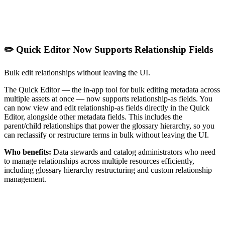
✏️ Quick Editor Now Supports Relationship Fields
Bulk edit relationships without leaving the UI.
The Quick Editor — the in-app tool for bulk editing metadata across
multiple assets at once — now supports relationship-as fields. You
can now view and edit relationship-as fields directly in the Quick
Editor, alongside other metadata fields. This includes the
parent/child relationships that power the glossary hierarchy, so you
can reclassify or restructure terms in bulk without leaving the UI.
Who benefits:
Data stewards and catalog administrators who need
to manage relationships across multiple resources efficiently,
including glossary hierarchy restructuring and custom relationship
management.