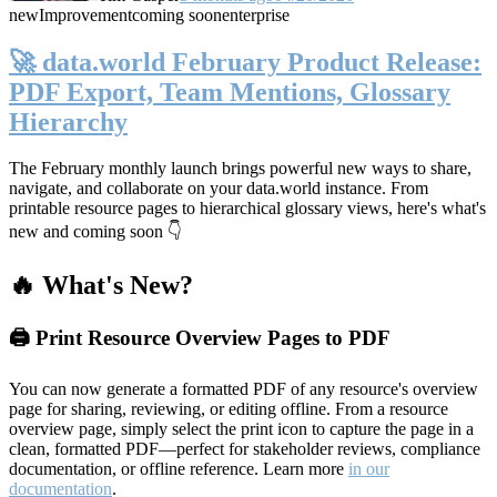
new
Improvement
coming soon
enterprise
🚀 data.world February Product Release:
PDF Export, Team Mentions, Glossary
Hierarchy
The February monthly launch brings powerful new ways to share,
navigate, and collaborate on your data.world instance. From
printable resource pages to hierarchical glossary views, here's what's
new and coming soon 👇
🔥 What's New?
🖨️ Print Resource Overview Pages to PDF
You can now generate a formatted PDF of any resource's overview
page for sharing, reviewing, or editing offline. From a resource
overview page, simply select the print icon to capture the page in a
clean, formatted PDF—perfect for stakeholder reviews, compliance
documentation, or offline reference. Learn more
in our
documentation
.