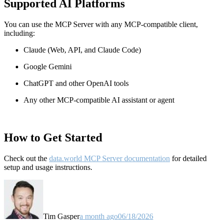
Supported AI Platforms
You can use the MCP Server with any MCP-compatible client,
including:
Claude
(Web, API, and Claude Code)
Google Gemini
ChatGPT and other OpenAI tools
Any other MCP-compatible AI assistant or agent
How to Get Started
Check out the
data.world MCP Server documentation
for detailed
setup and usage instructions
.
Tim Gasper
a month ago
06/18/2026