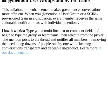
👥 @mention User Groups and SCIM Teams
This collaboration enhancement makes governance conversations
more efficient. When you @mention a User Group or a SCIM-
provisioned team in a discussion, every member receives the same
actionable notification as with individual mentions.
How it works:
Type
in a multi-line text or comment field, and
@
begin to type the group or team name, then select it from the picker.
The mention posts to the thread and notifies all members—removing
the need to tag dozens of people one by one while keeping
conversations transparent and traceable in-product. Learn more
in
our documentation
.