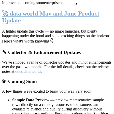
Improvement
coming soon
enterprise
community
🚀 data.world May and June Product
Update
A lighter update this cycle — no major launches, but plenty
happening under the hood and some exciting things on the horizon.
Here's what's worth knowing 👇
🔧 Collector & Enhancement Updates
We've shipped a range of collector updates and minor enhancements
over the past two months. For the full details, check out the release
notes at
docs.data.world
.
💫 Coming Soon
A few things we're excited to bring your way very soon:
Sample Data Preview
— preview representative sample
rows directly on a catalog resource, so consumers can
evaluate relevance and quality during discovery without
requesting access upfront. For organizations using Sensitive