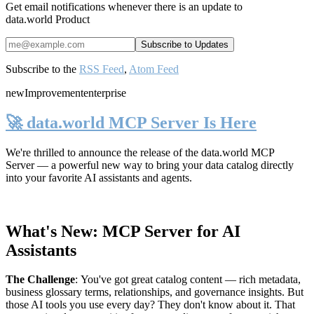
Get email notifications whenever there is an update to
data.world Product
Subscribe to the
RSS Feed
,
Atom Feed
new
Improvement
enterprise
🚀 data.world MCP Server Is Here
We're thrilled to announce the release of the
data.world MCP
Server
— a powerful new way to bring your data catalog directly
into your favorite AI assistants and agents.
What's New: MCP Server for AI
Assistants
The Challenge
:
You've got great catalog content — rich metadata,
business glossary terms, relationships, and governance insights. But
those AI tools you use every day? They don't know about it. That