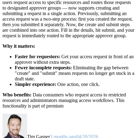
users request access to specific resources and routes those requests
to designated approver groups — now supports creating and
submitting a request in a single action. Previously, submitting an
access request was a two-step process: first you created the request,
then you submitted it separately. Now, the create and submit steps
are combined into one action. Fill in the details, hit submit, and your
request is immediately routed to the appropriate approver group.
Why it matters:
Faster for requestors:
Get your access request in front of an
approver without extra steps.
Fewer incomplete requests:
Eliminating the gap between
"create" and "submit" means requests no longer get stuck in a
draft state.
Simpler experience:
One action, one click.
Who benefits:
Data consumers who request access to restricted
resources and administrators managing access workflows. This
functionality is part of premium
Tim Gasper
3 months ago
04/20/2026