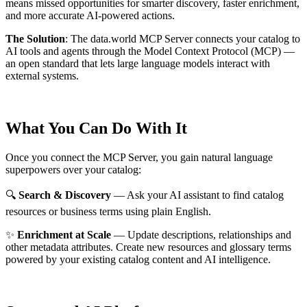
means missed opportunities for smarter discovery, faster enrichment,
and more accurate AI-powered actions.
The Solution
:
The data.world MCP Server connects your catalog to
AI tools and agents through the Model Context Protocol (MCP) —
an open standard that lets large language models interact with
external systems.
What You Can Do With It
Once you connect the MCP Server, you gain natural language
superpowers over your catalog:
🔍
Search & Discovery
— Ask your AI assistant to find catalog
resources or business terms using plain English.
✨
Enrichment at Scale
— Update descriptions, relationships and
other metadata attributes. Create new resources and glossary terms
powered by your existing catalog content and AI intelligence.