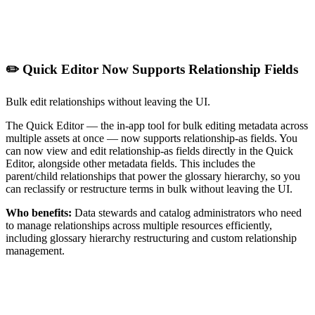
✏️ Quick Editor Now Supports Relationship Fields
Bulk edit relationships without leaving the UI.
The Quick Editor — the in-app tool for bulk editing metadata across
multiple assets at once — now supports relationship-as fields. You
can now view and edit relationship-as fields directly in the Quick
Editor, alongside other metadata fields. This includes the
parent/child relationships that power the glossary hierarchy, so you
can reclassify or restructure terms in bulk without leaving the UI.
Who benefits:
Data stewards and catalog administrators who need
to manage relationships across multiple resources efficiently,
including glossary hierarchy restructuring and custom relationship
management.