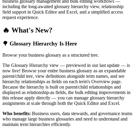
business glossary management and bulk editing workflows —
including the long-awaited glossary hierarchy view, relationship
field support in Quick Editor and Excel, and a simplified access
request experience.
🔥 What's New?
🌳 Glossary Hierarchy Is Here
Browse your business glossary as a structured tree.
The Glossary Hierarchy view — previewed in our last update — is
now live! Browse your entire business glossary as an expandable
parent/child tree, view definitions alongside term names, and see
hierarchy relationships as fields on each term's Overview page.
Because the hierarchy is built on parent/child relationships and
displayed as relationship-as fields, the bulk editing improvements in
this release apply directly — you can manage glossary hierarchy
assignments at scale through both the Quick Editor and Excel.
Who benefits:
Business users, data stewards, and governance teams
who manage large business glossaries and need to understand and
maintain term hierarchies efficiently.