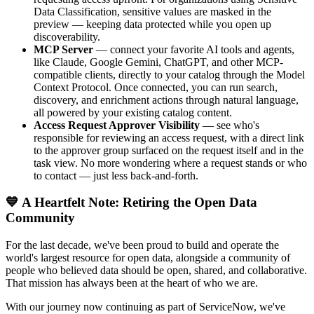
Data Classification, sensitive values are masked in the
preview — keeping data protected while you open up
discoverability.
MCP Server
— connect your favorite AI tools and agents,
like Claude, Google Gemini, ChatGPT, and other MCP-
compatible clients, directly to your catalog through the Model
Context Protocol. Once connected, you can run search,
discovery, and enrichment actions through natural language,
all powered by your existing catalog content.
Access Request Approver Visibility
— see who's
responsible for reviewing an access request, with a direct link
to the approver group surfaced on the request itself and in the
task view. No more wondering where a request stands or who
to contact — just less back-and-forth.
💙 A Heartfelt Note: Retiring the Open Data
Community
For the last decade, we've been proud to build and operate the
world's largest resource for open data, alongside a community of
people who believed data should be open, shared, and collaborative.
That mission has always been at the heart of who we are.
With our journey now continuing as part of ServiceNow, we've