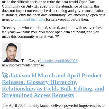
made the difficult decision to retire the data.world Open Data
Community on
July 11, 2026
. For the abundance of clarity, this
does not impact our enterprise data catalog and governance platform
customers, only the open data community. We encourage open data
users to
download their data
for safekeeping before then.
To everyone who contributed, shared, and built with us over these
ten years — thank you. You made open data abundant, and you
made this community what it was. 💙
Tim Gasper
2 months ago
06/08/2026
new
Improvement
enterprise
🚀 data.world March and April Product
Releases: Glossary Hierarchy,
Relationships as Fields Bulk Editing, and
Streamlined Access Requests
The April 2025 monthly launch delivers powerful improvements to