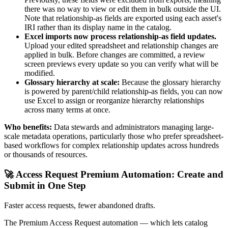
there was no way to view or edit them in bulk outside the UI.
Note that relationship-as fields are exported using each asset's
IRI rather than its display name in the catalog.
Excel imports now process relationship-as field updates.
Upload your edited spreadsheet and relationship changes are
applied in bulk. Before changes are committed, a review
screen previews every update so you can verify what will be
modified.
Glossary hierarchy at scale:
Because the glossary hierarchy
is powered by parent/child relationship-as fields, you can now
use Excel to assign or reorganize hierarchy relationships
across many terms at once.
Who benefits:
Data stewards and administrators managing large-
scale metadata operations, particularly those who prefer spreadsheet-
based workflows for complex relationship updates across hundreds
or thousands of resources.
🚀 Access Request Premium Automation: Create and
Submit in One Step
Faster access requests, fewer abandoned drafts.
The Premium Access Request automation — which lets catalog