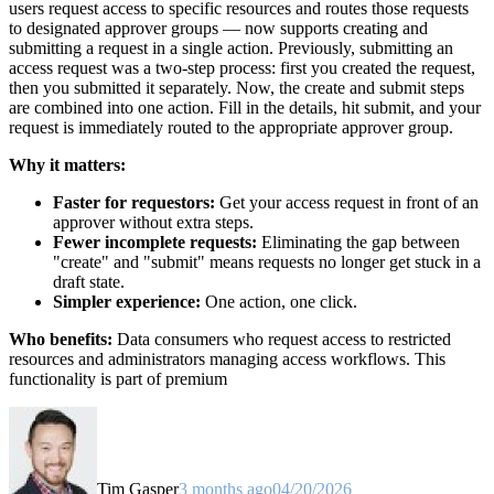
users request access to specific resources and routes those requests
to designated approver groups — now supports creating and
submitting a request in a single action. Previously, submitting an
access request was a two-step process: first you created the request,
then you submitted it separately. Now, the create and submit steps
are combined into one action. Fill in the details, hit submit, and your
request is immediately routed to the appropriate approver group.
Why it matters:
Faster for requestors:
Get your access request in front of an
approver without extra steps.
Fewer incomplete requests:
Eliminating the gap between
"create" and "submit" means requests no longer get stuck in a
draft state.
Simpler experience:
One action, one click.
Who benefits:
Data consumers who request access to restricted
resources and administrators managing access workflows. This
functionality is part of premium
Tim Gasper
3 months ago
04/20/2026