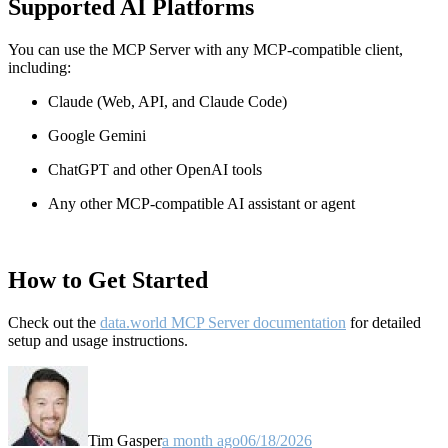
Supported AI Platforms
You can use the MCP Server with any MCP-compatible client,
including:
Claude
(Web, API, and Claude Code)
Google Gemini
ChatGPT and other OpenAI tools
Any other MCP-compatible AI assistant or agent
How to Get Started
Check out the
data.world MCP Server documentation
for detailed
setup and usage instructions
.
Tim Gasper
a month ago
06/18/2026