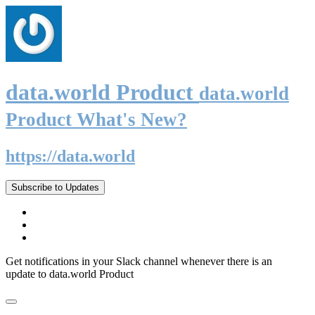
data.world Product
data.world
Product What's New?
https://data.world
Subscribe to Updates
Get notifications in your Slack channel whenever there is an
update to data.world Product