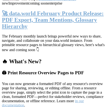
new
Improvement
coming soon
enterprise
🚀 data.world February Product Release:
PDF Export, Team Mentions, Glossary
Hierarchy
The February monthly launch brings powerful new ways to share,
navigate, and collaborate on your data.world instance. From
printable resource pages to hierarchical glossary views, here's what's
new and coming soon 👇
🔥 What's New?
🖨️ Print Resource Overview Pages to PDF
You can now generate a formatted PDF of any resource's overview
page for sharing, reviewing, or editing offline. From a resource
overview page, simply select the print icon to capture the page in a
clean, formatted PDF—perfect for stakeholder reviews, compliance
documentation, or offline reference. Learn more
in our
documentation
.