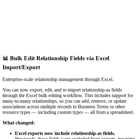
📊 Bulk Edit Relationship Fields via Excel
Import/Export
Enterprise-scale relationship management through Excel.
You can now export, edit, and re-import relationship-as fields
through the Excel bulk editing workflow. This includes support for
many-to-many relationships, so you can add, remove, or update
associations across multiple records to Business Terms or other
resource types — including custom types — all from a spreadsheet.
What changed:
Excel exports now include relationship-as fields.
Previously, these fields were excluded from exports, meaning