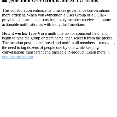
👥 @mention User Groups and SCIM Teams
This collaboration enhancement makes governance conversations
more efficient. When you @mention a User Group or a SCIM-
provisioned team in a discussion, every member receives the same
actionable notification as with individual mentions.
How it works:
Type
in a multi-line text or comment field, and
@
begin to type the group or team name, then select it from the picker.
The mention posts to the thread and notifies all members—removing
the need to tag dozens of people one by one while keeping
conversations transparent and traceable in-product. Learn more
in
our documentation
.