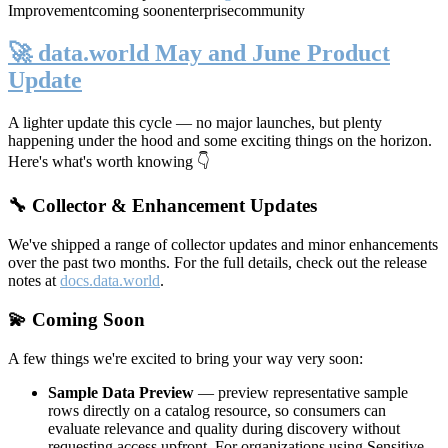
Improvement
coming soon
enterprise
community
🚀 data.world May and June Product
Update
A lighter update this cycle — no major launches, but plenty
happening under the hood and some exciting things on the horizon.
Here's what's worth knowing 👇
🔧 Collector & Enhancement Updates
We've shipped a range of collector updates and minor enhancements
over the past two months. For the full details, check out the release
notes at
docs.data.world
.
💫 Coming Soon
A few things we're excited to bring your way very soon:
Sample Data Preview
— preview representative sample
rows directly on a catalog resource, so consumers can
evaluate relevance and quality during discovery without
requesting access upfront. For organizations using Sensitive