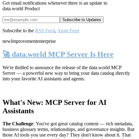
Get email notifications whenever there is an update to
data.world Product
Subscribe to the
RSS Feed
,
Atom Feed
new
Improvement
enterprise
🚀 data.world MCP Server Is Here
We're thrilled to announce the release of the
data.world MCP
Server
— a powerful new way to bring your data catalog directly
into your favorite AI assistants and agents.
What's New: MCP Server for AI
Assistants
The Challenge
:
You've got great catalog content — rich metadata,
business glossary terms, relationships, and governance insights. But
those AI tools you use every day? They don't know about it. That