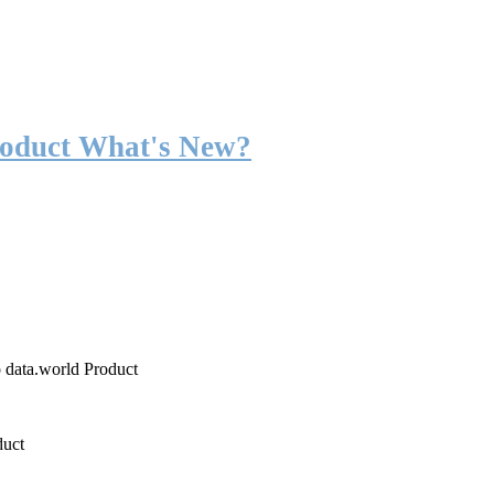
roduct What's New?
o data.world Product
duct