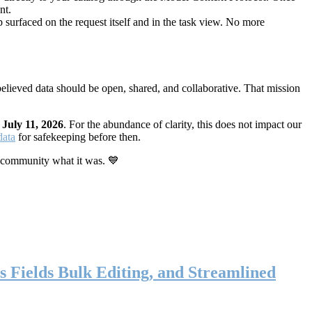
nt.
 surfaced on the request itself and in the task view. No more
elieved data should be open, shared, and collaborative. That mission
n
July 11, 2026
. For the abundance of clarity, this does not impact our
data
for safekeeping before then.
 community what it was. 💙
s Fields Bulk Editing, and Streamlined