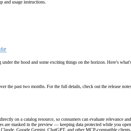
up and usage instructions
.
te
g under the hood and some exciting things on the horizon. Here's what
r the past two months. For the full details, check out the release note
rectly on a catalog resource, so consumers can evaluate relevance and 
lues are masked in the preview — keeping data protected while you open 
e Claude, Google Gemini, ChatGPT, and other MCP-compatible clients, 