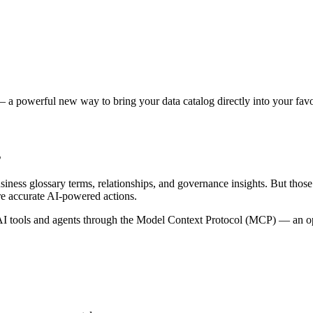
 a powerful new way to bring your data catalog directly into your favor
s
siness glossary terms, relationships, and governance insights. But tho
re accurate AI-powered actions.
 tools and agents through the Model Context Protocol (MCP) — an open 