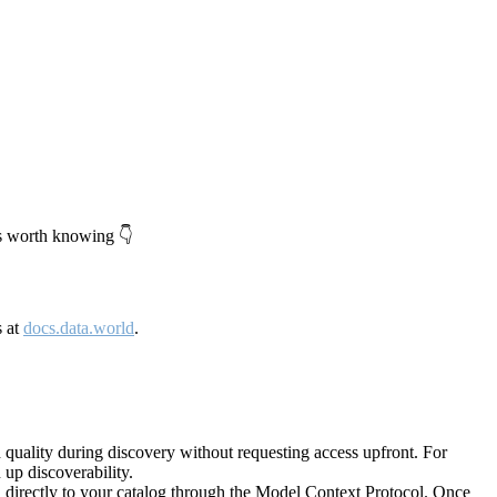
's worth knowing 👇
s at
docs.data.world
.
quality during discovery without requesting access upfront. For
up discoverability.
directly to your catalog through the Model Context Protocol. Once