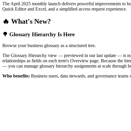
The April 2025 monthly launch delivers powerful improvements to bus
Quick Editor and Excel, and a simplified access request experience.
🔥 What's New?
🌳 Glossary Hierarchy Is Here
Browse your business glossary as a structured tree.
The Glossary Hierarchy view — previewed in our last update — is now 
relationships as fields on each term's Overview page. Because the hiera
— you can manage glossary hierarchy assignments at scale through bo
Who benefits:
Business users, data stewards, and governance teams w