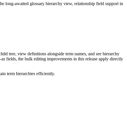
long-awaited glossary hierarchy view, relationship field support in
ild tree, view definitions alongside term names, and see hierarchy
as fields, the bulk editing improvements in this release apply directly
n term hierarchies efficiently.