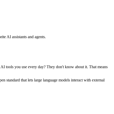
ite AI assistants and agents.
se AI tools you use every day? They don't know about it. That means
standard that lets large language models interact with external