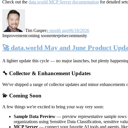
Check out the
data.world MCP Server documentation
for detailed set
Tim Gasper
a month ago
06/18/2026
Improvement
coming soon
enterprise
community
🚀 data.world May and June Product Upda
A lighter update this cycle — no major launches, but plenty happenin
🔧 Collector & Enhancement Updates
We've shipped a range of collector updates and minor enhancements ove
💫 Coming Soon
A few things we're excited to bring your way very soon:
Sample Data Preview
— preview representative sample rows di
organizations using Sensitive Data Classification, sensitive va
MCP Server
— connect your favorite AI tools and agents, lik