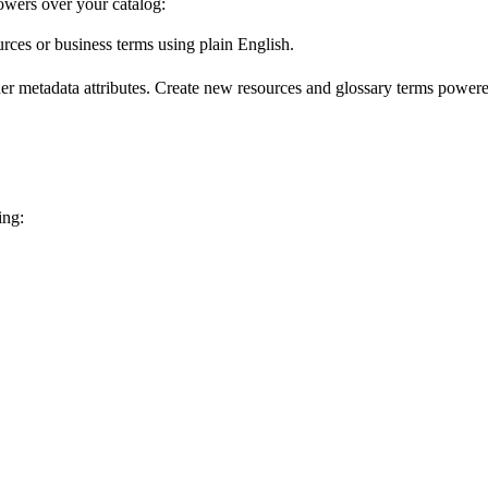
wers over your catalog:
urces or business terms using plain English.
er metadata attributes. Create new resources and glossary terms powered
ing: