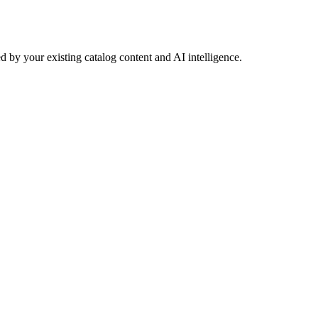
 by your existing catalog content and AI intelligence.