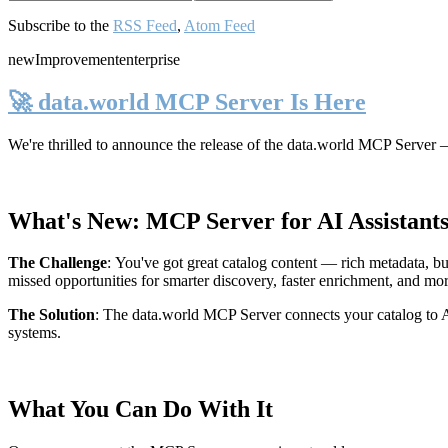
Subscribe to the
RSS Feed
,
Atom Feed
new
Improvement
enterprise
🚀 data.world MCP Server Is Here
We're thrilled to announce the release of the
data.world MCP Server
—
What's New: MCP Server for AI Assistant
The Challenge
:
You've got great catalog content — rich metadata, bu
missed opportunities for smarter discovery, faster enrichment, and mo
The Solution
:
The data.world MCP Server connects your catalog to AI
systems.
What You Can Do With It