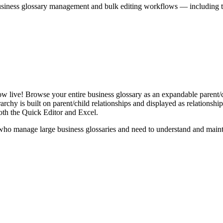
iness glossary management and bulk editing workflows — including the 
live! Browse your entire business glossary as an expandable parent/ch
rchy is built on parent/child relationships and displayed as relationship-
th the Quick Editor and Excel.
ho manage large business glossaries and need to understand and maintai