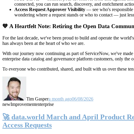
connected, you can run search, discovery, and enrichment actio
Access Request Approver Visibility
— see who's responsible f
wondering where a request stands or who to contact — just less
💙 A Heartfelt Note: Retiring the Open Data Commun
For the last decade, we've been proud to build and operate the world'
has always been at the heart of who we are.
With our journey now continuing as part of ServiceNow, we've made t
enterprise data catalog and governance platform customers, only the
To everyone who contributed, shared, and built with us over these 
Tim Gasper
a month ago
06/08/2026
new
Improvement
enterprise
🚀 data.world March and April Product Rel
Access Requests