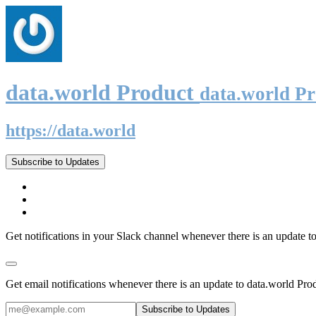
data.world Product
data.world P
https://data.world
Subscribe to Updates
Get notifications in your Slack channel whenever there is an update t
Get email notifications whenever there is an update to data.world Pro