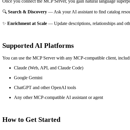
Once you connect the MCP Server, you gain natural language superpo
🔍
Search & Discovery
— Ask your AI assistant to find catalog reso
✨
Enrichment at Scale
— Update descriptions, relationships and oth
Supported AI Platforms
You can use the MCP Server with any MCP-compatible client, includ
Claude
(Web, API, and Claude Code)
Google Gemini
ChatGPT and other OpenAI tools
Any other MCP-compatible AI assistant or agent
How to Get Started