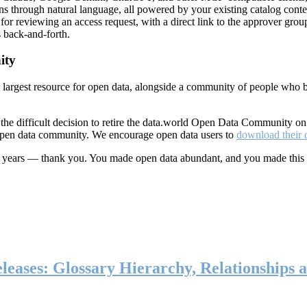
ns through natural language, all powered by your existing catalog conte
or reviewing an access request, with a direct link to the approver group
 back-and-forth.
ity
s largest resource for open data, alongside a community of people who b
he difficult decision to retire the data.world Open Data Community o
 open data community. We encourage open data users to
download their 
ten years — thank you. You made open data abundant, and you made this
eases: Glossary Hierarchy, Relationships a