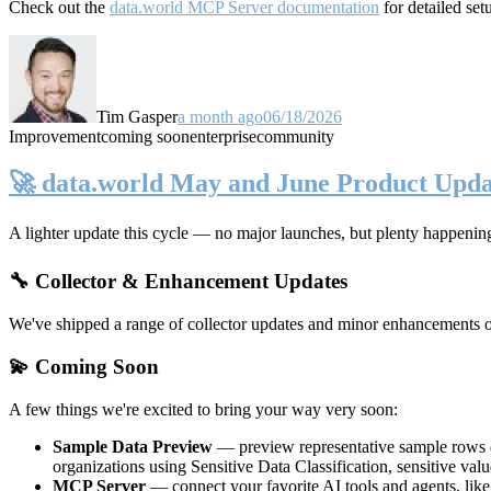
Check out the
data.world MCP Server documentation
for detailed set
Tim Gasper
a month ago
06/18/2026
Improvement
coming soon
enterprise
community
🚀 data.world May and June Product Upda
A lighter update this cycle — no major launches, but plenty happenin
🔧 Collector & Enhancement Updates
We've shipped a range of collector updates and minor enhancements ove
💫 Coming Soon
A few things we're excited to bring your way very soon:
Sample Data Preview
— preview representative sample rows di
organizations using Sensitive Data Classification, sensitive va
MCP Server
— connect your favorite AI tools and agents, lik