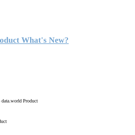
roduct What's New?
o data.world Product
duct