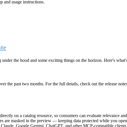
up and usage instructions
.
te
g under the hood and some exciting things on the horizon. Here's what
r the past two months. For the full details, check out the release note
rectly on a catalog resource, so consumers can evaluate relevance and 
lues are masked in the preview — keeping data protected while you open 
e Claude, Google Gemini, ChatGPT, and other MCP-compatible clients, 