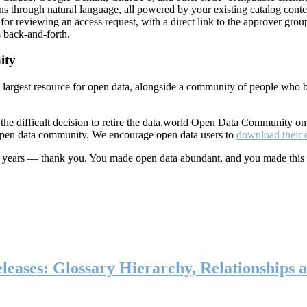
ns through natural language, all powered by your existing catalog conte
or reviewing an access request, with a direct link to the approver group
 back-and-forth.
ity
s largest resource for open data, alongside a community of people who b
he difficult decision to retire the data.world Open Data Community o
 open data community. We encourage open data users to
download their 
ten years — thank you. You made open data abundant, and you made this
eases: Glossary Hierarchy, Relationships a