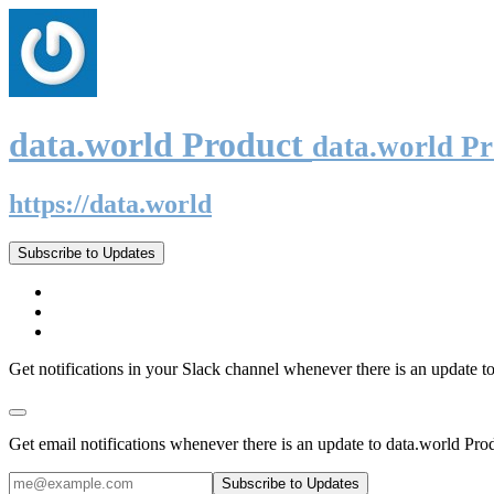
data.world Product
data.world P
https://data.world
Subscribe to Updates
Get notifications in your Slack channel whenever there is an update t
Get email notifications whenever there is an update to data.world Pro