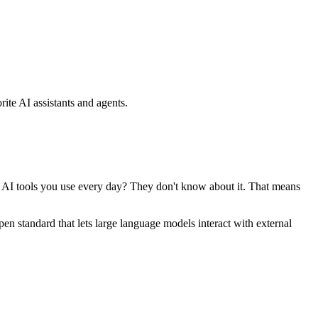
ite AI assistants and agents.
se AI tools you use every day? They don't know about it. That means
standard that lets large language models interact with external