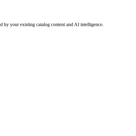
 by your existing catalog content and AI intelligence.