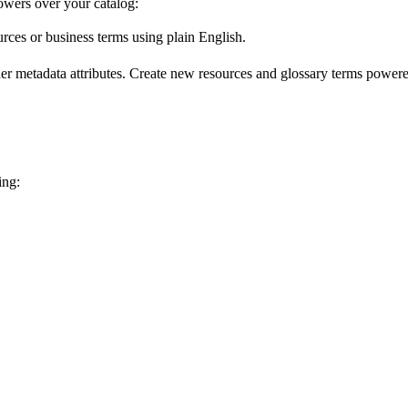
wers over your catalog:
urces or business terms using plain English.
er metadata attributes. Create new resources and glossary terms powered
ing: