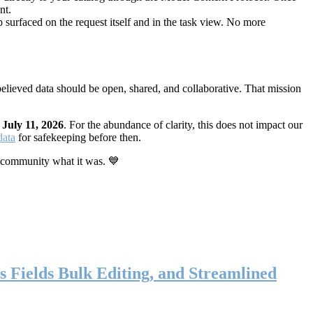
nt.
 surfaced on the request itself and in the task view. No more
elieved data should be open, shared, and collaborative. That mission
n
July 11, 2026
. For the abundance of clarity, this does not impact our
data
for safekeeping before then.
 community what it was. 💙
s Fields Bulk Editing, and Streamlined