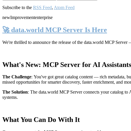
Subscribe to the
RSS Feed
,
Atom Feed
new
Improvement
enterprise
🚀 data.world MCP Server Is Here
We're thrilled to announce the release of the
data.world MCP Server
—
What's New: MCP Server for AI Assistant
The Challenge
:
You've got great catalog content — rich metadata, bu
missed opportunities for smarter discovery, faster enrichment, and mo
The Solution
:
The data.world MCP Server connects your catalog to AI
systems.
What You Can Do With It