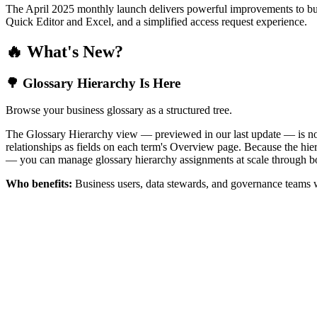
The April 2025 monthly launch delivers powerful improvements to bus
Quick Editor and Excel, and a simplified access request experience.
🔥 What's New?
🌳 Glossary Hierarchy Is Here
Browse your business glossary as a structured tree.
The Glossary Hierarchy view — previewed in our last update — is now 
relationships as fields on each term's Overview page. Because the hiera
— you can manage glossary hierarchy assignments at scale through bo
Who benefits:
Business users, data stewards, and governance teams w