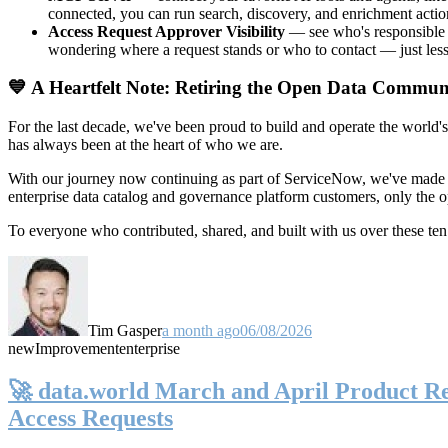
connected, you can run search, discovery, and enrichment actio
Access Request Approver Visibility
— see who's responsible f
wondering where a request stands or who to contact — just less
💙 A Heartfelt Note: Retiring the Open Data Commun
For the last decade, we've been proud to build and operate the world'
has always been at the heart of who we are.
With our journey now continuing as part of ServiceNow, we've made t
enterprise data catalog and governance platform customers, only the
To everyone who contributed, shared, and built with us over these 
Tim Gasper
a month ago
06/08/2026
new
Improvement
enterprise
🚀 data.world March and April Product Rel
Access Requests