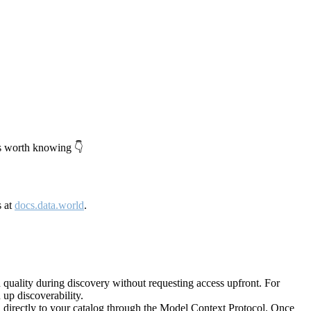
's worth knowing 👇
s at
docs.data.world
.
quality during discovery without requesting access upfront. For
up discoverability.
directly to your catalog through the Model Context Protocol. Once