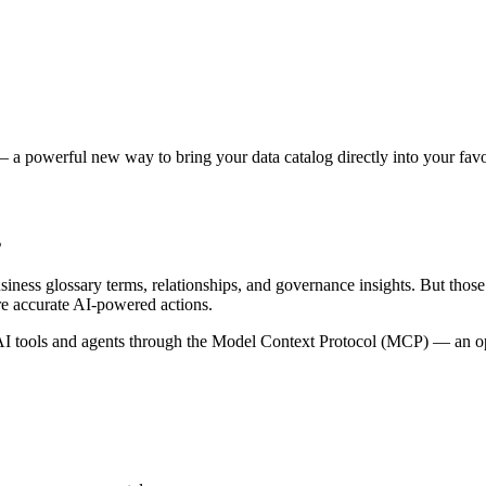
 a powerful new way to bring your data catalog directly into your favor
s
siness glossary terms, relationships, and governance insights. But tho
re accurate AI-powered actions.
 tools and agents through the Model Context Protocol (MCP) — an open 