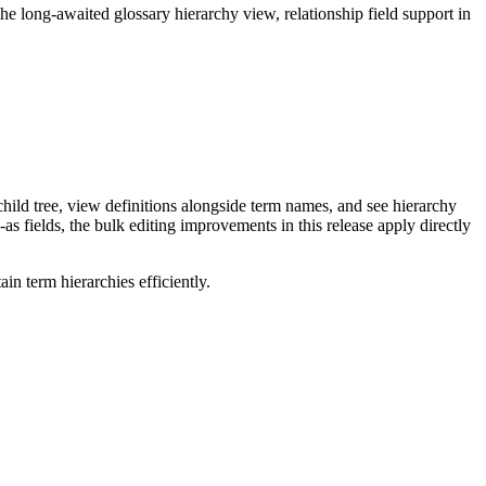
long-awaited glossary hierarchy view, relationship field support in
ild tree, view definitions alongside term names, and see hierarchy
as fields, the bulk editing improvements in this release apply directly
n term hierarchies efficiently.