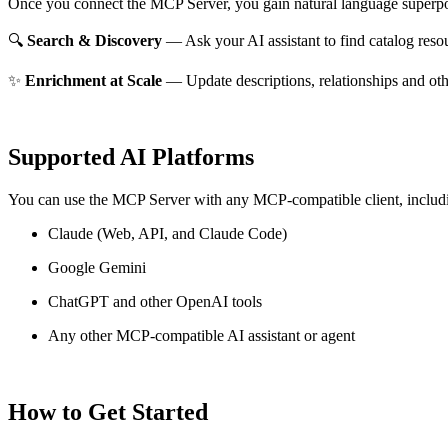
Once you connect the MCP Server, you gain natural language superpo
🔍
Search & Discovery
— Ask your AI assistant to find catalog reso
✨
Enrichment at Scale
— Update descriptions, relationships and oth
Supported AI Platforms
You can use the MCP Server with any MCP-compatible client, includ
Claude
(Web, API, and Claude Code)
Google Gemini
ChatGPT and other OpenAI tools
Any other MCP-compatible AI assistant or agent
How to Get Started