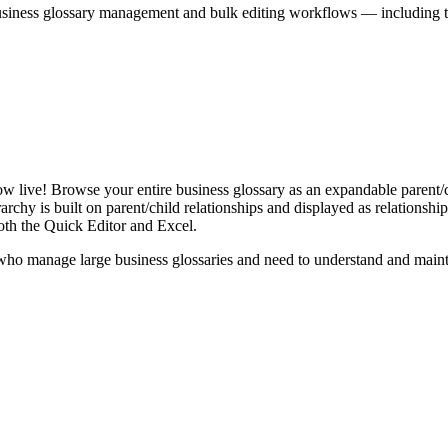
iness glossary management and bulk editing workflows — including the 
live! Browse your entire business glossary as an expandable parent/ch
rchy is built on parent/child relationships and displayed as relationship-
th the Quick Editor and Excel.
ho manage large business glossaries and need to understand and maintai