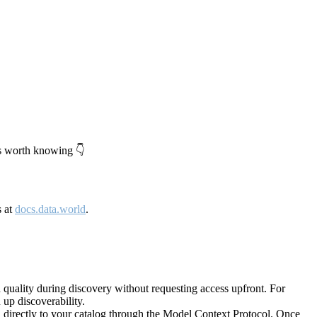
's worth knowing 👇
s at
docs.data.world
.
quality during discovery without requesting access upfront. For
up discoverability.
directly to your catalog through the Model Context Protocol. Once