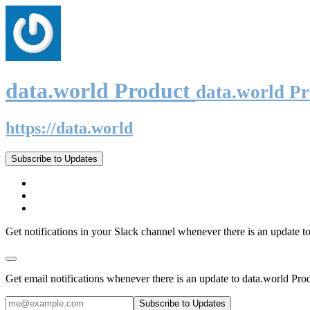
data.world Product
data.world P
https://data.world
Subscribe to Updates
Get notifications in your Slack channel whenever there is an update t
Get email notifications whenever there is an update to data.world Pro