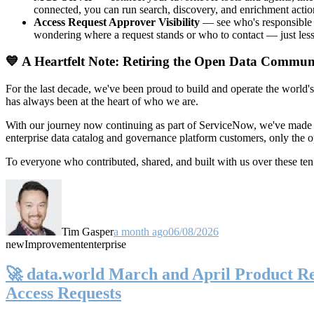
connected, you can run search, discovery, and enrichment actio
Access Request Approver Visibility
— see who's responsible f
wondering where a request stands or who to contact — just less
💙 A Heartfelt Note: Retiring the Open Data Commun
For the last decade, we've been proud to build and operate the world'
has always been at the heart of who we are.
With our journey now continuing as part of ServiceNow, we've made t
enterprise data catalog and governance platform customers, only the
To everyone who contributed, shared, and built with us over these 
Tim Gasper
a month ago
06/08/2026
new
Improvement
enterprise
🚀 data.world March and April Product Rel
Access Requests