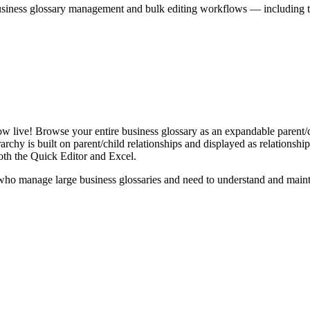
iness glossary management and bulk editing workflows — including the 
live! Browse your entire business glossary as an expandable parent/ch
rchy is built on parent/child relationships and displayed as relationship-
th the Quick Editor and Excel.
ho manage large business glossaries and need to understand and maintai