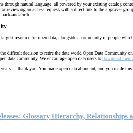
ns through natural language, all powered by your existing catalog conte
or reviewing an access request, with a direct link to the approver group
 back-and-forth.
ity
s largest resource for open data, alongside a community of people who b
he difficult decision to retire the data.world Open Data Community o
 open data community. We encourage open data users to
download their 
ten years — thank you. You made open data abundant, and you made this
eases: Glossary Hierarchy, Relationships a