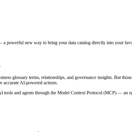
 a powerful new way to bring your data catalog directly into your favor
s
siness glossary terms, relationships, and governance insights. But tho
re accurate AI-powered actions.
 tools and agents through the Model Context Protocol (MCP) — an open 