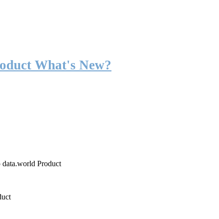
roduct What's New?
o data.world Product
duct