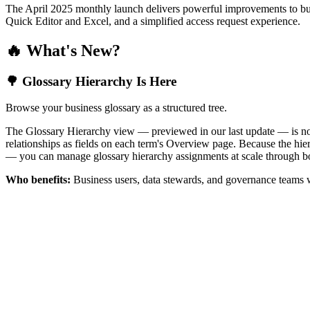
The April 2025 monthly launch delivers powerful improvements to bus
Quick Editor and Excel, and a simplified access request experience.
🔥 What's New?
🌳 Glossary Hierarchy Is Here
Browse your business glossary as a structured tree.
The Glossary Hierarchy view — previewed in our last update — is now 
relationships as fields on each term's Overview page. Because the hiera
— you can manage glossary hierarchy assignments at scale through bo
Who benefits:
Business users, data stewards, and governance teams w