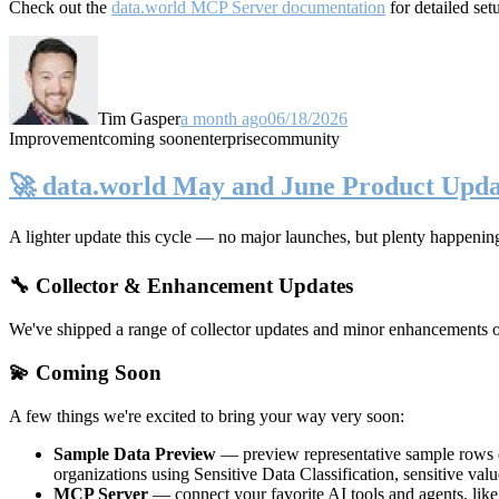
Check out the
data.world MCP Server documentation
for detailed set
Tim Gasper
a month ago
06/18/2026
Improvement
coming soon
enterprise
community
🚀 data.world May and June Product Upda
A lighter update this cycle — no major launches, but plenty happenin
🔧 Collector & Enhancement Updates
We've shipped a range of collector updates and minor enhancements ove
💫 Coming Soon
A few things we're excited to bring your way very soon:
Sample Data Preview
— preview representative sample rows di
organizations using Sensitive Data Classification, sensitive va
MCP Server
— connect your favorite AI tools and agents, lik