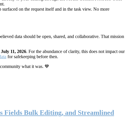
nt.
 surfaced on the request itself and in the task view. No more
elieved data should be open, shared, and collaborative. That mission
n
July 11, 2026
. For the abundance of clarity, this does not impact our
data
for safekeeping before then.
 community what it was. 💙
s Fields Bulk Editing, and Streamlined