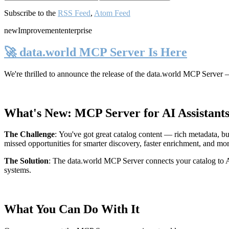
Subscribe to the
RSS Feed
,
Atom Feed
new
Improvement
enterprise
🚀 data.world MCP Server Is Here
We're thrilled to announce the release of the
data.world MCP Server
—
What's New: MCP Server for AI Assistant
The Challenge
:
You've got great catalog content — rich metadata, bu
missed opportunities for smarter discovery, faster enrichment, and mo
The Solution
:
The data.world MCP Server connects your catalog to AI
systems.
What You Can Do With It