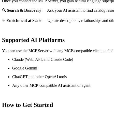
Once you connect the MCP Server, you gain natural language superpo
🔍
Search & Discovery
— Ask your AI assistant to find catalog reso
✨
Enrichment at Scale
— Update descriptions, relationships and oth
Supported AI Platforms
You can use the MCP Server with any MCP-compatible client, includ
Claude
(Web, API, and Claude Code)
Google Gemini
ChatGPT and other OpenAI tools
Any other MCP-compatible AI assistant or agent
How to Get Started