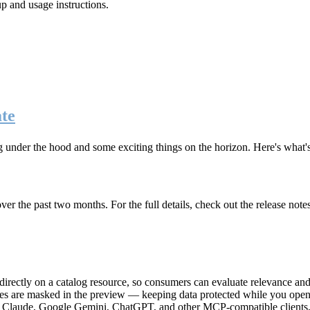
up and usage instructions
.
te
g under the hood and some exciting things on the horizon. Here's what
r the past two months. For the full details, check out the release note
rectly on a catalog resource, so consumers can evaluate relevance and 
lues are masked in the preview — keeping data protected while you open 
e Claude, Google Gemini, ChatGPT, and other MCP-compatible clients, 