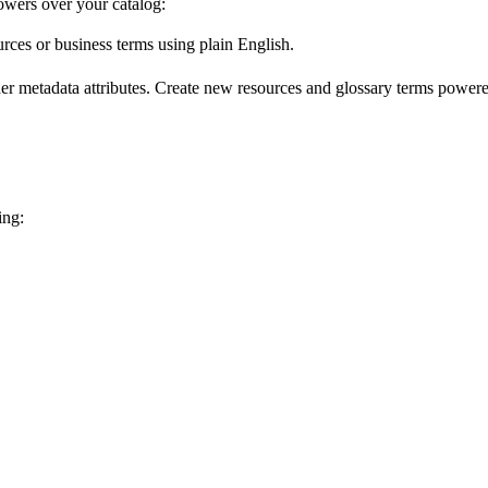
wers over your catalog:
urces or business terms using plain English.
er metadata attributes. Create new resources and glossary terms powered
ing: