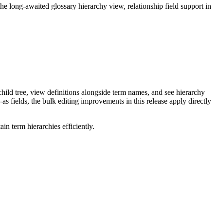
long-awaited glossary hierarchy view, relationship field support in
ild tree, view definitions alongside term names, and see hierarchy
as fields, the bulk editing improvements in this release apply directly
n term hierarchies efficiently.