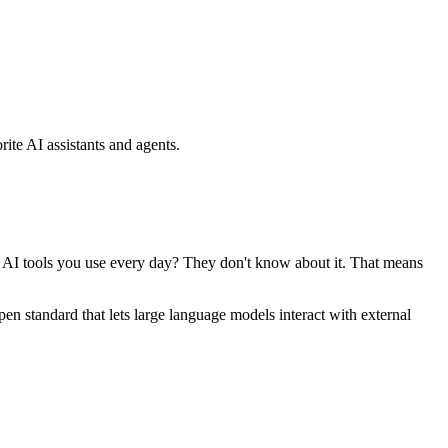
ite AI assistants and agents.
se AI tools you use every day? They don't know about it. That means
standard that lets large language models interact with external