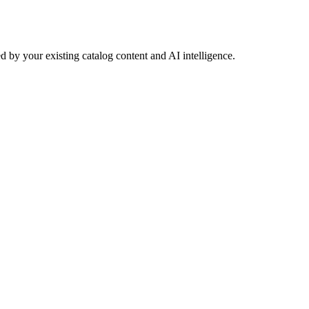
 by your existing catalog content and AI intelligence.