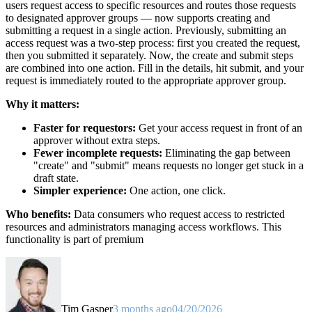
users request access to specific resources and routes those requests
to designated approver groups — now supports creating and
submitting a request in a single action. Previously, submitting an
access request was a two-step process: first you created the request,
then you submitted it separately. Now, the create and submit steps
are combined into one action. Fill in the details, hit submit, and your
request is immediately routed to the appropriate approver group.
Why it matters:
Faster for requestors:
Get your access request in front of an
approver without extra steps.
Fewer incomplete requests:
Eliminating the gap between
"create" and "submit" means requests no longer get stuck in a
draft state.
Simpler experience:
One action, one click.
Who benefits:
Data consumers who request access to restricted
resources and administrators managing access workflows. This
functionality is part of premium
Tim Gasper
3 months ago
04/20/2026