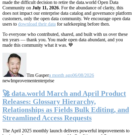
made the difficult decision to retire the data.world Open Data
Community on
July 11, 2026
. For the abundance of clarity, this
does not impact our enterprise data catalog and governance platform
customers, only the open data community. We encourage open data
users to
download their data
for safekeeping before then.
To everyone who contributed, shared, and built with us over these
ten years — thank you. You made open data abundant, and you
made this community what it was. 💙
Tim Gasper
a month ago
06/08/2026
new
Improvement
enterprise
🚀 data.world March and April Product
Releases: Glossary Hierarchy,
Relationships as Fields Bulk Editing, and
Streamlined Access Requests
The April 2025 monthly launch delivers powerful improvements to