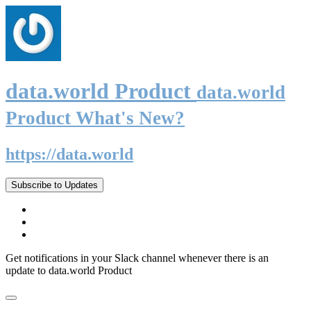
data.world Product
data.world
Product What's New?
https://data.world
Subscribe to Updates
Get notifications in your Slack channel whenever there is an
update to data.world Product