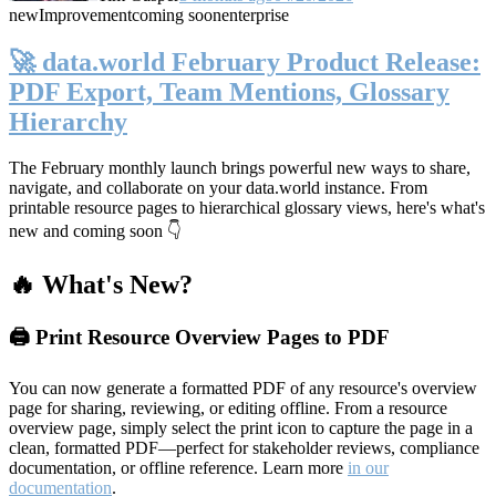
new
Improvement
coming soon
enterprise
🚀 data.world February Product Release:
PDF Export, Team Mentions, Glossary
Hierarchy
The February monthly launch brings powerful new ways to share,
navigate, and collaborate on your data.world instance. From
printable resource pages to hierarchical glossary views, here's what's
new and coming soon 👇
🔥 What's New?
🖨️ Print Resource Overview Pages to PDF
You can now generate a formatted PDF of any resource's overview
page for sharing, reviewing, or editing offline. From a resource
overview page, simply select the print icon to capture the page in a
clean, formatted PDF—perfect for stakeholder reviews, compliance
documentation, or offline reference. Learn more
in our
documentation
.