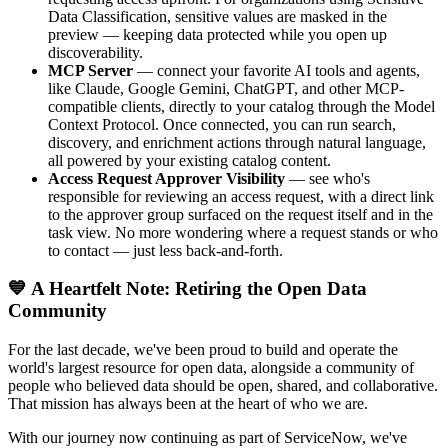
Data Classification, sensitive values are masked in the
preview — keeping data protected while you open up
discoverability.
MCP Server
— connect your favorite AI tools and agents,
like Claude, Google Gemini, ChatGPT, and other MCP-
compatible clients, directly to your catalog through the Model
Context Protocol. Once connected, you can run search,
discovery, and enrichment actions through natural language,
all powered by your existing catalog content.
Access Request Approver Visibility
— see who's
responsible for reviewing an access request, with a direct link
to the approver group surfaced on the request itself and in the
task view. No more wondering where a request stands or who
to contact — just less back-and-forth.
💙 A Heartfelt Note: Retiring the Open Data
Community
For the last decade, we've been proud to build and operate the
world's largest resource for open data, alongside a community of
people who believed data should be open, shared, and collaborative.
That mission has always been at the heart of who we are.
With our journey now continuing as part of ServiceNow, we've