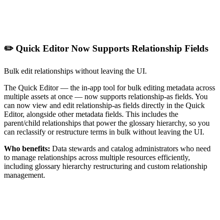
✏️ Quick Editor Now Supports Relationship Fields
Bulk edit relationships without leaving the UI.
The Quick Editor — the in-app tool for bulk editing metadata across
multiple assets at once — now supports relationship-as fields. You
can now view and edit relationship-as fields directly in the Quick
Editor, alongside other metadata fields. This includes the
parent/child relationships that power the glossary hierarchy, so you
can reclassify or restructure terms in bulk without leaving the UI.
Who benefits:
Data stewards and catalog administrators who need
to manage relationships across multiple resources efficiently,
including glossary hierarchy restructuring and custom relationship
management.