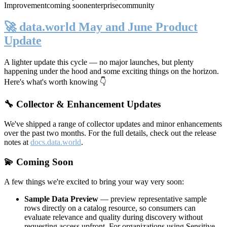
Improvement
coming soon
enterprise
community
🚀 data.world May and June Product
Update
A lighter update this cycle — no major launches, but plenty
happening under the hood and some exciting things on the horizon.
Here's what's worth knowing 👇
🔧 Collector & Enhancement Updates
We've shipped a range of collector updates and minor enhancements
over the past two months. For the full details, check out the release
notes at
docs.data.world
.
💫 Coming Soon
A few things we're excited to bring your way very soon:
Sample Data Preview
— preview representative sample
rows directly on a catalog resource, so consumers can
evaluate relevance and quality during discovery without
requesting access upfront. For organizations using Sensitive