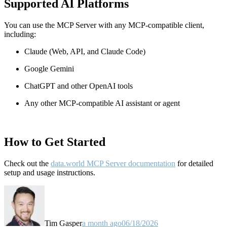
Supported AI Platforms
You can use the MCP Server with any MCP-compatible client,
including:
Claude
(Web, API, and Claude Code)
Google Gemini
ChatGPT and other OpenAI tools
Any other MCP-compatible AI assistant or agent
How to Get Started
Check out the
data.world MCP Server documentation
for detailed
setup and usage instructions
.
Tim Gasper
a month ago
06/18/2026