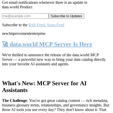
Get email notifications whenever there is an update to
data.world Product
Subscribe to the
RSS Feed
,
Atom Feed
new
Improvement
enterprise
🚀 data.world MCP Server Is Here
We're thrilled to announce the release of the
data.world MCP
Server
— a powerful new way to bring your data catalog directly
into your favorite AI assistants and agents.
What's New: MCP Server for AI
Assistants
The Challenge
:
You've got great catalog content — rich metadata,
business glossary terms, relationships, and governance insights. But
those AI tools you use every day? They don't know about it. That