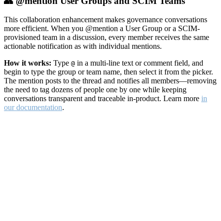
👥 @mention User Groups and SCIM Teams
This collaboration enhancement makes governance conversations
more efficient. When you @mention a User Group or a SCIM-
provisioned team in a discussion, every member receives the same
actionable notification as with individual mentions.
How it works:
Type
in a multi-line text or comment field, and
@
begin to type the group or team name, then select it from the picker.
The mention posts to the thread and notifies all members—removing
the need to tag dozens of people one by one while keeping
conversations transparent and traceable in-product. Learn more
in
our documentation
.