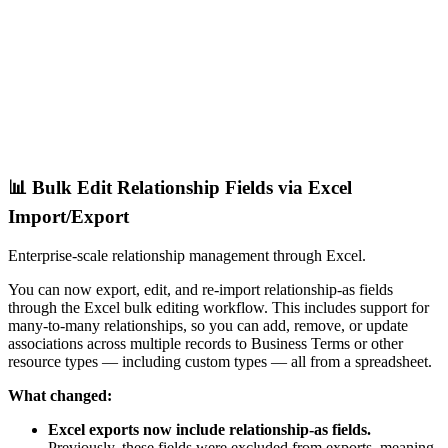
📊 Bulk Edit Relationship Fields via Excel
Import/Export
Enterprise-scale relationship management through Excel.
You can now export, edit, and re-import relationship-as fields
through the Excel bulk editing workflow. This includes support for
many-to-many relationships, so you can add, remove, or update
associations across multiple records to Business Terms or other
resource types — including custom types — all from a spreadsheet.
What changed:
Excel exports now include relationship-as fields.
Previously, these fields were excluded from exports, meaning