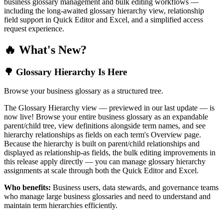
business glossary management and bulk editing workflows —
including the long-awaited glossary hierarchy view, relationship
field support in Quick Editor and Excel, and a simplified access
request experience.
🔥 What's New?
🌳 Glossary Hierarchy Is Here
Browse your business glossary as a structured tree.
The Glossary Hierarchy view — previewed in our last update — is
now live! Browse your entire business glossary as an expandable
parent/child tree, view definitions alongside term names, and see
hierarchy relationships as fields on each term's Overview page.
Because the hierarchy is built on parent/child relationships and
displayed as relationship-as fields, the bulk editing improvements in
this release apply directly — you can manage glossary hierarchy
assignments at scale through both the Quick Editor and Excel.
Who benefits:
Business users, data stewards, and governance teams
who manage large business glossaries and need to understand and
maintain term hierarchies efficiently.