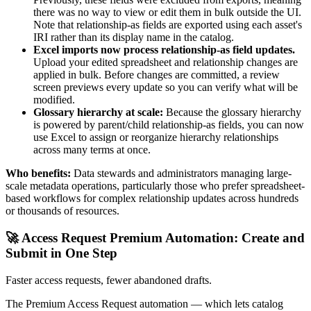
there was no way to view or edit them in bulk outside the UI.
Note that relationship-as fields are exported using each asset's
IRI rather than its display name in the catalog.
Excel imports now process relationship-as field updates.
Upload your edited spreadsheet and relationship changes are
applied in bulk. Before changes are committed, a review
screen previews every update so you can verify what will be
modified.
Glossary hierarchy at scale:
Because the glossary hierarchy
is powered by parent/child relationship-as fields, you can now
use Excel to assign or reorganize hierarchy relationships
across many terms at once.
Who benefits:
Data stewards and administrators managing large-
scale metadata operations, particularly those who prefer spreadsheet-
based workflows for complex relationship updates across hundreds
or thousands of resources.
🚀 Access Request Premium Automation: Create and
Submit in One Step
Faster access requests, fewer abandoned drafts.
The Premium Access Request automation — which lets catalog