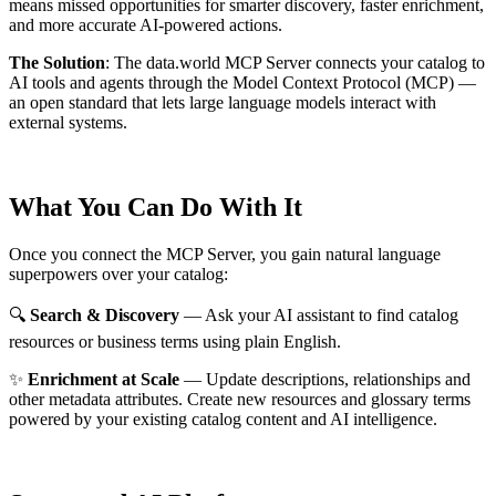
means missed opportunities for smarter discovery, faster enrichment,
and more accurate AI-powered actions.
The Solution
:
The data.world MCP Server connects your catalog to
AI tools and agents through the Model Context Protocol (MCP) —
an open standard that lets large language models interact with
external systems.
What You Can Do With It
Once you connect the MCP Server, you gain natural language
superpowers over your catalog:
🔍
Search & Discovery
— Ask your AI assistant to find catalog
resources or business terms using plain English.
✨
Enrichment at Scale
— Update descriptions, relationships and
other metadata attributes. Create new resources and glossary terms
powered by your existing catalog content and AI intelligence.