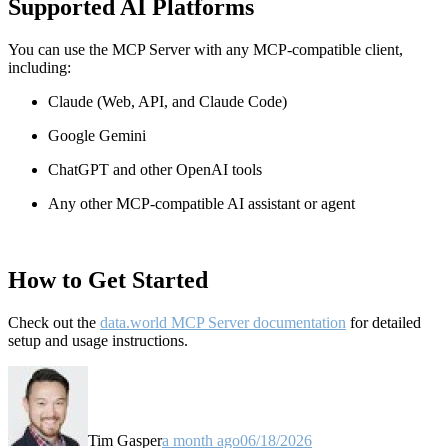
Supported AI Platforms
You can use the MCP Server with any MCP-compatible client,
including:
Claude
(Web, API, and Claude Code)
Google Gemini
ChatGPT and other OpenAI tools
Any other MCP-compatible AI assistant or agent
How to Get Started
Check out the
data.world MCP Server documentation
for detailed
setup and usage instructions
.
Tim Gasper
a month ago
06/18/2026