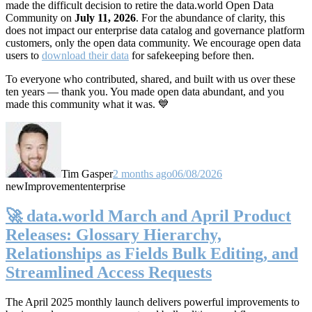
made the difficult decision to retire the data.world Open Data
Community on
July 11, 2026
. For the abundance of clarity, this
does not impact our enterprise data catalog and governance platform
customers, only the open data community. We encourage open data
users to
download their data
for safekeeping before then.
To everyone who contributed, shared, and built with us over these
ten years — thank you. You made open data abundant, and you
made this community what it was. 💙
Tim Gasper
2 months ago
06/08/2026
new
Improvement
enterprise
🚀 data.world March and April Product
Releases: Glossary Hierarchy,
Relationships as Fields Bulk Editing, and
Streamlined Access Requests
The April 2025 monthly launch delivers powerful improvements to