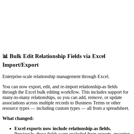
📊 Bulk Edit Relationship Fields via Excel
Import/Export
Enterprise-scale relationship management through Excel.
You can now export, edit, and re-import relationship-as fields
through the Excel bulk editing workflow. This includes support for
many-to-many relationships, so you can add, remove, or update
associations across multiple records to Business Terms or other
resource types — including custom types — all from a spreadsheet.
What changed:
Excel exports now include relationship-as fields.
Previously, these fields were excluded from exports, meaning