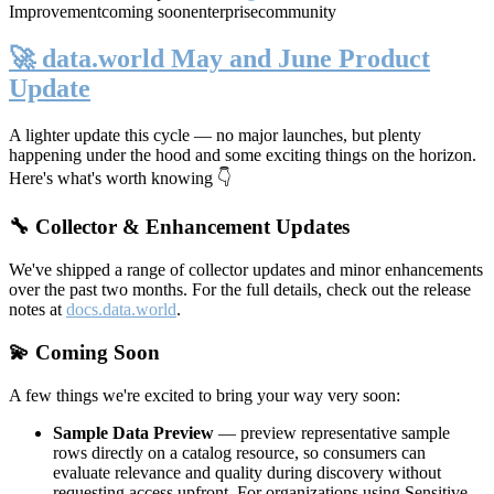
Improvement
coming soon
enterprise
community
🚀 data.world May and June Product
Update
A lighter update this cycle — no major launches, but plenty
happening under the hood and some exciting things on the horizon.
Here's what's worth knowing 👇
🔧 Collector & Enhancement Updates
We've shipped a range of collector updates and minor enhancements
over the past two months. For the full details, check out the release
notes at
docs.data.world
.
💫 Coming Soon
A few things we're excited to bring your way very soon:
Sample Data Preview
— preview representative sample
rows directly on a catalog resource, so consumers can
evaluate relevance and quality during discovery without
requesting access upfront. For organizations using Sensitive