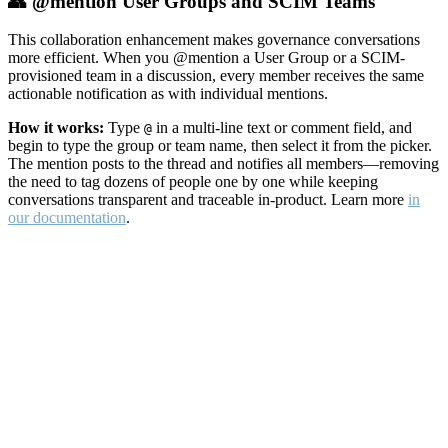
👥 @mention User Groups and SCIM Teams
This collaboration enhancement makes governance conversations
more efficient. When you @mention a User Group or a SCIM-
provisioned team in a discussion, every member receives the same
actionable notification as with individual mentions.
How it works:
Type
in a multi-line text or comment field, and
@
begin to type the group or team name, then select it from the picker.
The mention posts to the thread and notifies all members—removing
the need to tag dozens of people one by one while keeping
conversations transparent and traceable in-product. Learn more
in
our documentation
.