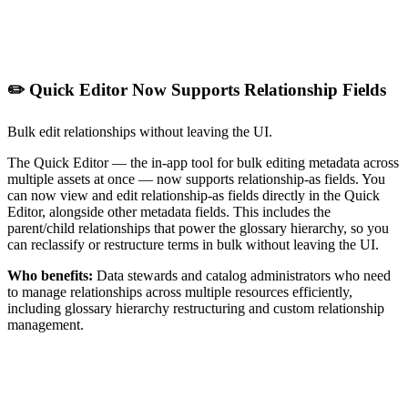
✏️ Quick Editor Now Supports Relationship Fields
Bulk edit relationships without leaving the UI.
The Quick Editor — the in-app tool for bulk editing metadata across
multiple assets at once — now supports relationship-as fields. You
can now view and edit relationship-as fields directly in the Quick
Editor, alongside other metadata fields. This includes the
parent/child relationships that power the glossary hierarchy, so you
can reclassify or restructure terms in bulk without leaving the UI.
Who benefits:
Data stewards and catalog administrators who need
to manage relationships across multiple resources efficiently,
including glossary hierarchy restructuring and custom relationship
management.