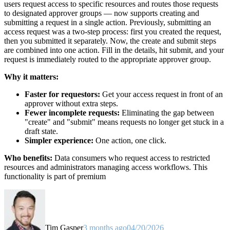
users request access to specific resources and routes those requests
to designated approver groups — now supports creating and
submitting a request in a single action. Previously, submitting an
access request was a two-step process: first you created the request,
then you submitted it separately. Now, the create and submit steps
are combined into one action. Fill in the details, hit submit, and your
request is immediately routed to the appropriate approver group.
Why it matters:
Faster for requestors:
Get your access request in front of an
approver without extra steps.
Fewer incomplete requests:
Eliminating the gap between
"create" and "submit" means requests no longer get stuck in a
draft state.
Simpler experience:
One action, one click.
Who benefits:
Data consumers who request access to restricted
resources and administrators managing access workflows. This
functionality is part of premium
Tim Gasper
3 months ago
04/20/2026