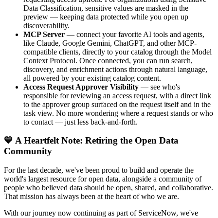
Data Classification, sensitive values are masked in the
preview — keeping data protected while you open up
discoverability.
MCP Server
— connect your favorite AI tools and agents,
like Claude, Google Gemini, ChatGPT, and other MCP-
compatible clients, directly to your catalog through the Model
Context Protocol. Once connected, you can run search,
discovery, and enrichment actions through natural language,
all powered by your existing catalog content.
Access Request Approver Visibility
— see who's
responsible for reviewing an access request, with a direct link
to the approver group surfaced on the request itself and in the
task view. No more wondering where a request stands or who
to contact — just less back-and-forth.
💙 A Heartfelt Note: Retiring the Open Data
Community
For the last decade, we've been proud to build and operate the
world's largest resource for open data, alongside a community of
people who believed data should be open, shared, and collaborative.
That mission has always been at the heart of who we are.
With our journey now continuing as part of ServiceNow, we've