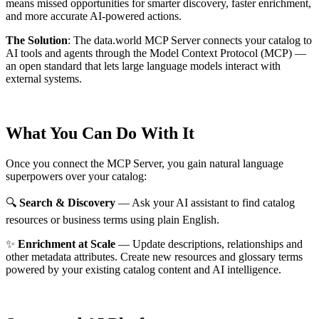
means missed opportunities for smarter discovery, faster enrichment,
and more accurate AI-powered actions.
The Solution
:
The data.world MCP Server connects your catalog to
AI tools and agents through the Model Context Protocol (MCP) —
an open standard that lets large language models interact with
external systems.
What You Can Do With It
Once you connect the MCP Server, you gain natural language
superpowers over your catalog:
🔍
Search & Discovery
— Ask your AI assistant to find catalog
resources or business terms using plain English.
✨
Enrichment at Scale
— Update descriptions, relationships and
other metadata attributes. Create new resources and glossary terms
powered by your existing catalog content and AI intelligence.