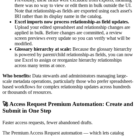
there was no way to view or edit them in bulk outside the UI.
Note that relationship-as fields are exported using each asset's
IRI rather than its display name in the catalog.
Excel imports now process relationship-as field updates.
Upload your edited spreadsheet and relationship changes are
applied in bulk. Before changes are committed, a review
screen previews every update so you can verify what will be
modified.
Glossary hierarchy at scale:
Because the glossary hierarchy
is powered by parent/child relationship-as fields, you can now
use Excel to assign or reorganize hierarchy relationships
across many terms at once.
Who benefits:
Data stewards and administrators managing large-
scale metadata operations, particularly those who prefer spreadsheet-
based workflows for complex relationship updates across hundreds
or thousands of resources.
🚀 Access Request Premium Automation: Create and
Submit in One Step
Faster access requests, fewer abandoned drafts.
The Premium Access Request automation — which lets catalog