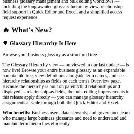
business glossary management and bulk editing workflows —
including the long-awaited glossary hierarchy view, relationship
field support in Quick Editor and Excel, and a simplified access
request experience.
🔥 What's New?
🌳 Glossary Hierarchy Is Here
Browse your business glossary as a structured tree.
The Glossary Hierarchy view — previewed in our last update — is
now live! Browse your entire business glossary as an expandable
parent/child tree, view definitions alongside term names, and see
hierarchy relationships as fields on each term's Overview page.
Because the hierarchy is built on parent/child relationships and
displayed as relationship-as fields, the bulk editing improvements in
this release apply directly — you can manage glossary hierarchy
assignments at scale through both the Quick Editor and Excel.
Who benefits:
Business users, data stewards, and governance teams
who manage large business glossaries and need to understand and
maintain term hierarchies efficiently.