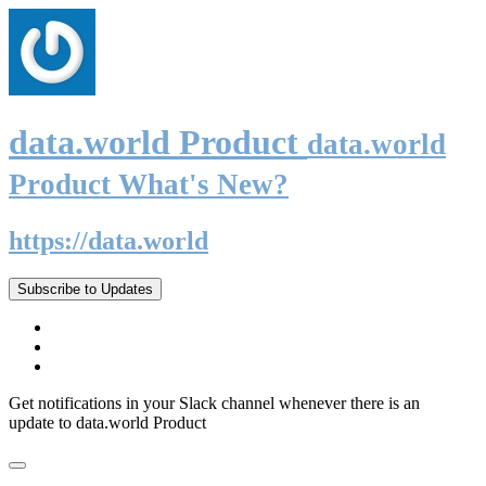
data.world Product
data.world
Product What's New?
https://data.world
Subscribe to Updates
Get notifications in your Slack channel whenever there is an
update to data.world Product