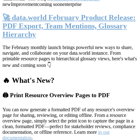
new
Improvement
coming soon
enterprise
🚀 data.world February Product Release:
PDF Export, Team Mentions, Glossary
Hierarchy
The February monthly launch brings powerful new ways to share,
navigate, and collaborate on your data.world instance. From
printable resource pages to hierarchical glossary views, here's what's
new and coming soon 👇
🔥 What's New?
🖨️ Print Resource Overview Pages to PDF
You can now generate a formatted PDF of any resource's overview
page for sharing, reviewing, or editing offline. From a resource
overview page, simply select the print icon to capture the page in a
clean, formatted PDF—perfect for stakeholder reviews, compliance
documentation, or offline reference. Learn more
in our
documentation
.