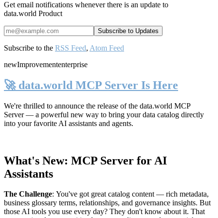
Get email notifications whenever there is an update to
data.world Product
Subscribe to the
RSS Feed
,
Atom Feed
new
Improvement
enterprise
🚀 data.world MCP Server Is Here
We're thrilled to announce the release of the
data.world MCP
Server
— a powerful new way to bring your data catalog directly
into your favorite AI assistants and agents.
What's New: MCP Server for AI
Assistants
The Challenge
:
You've got great catalog content — rich metadata,
business glossary terms, relationships, and governance insights. But
those AI tools you use every day? They don't know about it. That