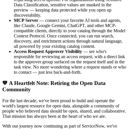
Data Classification, sensitive values are masked in the
preview — keeping data protected while you open up
discoverability.
MCP Server
— connect your favorite AI tools and agents,
like Claude, Google Gemini, ChatGPT, and other MCP-
compatible clients, directly to your catalog through the Model
Context Protocol. Once connected, you can run search,
discovery, and enrichment actions through natural language,
all powered by your existing catalog content.
Access Request Approver Visibility
— see who's
responsible for reviewing an access request, with a direct link
to the approver group surfaced on the request itself and in the
task view. No more wondering where a request stands or who
to contact — just less back-and-forth.
💙 A Heartfelt Note: Retiring the Open Data
Community
For the last decade, we've been proud to build and operate the
world's largest resource for open data, alongside a community of
people who believed data should be open, shared, and collaborative.
That mission has always been at the heart of who we are.
With our journey now continuing as part of ServiceNow, we've