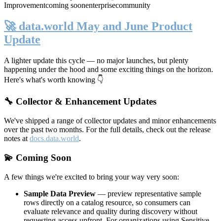
Improvement
coming soon
enterprise
community
🚀 data.world May and June Product
Update
A lighter update this cycle — no major launches, but plenty
happening under the hood and some exciting things on the horizon.
Here's what's worth knowing 👇
🔧 Collector & Enhancement Updates
We've shipped a range of collector updates and minor enhancements
over the past two months. For the full details, check out the release
notes at
docs.data.world
.
💫 Coming Soon
A few things we're excited to bring your way very soon:
Sample Data Preview
— preview representative sample
rows directly on a catalog resource, so consumers can
evaluate relevance and quality during discovery without
requesting access upfront. For organizations using Sensitive