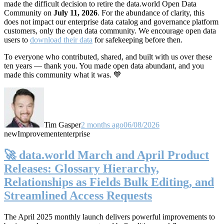
made the difficult decision to retire the data.world Open Data
Community on
July 11, 2026
. For the abundance of clarity, this
does not impact our enterprise data catalog and governance platform
customers, only the open data community. We encourage open data
users to
download their data
for safekeeping before then.
To everyone who contributed, shared, and built with us over these
ten years — thank you. You made open data abundant, and you
made this community what it was. 💙
Tim Gasper
2 months ago
06/08/2026
new
Improvement
enterprise
🚀 data.world March and April Product
Releases: Glossary Hierarchy,
Relationships as Fields Bulk Editing, and
Streamlined Access Requests
The April 2025 monthly launch delivers powerful improvements to