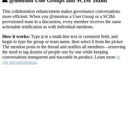
👥 @mention User Groups and SCIM Teams
This collaboration enhancement makes governance conversations
more efficient. When you @mention a User Group or a SCIM-
provisioned team in a discussion, every member receives the same
actionable notification as with individual mentions.
How it works:
Type
in a multi-line text or comment field, and
@
begin to type the group or team name, then select it from the picker.
The mention posts to the thread and notifies all members—removing
the need to tag dozens of people one by one while keeping
conversations transparent and traceable in-product. Learn more
in
our documentation
.