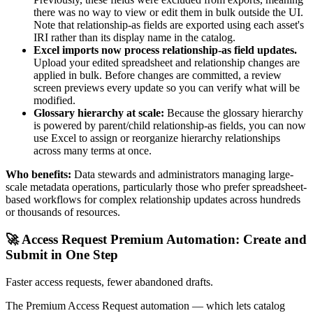
there was no way to view or edit them in bulk outside the UI.
Note that relationship-as fields are exported using each asset's
IRI rather than its display name in the catalog.
Excel imports now process relationship-as field updates.
Upload your edited spreadsheet and relationship changes are
applied in bulk. Before changes are committed, a review
screen previews every update so you can verify what will be
modified.
Glossary hierarchy at scale:
Because the glossary hierarchy
is powered by parent/child relationship-as fields, you can now
use Excel to assign or reorganize hierarchy relationships
across many terms at once.
Who benefits:
Data stewards and administrators managing large-
scale metadata operations, particularly those who prefer spreadsheet-
based workflows for complex relationship updates across hundreds
or thousands of resources.
🚀 Access Request Premium Automation: Create and
Submit in One Step
Faster access requests, fewer abandoned drafts.
The Premium Access Request automation — which lets catalog