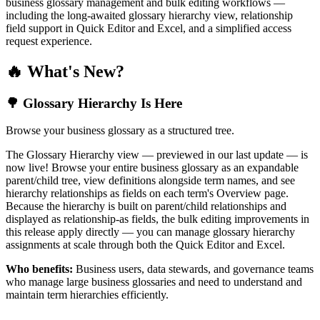
business glossary management and bulk editing workflows —
including the long-awaited glossary hierarchy view, relationship
field support in Quick Editor and Excel, and a simplified access
request experience.
🔥 What's New?
🌳 Glossary Hierarchy Is Here
Browse your business glossary as a structured tree.
The Glossary Hierarchy view — previewed in our last update — is
now live! Browse your entire business glossary as an expandable
parent/child tree, view definitions alongside term names, and see
hierarchy relationships as fields on each term's Overview page.
Because the hierarchy is built on parent/child relationships and
displayed as relationship-as fields, the bulk editing improvements in
this release apply directly — you can manage glossary hierarchy
assignments at scale through both the Quick Editor and Excel.
Who benefits:
Business users, data stewards, and governance teams
who manage large business glossaries and need to understand and
maintain term hierarchies efficiently.