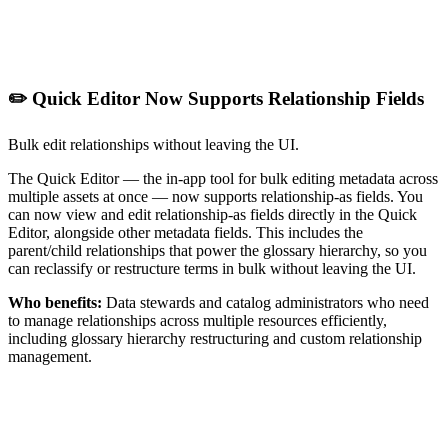
✏️ Quick Editor Now Supports Relationship Fields
Bulk edit relationships without leaving the UI.
The Quick Editor — the in-app tool for bulk editing metadata across
multiple assets at once — now supports relationship-as fields. You
can now view and edit relationship-as fields directly in the Quick
Editor, alongside other metadata fields. This includes the
parent/child relationships that power the glossary hierarchy, so you
can reclassify or restructure terms in bulk without leaving the UI.
Who benefits:
Data stewards and catalog administrators who need
to manage relationships across multiple resources efficiently,
including glossary hierarchy restructuring and custom relationship
management.