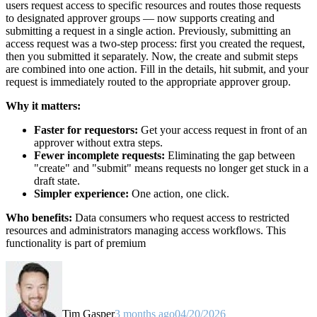
users request access to specific resources and routes those requests
to designated approver groups — now supports creating and
submitting a request in a single action. Previously, submitting an
access request was a two-step process: first you created the request,
then you submitted it separately. Now, the create and submit steps
are combined into one action. Fill in the details, hit submit, and your
request is immediately routed to the appropriate approver group.
Why it matters:
Faster for requestors:
Get your access request in front of an
approver without extra steps.
Fewer incomplete requests:
Eliminating the gap between
"create" and "submit" means requests no longer get stuck in a
draft state.
Simpler experience:
One action, one click.
Who benefits:
Data consumers who request access to restricted
resources and administrators managing access workflows. This
functionality is part of premium
Tim Gasper
3 months ago
04/20/2026