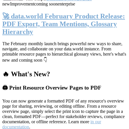
new
Improvement
coming soon
enterprise
🚀 data.world February Product Release:
PDF Export, Team Mentions, Glossary
Hierarchy
The February monthly launch brings powerful new ways to share,
navigate, and collaborate on your data.world instance. From
printable resource pages to hierarchical glossary views, here's what's
new and coming soon 👇
🔥 What's New?
🖨️ Print Resource Overview Pages to PDF
You can now generate a formatted PDF of any resource's overview
page for sharing, reviewing, or editing offline. From a resource
overview page, simply select the print icon to capture the page in a
clean, formatted PDF—perfect for stakeholder reviews, compliance
documentation, or offline reference. Learn more
in our
documentation
.