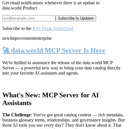
Get email notifications whenever there is an update to
data.world Product
Subscribe to the
RSS Feed
,
Atom Feed
new
Improvement
enterprise
🚀 data.world MCP Server Is Here
We're thrilled to announce the release of the
data.world MCP
Server
— a powerful new way to bring your data catalog directly
into your favorite AI assistants and agents.
What's New: MCP Server for AI
Assistants
The Challenge
:
You've got great catalog content — rich metadata,
business glossary terms, relationships, and governance insights. But
those AI tools you use every day? They don't know about it. That