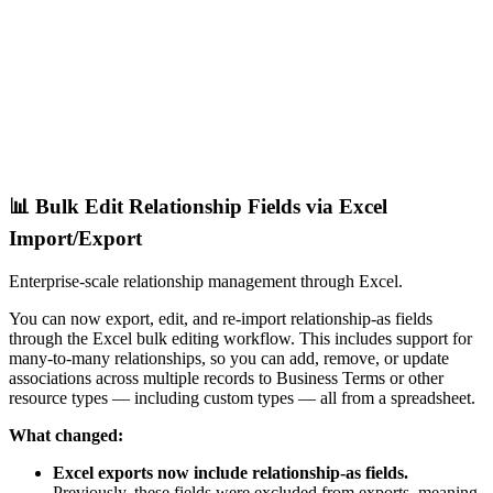
📊 Bulk Edit Relationship Fields via Excel
Import/Export
Enterprise-scale relationship management through Excel.
You can now export, edit, and re-import relationship-as fields
through the Excel bulk editing workflow. This includes support for
many-to-many relationships, so you can add, remove, or update
associations across multiple records to Business Terms or other
resource types — including custom types — all from a spreadsheet.
What changed:
Excel exports now include relationship-as fields.
Previously, these fields were excluded from exports, meaning