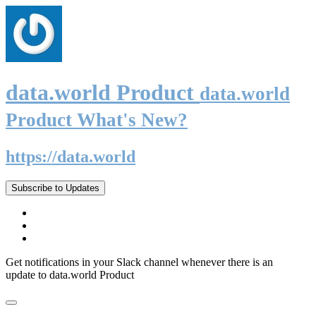
data.world Product
data.world
Product What's New?
https://data.world
Subscribe to Updates
Get notifications in your Slack channel whenever there is an
update to data.world Product