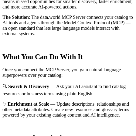
means missed opportunities for smarter discovery, faster enrichment,
and more accurate AI-powered actions.
The Solution
:
The data.world MCP Server connects your catalog to
AI tools and agents through the Model Context Protocol (MCP) —
an open standard that lets large language models interact with
external systems.
What You Can Do With It
Once you connect the MCP Server, you gain natural language
superpowers over your catalog:
🔍
Search & Discovery
— Ask your AI assistant to find catalog
resources or business terms using plain English.
✨
Enrichment at Scale
— Update descriptions, relationships and
other metadata attributes. Create new resources and glossary terms
powered by your existing catalog content and AI intelligence.