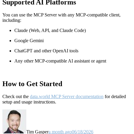
Supported AI Platforms
You can use the MCP Server with any MCP-compatible client,
including:
Claude
(Web, API, and Claude Code)
Google Gemini
ChatGPT and other OpenAI tools
Any other MCP-compatible AI assistant or agent
How to Get Started
Check out the
data.world MCP Server documentation
for detailed
setup and usage instructions
.
Tim Gasper
a month ago
06/18/2026