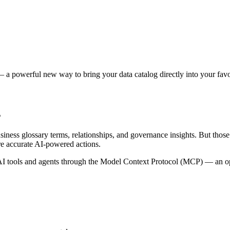
 a powerful new way to bring your data catalog directly into your favor
s
siness glossary terms, relationships, and governance insights. But tho
re accurate AI-powered actions.
 tools and agents through the Model Context Protocol (MCP) — an open 