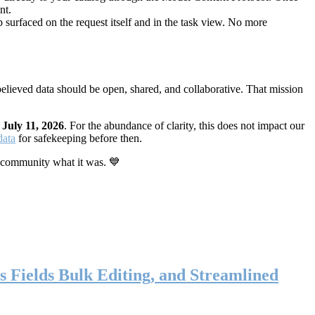
nt.
 surfaced on the request itself and in the task view. No more
elieved data should be open, shared, and collaborative. That mission
n
July 11, 2026
. For the abundance of clarity, this does not impact our
data
for safekeeping before then.
 community what it was. 💙
s Fields Bulk Editing, and Streamlined