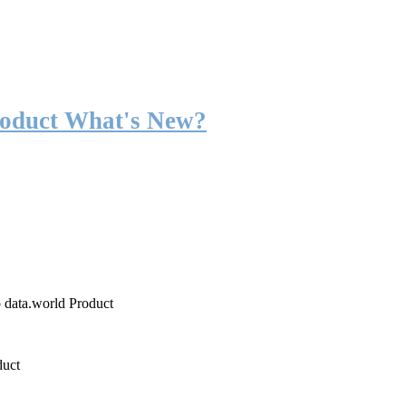
roduct What's New?
o data.world Product
duct