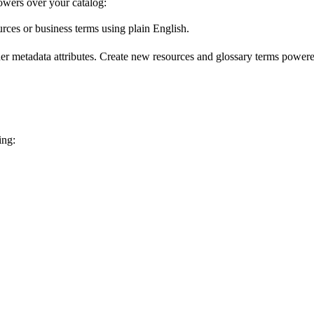
wers over your catalog:
urces or business terms using plain English.
er metadata attributes. Create new resources and glossary terms powered
ing: