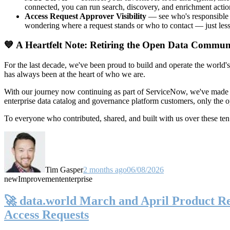
connected, you can run search, discovery, and enrichment actio
Access Request Approver Visibility
— see who's responsible f
wondering where a request stands or who to contact — just less
💙 A Heartfelt Note: Retiring the Open Data Commun
For the last decade, we've been proud to build and operate the world'
has always been at the heart of who we are.
With our journey now continuing as part of ServiceNow, we've made t
enterprise data catalog and governance platform customers, only the
To everyone who contributed, shared, and built with us over these 
Tim Gasper
2 months ago
06/08/2026
new
Improvement
enterprise
🚀 data.world March and April Product Rel
Access Requests