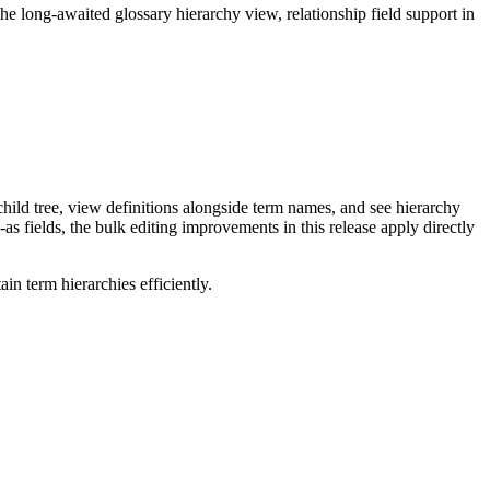
long-awaited glossary hierarchy view, relationship field support in
ild tree, view definitions alongside term names, and see hierarchy
as fields, the bulk editing improvements in this release apply directly
n term hierarchies efficiently.