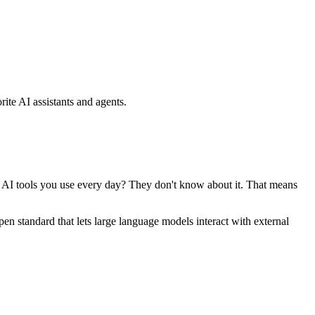
ite AI assistants and agents.
se AI tools you use every day? They don't know about it. That means
standard that lets large language models interact with external