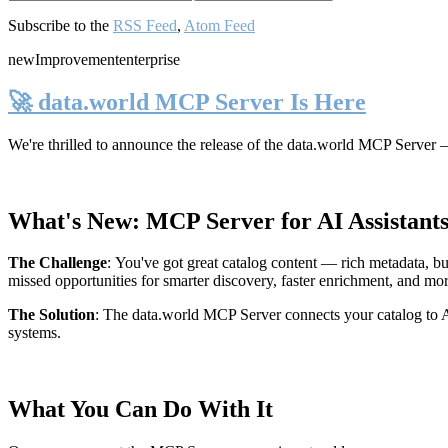
Subscribe to the
RSS Feed
,
Atom Feed
new
Improvement
enterprise
🚀 data.world MCP Server Is Here
We're thrilled to announce the release of the
data.world MCP Server
—
What's New: MCP Server for AI Assistant
The Challenge
:
You've got great catalog content — rich metadata, bu
missed opportunities for smarter discovery, faster enrichment, and mo
The Solution
:
The data.world MCP Server connects your catalog to AI
systems.
What You Can Do With It