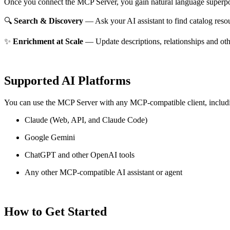
Once you connect the MCP Server, you gain natural language superpo
🔍
Search & Discovery
— Ask your AI assistant to find catalog reso
✨
Enrichment at Scale
— Update descriptions, relationships and oth
Supported AI Platforms
You can use the MCP Server with any MCP-compatible client, includ
Claude
(Web, API, and Claude Code)
Google Gemini
ChatGPT and other OpenAI tools
Any other MCP-compatible AI assistant or agent
How to Get Started