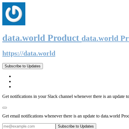
data.world Product
data.world P
https://data.world
Subscribe to Updates
Get notifications in your Slack channel whenever there is an update t
Get email notifications whenever there is an update to data.world Pro