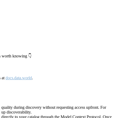
's worth knowing 👇
s at
docs.data.world
.
quality during discovery without requesting access upfront. For
up discoverability.
directly to your catalog through the Model Context Protocol. Once