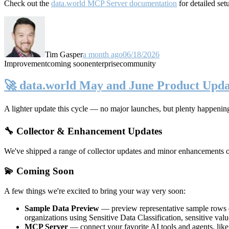
Check out the
data.world MCP Server documentation
for detailed set
Tim Gasper
a month ago
06/18/2026
Improvement
coming soon
enterprise
community
🚀 data.world May and June Product Upda
A lighter update this cycle — no major launches, but plenty happenin
🔧 Collector & Enhancement Updates
We've shipped a range of collector updates and minor enhancements ove
💫 Coming Soon
A few things we're excited to bring your way very soon:
Sample Data Preview
— preview representative sample rows di
organizations using Sensitive Data Classification, sensitive va
MCP Server
— connect your favorite AI tools and agents, lik