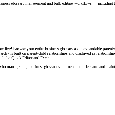
iness glossary management and bulk editing workflows — including the 
live! Browse your entire business glossary as an expandable parent/ch
rchy is built on parent/child relationships and displayed as relationship-
th the Quick Editor and Excel.
ho manage large business glossaries and need to understand and maintai