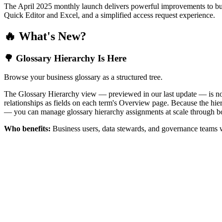
The April 2025 monthly launch delivers powerful improvements to bus
Quick Editor and Excel, and a simplified access request experience.
🔥 What's New?
🌳 Glossary Hierarchy Is Here
Browse your business glossary as a structured tree.
The Glossary Hierarchy view — previewed in our last update — is now 
relationships as fields on each term's Overview page. Because the hiera
— you can manage glossary hierarchy assignments at scale through bo
Who benefits:
Business users, data stewards, and governance teams w