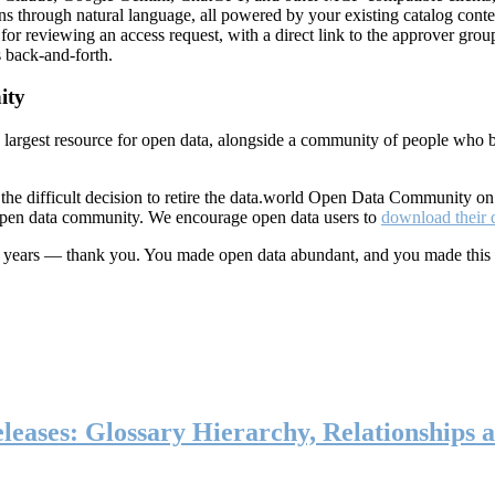
ns through natural language, all powered by your existing catalog conte
or reviewing an access request, with a direct link to the approver group
 back-and-forth.
ity
s largest resource for open data, alongside a community of people who b
he difficult decision to retire the data.world Open Data Community o
 open data community. We encourage open data users to
download their 
ten years — thank you. You made open data abundant, and you made this
eases: Glossary Hierarchy, Relationships a