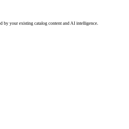
 by your existing catalog content and AI intelligence.