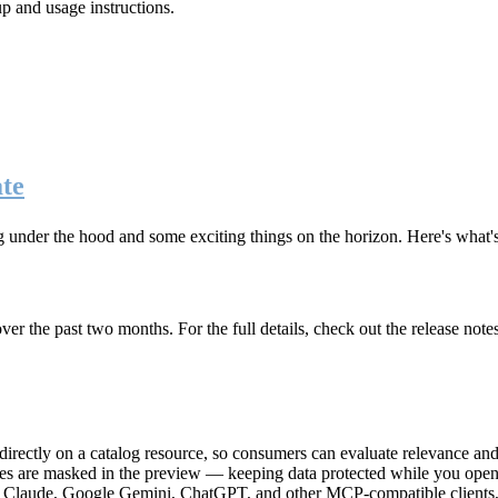
up and usage instructions
.
te
g under the hood and some exciting things on the horizon. Here's what
r the past two months. For the full details, check out the release note
rectly on a catalog resource, so consumers can evaluate relevance and 
lues are masked in the preview — keeping data protected while you open 
e Claude, Google Gemini, ChatGPT, and other MCP-compatible clients, 