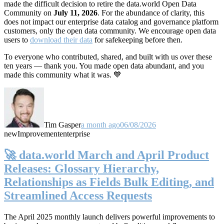
made the difficult decision to retire the data.world Open Data
Community on
July 11, 2026
. For the abundance of clarity, this
does not impact our enterprise data catalog and governance platform
customers, only the open data community. We encourage open data
users to
download their data
for safekeeping before then.
To everyone who contributed, shared, and built with us over these
ten years — thank you. You made open data abundant, and you
made this community what it was. 💙
Tim Gasper
a month ago
06/08/2026
new
Improvement
enterprise
🚀 data.world March and April Product
Releases: Glossary Hierarchy,
Relationships as Fields Bulk Editing, and
Streamlined Access Requests
The April 2025 monthly launch delivers powerful improvements to