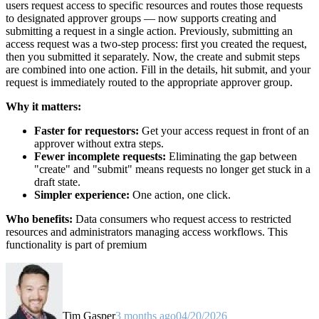
users request access to specific resources and routes those requests
to designated approver groups — now supports creating and
submitting a request in a single action. Previously, submitting an
access request was a two-step process: first you created the request,
then you submitted it separately. Now, the create and submit steps
are combined into one action. Fill in the details, hit submit, and your
request is immediately routed to the appropriate approver group.
Why it matters:
Faster for requestors:
Get your access request in front of an
approver without extra steps.
Fewer incomplete requests:
Eliminating the gap between
"create" and "submit" means requests no longer get stuck in a
draft state.
Simpler experience:
One action, one click.
Who benefits:
Data consumers who request access to restricted
resources and administrators managing access workflows. This
functionality is part of premium
Tim Gasper
3 months ago
04/20/2026