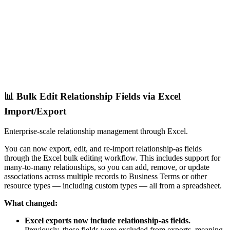
📊 Bulk Edit Relationship Fields via Excel
Import/Export
Enterprise-scale relationship management through Excel.
You can now export, edit, and re-import relationship-as fields
through the Excel bulk editing workflow. This includes support for
many-to-many relationships, so you can add, remove, or update
associations across multiple records to Business Terms or other
resource types — including custom types — all from a spreadsheet.
What changed:
Excel exports now include relationship-as fields.
Previously, these fields were excluded from exports, meaning