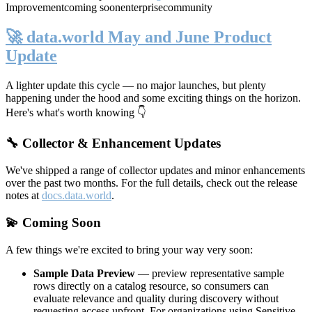
Improvement
coming soon
enterprise
community
🚀 data.world May and June Product
Update
A lighter update this cycle — no major launches, but plenty
happening under the hood and some exciting things on the horizon.
Here's what's worth knowing 👇
🔧 Collector & Enhancement Updates
We've shipped a range of collector updates and minor enhancements
over the past two months. For the full details, check out the release
notes at
docs.data.world
.
💫 Coming Soon
A few things we're excited to bring your way very soon:
Sample Data Preview
— preview representative sample
rows directly on a catalog resource, so consumers can
evaluate relevance and quality during discovery without
requesting access upfront. For organizations using Sensitive