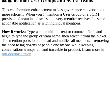
👥 @mention User Groups and SCIM Teams
This collaboration enhancement makes governance conversations
more efficient. When you @mention a User Group or a SCIM-
provisioned team in a discussion, every member receives the same
actionable notification as with individual mentions.
How it works:
Type
in a multi-line text or comment field, and
@
begin to type the group or team name, then select it from the picker.
The mention posts to the thread and notifies all members—removing
the need to tag dozens of people one by one while keeping
conversations transparent and traceable in-product. Learn more
in
our documentation
.