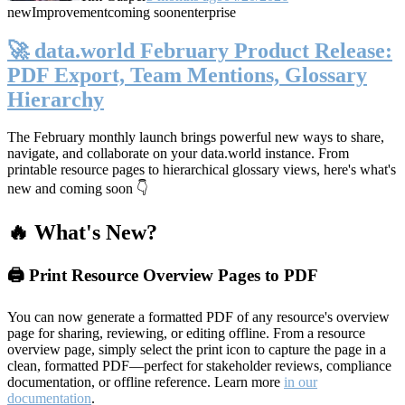
new
Improvement
coming soon
enterprise
🚀 data.world February Product Release:
PDF Export, Team Mentions, Glossary
Hierarchy
The February monthly launch brings powerful new ways to share,
navigate, and collaborate on your data.world instance. From
printable resource pages to hierarchical glossary views, here's what's
new and coming soon 👇
🔥 What's New?
🖨️ Print Resource Overview Pages to PDF
You can now generate a formatted PDF of any resource's overview
page for sharing, reviewing, or editing offline. From a resource
overview page, simply select the print icon to capture the page in a
clean, formatted PDF—perfect for stakeholder reviews, compliance
documentation, or offline reference. Learn more
in our
documentation
.