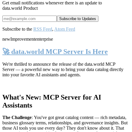
Get email notifications whenever there is an update to
data.world Product
Subscribe to the
RSS Feed
,
Atom Feed
new
Improvement
enterprise
🚀 data.world MCP Server Is Here
We're thrilled to announce the release of the
data.world MCP
Server
— a powerful new way to bring your data catalog directly
into your favorite AI assistants and agents.
What's New: MCP Server for AI
Assistants
The Challenge
:
You've got great catalog content — rich metadata,
business glossary terms, relationships, and governance insights. But
those AI tools you use every day? They don't know about it. That