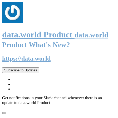
data.world Product
data.world
Product What's New?
https://data.world
Subscribe to Updates
Get notifications in your Slack channel whenever there is an
update to data.world Product