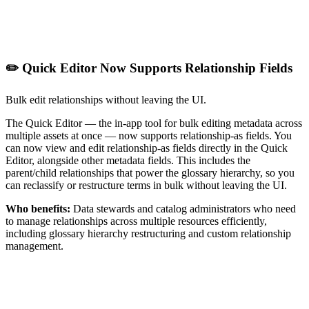
✏️ Quick Editor Now Supports Relationship Fields
Bulk edit relationships without leaving the UI.
The Quick Editor — the in-app tool for bulk editing metadata across
multiple assets at once — now supports relationship-as fields. You
can now view and edit relationship-as fields directly in the Quick
Editor, alongside other metadata fields. This includes the
parent/child relationships that power the glossary hierarchy, so you
can reclassify or restructure terms in bulk without leaving the UI.
Who benefits:
Data stewards and catalog administrators who need
to manage relationships across multiple resources efficiently,
including glossary hierarchy restructuring and custom relationship
management.