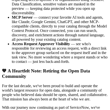
Data Classification, sensitive values are masked in the
preview — keeping data protected while you open up
discoverability.
MCP Server
— connect your favorite AI tools and agents,
like Claude, Google Gemini, ChatGPT, and other MCP-
compatible clients, directly to your catalog through the Model
Context Protocol. Once connected, you can run search,
discovery, and enrichment actions through natural language,
all powered by your existing catalog content.
Access Request Approver Visibility
— see who's
responsible for reviewing an access request, with a direct link
to the approver group surfaced on the request itself and in the
task view. No more wondering where a request stands or who
to contact — just less back-and-forth.
💙 A Heartfelt Note: Retiring the Open Data
Community
For the last decade, we've been proud to build and operate the
world's largest resource for open data, alongside a community of
people who believed data should be open, shared, and collaborative.
That mission has always been at the heart of who we are.
With our journey now continuing as part of ServiceNow, we've