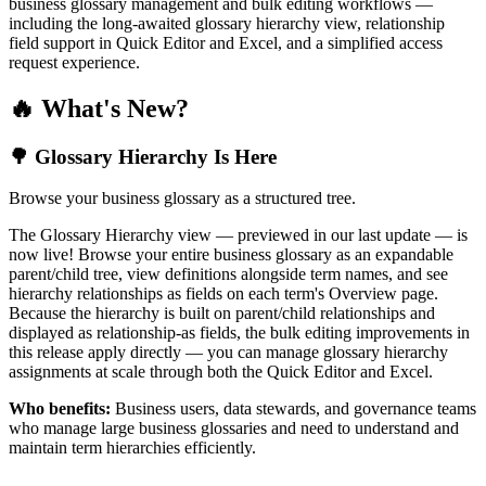
business glossary management and bulk editing workflows —
including the long-awaited glossary hierarchy view, relationship
field support in Quick Editor and Excel, and a simplified access
request experience.
🔥 What's New?
🌳 Glossary Hierarchy Is Here
Browse your business glossary as a structured tree.
The Glossary Hierarchy view — previewed in our last update — is
now live! Browse your entire business glossary as an expandable
parent/child tree, view definitions alongside term names, and see
hierarchy relationships as fields on each term's Overview page.
Because the hierarchy is built on parent/child relationships and
displayed as relationship-as fields, the bulk editing improvements in
this release apply directly — you can manage glossary hierarchy
assignments at scale through both the Quick Editor and Excel.
Who benefits:
Business users, data stewards, and governance teams
who manage large business glossaries and need to understand and
maintain term hierarchies efficiently.