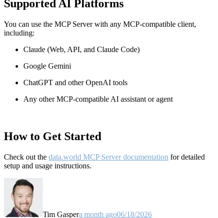
Supported AI Platforms
You can use the MCP Server with any MCP-compatible client,
including:
Claude
(Web, API, and Claude Code)
Google Gemini
ChatGPT and other OpenAI tools
Any other MCP-compatible AI assistant or agent
How to Get Started
Check out the
data.world MCP Server documentation
for detailed
setup and usage instructions
.
Tim Gasper
a month ago
06/18/2026