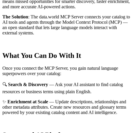
means missed opportunities for smarter discovery, faster enrichment,
and more accurate AI-powered actions.
The Solution
:
The data.world MCP Server connects your catalog to
AI tools and agents through the Model Context Protocol (MCP) —
an open standard that lets large language models interact with
external systems.
What You Can Do With It
Once you connect the MCP Server, you gain natural language
superpowers over your catalog:
🔍
Search & Discovery
— Ask your AI assistant to find catalog
resources or business terms using plain English.
✨
Enrichment at Scale
— Update descriptions, relationships and
other metadata attributes. Create new resources and glossary terms
powered by your existing catalog content and AI intelligence.