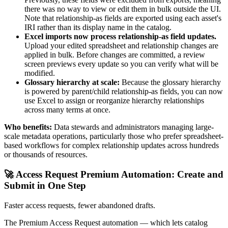
there was no way to view or edit them in bulk outside the UI.
Note that relationship-as fields are exported using each asset's
IRI rather than its display name in the catalog.
Excel imports now process relationship-as field updates.
Upload your edited spreadsheet and relationship changes are
applied in bulk. Before changes are committed, a review
screen previews every update so you can verify what will be
modified.
Glossary hierarchy at scale:
Because the glossary hierarchy
is powered by parent/child relationship-as fields, you can now
use Excel to assign or reorganize hierarchy relationships
across many terms at once.
Who benefits:
Data stewards and administrators managing large-
scale metadata operations, particularly those who prefer spreadsheet-
based workflows for complex relationship updates across hundreds
or thousands of resources.
🚀 Access Request Premium Automation: Create and
Submit in One Step
Faster access requests, fewer abandoned drafts.
The Premium Access Request automation — which lets catalog