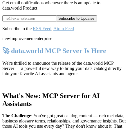
Get email notifications whenever there is an update to
data.world Product
Subscribe to the
RSS Feed
,
Atom Feed
new
Improvement
enterprise
🚀 data.world MCP Server Is Here
We're thrilled to announce the release of the
data.world MCP
Server
— a powerful new way to bring your data catalog directly
into your favorite AI assistants and agents.
What's New: MCP Server for AI
Assistants
The Challenge
:
You've got great catalog content — rich metadata,
business glossary terms, relationships, and governance insights. But
those AI tools you use every day? They don't know about it. That