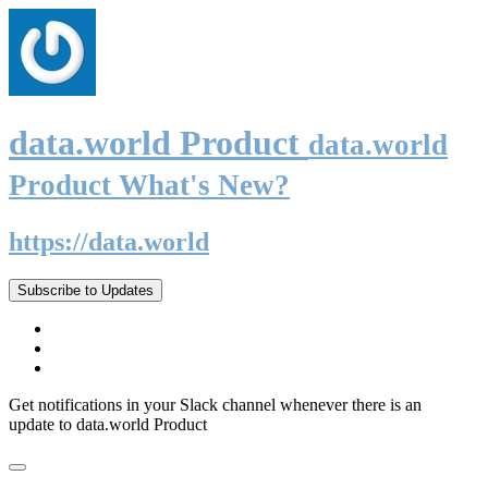
data.world Product
data.world
Product What's New?
https://data.world
Subscribe to Updates
Get notifications in your Slack channel whenever there is an
update to data.world Product