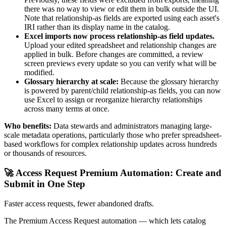
there was no way to view or edit them in bulk outside the UI.
Note that relationship-as fields are exported using each asset's
IRI rather than its display name in the catalog.
Excel imports now process relationship-as field updates.
Upload your edited spreadsheet and relationship changes are
applied in bulk. Before changes are committed, a review
screen previews every update so you can verify what will be
modified.
Glossary hierarchy at scale:
Because the glossary hierarchy
is powered by parent/child relationship-as fields, you can now
use Excel to assign or reorganize hierarchy relationships
across many terms at once.
Who benefits:
Data stewards and administrators managing large-
scale metadata operations, particularly those who prefer spreadsheet-
based workflows for complex relationship updates across hundreds
or thousands of resources.
🚀 Access Request Premium Automation: Create and
Submit in One Step
Faster access requests, fewer abandoned drafts.
The Premium Access Request automation — which lets catalog