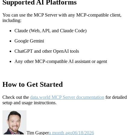
Supported AI Platforms
You can use the MCP Server with any MCP-compatible client,
including:
Claude
(Web, API, and Claude Code)
Google Gemini
ChatGPT and other OpenAI tools
Any other MCP-compatible AI assistant or agent
How to Get Started
Check out the
data.world MCP Server documentation
for detailed
setup and usage instructions
.
Tim Gasper
a month ago
06/18/2026