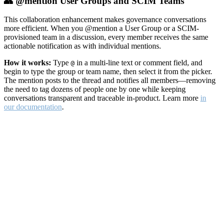
👥 @mention User Groups and SCIM Teams
This collaboration enhancement makes governance conversations
more efficient. When you @mention a User Group or a SCIM-
provisioned team in a discussion, every member receives the same
actionable notification as with individual mentions.
How it works:
Type
in a multi-line text or comment field, and
@
begin to type the group or team name, then select it from the picker.
The mention posts to the thread and notifies all members—removing
the need to tag dozens of people one by one while keeping
conversations transparent and traceable in-product. Learn more
in
our documentation
.