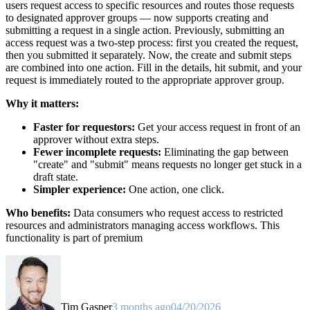
users request access to specific resources and routes those requests
to designated approver groups — now supports creating and
submitting a request in a single action. Previously, submitting an
access request was a two-step process: first you created the request,
then you submitted it separately. Now, the create and submit steps
are combined into one action. Fill in the details, hit submit, and your
request is immediately routed to the appropriate approver group.
Why it matters:
Faster for requestors:
Get your access request in front of an
approver without extra steps.
Fewer incomplete requests:
Eliminating the gap between
"create" and "submit" means requests no longer get stuck in a
draft state.
Simpler experience:
One action, one click.
Who benefits:
Data consumers who request access to restricted
resources and administrators managing access workflows. This
functionality is part of premium
Tim Gasper
3 months ago
04/20/2026