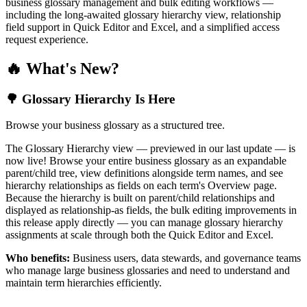
business glossary management and bulk editing workflows —
including the long-awaited glossary hierarchy view, relationship
field support in Quick Editor and Excel, and a simplified access
request experience.
🔥 What's New?
🌳 Glossary Hierarchy Is Here
Browse your business glossary as a structured tree.
The Glossary Hierarchy view — previewed in our last update — is
now live! Browse your entire business glossary as an expandable
parent/child tree, view definitions alongside term names, and see
hierarchy relationships as fields on each term's Overview page.
Because the hierarchy is built on parent/child relationships and
displayed as relationship-as fields, the bulk editing improvements in
this release apply directly — you can manage glossary hierarchy
assignments at scale through both the Quick Editor and Excel.
Who benefits:
Business users, data stewards, and governance teams
who manage large business glossaries and need to understand and
maintain term hierarchies efficiently.