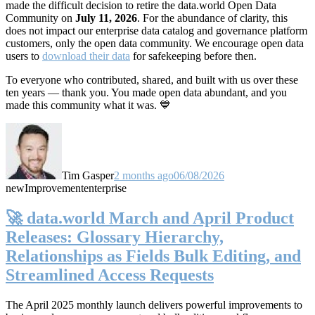
made the difficult decision to retire the data.world Open Data
Community on
July 11, 2026
. For the abundance of clarity, this
does not impact our enterprise data catalog and governance platform
customers, only the open data community. We encourage open data
users to
download their data
for safekeeping before then.
To everyone who contributed, shared, and built with us over these
ten years — thank you. You made open data abundant, and you
made this community what it was. 💙
Tim Gasper
2 months ago
06/08/2026
new
Improvement
enterprise
🚀 data.world March and April Product
Releases: Glossary Hierarchy,
Relationships as Fields Bulk Editing, and
Streamlined Access Requests
The April 2025 monthly launch delivers powerful improvements to