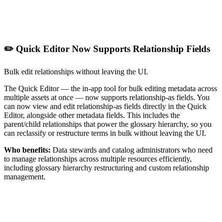
✏️ Quick Editor Now Supports Relationship Fields
Bulk edit relationships without leaving the UI.
The Quick Editor — the in-app tool for bulk editing metadata across
multiple assets at once — now supports relationship-as fields. You
can now view and edit relationship-as fields directly in the Quick
Editor, alongside other metadata fields. This includes the
parent/child relationships that power the glossary hierarchy, so you
can reclassify or restructure terms in bulk without leaving the UI.
Who benefits:
Data stewards and catalog administrators who need
to manage relationships across multiple resources efficiently,
including glossary hierarchy restructuring and custom relationship
management.