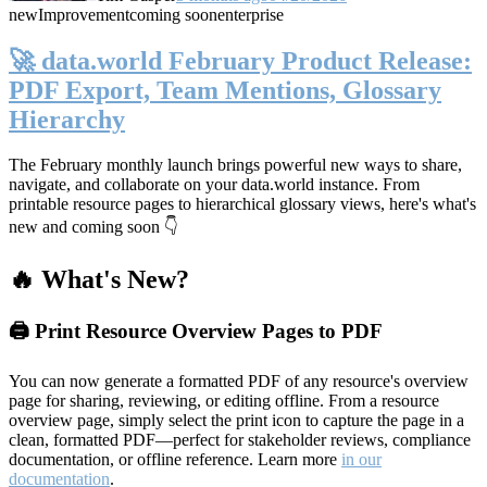
new
Improvement
coming soon
enterprise
🚀 data.world February Product Release:
PDF Export, Team Mentions, Glossary
Hierarchy
The February monthly launch brings powerful new ways to share,
navigate, and collaborate on your data.world instance. From
printable resource pages to hierarchical glossary views, here's what's
new and coming soon 👇
🔥 What's New?
🖨️ Print Resource Overview Pages to PDF
You can now generate a formatted PDF of any resource's overview
page for sharing, reviewing, or editing offline. From a resource
overview page, simply select the print icon to capture the page in a
clean, formatted PDF—perfect for stakeholder reviews, compliance
documentation, or offline reference. Learn more
in our
documentation
.