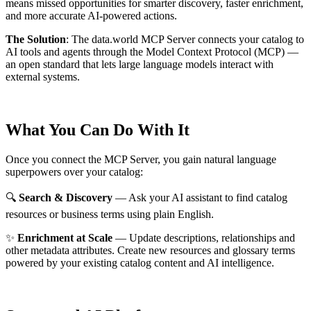
means missed opportunities for smarter discovery, faster enrichment,
and more accurate AI-powered actions.
The Solution
:
The data.world MCP Server connects your catalog to
AI tools and agents through the Model Context Protocol (MCP) —
an open standard that lets large language models interact with
external systems.
What You Can Do With It
Once you connect the MCP Server, you gain natural language
superpowers over your catalog:
🔍
Search & Discovery
— Ask your AI assistant to find catalog
resources or business terms using plain English.
✨
Enrichment at Scale
— Update descriptions, relationships and
other metadata attributes. Create new resources and glossary terms
powered by your existing catalog content and AI intelligence.