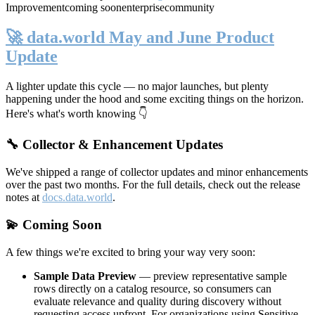
Improvement
coming soon
enterprise
community
🚀 data.world May and June Product
Update
A lighter update this cycle — no major launches, but plenty
happening under the hood and some exciting things on the horizon.
Here's what's worth knowing 👇
🔧 Collector & Enhancement Updates
We've shipped a range of collector updates and minor enhancements
over the past two months. For the full details, check out the release
notes at
docs.data.world
.
💫 Coming Soon
A few things we're excited to bring your way very soon:
Sample Data Preview
— preview representative sample
rows directly on a catalog resource, so consumers can
evaluate relevance and quality during discovery without
requesting access upfront. For organizations using Sensitive