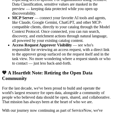
Data Classification, sensitive values are masked in the
preview — keeping data protected while you open up
discoverability.
MCP Server
— connect your favorite AI tools and agents,
like Claude, Google Gemini, ChatGPT, and other MCP-
compatible clients, directly to your catalog through the Model
Context Protocol. Once connected, you can run search,
discovery, and enrichment actions through natural language,
all powered by your existing catalog content.
Access Request Approver Visibility
— see who's
responsible for reviewing an access request, with a direct link
to the approver group surfaced on the request itself and in the
task view. No more wondering where a request stands or who
to contact — just less back-and-forth.
💙 A Heartfelt Note: Retiring the Open Data
Community
For the last decade, we've been proud to build and operate the
world's largest resource for open data, alongside a community of
people who believed data should be open, shared, and collaborative.
That mission has always been at the heart of who we are.
With our journey now continuing as part of ServiceNow, we've