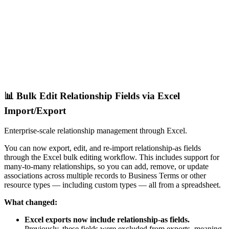
📊 Bulk Edit Relationship Fields via Excel
Import/Export
Enterprise-scale relationship management through Excel.
You can now export, edit, and re-import relationship-as fields
through the Excel bulk editing workflow. This includes support for
many-to-many relationships, so you can add, remove, or update
associations across multiple records to Business Terms or other
resource types — including custom types — all from a spreadsheet.
What changed:
Excel exports now include relationship-as fields.
Previously, these fields were excluded from exports, meaning