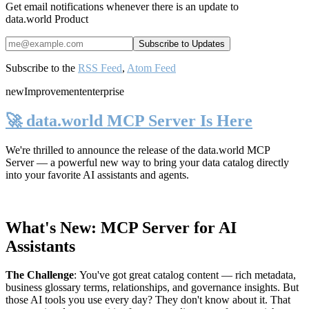
Get email notifications whenever there is an update to
data.world Product
Subscribe to the
RSS Feed
,
Atom Feed
new
Improvement
enterprise
🚀 data.world MCP Server Is Here
We're thrilled to announce the release of the
data.world MCP
Server
— a powerful new way to bring your data catalog directly
into your favorite AI assistants and agents.
What's New: MCP Server for AI
Assistants
The Challenge
:
You've got great catalog content — rich metadata,
business glossary terms, relationships, and governance insights. But
those AI tools you use every day? They don't know about it. That