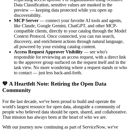
Data Classification, sensitive values are masked in the
preview — keeping data protected while you open up
discoverability.
MCP Server
— connect your favorite AI tools and agents,
like Claude, Google Gemini, ChatGPT, and other MCP-
compatible clients, directly to your catalog through the Model
Context Protocol. Once connected, you can run search,
discovery, and enrichment actions through natural language,
all powered by your existing catalog content.
Access Request Approver Visibility
— see who's
responsible for reviewing an access request, with a direct link
to the approver group surfaced on the request itself and in the
task view. No more wondering where a request stands or who
to contact — just less back-and-forth.
💙 A Heartfelt Note: Retiring the Open Data
Community
For the last decade, we've been proud to build and operate the
world's largest resource for open data, alongside a community of
people who believed data should be open, shared, and collaborative.
That mission has always been at the heart of who we are.
With our journey now continuing as part of ServiceNow, we've