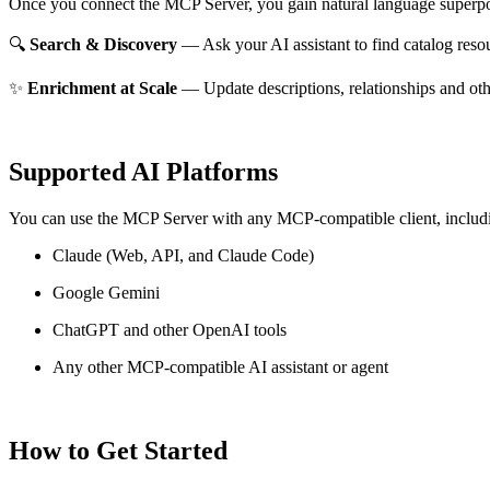
Once you connect the MCP Server, you gain natural language superpo
🔍
Search & Discovery
— Ask your AI assistant to find catalog reso
✨
Enrichment at Scale
— Update descriptions, relationships and oth
Supported AI Platforms
You can use the MCP Server with any MCP-compatible client, includ
Claude
(Web, API, and Claude Code)
Google Gemini
ChatGPT and other OpenAI tools
Any other MCP-compatible AI assistant or agent
How to Get Started