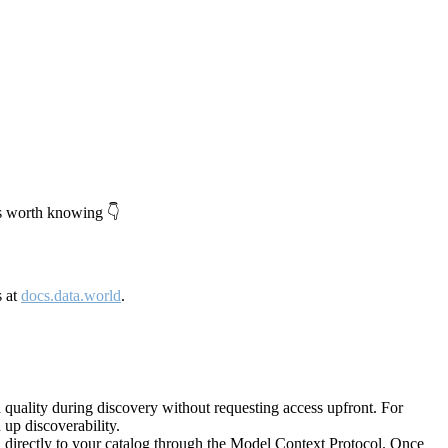
's worth knowing 👇
s at
docs.data.world
.
quality during discovery without requesting access upfront. For
up discoverability.
directly to your catalog through the Model Context Protocol. Once