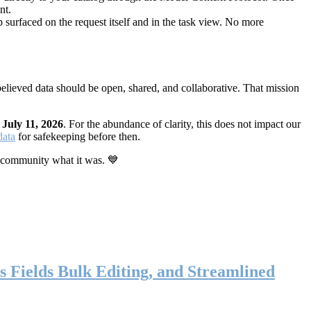
nt.
 surfaced on the request itself and in the task view. No more
elieved data should be open, shared, and collaborative. That mission
n
July 11, 2026
. For the abundance of clarity, this does not impact our
data
for safekeeping before then.
 community what it was. 💙
s Fields Bulk Editing, and Streamlined