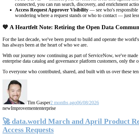
connected, you can run search, discovery, and enrichment actio
Access Request Approver Visibility
— see who's responsible f
wondering where a request stands or who to contact — just less
💙 A Heartfelt Note: Retiring the Open Data Commun
For the last decade, we've been proud to build and operate the world'
has always been at the heart of who we are.
With our journey now continuing as part of ServiceNow, we've made t
enterprise data catalog and governance platform customers, only the
To everyone who contributed, shared, and built with us over these 
Tim Gasper
2 months ago
06/08/2026
new
Improvement
enterprise
🚀 data.world March and April Product Rel
Access Requests