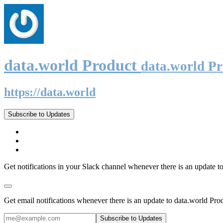
data.world Product
data.world P
https://data.world
Subscribe to Updates
Get notifications in your Slack channel whenever there is an update t
Get email notifications whenever there is an update to data.world Pro