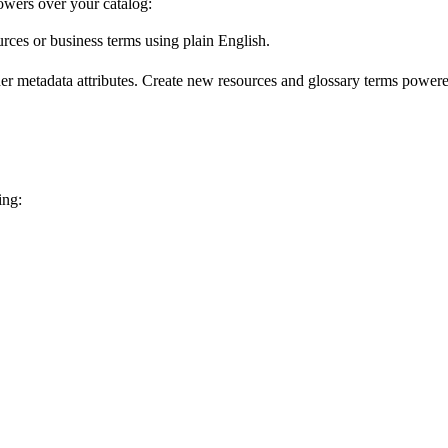
wers over your catalog:
urces or business terms using plain English.
er metadata attributes. Create new resources and glossary terms powered
ing: