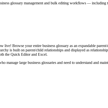
iness glossary management and bulk editing workflows — including the 
live! Browse your entire business glossary as an expandable parent/ch
rchy is built on parent/child relationships and displayed as relationship-
th the Quick Editor and Excel.
ho manage large business glossaries and need to understand and maintai