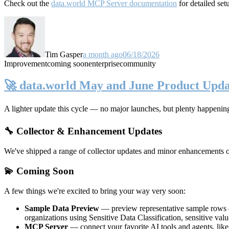
Check out the
data.world MCP Server documentation
for detailed set
Tim Gasper
a month ago
06/18/2026
Improvement
coming soon
enterprise
community
🚀 data.world May and June Product Upda
A lighter update this cycle — no major launches, but plenty happenin
🔧 Collector & Enhancement Updates
We've shipped a range of collector updates and minor enhancements ove
💫 Coming Soon
A few things we're excited to bring your way very soon:
Sample Data Preview
— preview representative sample rows di
organizations using Sensitive Data Classification, sensitive va
MCP Server
— connect your favorite AI tools and agents, lik