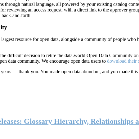
ns through natural language, all powered by your existing catalog conte
or reviewing an access request, with a direct link to the approver group
 back-and-forth.
ity
s largest resource for open data, alongside a community of people who b
he difficult decision to retire the data.world Open Data Community o
 open data community. We encourage open data users to
download their 
ten years — thank you. You made open data abundant, and you made this
eases: Glossary Hierarchy, Relationships a