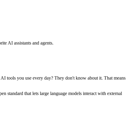
ite AI assistants and agents.
se AI tools you use every day? They don't know about it. That means
standard that lets large language models interact with external