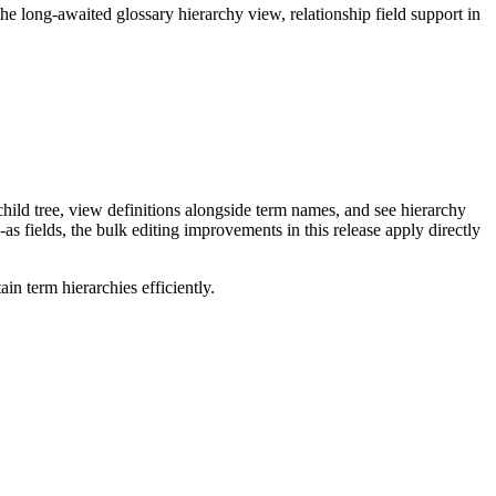
long-awaited glossary hierarchy view, relationship field support in
ild tree, view definitions alongside term names, and see hierarchy
as fields, the bulk editing improvements in this release apply directly
n term hierarchies efficiently.