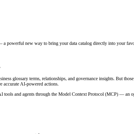
 a powerful new way to bring your data catalog directly into your favor
s
siness glossary terms, relationships, and governance insights. But tho
re accurate AI-powered actions.
 tools and agents through the Model Context Protocol (MCP) — an open 