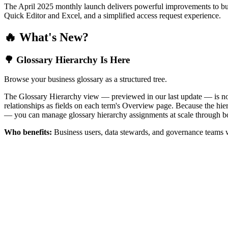
The April 2025 monthly launch delivers powerful improvements to bus
Quick Editor and Excel, and a simplified access request experience.
🔥 What's New?
🌳 Glossary Hierarchy Is Here
Browse your business glossary as a structured tree.
The Glossary Hierarchy view — previewed in our last update — is now 
relationships as fields on each term's Overview page. Because the hiera
— you can manage glossary hierarchy assignments at scale through bo
Who benefits:
Business users, data stewards, and governance teams w