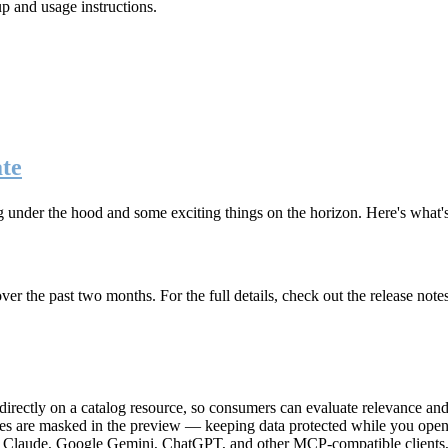
up and usage instructions
.
te
g under the hood and some exciting things on the horizon. Here's what
r the past two months. For the full details, check out the release note
rectly on a catalog resource, so consumers can evaluate relevance and 
lues are masked in the preview — keeping data protected while you open 
e Claude, Google Gemini, ChatGPT, and other MCP-compatible clients, 