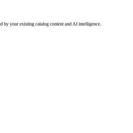
 by your existing catalog content and AI intelligence.