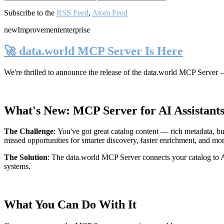
Subscribe to the
RSS Feed
,
Atom Feed
new
Improvement
enterprise
🚀 data.world MCP Server Is Here
We're thrilled to announce the release of the
data.world MCP Server
—
What's New: MCP Server for AI Assistant
The Challenge
:
You've got great catalog content — rich metadata, bu
missed opportunities for smarter discovery, faster enrichment, and mo
The Solution
:
The data.world MCP Server connects your catalog to AI
systems.
What You Can Do With It