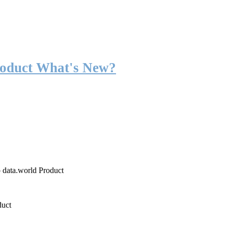
roduct What's New?
o data.world Product
duct