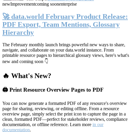
new
Improvement
coming soon
enterprise
🚀 data.world February Product Release:
PDF Export, Team Mentions, Glossary
Hierarchy
The February monthly launch brings powerful new ways to share,
navigate, and collaborate on your data.world instance. From
printable resource pages to hierarchical glossary views, here's what's
new and coming soon 👇
🔥 What's New?
🖨️ Print Resource Overview Pages to PDF
You can now generate a formatted PDF of any resource's overview
page for sharing, reviewing, or editing offline. From a resource
overview page, simply select the print icon to capture the page in a
clean, formatted PDF—perfect for stakeholder reviews, compliance
documentation, or offline reference. Learn more
in our
documentation
.