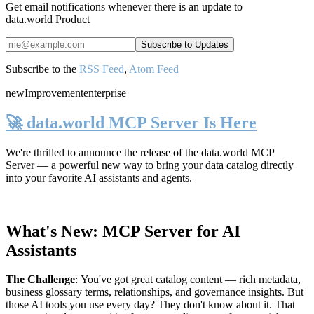
Get email notifications whenever there is an update to
data.world Product
Subscribe to the
RSS Feed
,
Atom Feed
new
Improvement
enterprise
🚀 data.world MCP Server Is Here
We're thrilled to announce the release of the
data.world MCP
Server
— a powerful new way to bring your data catalog directly
into your favorite AI assistants and agents.
What's New: MCP Server for AI
Assistants
The Challenge
:
You've got great catalog content — rich metadata,
business glossary terms, relationships, and governance insights. But
those AI tools you use every day? They don't know about it. That