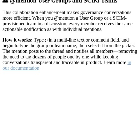
👥 @mention User Groups and SCIM Teams
This collaboration enhancement makes governance conversations
more efficient. When you @mention a User Group or a SCIM-
provisioned team in a discussion, every member receives the same
actionable notification as with individual mentions.
How it works:
Type
in a multi-line text or comment field, and
@
begin to type the group or team name, then select it from the picker.
The mention posts to the thread and notifies all members—removing
the need to tag dozens of people one by one while keeping
conversations transparent and traceable in-product. Learn more
in
our documentation
.