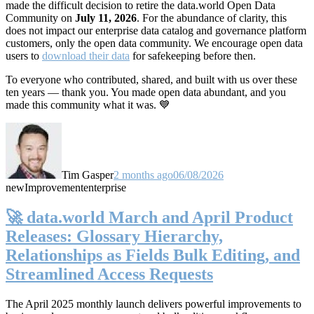
made the difficult decision to retire the data.world Open Data
Community on
July 11, 2026
. For the abundance of clarity, this
does not impact our enterprise data catalog and governance platform
customers, only the open data community. We encourage open data
users to
download their data
for safekeeping before then.
To everyone who contributed, shared, and built with us over these
ten years — thank you. You made open data abundant, and you
made this community what it was. 💙
Tim Gasper
2 months ago
06/08/2026
new
Improvement
enterprise
🚀 data.world March and April Product
Releases: Glossary Hierarchy,
Relationships as Fields Bulk Editing, and
Streamlined Access Requests
The April 2025 monthly launch delivers powerful improvements to