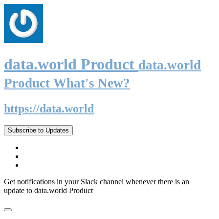
data.world Product
data.world
Product What's New?
https://data.world
Subscribe to Updates
Get notifications in your Slack channel whenever there is an
update to data.world Product