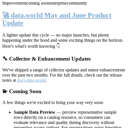
Improvement
coming soon
enterprise
community
🚀 data.world May and June Product
Update
A lighter update this cycle — no major launches, but plenty
happening under the hood and some exciting things on the horizon.
Here's what's worth knowing 👇
🔧 Collector & Enhancement Updates
We've shipped a range of collector updates and minor enhancements
over the past two months. For the full details, check out the release
notes at
docs.data.world
.
💫 Coming Soon
A few things we're excited to bring your way very soon:
Sample Data Preview
— preview representative sample
rows directly on a catalog resource, so consumers can
evaluate relevance and quality during discovery without
requesting access upfront. For organizations using Sensitive