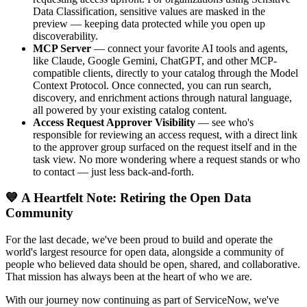
Data Classification, sensitive values are masked in the
preview — keeping data protected while you open up
discoverability.
MCP Server
— connect your favorite AI tools and agents,
like Claude, Google Gemini, ChatGPT, and other MCP-
compatible clients, directly to your catalog through the Model
Context Protocol. Once connected, you can run search,
discovery, and enrichment actions through natural language,
all powered by your existing catalog content.
Access Request Approver Visibility
— see who's
responsible for reviewing an access request, with a direct link
to the approver group surfaced on the request itself and in the
task view. No more wondering where a request stands or who
to contact — just less back-and-forth.
💙 A Heartfelt Note: Retiring the Open Data
Community
For the last decade, we've been proud to build and operate the
world's largest resource for open data, alongside a community of
people who believed data should be open, shared, and collaborative.
That mission has always been at the heart of who we are.
With our journey now continuing as part of ServiceNow, we've