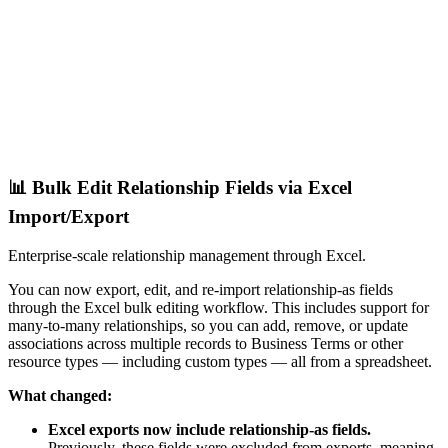
📊 Bulk Edit Relationship Fields via Excel
Import/Export
Enterprise-scale relationship management through Excel.
You can now export, edit, and re-import relationship-as fields
through the Excel bulk editing workflow. This includes support for
many-to-many relationships, so you can add, remove, or update
associations across multiple records to Business Terms or other
resource types — including custom types — all from a spreadsheet.
What changed:
Excel exports now include relationship-as fields.
Previously, these fields were excluded from exports, meaning