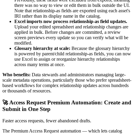
there was no way to view or edit them in bulk outside the UI.
Note that relationship-as fields are exported using each asset's
IRI rather than its display name in the catalog.
Excel imports now process relationship-as field updates.
Upload your edited spreadsheet and relationship changes are
applied in bulk. Before changes are committed, a review
screen previews every update so you can verify what will be
modified.
Glossary hierarchy at scale:
Because the glossary hierarchy
is powered by parent/child relationship-as fields, you can now
use Excel to assign or reorganize hierarchy relationships
across many terms at once.
Who benefits:
Data stewards and administrators managing large-
scale metadata operations, particularly those who prefer spreadsheet-
based workflows for complex relationship updates across hundreds
or thousands of resources.
🚀 Access Request Premium Automation: Create and
Submit in One Step
Faster access requests, fewer abandoned drafts.
The Premium Access Request automation — which lets catalog