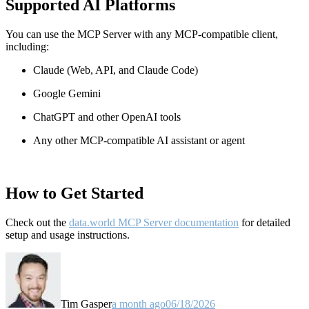
Supported AI Platforms
You can use the MCP Server with any MCP-compatible client,
including:
Claude
(Web, API, and Claude Code)
Google Gemini
ChatGPT and other OpenAI tools
Any other MCP-compatible AI assistant or agent
How to Get Started
Check out the
data.world MCP Server documentation
for detailed
setup and usage instructions
.
Tim Gasper
a month ago
06/18/2026