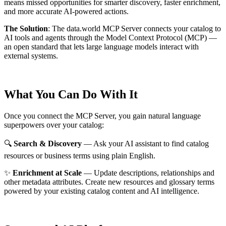
means missed opportunities for smarter discovery, faster enrichment,
and more accurate AI-powered actions.
The Solution
:
The data.world MCP Server connects your catalog to
AI tools and agents through the Model Context Protocol (MCP) —
an open standard that lets large language models interact with
external systems.
What You Can Do With It
Once you connect the MCP Server, you gain natural language
superpowers over your catalog:
🔍
Search & Discovery
— Ask your AI assistant to find catalog
resources or business terms using plain English.
✨
Enrichment at Scale
— Update descriptions, relationships and
other metadata attributes. Create new resources and glossary terms
powered by your existing catalog content and AI intelligence.