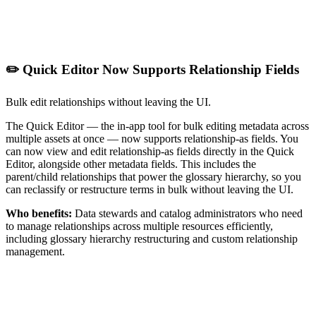
✏️ Quick Editor Now Supports Relationship Fields
Bulk edit relationships without leaving the UI.
The Quick Editor — the in-app tool for bulk editing metadata across
multiple assets at once — now supports relationship-as fields. You
can now view and edit relationship-as fields directly in the Quick
Editor, alongside other metadata fields. This includes the
parent/child relationships that power the glossary hierarchy, so you
can reclassify or restructure terms in bulk without leaving the UI.
Who benefits:
Data stewards and catalog administrators who need
to manage relationships across multiple resources efficiently,
including glossary hierarchy restructuring and custom relationship
management.