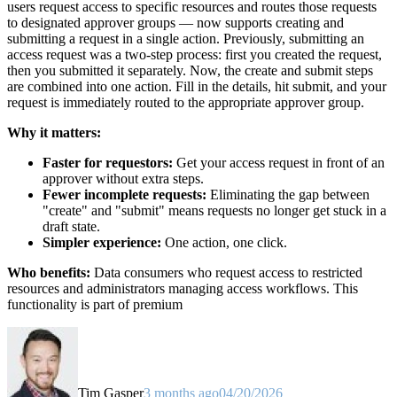
users request access to specific resources and routes those requests
to designated approver groups — now supports creating and
submitting a request in a single action. Previously, submitting an
access request was a two-step process: first you created the request,
then you submitted it separately. Now, the create and submit steps
are combined into one action. Fill in the details, hit submit, and your
request is immediately routed to the appropriate approver group.
Why it matters:
Faster for requestors:
Get your access request in front of an
approver without extra steps.
Fewer incomplete requests:
Eliminating the gap between
"create" and "submit" means requests no longer get stuck in a
draft state.
Simpler experience:
One action, one click.
Who benefits:
Data consumers who request access to restricted
resources and administrators managing access workflows. This
functionality is part of premium
Tim Gasper
3 months ago
04/20/2026