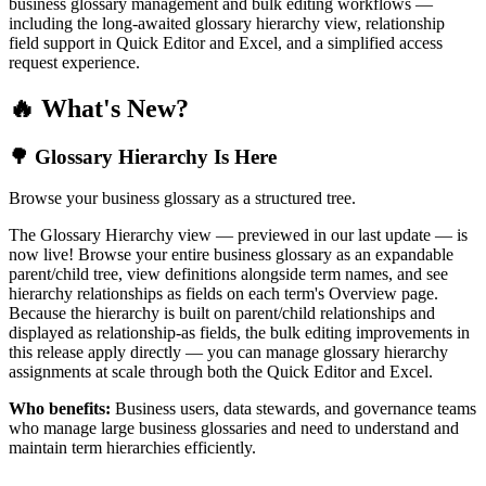
business glossary management and bulk editing workflows —
including the long-awaited glossary hierarchy view, relationship
field support in Quick Editor and Excel, and a simplified access
request experience.
🔥 What's New?
🌳 Glossary Hierarchy Is Here
Browse your business glossary as a structured tree.
The Glossary Hierarchy view — previewed in our last update — is
now live! Browse your entire business glossary as an expandable
parent/child tree, view definitions alongside term names, and see
hierarchy relationships as fields on each term's Overview page.
Because the hierarchy is built on parent/child relationships and
displayed as relationship-as fields, the bulk editing improvements in
this release apply directly — you can manage glossary hierarchy
assignments at scale through both the Quick Editor and Excel.
Who benefits:
Business users, data stewards, and governance teams
who manage large business glossaries and need to understand and
maintain term hierarchies efficiently.