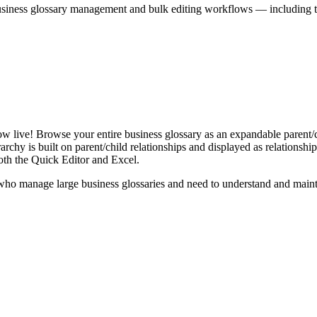
iness glossary management and bulk editing workflows — including the 
live! Browse your entire business glossary as an expandable parent/ch
rchy is built on parent/child relationships and displayed as relationship-
th the Quick Editor and Excel.
ho manage large business glossaries and need to understand and maintai