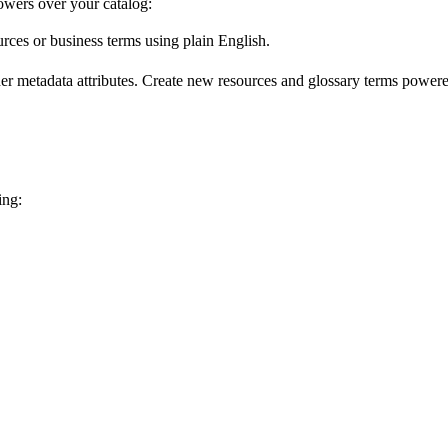
wers over your catalog:
urces or business terms using plain English.
er metadata attributes. Create new resources and glossary terms powered
ing: