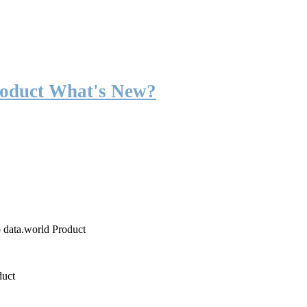
roduct What's New?
o data.world Product
duct