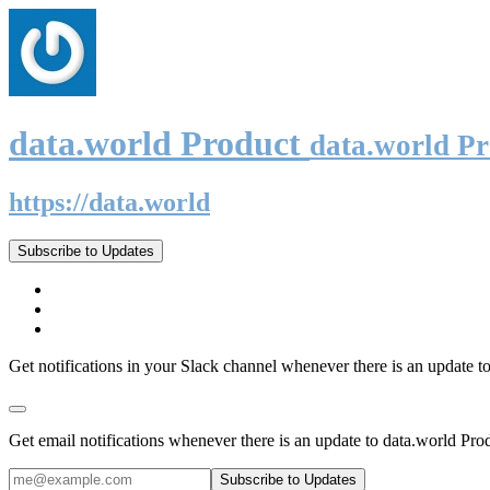
data.world Product
data.world P
https://data.world
Subscribe to Updates
Get notifications in your Slack channel whenever there is an update t
Get email notifications whenever there is an update to data.world Pro