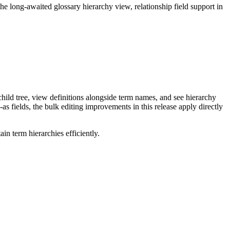
long-awaited glossary hierarchy view, relationship field support in
ild tree, view definitions alongside term names, and see hierarchy
as fields, the bulk editing improvements in this release apply directly
n term hierarchies efficiently.