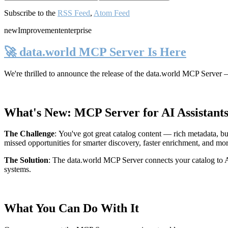
Subscribe to the
RSS Feed
,
Atom Feed
new
Improvement
enterprise
🚀 data.world MCP Server Is Here
We're thrilled to announce the release of the
data.world MCP Server
—
What's New: MCP Server for AI Assistant
The Challenge
:
You've got great catalog content — rich metadata, bu
missed opportunities for smarter discovery, faster enrichment, and mo
The Solution
:
The data.world MCP Server connects your catalog to AI
systems.
What You Can Do With It