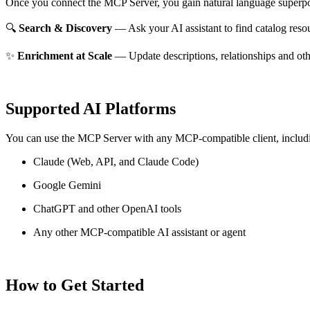
Once you connect the MCP Server, you gain natural language superpo
🔍
Search & Discovery
— Ask your AI assistant to find catalog reso
✨
Enrichment at Scale
— Update descriptions, relationships and oth
Supported AI Platforms
You can use the MCP Server with any MCP-compatible client, includ
Claude
(Web, API, and Claude Code)
Google Gemini
ChatGPT and other OpenAI tools
Any other MCP-compatible AI assistant or agent
How to Get Started