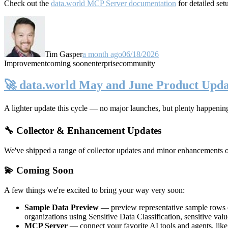
Check out the
data.world MCP Server documentation
for detailed set
Tim Gasper
a month ago
06/18/2026
Improvement
coming soon
enterprise
community
🚀 data.world May and June Product Upda
A lighter update this cycle — no major launches, but plenty happenin
🔧 Collector & Enhancement Updates
We've shipped a range of collector updates and minor enhancements ove
💫 Coming Soon
A few things we're excited to bring your way very soon:
Sample Data Preview
— preview representative sample rows di
organizations using Sensitive Data Classification, sensitive va
MCP Server
— connect your favorite AI tools and agents, lik