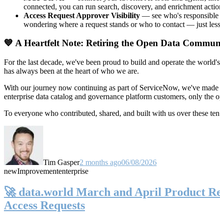
connected, you can run search, discovery, and enrichment actio
Access Request Approver Visibility
— see who's responsible f
wondering where a request stands or who to contact — just less
💙 A Heartfelt Note: Retiring the Open Data Commun
For the last decade, we've been proud to build and operate the world'
has always been at the heart of who we are.
With our journey now continuing as part of ServiceNow, we've made t
enterprise data catalog and governance platform customers, only the
To everyone who contributed, shared, and built with us over these 
Tim Gasper
2 months ago
06/08/2026
new
Improvement
enterprise
🚀 data.world March and April Product Rel
Access Requests