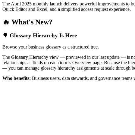
The April 2025 monthly launch delivers powerful improvements to bus
Quick Editor and Excel, and a simplified access request experience.
🔥 What's New?
🌳 Glossary Hierarchy Is Here
Browse your business glossary as a structured tree.
The Glossary Hierarchy view — previewed in our last update — is now 
relationships as fields on each term's Overview page. Because the hiera
— you can manage glossary hierarchy assignments at scale through bo
Who benefits:
Business users, data stewards, and governance teams w