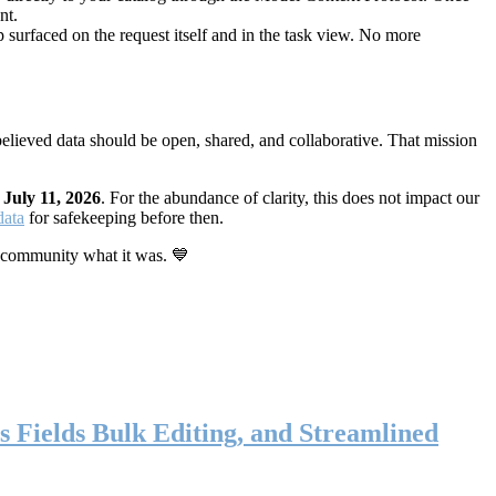
nt.
 surfaced on the request itself and in the task view. No more
elieved data should be open, shared, and collaborative. That mission
n
July 11, 2026
. For the abundance of clarity, this does not impact our
data
for safekeeping before then.
 community what it was. 💙
s Fields Bulk Editing, and Streamlined