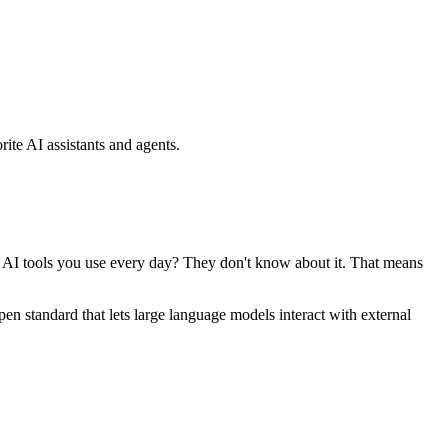
ite AI assistants and agents.
se AI tools you use every day? They don't know about it. That means
standard that lets large language models interact with external