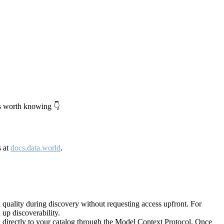
's worth knowing 👇
s at
docs.data.world
.
quality during discovery without requesting access upfront. For
up discoverability.
directly to your catalog through the Model Context Protocol. Once