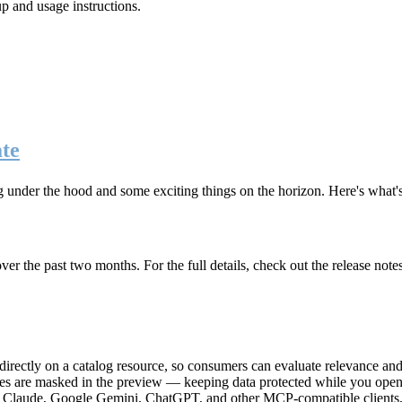
up and usage instructions
.
te
g under the hood and some exciting things on the horizon. Here's what
r the past two months. For the full details, check out the release note
rectly on a catalog resource, so consumers can evaluate relevance and 
lues are masked in the preview — keeping data protected while you open 
e Claude, Google Gemini, ChatGPT, and other MCP-compatible clients, 