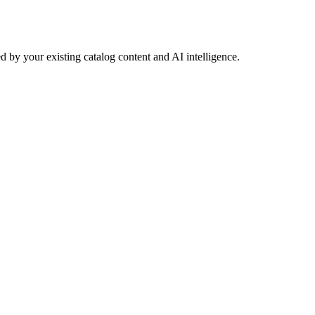
 by your existing catalog content and AI intelligence.