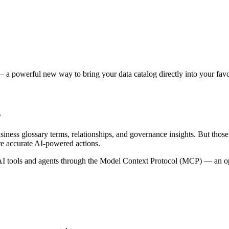
 a powerful new way to bring your data catalog directly into your favor
s
siness glossary terms, relationships, and governance insights. But tho
re accurate AI-powered actions.
 tools and agents through the Model Context Protocol (MCP) — an open 