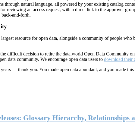
ns through natural language, all powered by your existing catalog conte
or reviewing an access request, with a direct link to the approver group
 back-and-forth.
ity
s largest resource for open data, alongside a community of people who b
he difficult decision to retire the data.world Open Data Community o
 open data community. We encourage open data users to
download their 
ten years — thank you. You made open data abundant, and you made this
eases: Glossary Hierarchy, Relationships a