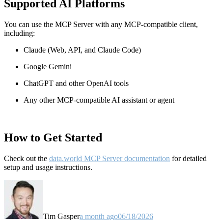
Supported AI Platforms
You can use the MCP Server with any MCP-compatible client,
including:
Claude
(Web, API, and Claude Code)
Google Gemini
ChatGPT and other OpenAI tools
Any other MCP-compatible AI assistant or agent
How to Get Started
Check out the
data.world MCP Server documentation
for detailed
setup and usage instructions
.
Tim Gasper
a month ago
06/18/2026