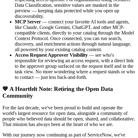
Data Classification, sensitive values are masked in the
preview — keeping data protected while you open up
discoverability.
MCP Server
— connect your favorite AI tools and agents,
like Claude, Google Gemini, ChatGPT, and other MCP-
compatible clients, directly to your catalog through the Model
Context Protocol. Once connected, you can run search,
discovery, and enrichment actions through natural language,
all powered by your existing catalog content.
Access Request Approver Visibility
— see who's
responsible for reviewing an access request, with a direct link
to the approver group surfaced on the request itself and in the
task view. No more wondering where a request stands or who
to contact — just less back-and-forth.
💙 A Heartfelt Note: Retiring the Open Data
Community
For the last decade, we've been proud to build and operate the
world's largest resource for open data, alongside a community of
people who believed data should be open, shared, and collaborative.
That mission has always been at the heart of who we are.
With our journey now continuing as part of ServiceNow, we've