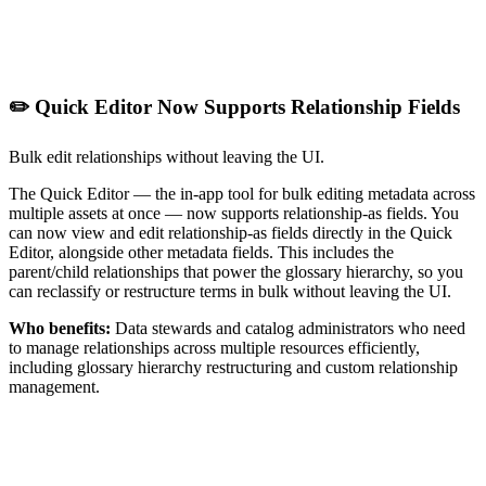
✏️ Quick Editor Now Supports Relationship Fields
Bulk edit relationships without leaving the UI.
The Quick Editor — the in-app tool for bulk editing metadata across
multiple assets at once — now supports relationship-as fields. You
can now view and edit relationship-as fields directly in the Quick
Editor, alongside other metadata fields. This includes the
parent/child relationships that power the glossary hierarchy, so you
can reclassify or restructure terms in bulk without leaving the UI.
Who benefits:
Data stewards and catalog administrators who need
to manage relationships across multiple resources efficiently,
including glossary hierarchy restructuring and custom relationship
management.