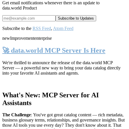
Get email notifications whenever there is an update to
data.world Product
Subscribe to the
RSS Feed
,
Atom Feed
new
Improvement
enterprise
🚀 data.world MCP Server Is Here
We're thrilled to announce the release of the
data.world MCP
Server
— a powerful new way to bring your data catalog directly
into your favorite AI assistants and agents.
What's New: MCP Server for AI
Assistants
The Challenge
:
You've got great catalog content — rich metadata,
business glossary terms, relationships, and governance insights. But
those AI tools you use every day? They don't know about it. That