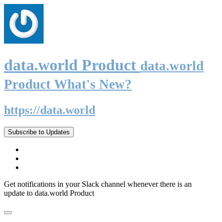
data.world Product
data.world
Product What's New?
https://data.world
Subscribe to Updates
Get notifications in your Slack channel whenever there is an
update to data.world Product