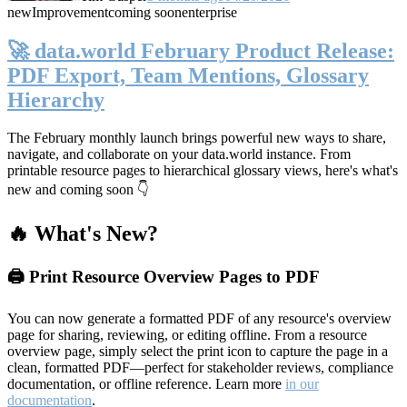
new
Improvement
coming soon
enterprise
🚀 data.world February Product Release:
PDF Export, Team Mentions, Glossary
Hierarchy
The February monthly launch brings powerful new ways to share,
navigate, and collaborate on your data.world instance. From
printable resource pages to hierarchical glossary views, here's what's
new and coming soon 👇
🔥 What's New?
🖨️ Print Resource Overview Pages to PDF
You can now generate a formatted PDF of any resource's overview
page for sharing, reviewing, or editing offline. From a resource
overview page, simply select the print icon to capture the page in a
clean, formatted PDF—perfect for stakeholder reviews, compliance
documentation, or offline reference. Learn more
in our
documentation
.