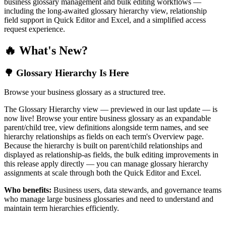
business glossary management and bulk editing workflows —
including the long-awaited glossary hierarchy view, relationship
field support in Quick Editor and Excel, and a simplified access
request experience.
🔥 What's New?
🌳 Glossary Hierarchy Is Here
Browse your business glossary as a structured tree.
The Glossary Hierarchy view — previewed in our last update — is
now live! Browse your entire business glossary as an expandable
parent/child tree, view definitions alongside term names, and see
hierarchy relationships as fields on each term's Overview page.
Because the hierarchy is built on parent/child relationships and
displayed as relationship-as fields, the bulk editing improvements in
this release apply directly — you can manage glossary hierarchy
assignments at scale through both the Quick Editor and Excel.
Who benefits:
Business users, data stewards, and governance teams
who manage large business glossaries and need to understand and
maintain term hierarchies efficiently.