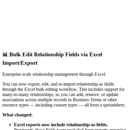
📊 Bulk Edit Relationship Fields via Excel
Import/Export
Enterprise-scale relationship management through Excel.
You can now export, edit, and re-import relationship-as fields
through the Excel bulk editing workflow. This includes support for
many-to-many relationships, so you can add, remove, or update
associations across multiple records to Business Terms or other
resource types — including custom types — all from a spreadsheet.
What changed:
Excel exports now include relationship-as fields.
Previously, these fields were excluded from exports, meaning