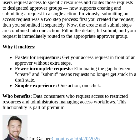
users request access to specific resources and routes those requests
to designated approver groups — now supports creating and
submitting a request in a single action. Previously, submitting an
access request was a two-step process: first you created the request,
then you submitted it separately. Now, the create and submit steps
are combined into one action. Fill in the details, hit submit, and your
request is immediately routed to the appropriate approver group.
Why it matters:
Faster for requestors:
Get your access request in front of an
approver without extra steps.
Fewer incomplete requests:
Eliminating the gap between
"create" and "submit" means requests no longer get stuck in a
draft state.
Simpler experience:
One action, one click.
Who benefits:
Data consumers who request access to restricted
resources and administrators managing access workflows. This
functionality is part of premium
Tim Gasper
3 months ago
04/20/2026