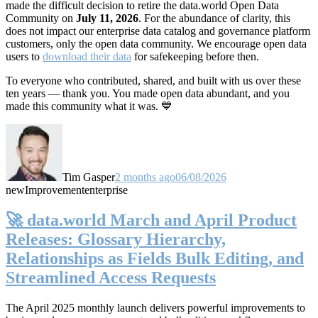
made the difficult decision to retire the data.world Open Data
Community on
July 11, 2026
. For the abundance of clarity, this
does not impact our enterprise data catalog and governance platform
customers, only the open data community. We encourage open data
users to
download their data
for safekeeping before then.
To everyone who contributed, shared, and built with us over these
ten years — thank you. You made open data abundant, and you
made this community what it was. 💙
Tim Gasper
2 months ago
06/08/2026
new
Improvement
enterprise
🚀 data.world March and April Product
Releases: Glossary Hierarchy,
Relationships as Fields Bulk Editing, and
Streamlined Access Requests
The April 2025 monthly launch delivers powerful improvements to