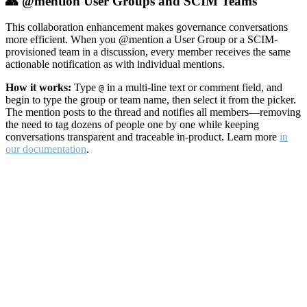
👥 @mention User Groups and SCIM Teams
This collaboration enhancement makes governance conversations
more efficient. When you @mention a User Group or a SCIM-
provisioned team in a discussion, every member receives the same
actionable notification as with individual mentions.
How it works:
Type
in a multi-line text or comment field, and
@
begin to type the group or team name, then select it from the picker.
The mention posts to the thread and notifies all members—removing
the need to tag dozens of people one by one while keeping
conversations transparent and traceable in-product. Learn more
in
our documentation
.