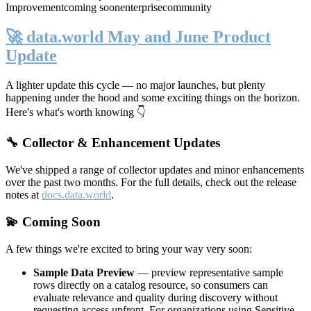
Improvement
coming soon
enterprise
community
🚀 data.world May and June Product
Update
A lighter update this cycle — no major launches, but plenty
happening under the hood and some exciting things on the horizon.
Here's what's worth knowing 👇
🔧 Collector & Enhancement Updates
We've shipped a range of collector updates and minor enhancements
over the past two months. For the full details, check out the release
notes at
docs.data.world
.
💫 Coming Soon
A few things we're excited to bring your way very soon:
Sample Data Preview
— preview representative sample
rows directly on a catalog resource, so consumers can
evaluate relevance and quality during discovery without
requesting access upfront. For organizations using Sensitive