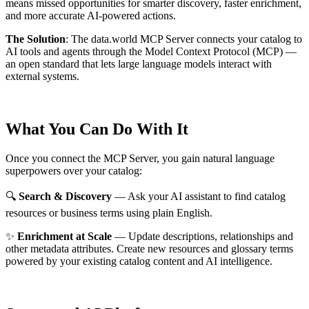
means missed opportunities for smarter discovery, faster enrichment,
and more accurate AI-powered actions.
The Solution
:
The data.world MCP Server connects your catalog to
AI tools and agents through the Model Context Protocol (MCP) —
an open standard that lets large language models interact with
external systems.
What You Can Do With It
Once you connect the MCP Server, you gain natural language
superpowers over your catalog:
🔍
Search & Discovery
— Ask your AI assistant to find catalog
resources or business terms using plain English.
✨
Enrichment at Scale
— Update descriptions, relationships and
other metadata attributes. Create new resources and glossary terms
powered by your existing catalog content and AI intelligence.