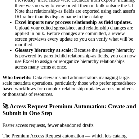
there was no way to view or edit them in bulk outside the UI.
Note that relationship-as fields are exported using each asset's
IRI rather than its display name in the catalog.
Excel imports now process relationship-as field updates.
Upload your edited spreadsheet and relationship changes are
applied in bulk. Before changes are committed, a review
screen previews every update so you can verify what will be
modified.
Glossary hierarchy at scale:
Because the glossary hierarchy
is powered by parent/child relationship-as fields, you can now
use Excel to assign or reorganize hierarchy relationships
across many terms at once.
Who benefits:
Data stewards and administrators managing large-
scale metadata operations, particularly those who prefer spreadsheet-
based workflows for complex relationship updates across hundreds
or thousands of resources.
🚀 Access Request Premium Automation: Create and
Submit in One Step
Faster access requests, fewer abandoned drafts.
The Premium Access Request automation — which lets catalog