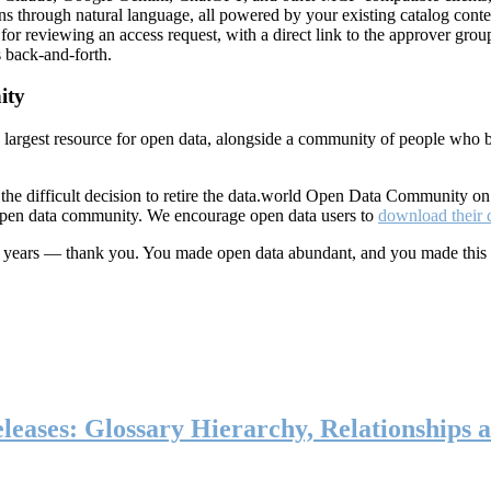
ns through natural language, all powered by your existing catalog conte
or reviewing an access request, with a direct link to the approver group
 back-and-forth.
ity
s largest resource for open data, alongside a community of people who b
he difficult decision to retire the data.world Open Data Community o
 open data community. We encourage open data users to
download their 
ten years — thank you. You made open data abundant, and you made this
eases: Glossary Hierarchy, Relationships a