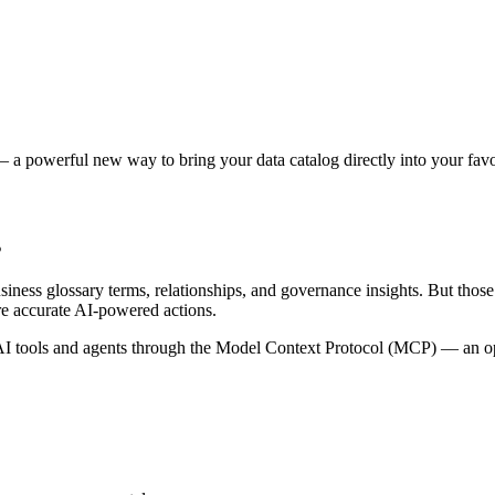
 a powerful new way to bring your data catalog directly into your favor
s
siness glossary terms, relationships, and governance insights. But tho
re accurate AI-powered actions.
 tools and agents through the Model Context Protocol (MCP) — an open 