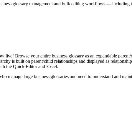
iness glossary management and bulk editing workflows — including the 
live! Browse your entire business glossary as an expandable parent/ch
rchy is built on parent/child relationships and displayed as relationship-
th the Quick Editor and Excel.
ho manage large business glossaries and need to understand and maintai