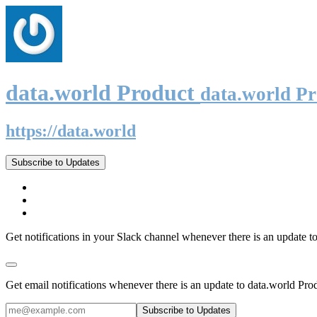
data.world Product
data.world P
https://data.world
Subscribe to Updates
Get notifications in your Slack channel whenever there is an update t
Get email notifications whenever there is an update to data.world Pro