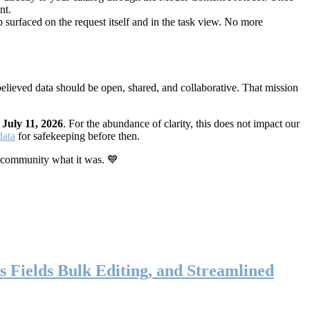
nt.
 surfaced on the request itself and in the task view. No more
elieved data should be open, shared, and collaborative. That mission
n
July 11, 2026
. For the abundance of clarity, this does not impact our
data
for safekeeping before then.
 community what it was. 💙
s Fields Bulk Editing, and Streamlined