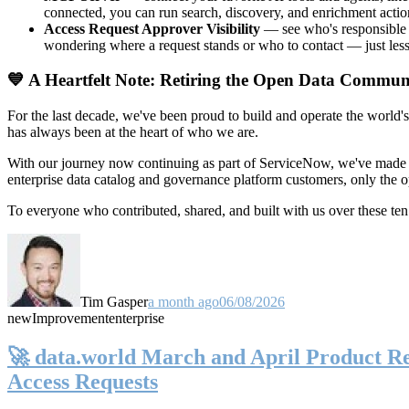
connected, you can run search, discovery, and enrichment actio
Access Request Approver Visibility
— see who's responsible f
wondering where a request stands or who to contact — just less
💙 A Heartfelt Note: Retiring the Open Data Commun
For the last decade, we've been proud to build and operate the world'
has always been at the heart of who we are.
With our journey now continuing as part of ServiceNow, we've made t
enterprise data catalog and governance platform customers, only the
To everyone who contributed, shared, and built with us over these 
Tim Gasper
a month ago
06/08/2026
new
Improvement
enterprise
🚀 data.world March and April Product Rel
Access Requests