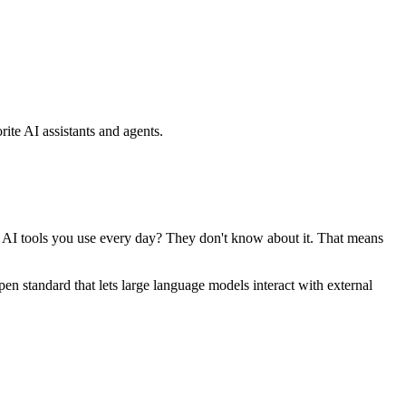
ite AI assistants and agents.
se AI tools you use every day? They don't know about it. That means
standard that lets large language models interact with external