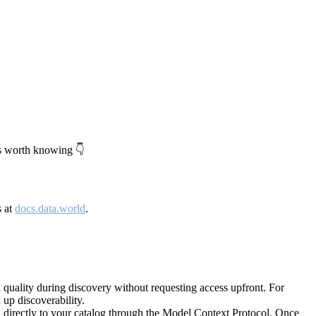
's worth knowing 👇
s at
docs.data.world
.
quality during discovery without requesting access upfront. For
up discoverability.
directly to your catalog through the Model Context Protocol. Once