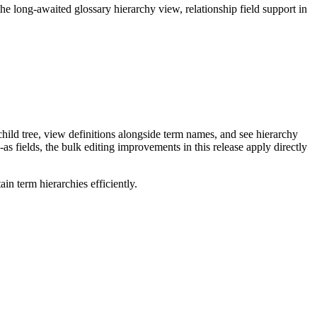
long-awaited glossary hierarchy view, relationship field support in
ild tree, view definitions alongside term names, and see hierarchy
as fields, the bulk editing improvements in this release apply directly
n term hierarchies efficiently.