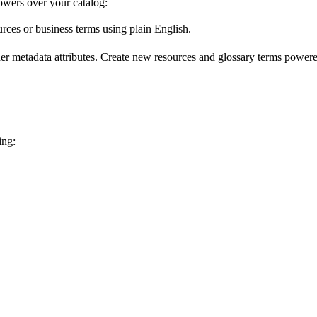
wers over your catalog:
urces or business terms using plain English.
er metadata attributes. Create new resources and glossary terms powered
ing: