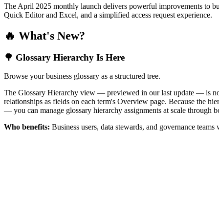
The April 2025 monthly launch delivers powerful improvements to bus
Quick Editor and Excel, and a simplified access request experience.
🔥 What's New?
🌳 Glossary Hierarchy Is Here
Browse your business glossary as a structured tree.
The Glossary Hierarchy view — previewed in our last update — is now 
relationships as fields on each term's Overview page. Because the hiera
— you can manage glossary hierarchy assignments at scale through bo
Who benefits:
Business users, data stewards, and governance teams w