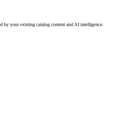
 by your existing catalog content and AI intelligence.