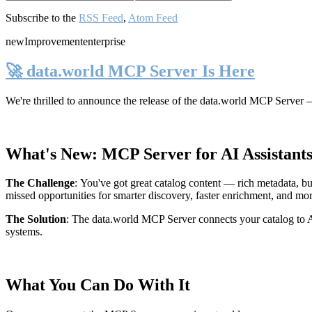
Subscribe to the
RSS Feed
,
Atom Feed
new
Improvement
enterprise
🚀 data.world MCP Server Is Here
We're thrilled to announce the release of the
data.world MCP Server
—
What's New: MCP Server for AI Assistant
The Challenge
:
You've got great catalog content — rich metadata, bu
missed opportunities for smarter discovery, faster enrichment, and mo
The Solution
:
The data.world MCP Server connects your catalog to AI
systems.
What You Can Do With It