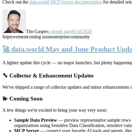
Check out the
data.world MCP Server documentation
for detailed set
Tim Gasper
a month ago
06/18/2026
Improvement
coming soon
enterprise
community
🚀 data.world May and June Product Upda
A lighter update this cycle — no major launches, but plenty happenin
🔧 Collector & Enhancement Updates
We've shipped a range of collector updates and minor enhancements ove
💫 Coming Soon
A few things we're excited to bring your way very soon:
Sample Data Preview
— preview representative sample rows di
organizations using Sensitive Data Classification, sensitive va
MCP Server
— connect your favorite AI tools and agents, lik