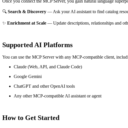
Once you connect the MCP Server, you gain natural language superpo
🔍
Search & Discovery
— Ask your AI assistant to find catalog reso
✨
Enrichment at Scale
— Update descriptions, relationships and oth
Supported AI Platforms
You can use the MCP Server with any MCP-compatible client, includ
Claude
(Web, API, and Claude Code)
Google Gemini
ChatGPT and other OpenAI tools
Any other MCP-compatible AI assistant or agent
How to Get Started