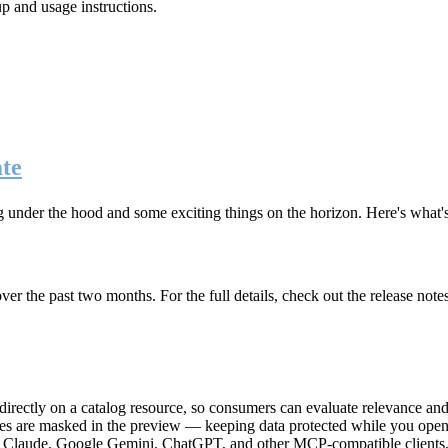
up and usage instructions
.
te
g under the hood and some exciting things on the horizon. Here's what
r the past two months. For the full details, check out the release note
rectly on a catalog resource, so consumers can evaluate relevance and 
lues are masked in the preview — keeping data protected while you open 
e Claude, Google Gemini, ChatGPT, and other MCP-compatible clients, 