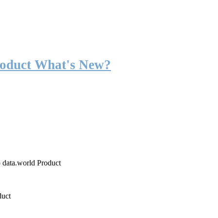
roduct What's New?
o data.world Product
duct