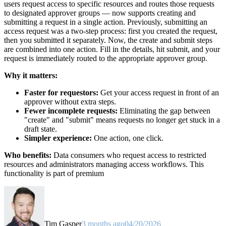
users request access to specific resources and routes those requests
to designated approver groups — now supports creating and
submitting a request in a single action. Previously, submitting an
access request was a two-step process: first you created the request,
then you submitted it separately. Now, the create and submit steps
are combined into one action. Fill in the details, hit submit, and your
request is immediately routed to the appropriate approver group.
Why it matters:
Faster for requestors:
Get your access request in front of an
approver without extra steps.
Fewer incomplete requests:
Eliminating the gap between
"create" and "submit" means requests no longer get stuck in a
draft state.
Simpler experience:
One action, one click.
Who benefits:
Data consumers who request access to restricted
resources and administrators managing access workflows. This
functionality is part of premium
Tim Gasper
3 months ago
04/20/2026