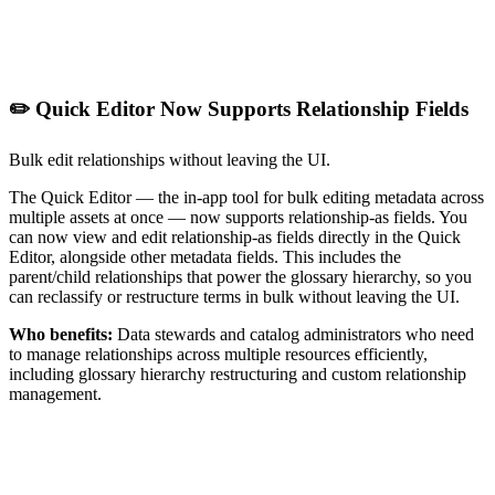
✏️ Quick Editor Now Supports Relationship Fields
Bulk edit relationships without leaving the UI.
The Quick Editor — the in-app tool for bulk editing metadata across
multiple assets at once — now supports relationship-as fields. You
can now view and edit relationship-as fields directly in the Quick
Editor, alongside other metadata fields. This includes the
parent/child relationships that power the glossary hierarchy, so you
can reclassify or restructure terms in bulk without leaving the UI.
Who benefits:
Data stewards and catalog administrators who need
to manage relationships across multiple resources efficiently,
including glossary hierarchy restructuring and custom relationship
management.