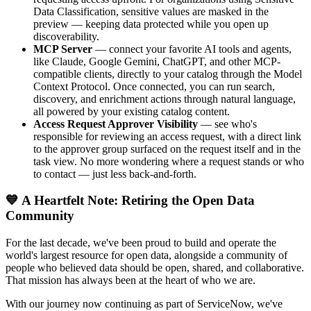
Data Classification, sensitive values are masked in the
preview — keeping data protected while you open up
discoverability.
MCP Server
— connect your favorite AI tools and agents,
like Claude, Google Gemini, ChatGPT, and other MCP-
compatible clients, directly to your catalog through the Model
Context Protocol. Once connected, you can run search,
discovery, and enrichment actions through natural language,
all powered by your existing catalog content.
Access Request Approver Visibility
— see who's
responsible for reviewing an access request, with a direct link
to the approver group surfaced on the request itself and in the
task view. No more wondering where a request stands or who
to contact — just less back-and-forth.
💙 A Heartfelt Note: Retiring the Open Data
Community
For the last decade, we've been proud to build and operate the
world's largest resource for open data, alongside a community of
people who believed data should be open, shared, and collaborative.
That mission has always been at the heart of who we are.
With our journey now continuing as part of ServiceNow, we've