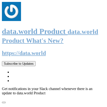
data.world Product
data.world
Product What's New?
https://data.world
Subscribe to Updates
Get notifications in your Slack channel whenever there is an
update to data.world Product