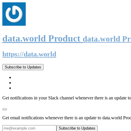
data.world Product
data.world P
https://data.world
Subscribe to Updates
Get notifications in your Slack channel whenever there is an update t
Get email notifications whenever there is an update to data.world Pro