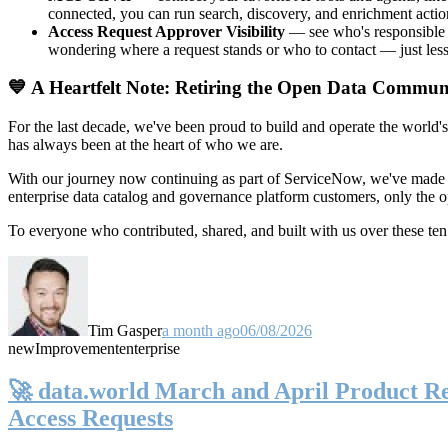
connected, you can run search, discovery, and enrichment actio
Access Request Approver Visibility
— see who's responsible f
wondering where a request stands or who to contact — just less
💙 A Heartfelt Note: Retiring the Open Data Commun
For the last decade, we've been proud to build and operate the world'
has always been at the heart of who we are.
With our journey now continuing as part of ServiceNow, we've made t
enterprise data catalog and governance platform customers, only the
To everyone who contributed, shared, and built with us over these 
Tim Gasper
a month ago
06/08/2026
new
Improvement
enterprise
🚀 data.world March and April Product Rel
Access Requests