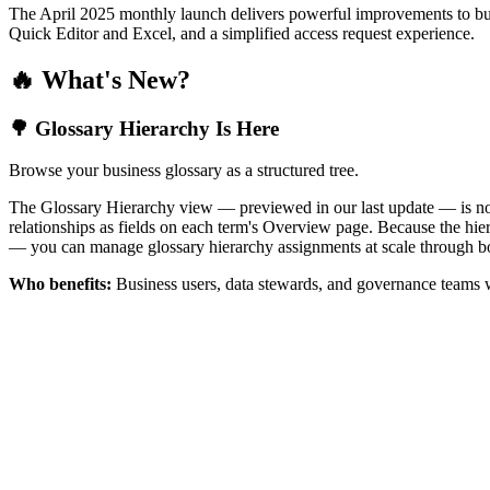
The April 2025 monthly launch delivers powerful improvements to bus
Quick Editor and Excel, and a simplified access request experience.
🔥 What's New?
🌳 Glossary Hierarchy Is Here
Browse your business glossary as a structured tree.
The Glossary Hierarchy view — previewed in our last update — is now 
relationships as fields on each term's Overview page. Because the hiera
— you can manage glossary hierarchy assignments at scale through bo
Who benefits:
Business users, data stewards, and governance teams w