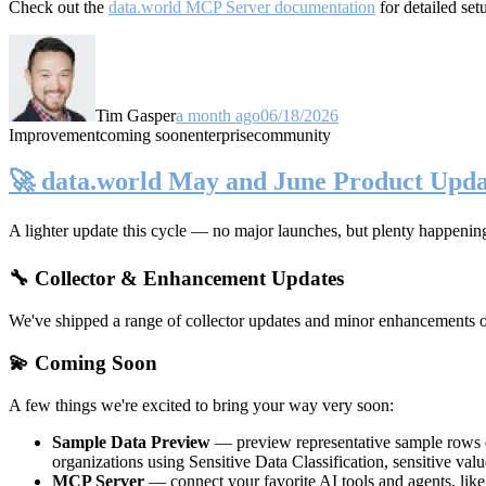
Check out the
data.world MCP Server documentation
for detailed set
Tim Gasper
a month ago
06/18/2026
Improvement
coming soon
enterprise
community
🚀 data.world May and June Product Upda
A lighter update this cycle — no major launches, but plenty happenin
🔧 Collector & Enhancement Updates
We've shipped a range of collector updates and minor enhancements ove
💫 Coming Soon
A few things we're excited to bring your way very soon:
Sample Data Preview
— preview representative sample rows di
organizations using Sensitive Data Classification, sensitive va
MCP Server
— connect your favorite AI tools and agents, lik