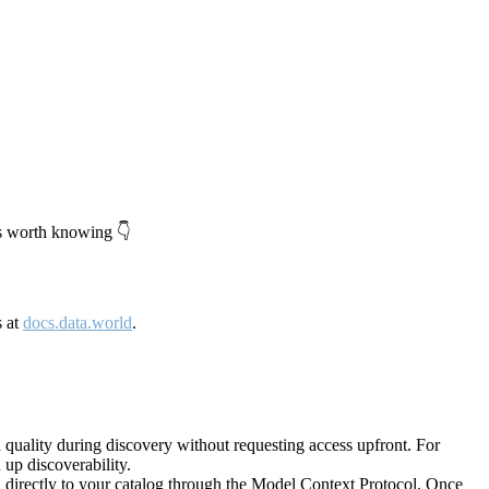
's worth knowing 👇
s at
docs.data.world
.
quality during discovery without requesting access upfront. For
up discoverability.
directly to your catalog through the Model Context Protocol. Once