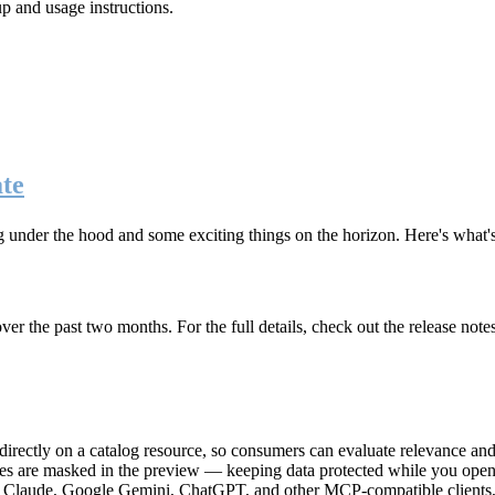
up and usage instructions
.
te
g under the hood and some exciting things on the horizon. Here's what
r the past two months. For the full details, check out the release note
rectly on a catalog resource, so consumers can evaluate relevance and 
lues are masked in the preview — keeping data protected while you open 
e Claude, Google Gemini, ChatGPT, and other MCP-compatible clients, 