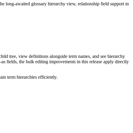
long-awaited glossary hierarchy view, relationship field support in
ild tree, view definitions alongside term names, and see hierarchy
as fields, the bulk editing improvements in this release apply directly
n term hierarchies efficiently.