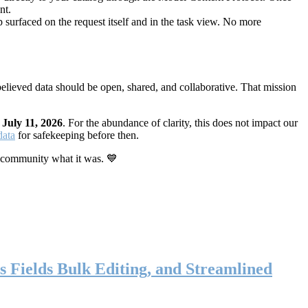
nt.
 surfaced on the request itself and in the task view. No more
elieved data should be open, shared, and collaborative. That mission
n
July 11, 2026
. For the abundance of clarity, this does not impact our
data
for safekeeping before then.
 community what it was. 💙
s Fields Bulk Editing, and Streamlined