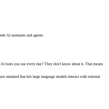
ite AI assistants and agents.
se AI tools you use every day? They don't know about it. That means
standard that lets large language models interact with external