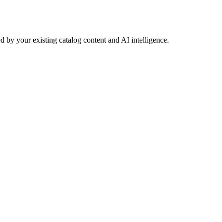
 by your existing catalog content and AI intelligence.