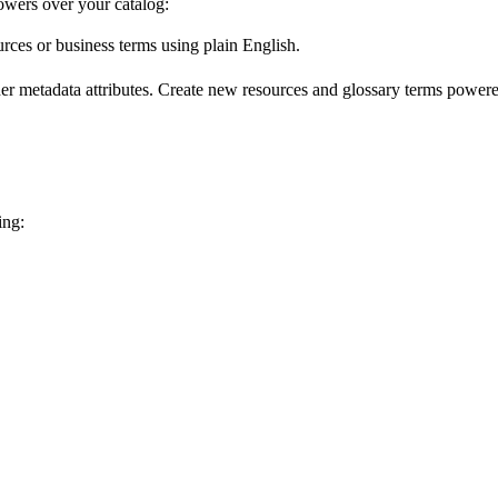
wers over your catalog:
urces or business terms using plain English.
er metadata attributes. Create new resources and glossary terms powered
ing: