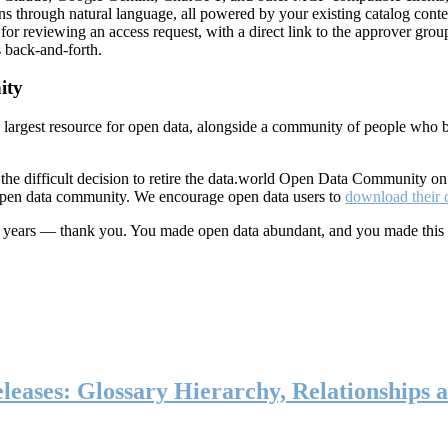
ns through natural language, all powered by your existing catalog conte
or reviewing an access request, with a direct link to the approver group
 back-and-forth.
ity
s largest resource for open data, alongside a community of people who b
he difficult decision to retire the data.world Open Data Community o
 open data community. We encourage open data users to
download their 
ten years — thank you. You made open data abundant, and you made this
eases: Glossary Hierarchy, Relationships a