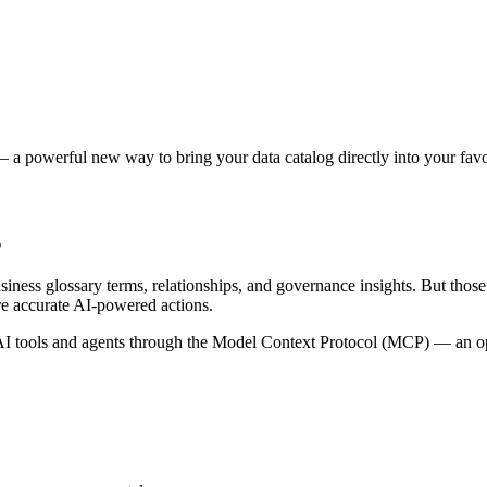
 a powerful new way to bring your data catalog directly into your favor
s
siness glossary terms, relationships, and governance insights. But tho
re accurate AI-powered actions.
 tools and agents through the Model Context Protocol (MCP) — an open 