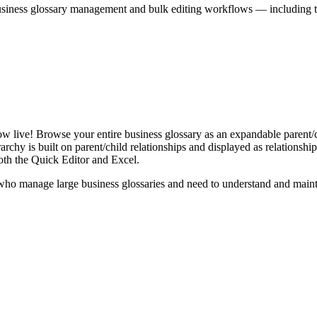
iness glossary management and bulk editing workflows — including the 
live! Browse your entire business glossary as an expandable parent/ch
rchy is built on parent/child relationships and displayed as relationship-
th the Quick Editor and Excel.
ho manage large business glossaries and need to understand and maintai