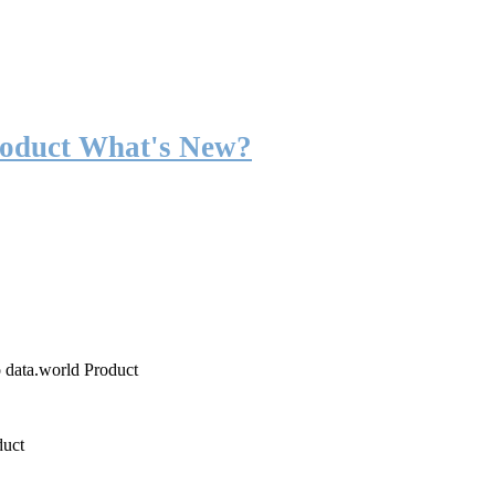
roduct What's New?
o data.world Product
duct