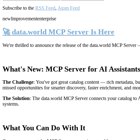
Subscribe to the
RSS Feed
,
Atom Feed
new
Improvement
enterprise
🚀 data.world MCP Server Is Here
We're thrilled to announce the release of the
data.world MCP Server
—
What's New: MCP Server for AI Assistant
The Challenge
:
You've got great catalog content — rich metadata, bu
missed opportunities for smarter discovery, faster enrichment, and mo
The Solution
:
The data.world MCP Server connects your catalog to AI
systems.
What You Can Do With It