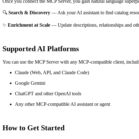
Once you connect the MCP Server, you gain natural language superpo
🔍
Search & Discovery
— Ask your AI assistant to find catalog reso
✨
Enrichment at Scale
— Update descriptions, relationships and oth
Supported AI Platforms
You can use the MCP Server with any MCP-compatible client, includ
Claude
(Web, API, and Claude Code)
Google Gemini
ChatGPT and other OpenAI tools
Any other MCP-compatible AI assistant or agent
How to Get Started