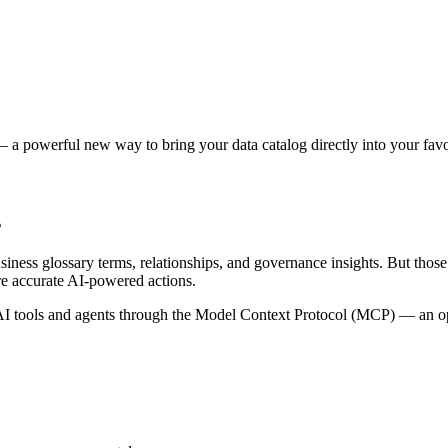
 a powerful new way to bring your data catalog directly into your favor
s
siness glossary terms, relationships, and governance insights. But tho
re accurate AI-powered actions.
 tools and agents through the Model Context Protocol (MCP) — an open 