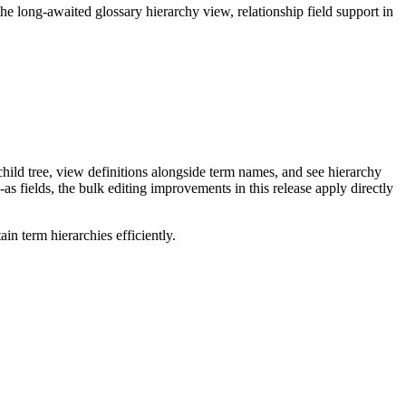
long-awaited glossary hierarchy view, relationship field support in
ild tree, view definitions alongside term names, and see hierarchy
as fields, the bulk editing improvements in this release apply directly
n term hierarchies efficiently.