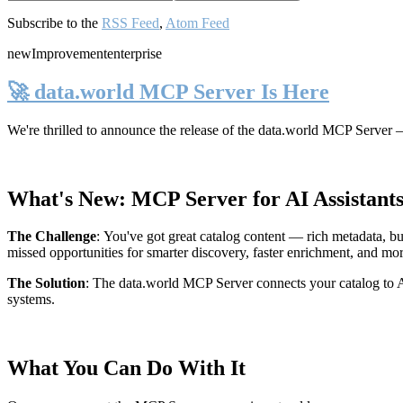
Subscribe to the
RSS Feed
,
Atom Feed
new
Improvement
enterprise
🚀 data.world MCP Server Is Here
We're thrilled to announce the release of the
data.world MCP Server
—
What's New: MCP Server for AI Assistant
The Challenge
:
You've got great catalog content — rich metadata, bu
missed opportunities for smarter discovery, faster enrichment, and mo
The Solution
:
The data.world MCP Server connects your catalog to AI
systems.
What You Can Do With It