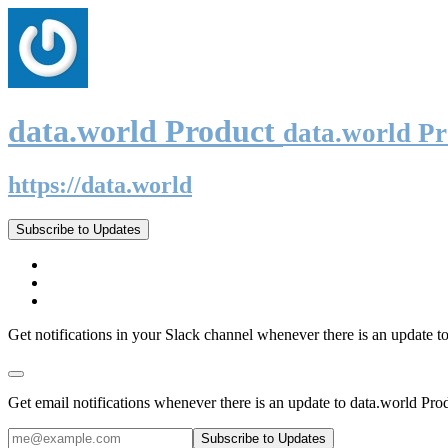
data.world Product
data.world P
https://data.world
Subscribe to Updates
Get notifications in your Slack channel whenever there is an update t
Get email notifications whenever there is an update to data.world Pro