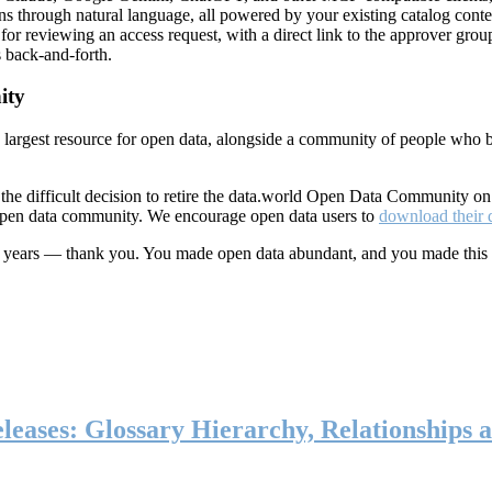
ns through natural language, all powered by your existing catalog conte
or reviewing an access request, with a direct link to the approver group
 back-and-forth.
ity
s largest resource for open data, alongside a community of people who b
he difficult decision to retire the data.world Open Data Community o
 open data community. We encourage open data users to
download their 
ten years — thank you. You made open data abundant, and you made this
eases: Glossary Hierarchy, Relationships a