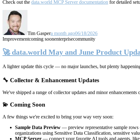
Check out the
data.world MCP Server documentation
for detailed set
Tim Gasper
a month ago
06/18/2026
Improvement
coming soon
enterprise
community
🚀 data.world May and June Product Upda
A lighter update this cycle — no major launches, but plenty happenin
🔧 Collector & Enhancement Updates
We've shipped a range of collector updates and minor enhancements ove
💫 Coming Soon
A few things we're excited to bring your way very soon:
Sample Data Preview
— preview representative sample rows di
organizations using Sensitive Data Classification, sensitive va
MCP Server
— connect your favorite AI tools and agents, lik