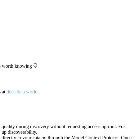
's worth knowing 👇
s at
docs.data.world
.
quality during discovery without requesting access upfront. For
up discoverability.
directly to your catalog through the Model Context Protocol. Once