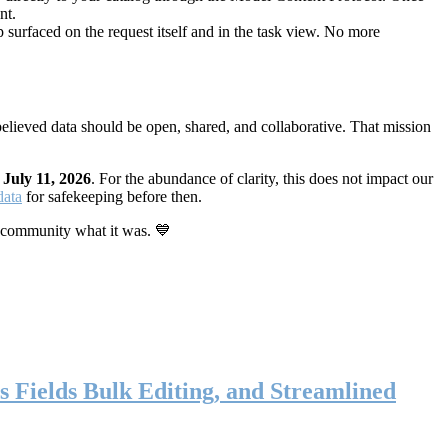
nt.
 surfaced on the request itself and in the task view. No more
elieved data should be open, shared, and collaborative. That mission
n
July 11, 2026
. For the abundance of clarity, this does not impact our
data
for safekeeping before then.
 community what it was. 💙
s Fields Bulk Editing, and Streamlined