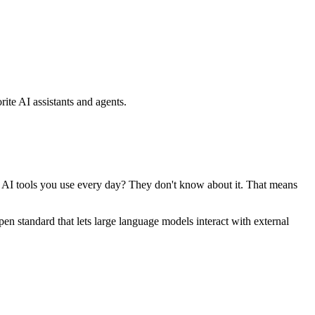
ite AI assistants and agents.
se AI tools you use every day? They don't know about it. That means
standard that lets large language models interact with external