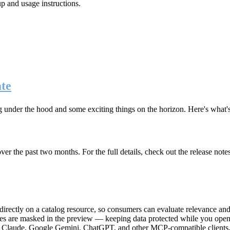
up and usage instructions
.
te
g under the hood and some exciting things on the horizon. Here's what
r the past two months. For the full details, check out the release note
rectly on a catalog resource, so consumers can evaluate relevance and 
lues are masked in the preview — keeping data protected while you open 
e Claude, Google Gemini, ChatGPT, and other MCP-compatible clients, 