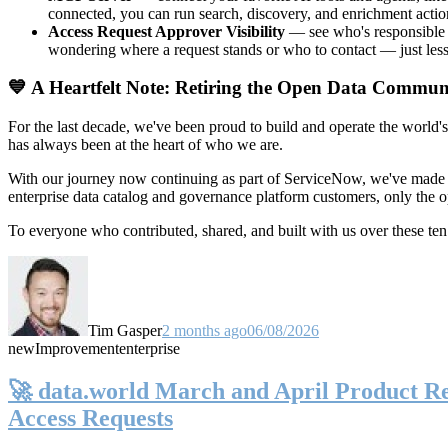
connected, you can run search, discovery, and enrichment actio
Access Request Approver Visibility
— see who's responsible f
wondering where a request stands or who to contact — just less
💙 A Heartfelt Note: Retiring the Open Data Commun
For the last decade, we've been proud to build and operate the world'
has always been at the heart of who we are.
With our journey now continuing as part of ServiceNow, we've made t
enterprise data catalog and governance platform customers, only the
To everyone who contributed, shared, and built with us over these 
Tim Gasper
2 months ago
06/08/2026
new
Improvement
enterprise
🚀 data.world March and April Product Rel
Access Requests