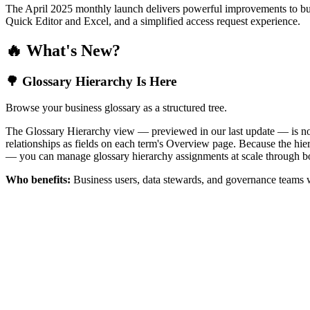
The April 2025 monthly launch delivers powerful improvements to bus
Quick Editor and Excel, and a simplified access request experience.
🔥 What's New?
🌳 Glossary Hierarchy Is Here
Browse your business glossary as a structured tree.
The Glossary Hierarchy view — previewed in our last update — is now 
relationships as fields on each term's Overview page. Because the hiera
— you can manage glossary hierarchy assignments at scale through bo
Who benefits:
Business users, data stewards, and governance teams w