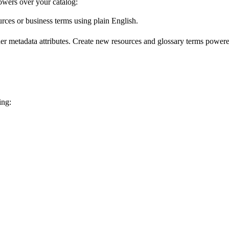
wers over your catalog:
urces or business terms using plain English.
er metadata attributes. Create new resources and glossary terms powered
ing: