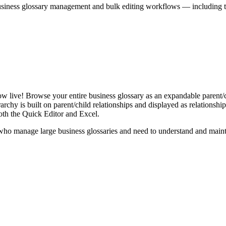
iness glossary management and bulk editing workflows — including the 
live! Browse your entire business glossary as an expandable parent/ch
rchy is built on parent/child relationships and displayed as relationship-
th the Quick Editor and Excel.
ho manage large business glossaries and need to understand and maintai