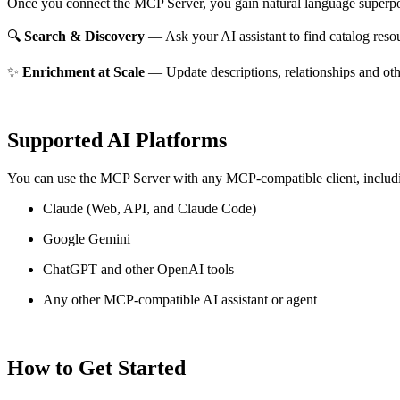
Once you connect the MCP Server, you gain natural language superpo
🔍
Search & Discovery
— Ask your AI assistant to find catalog reso
✨
Enrichment at Scale
— Update descriptions, relationships and oth
Supported AI Platforms
You can use the MCP Server with any MCP-compatible client, includ
Claude
(Web, API, and Claude Code)
Google Gemini
ChatGPT and other OpenAI tools
Any other MCP-compatible AI assistant or agent
How to Get Started