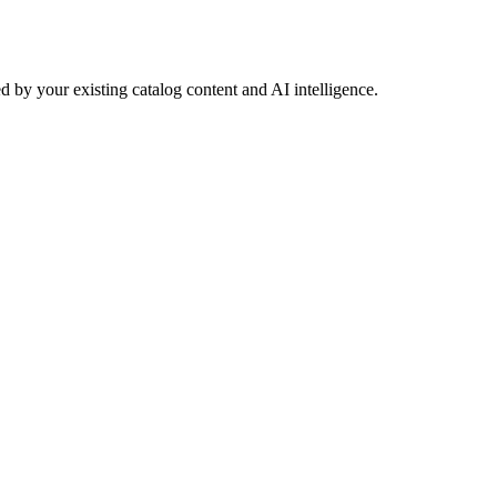
 by your existing catalog content and AI intelligence.