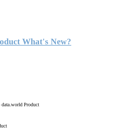
roduct What's New?
o data.world Product
duct