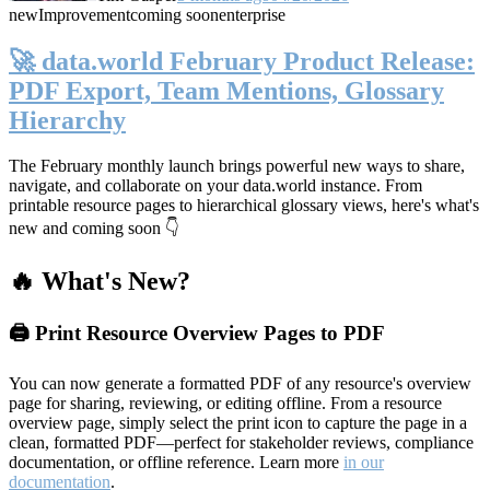
new
Improvement
coming soon
enterprise
🚀 data.world February Product Release:
PDF Export, Team Mentions, Glossary
Hierarchy
The February monthly launch brings powerful new ways to share,
navigate, and collaborate on your data.world instance. From
printable resource pages to hierarchical glossary views, here's what's
new and coming soon 👇
🔥 What's New?
🖨️ Print Resource Overview Pages to PDF
You can now generate a formatted PDF of any resource's overview
page for sharing, reviewing, or editing offline. From a resource
overview page, simply select the print icon to capture the page in a
clean, formatted PDF—perfect for stakeholder reviews, compliance
documentation, or offline reference. Learn more
in our
documentation
.