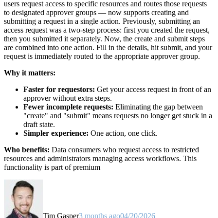
users request access to specific resources and routes those requests
to designated approver groups — now supports creating and
submitting a request in a single action. Previously, submitting an
access request was a two-step process: first you created the request,
then you submitted it separately. Now, the create and submit steps
are combined into one action. Fill in the details, hit submit, and your
request is immediately routed to the appropriate approver group.
Why it matters:
Faster for requestors:
Get your access request in front of an
approver without extra steps.
Fewer incomplete requests:
Eliminating the gap between
"create" and "submit" means requests no longer get stuck in a
draft state.
Simpler experience:
One action, one click.
Who benefits:
Data consumers who request access to restricted
resources and administrators managing access workflows. This
functionality is part of premium
Tim Gasper
3 months ago
04/20/2026