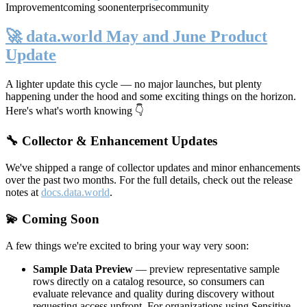
Improvement
coming soon
enterprise
community
🚀 data.world May and June Product
Update
A lighter update this cycle — no major launches, but plenty
happening under the hood and some exciting things on the horizon.
Here's what's worth knowing 👇
🔧 Collector & Enhancement Updates
We've shipped a range of collector updates and minor enhancements
over the past two months. For the full details, check out the release
notes at
docs.data.world
.
💫 Coming Soon
A few things we're excited to bring your way very soon:
Sample Data Preview
— preview representative sample
rows directly on a catalog resource, so consumers can
evaluate relevance and quality during discovery without
requesting access upfront. For organizations using Sensitive