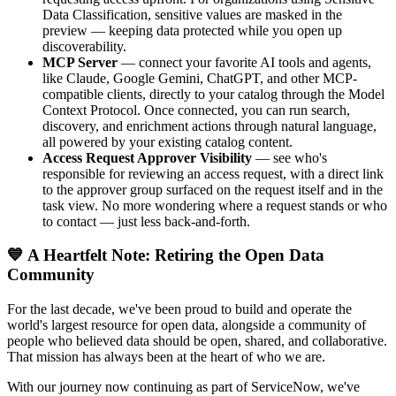
Data Classification, sensitive values are masked in the
preview — keeping data protected while you open up
discoverability.
MCP Server
— connect your favorite AI tools and agents,
like Claude, Google Gemini, ChatGPT, and other MCP-
compatible clients, directly to your catalog through the Model
Context Protocol. Once connected, you can run search,
discovery, and enrichment actions through natural language,
all powered by your existing catalog content.
Access Request Approver Visibility
— see who's
responsible for reviewing an access request, with a direct link
to the approver group surfaced on the request itself and in the
task view. No more wondering where a request stands or who
to contact — just less back-and-forth.
💙 A Heartfelt Note: Retiring the Open Data
Community
For the last decade, we've been proud to build and operate the
world's largest resource for open data, alongside a community of
people who believed data should be open, shared, and collaborative.
That mission has always been at the heart of who we are.
With our journey now continuing as part of ServiceNow, we've