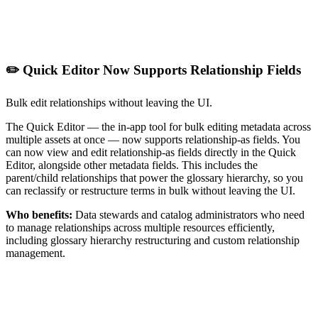
✏️ Quick Editor Now Supports Relationship Fields
Bulk edit relationships without leaving the UI.
The Quick Editor — the in-app tool for bulk editing metadata across
multiple assets at once — now supports relationship-as fields. You
can now view and edit relationship-as fields directly in the Quick
Editor, alongside other metadata fields. This includes the
parent/child relationships that power the glossary hierarchy, so you
can reclassify or restructure terms in bulk without leaving the UI.
Who benefits:
Data stewards and catalog administrators who need
to manage relationships across multiple resources efficiently,
including glossary hierarchy restructuring and custom relationship
management.