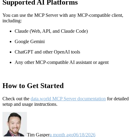
Supported AI Platforms
You can use the MCP Server with any MCP-compatible client,
including:
Claude
(Web, API, and Claude Code)
Google Gemini
ChatGPT and other OpenAI tools
Any other MCP-compatible AI assistant or agent
How to Get Started
Check out the
data.world MCP Server documentation
for detailed
setup and usage instructions
.
Tim Gasper
a month ago
06/18/2026