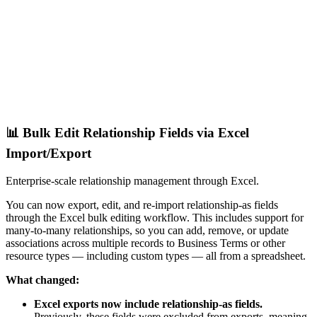
📊 Bulk Edit Relationship Fields via Excel
Import/Export
Enterprise-scale relationship management through Excel.
You can now export, edit, and re-import relationship-as fields
through the Excel bulk editing workflow. This includes support for
many-to-many relationships, so you can add, remove, or update
associations across multiple records to Business Terms or other
resource types — including custom types — all from a spreadsheet.
What changed:
Excel exports now include relationship-as fields.
Previously, these fields were excluded from exports, meaning