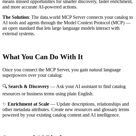
means missed opportunities for smarter discovery, faster enrichment,
and more accurate AI-powered actions.
The Solution
:
The data.world MCP Server connects your catalog to
AI tools and agents through the Model Context Protocol (MCP) —
an open standard that lets large language models interact with
external systems.
What You Can Do With It
Once you connect the MCP Server, you gain natural language
superpowers over your catalog:
🔍
Search & Discovery
— Ask your AI assistant to find catalog
resources or business terms using plain English.
✨
Enrichment at Scale
— Update descriptions, relationships and
other metadata attributes. Create new resources and glossary terms
powered by your existing catalog content and AI intelligence.