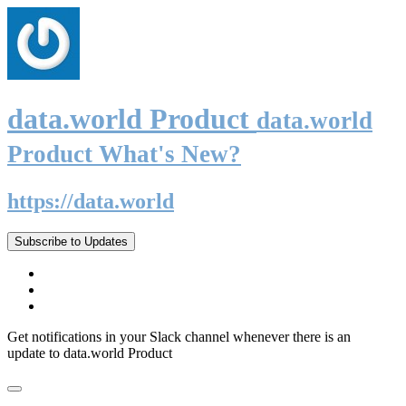
data.world Product
data.world
Product What's New?
https://data.world
Subscribe to Updates
Get notifications in your Slack channel whenever there is an
update to data.world Product