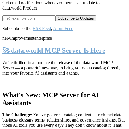
Get email notifications whenever there is an update to
data.world Product
Subscribe to the
RSS Feed
,
Atom Feed
new
Improvement
enterprise
🚀 data.world MCP Server Is Here
We're thrilled to announce the release of the
data.world MCP
Server
— a powerful new way to bring your data catalog directly
into your favorite AI assistants and agents.
What's New: MCP Server for AI
Assistants
The Challenge
:
You've got great catalog content — rich metadata,
business glossary terms, relationships, and governance insights. But
those AI tools you use every day? They don't know about it. That