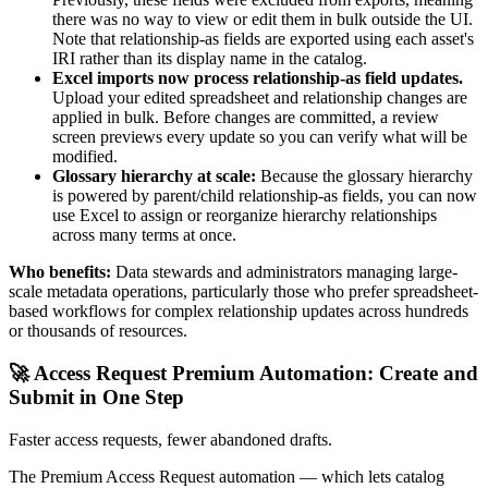
there was no way to view or edit them in bulk outside the UI.
Note that relationship-as fields are exported using each asset's
IRI rather than its display name in the catalog.
Excel imports now process relationship-as field updates.
Upload your edited spreadsheet and relationship changes are
applied in bulk. Before changes are committed, a review
screen previews every update so you can verify what will be
modified.
Glossary hierarchy at scale:
Because the glossary hierarchy
is powered by parent/child relationship-as fields, you can now
use Excel to assign or reorganize hierarchy relationships
across many terms at once.
Who benefits:
Data stewards and administrators managing large-
scale metadata operations, particularly those who prefer spreadsheet-
based workflows for complex relationship updates across hundreds
or thousands of resources.
🚀 Access Request Premium Automation: Create and
Submit in One Step
Faster access requests, fewer abandoned drafts.
The Premium Access Request automation — which lets catalog