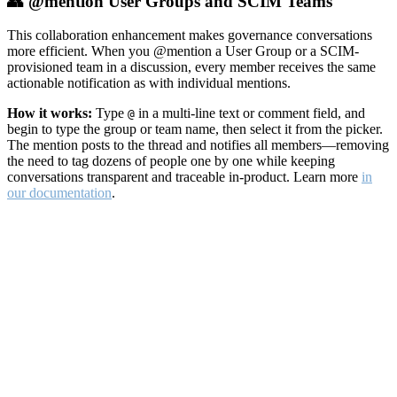
👥 @mention User Groups and SCIM Teams
This collaboration enhancement makes governance conversations
more efficient. When you @mention a User Group or a SCIM-
provisioned team in a discussion, every member receives the same
actionable notification as with individual mentions.
How it works:
Type
in a multi-line text or comment field, and
@
begin to type the group or team name, then select it from the picker.
The mention posts to the thread and notifies all members—removing
the need to tag dozens of people one by one while keeping
conversations transparent and traceable in-product. Learn more
in
our documentation
.