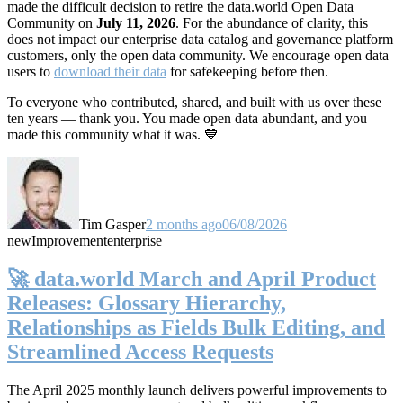
made the difficult decision to retire the data.world Open Data
Community on
July 11, 2026
. For the abundance of clarity, this
does not impact our enterprise data catalog and governance platform
customers, only the open data community. We encourage open data
users to
download their data
for safekeeping before then.
To everyone who contributed, shared, and built with us over these
ten years — thank you. You made open data abundant, and you
made this community what it was. 💙
Tim Gasper
2 months ago
06/08/2026
new
Improvement
enterprise
🚀 data.world March and April Product
Releases: Glossary Hierarchy,
Relationships as Fields Bulk Editing, and
Streamlined Access Requests
The April 2025 monthly launch delivers powerful improvements to