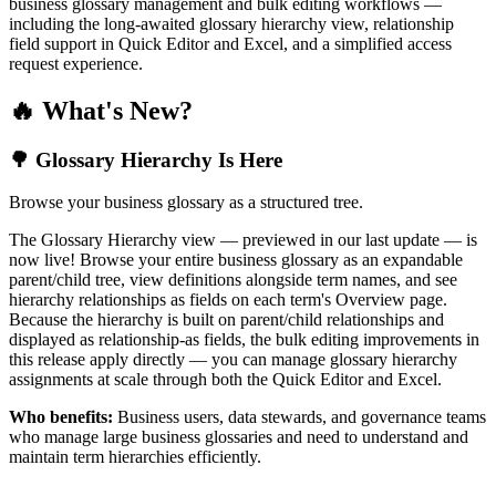
business glossary management and bulk editing workflows —
including the long-awaited glossary hierarchy view, relationship
field support in Quick Editor and Excel, and a simplified access
request experience.
🔥 What's New?
🌳 Glossary Hierarchy Is Here
Browse your business glossary as a structured tree.
The Glossary Hierarchy view — previewed in our last update — is
now live! Browse your entire business glossary as an expandable
parent/child tree, view definitions alongside term names, and see
hierarchy relationships as fields on each term's Overview page.
Because the hierarchy is built on parent/child relationships and
displayed as relationship-as fields, the bulk editing improvements in
this release apply directly — you can manage glossary hierarchy
assignments at scale through both the Quick Editor and Excel.
Who benefits:
Business users, data stewards, and governance teams
who manage large business glossaries and need to understand and
maintain term hierarchies efficiently.