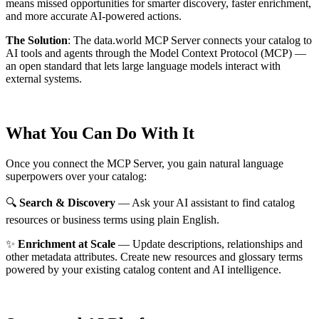
means missed opportunities for smarter discovery, faster enrichment,
and more accurate AI-powered actions.
The Solution
:
The data.world MCP Server connects your catalog to
AI tools and agents through the Model Context Protocol (MCP) —
an open standard that lets large language models interact with
external systems.
What You Can Do With It
Once you connect the MCP Server, you gain natural language
superpowers over your catalog:
🔍
Search & Discovery
— Ask your AI assistant to find catalog
resources or business terms using plain English.
✨
Enrichment at Scale
— Update descriptions, relationships and
other metadata attributes. Create new resources and glossary terms
powered by your existing catalog content and AI intelligence.