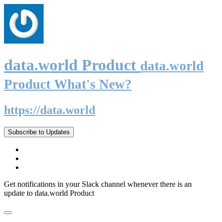
data.world Product
data.world
Product What's New?
https://data.world
Subscribe to Updates
Get notifications in your Slack channel whenever there is an
update to data.world Product