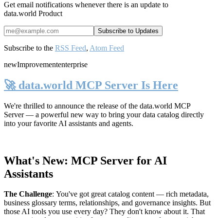
Get email notifications whenever there is an update to
data.world Product
Subscribe to the
RSS Feed
,
Atom Feed
new
Improvement
enterprise
🚀 data.world MCP Server Is Here
We're thrilled to announce the release of the
data.world MCP
Server
— a powerful new way to bring your data catalog directly
into your favorite AI assistants and agents.
What's New: MCP Server for AI
Assistants
The Challenge
:
You've got great catalog content — rich metadata,
business glossary terms, relationships, and governance insights. But
those AI tools you use every day? They don't know about it. That