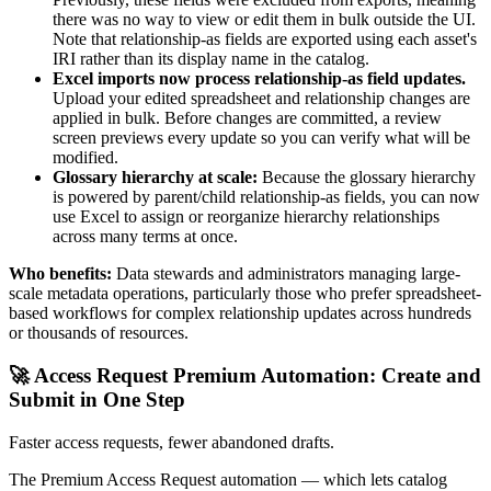
there was no way to view or edit them in bulk outside the UI.
Note that relationship-as fields are exported using each asset's
IRI rather than its display name in the catalog.
Excel imports now process relationship-as field updates.
Upload your edited spreadsheet and relationship changes are
applied in bulk. Before changes are committed, a review
screen previews every update so you can verify what will be
modified.
Glossary hierarchy at scale:
Because the glossary hierarchy
is powered by parent/child relationship-as fields, you can now
use Excel to assign or reorganize hierarchy relationships
across many terms at once.
Who benefits:
Data stewards and administrators managing large-
scale metadata operations, particularly those who prefer spreadsheet-
based workflows for complex relationship updates across hundreds
or thousands of resources.
🚀 Access Request Premium Automation: Create and
Submit in One Step
Faster access requests, fewer abandoned drafts.
The Premium Access Request automation — which lets catalog