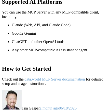
Supported AI Platforms
You can use the MCP Server with any MCP-compatible client,
including:
Claude
(Web, API, and Claude Code)
Google Gemini
ChatGPT and other OpenAI tools
Any other MCP-compatible AI assistant or agent
How to Get Started
Check out the
data.world MCP Server documentation
for detailed
setup and usage instructions
.
Tim Gasper
a month ago
06/18/2026