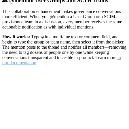
👥 @mention User Groups and SCIM Teams
This collaboration enhancement makes governance conversations
more efficient. When you @mention a User Group or a SCIM-
provisioned team in a discussion, every member receives the same
actionable notification as with individual mentions.
How it works:
Type
in a multi-line text or comment field, and
@
begin to type the group or team name, then select it from the picker.
The mention posts to the thread and notifies all members—removing
the need to tag dozens of people one by one while keeping
conversations transparent and traceable in-product. Learn more
in
our documentation
.