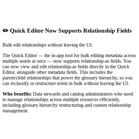
✏️ Quick Editor Now Supports Relationship Fields
Bulk edit relationships without leaving the UI.
The Quick Editor — the in-app tool for bulk editing metadata across
multiple assets at once — now supports relationship-as fields. You
can now view and edit relationship-as fields directly in the Quick
Editor, alongside other metadata fields. This includes the
parent/child relationships that power the glossary hierarchy, so you
can reclassify or restructure terms in bulk without leaving the UI.
Who benefits:
Data stewards and catalog administrators who need
to manage relationships across multiple resources efficiently,
including glossary hierarchy restructuring and custom relationship
management.