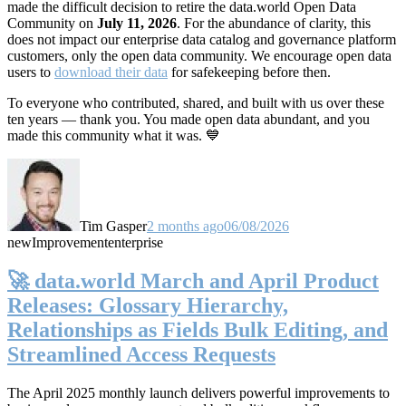
made the difficult decision to retire the data.world Open Data
Community on
July 11, 2026
. For the abundance of clarity, this
does not impact our enterprise data catalog and governance platform
customers, only the open data community. We encourage open data
users to
download their data
for safekeeping before then.
To everyone who contributed, shared, and built with us over these
ten years — thank you. You made open data abundant, and you
made this community what it was. 💙
Tim Gasper
2 months ago
06/08/2026
new
Improvement
enterprise
🚀 data.world March and April Product
Releases: Glossary Hierarchy,
Relationships as Fields Bulk Editing, and
Streamlined Access Requests
The April 2025 monthly launch delivers powerful improvements to