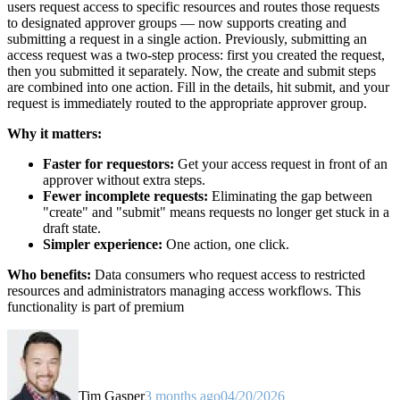
users request access to specific resources and routes those requests
to designated approver groups — now supports creating and
submitting a request in a single action. Previously, submitting an
access request was a two-step process: first you created the request,
then you submitted it separately. Now, the create and submit steps
are combined into one action. Fill in the details, hit submit, and your
request is immediately routed to the appropriate approver group.
Why it matters:
Faster for requestors:
Get your access request in front of an
approver without extra steps.
Fewer incomplete requests:
Eliminating the gap between
"create" and "submit" means requests no longer get stuck in a
draft state.
Simpler experience:
One action, one click.
Who benefits:
Data consumers who request access to restricted
resources and administrators managing access workflows. This
functionality is part of premium
Tim Gasper
3 months ago
04/20/2026