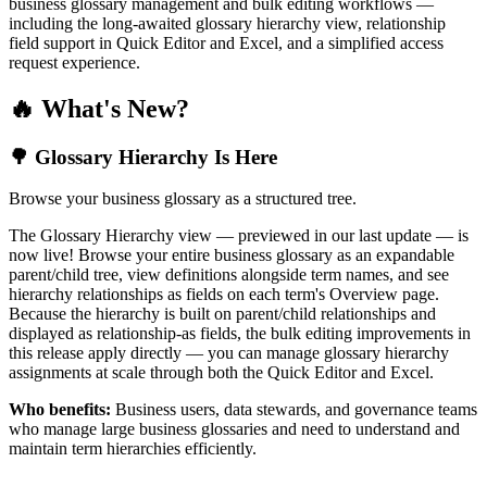
business glossary management and bulk editing workflows —
including the long-awaited glossary hierarchy view, relationship
field support in Quick Editor and Excel, and a simplified access
request experience.
🔥 What's New?
🌳 Glossary Hierarchy Is Here
Browse your business glossary as a structured tree.
The Glossary Hierarchy view — previewed in our last update — is
now live! Browse your entire business glossary as an expandable
parent/child tree, view definitions alongside term names, and see
hierarchy relationships as fields on each term's Overview page.
Because the hierarchy is built on parent/child relationships and
displayed as relationship-as fields, the bulk editing improvements in
this release apply directly — you can manage glossary hierarchy
assignments at scale through both the Quick Editor and Excel.
Who benefits:
Business users, data stewards, and governance teams
who manage large business glossaries and need to understand and
maintain term hierarchies efficiently.