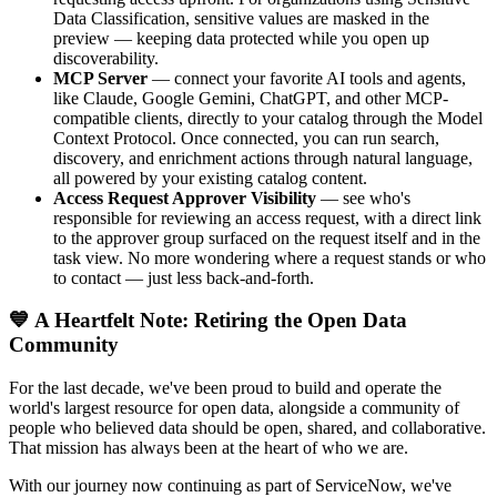
Data Classification, sensitive values are masked in the
preview — keeping data protected while you open up
discoverability.
MCP Server
— connect your favorite AI tools and agents,
like Claude, Google Gemini, ChatGPT, and other MCP-
compatible clients, directly to your catalog through the Model
Context Protocol. Once connected, you can run search,
discovery, and enrichment actions through natural language,
all powered by your existing catalog content.
Access Request Approver Visibility
— see who's
responsible for reviewing an access request, with a direct link
to the approver group surfaced on the request itself and in the
task view. No more wondering where a request stands or who
to contact — just less back-and-forth.
💙 A Heartfelt Note: Retiring the Open Data
Community
For the last decade, we've been proud to build and operate the
world's largest resource for open data, alongside a community of
people who believed data should be open, shared, and collaborative.
That mission has always been at the heart of who we are.
With our journey now continuing as part of ServiceNow, we've