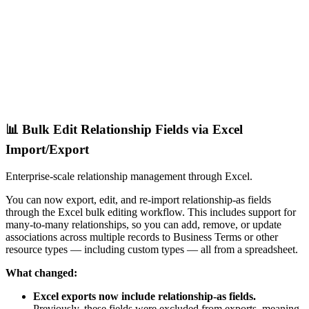
📊 Bulk Edit Relationship Fields via Excel
Import/Export
Enterprise-scale relationship management through Excel.
You can now export, edit, and re-import relationship-as fields
through the Excel bulk editing workflow. This includes support for
many-to-many relationships, so you can add, remove, or update
associations across multiple records to Business Terms or other
resource types — including custom types — all from a spreadsheet.
What changed:
Excel exports now include relationship-as fields.
Previously, these fields were excluded from exports, meaning