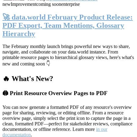
new
Improvement
coming soon
enterprise
🚀 data.world February Product Release:
PDF Export, Team Mentions, Glossary
Hierarchy
The February monthly launch brings powerful new ways to share,
navigate, and collaborate on your data.world instance. From
printable resource pages to hierarchical glossary views, here's what's
new and coming soon 👇
🔥 What's New?
🖨️ Print Resource Overview Pages to PDF
You can now generate a formatted PDF of any resource's overview
page for sharing, reviewing, or editing offline. From a resource
overview page, simply select the print icon to capture the page in a
clean, formatted PDF—perfect for stakeholder reviews, compliance
documentation, or offline reference. Learn more
in our
documentation
.