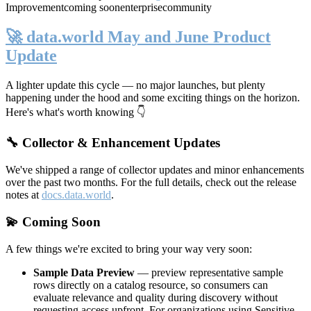
Improvement
coming soon
enterprise
community
🚀 data.world May and June Product
Update
A lighter update this cycle — no major launches, but plenty
happening under the hood and some exciting things on the horizon.
Here's what's worth knowing 👇
🔧 Collector & Enhancement Updates
We've shipped a range of collector updates and minor enhancements
over the past two months. For the full details, check out the release
notes at
docs.data.world
.
💫 Coming Soon
A few things we're excited to bring your way very soon:
Sample Data Preview
— preview representative sample
rows directly on a catalog resource, so consumers can
evaluate relevance and quality during discovery without
requesting access upfront. For organizations using Sensitive