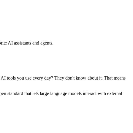
ite AI assistants and agents.
se AI tools you use every day? They don't know about it. That means
standard that lets large language models interact with external