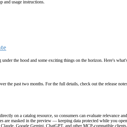
up and usage instructions
.
te
g under the hood and some exciting things on the horizon. Here's what
r the past two months. For the full details, check out the release note
rectly on a catalog resource, so consumers can evaluate relevance and 
lues are masked in the preview — keeping data protected while you open 
e Claude, Google Gemini, ChatGPT, and other MCP-compatible clients, 