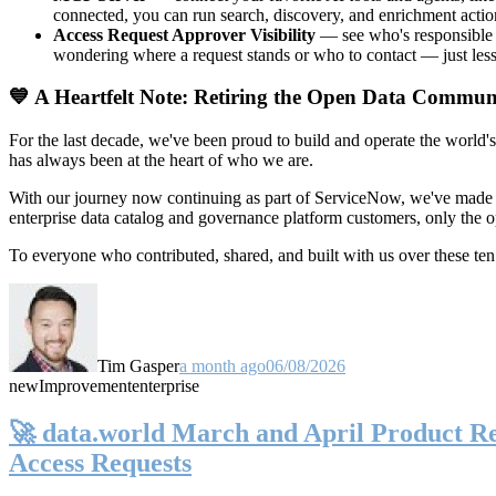
connected, you can run search, discovery, and enrichment actio
Access Request Approver Visibility
— see who's responsible f
wondering where a request stands or who to contact — just less
💙 A Heartfelt Note: Retiring the Open Data Commun
For the last decade, we've been proud to build and operate the world'
has always been at the heart of who we are.
With our journey now continuing as part of ServiceNow, we've made t
enterprise data catalog and governance platform customers, only the
To everyone who contributed, shared, and built with us over these 
Tim Gasper
a month ago
06/08/2026
new
Improvement
enterprise
🚀 data.world March and April Product Rel
Access Requests