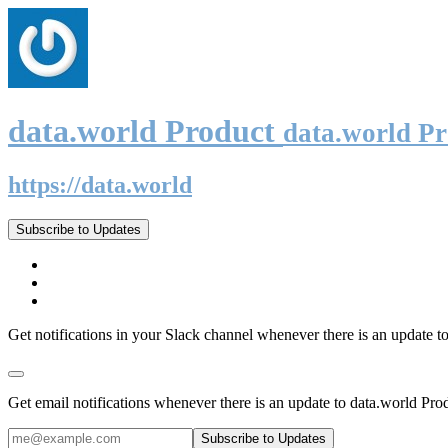
data.world Product
data.world P
https://data.world
Subscribe to Updates
Get notifications in your Slack channel whenever there is an update t
Get email notifications whenever there is an update to data.world Pro