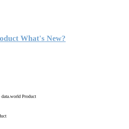
roduct What's New?
o data.world Product
duct