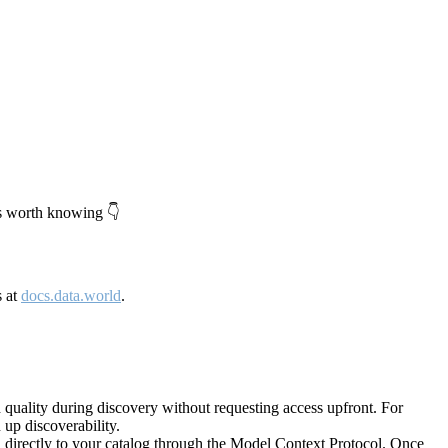
's worth knowing 👇
s at
docs.data.world
.
quality during discovery without requesting access upfront. For
up discoverability.
directly to your catalog through the Model Context Protocol. Once