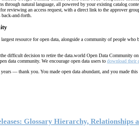
ns through natural language, all powered by your existing catalog conte
or reviewing an access request, with a direct link to the approver group
 back-and-forth.
ity
s largest resource for open data, alongside a community of people who b
he difficult decision to retire the data.world Open Data Community o
 open data community. We encourage open data users to
download their 
ten years — thank you. You made open data abundant, and you made this
eases: Glossary Hierarchy, Relationships a