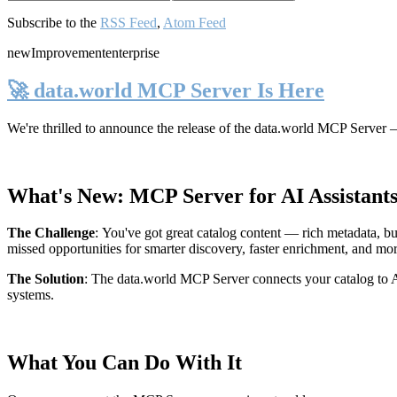
Subscribe to the
RSS Feed
,
Atom Feed
new
Improvement
enterprise
🚀 data.world MCP Server Is Here
We're thrilled to announce the release of the
data.world MCP Server
—
What's New: MCP Server for AI Assistant
The Challenge
:
You've got great catalog content — rich metadata, bu
missed opportunities for smarter discovery, faster enrichment, and mo
The Solution
:
The data.world MCP Server connects your catalog to AI
systems.
What You Can Do With It