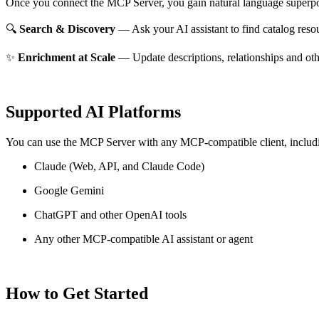
Once you connect the MCP Server, you gain natural language superpo
🔍
Search & Discovery
— Ask your AI assistant to find catalog reso
✨
Enrichment at Scale
— Update descriptions, relationships and oth
Supported AI Platforms
You can use the MCP Server with any MCP-compatible client, includ
Claude
(Web, API, and Claude Code)
Google Gemini
ChatGPT and other OpenAI tools
Any other MCP-compatible AI assistant or agent
How to Get Started