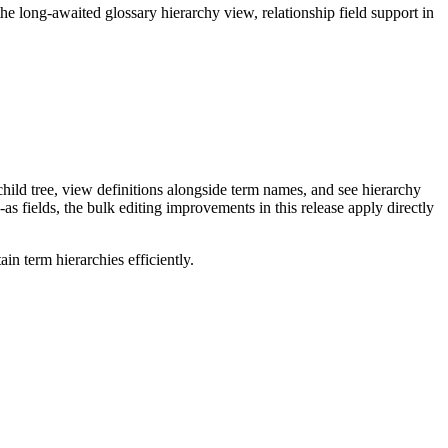
long-awaited glossary hierarchy view, relationship field support in
ild tree, view definitions alongside term names, and see hierarchy
as fields, the bulk editing improvements in this release apply directly
n term hierarchies efficiently.