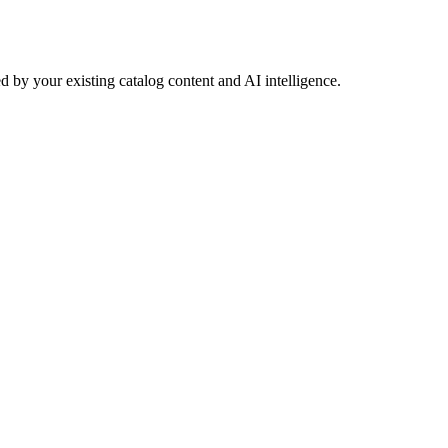
 by your existing catalog content and AI intelligence.