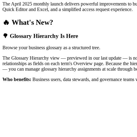
The April 2025 monthly launch delivers powerful improvements to bus
Quick Editor and Excel, and a simplified access request experience.
🔥 What's New?
🌳 Glossary Hierarchy Is Here
Browse your business glossary as a structured tree.
The Glossary Hierarchy view — previewed in our last update — is now 
relationships as fields on each term's Overview page. Because the hiera
— you can manage glossary hierarchy assignments at scale through bo
Who benefits:
Business users, data stewards, and governance teams w