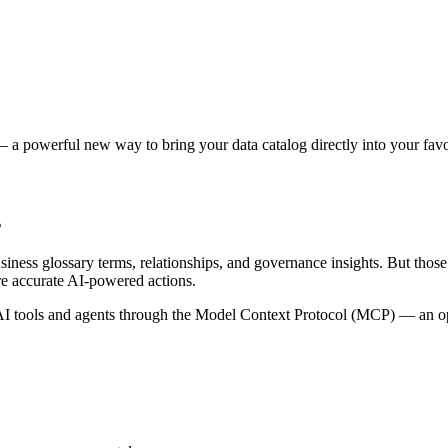
 a powerful new way to bring your data catalog directly into your favor
s
siness glossary terms, relationships, and governance insights. But tho
re accurate AI-powered actions.
 tools and agents through the Model Context Protocol (MCP) — an open 