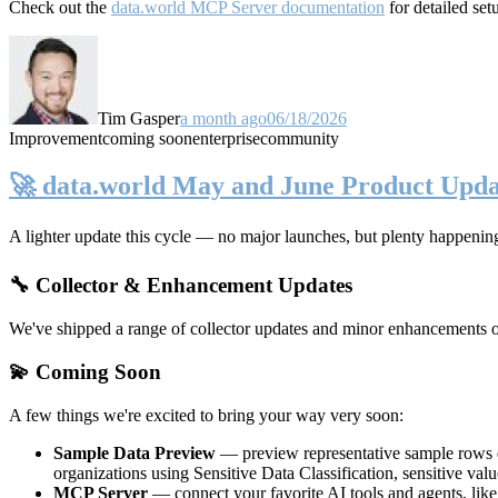
Check out the
data.world MCP Server documentation
for detailed set
Tim Gasper
a month ago
06/18/2026
Improvement
coming soon
enterprise
community
🚀 data.world May and June Product Upda
A lighter update this cycle — no major launches, but plenty happenin
🔧 Collector & Enhancement Updates
We've shipped a range of collector updates and minor enhancements ove
💫 Coming Soon
A few things we're excited to bring your way very soon:
Sample Data Preview
— preview representative sample rows di
organizations using Sensitive Data Classification, sensitive va
MCP Server
— connect your favorite AI tools and agents, lik