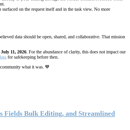
nt.
 surfaced on the request itself and in the task view. No more
elieved data should be open, shared, and collaborative. That mission
n
July 11, 2026
. For the abundance of clarity, this does not impact our
data
for safekeeping before then.
 community what it was. 💙
s Fields Bulk Editing, and Streamlined