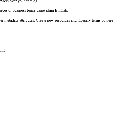
wers over your catalog:
urces or business terms using plain English.
er metadata attributes. Create new resources and glossary terms powered
ing: