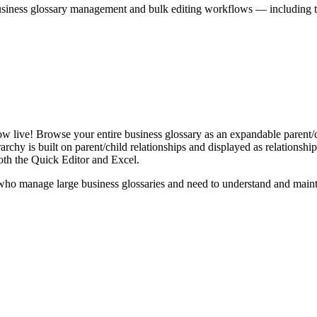
iness glossary management and bulk editing workflows — including the 
live! Browse your entire business glossary as an expandable parent/ch
rchy is built on parent/child relationships and displayed as relationship-
th the Quick Editor and Excel.
ho manage large business glossaries and need to understand and maintai