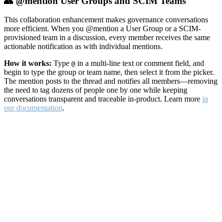
👥 @mention User Groups and SCIM Teams
This collaboration enhancement makes governance conversations
more efficient. When you @mention a User Group or a SCIM-
provisioned team in a discussion, every member receives the same
actionable notification as with individual mentions.
How it works:
Type
in a multi-line text or comment field, and
@
begin to type the group or team name, then select it from the picker.
The mention posts to the thread and notifies all members—removing
the need to tag dozens of people one by one while keeping
conversations transparent and traceable in-product. Learn more
in
our documentation
.