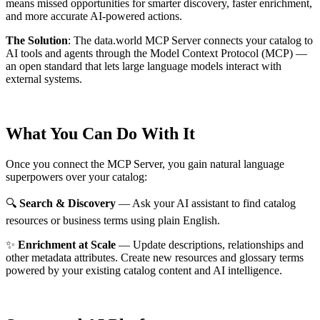
means missed opportunities for smarter discovery, faster enrichment,
and more accurate AI-powered actions.
The Solution
:
The data.world MCP Server connects your catalog to
AI tools and agents through the Model Context Protocol (MCP) —
an open standard that lets large language models interact with
external systems.
What You Can Do With It
Once you connect the MCP Server, you gain natural language
superpowers over your catalog:
🔍
Search & Discovery
— Ask your AI assistant to find catalog
resources or business terms using plain English.
✨
Enrichment at Scale
— Update descriptions, relationships and
other metadata attributes. Create new resources and glossary terms
powered by your existing catalog content and AI intelligence.