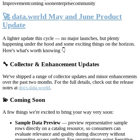
Improvement
coming soon
enterprise
community
🚀 data.world May and June Product
Update
A lighter update this cycle — no major launches, but plenty
happening under the hood and some exciting things on the horizon.
Here's what's worth knowing 👇
🔧 Collector & Enhancement Updates
We've shipped a range of collector updates and minor enhancements
over the past two months. For the full details, check out the release
notes at
docs.data.world
.
💫 Coming Soon
A few things we're excited to bring your way very soon:
Sample Data Preview
— preview representative sample
rows directly on a catalog resource, so consumers can
evaluate relevance and quality during discovery without
requesting access upfront. For organizations using Sensitive