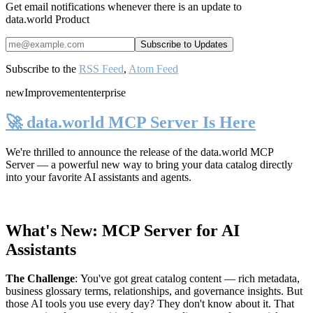
Get email notifications whenever there is an update to
data.world Product
Subscribe to the
RSS Feed
,
Atom Feed
new
Improvement
enterprise
🚀 data.world MCP Server Is Here
We're thrilled to announce the release of the
data.world MCP
Server
— a powerful new way to bring your data catalog directly
into your favorite AI assistants and agents.
What's New: MCP Server for AI
Assistants
The Challenge
:
You've got great catalog content — rich metadata,
business glossary terms, relationships, and governance insights. But
those AI tools you use every day? They don't know about it. That