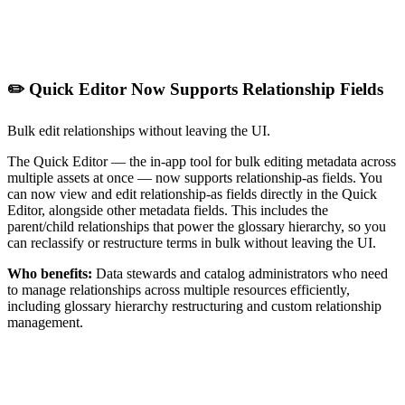
✏️ Quick Editor Now Supports Relationship Fields
Bulk edit relationships without leaving the UI.
The Quick Editor — the in-app tool for bulk editing metadata across
multiple assets at once — now supports relationship-as fields. You
can now view and edit relationship-as fields directly in the Quick
Editor, alongside other metadata fields. This includes the
parent/child relationships that power the glossary hierarchy, so you
can reclassify or restructure terms in bulk without leaving the UI.
Who benefits:
Data stewards and catalog administrators who need
to manage relationships across multiple resources efficiently,
including glossary hierarchy restructuring and custom relationship
management.