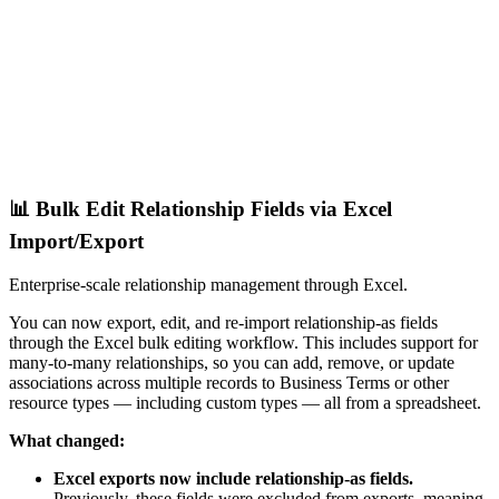
📊 Bulk Edit Relationship Fields via Excel
Import/Export
Enterprise-scale relationship management through Excel.
You can now export, edit, and re-import relationship-as fields
through the Excel bulk editing workflow. This includes support for
many-to-many relationships, so you can add, remove, or update
associations across multiple records to Business Terms or other
resource types — including custom types — all from a spreadsheet.
What changed:
Excel exports now include relationship-as fields.
Previously, these fields were excluded from exports, meaning