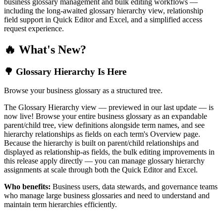
business glossary management and bulk editing workflows —
including the long-awaited glossary hierarchy view, relationship
field support in Quick Editor and Excel, and a simplified access
request experience.
🔥 What's New?
🌳 Glossary Hierarchy Is Here
Browse your business glossary as a structured tree.
The Glossary Hierarchy view — previewed in our last update — is
now live! Browse your entire business glossary as an expandable
parent/child tree, view definitions alongside term names, and see
hierarchy relationships as fields on each term's Overview page.
Because the hierarchy is built on parent/child relationships and
displayed as relationship-as fields, the bulk editing improvements in
this release apply directly — you can manage glossary hierarchy
assignments at scale through both the Quick Editor and Excel.
Who benefits:
Business users, data stewards, and governance teams
who manage large business glossaries and need to understand and
maintain term hierarchies efficiently.