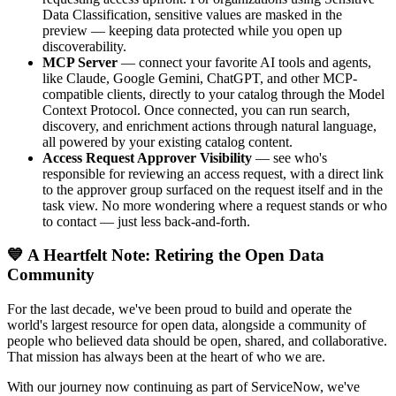
Data Classification, sensitive values are masked in the
preview — keeping data protected while you open up
discoverability.
MCP Server
— connect your favorite AI tools and agents,
like Claude, Google Gemini, ChatGPT, and other MCP-
compatible clients, directly to your catalog through the Model
Context Protocol. Once connected, you can run search,
discovery, and enrichment actions through natural language,
all powered by your existing catalog content.
Access Request Approver Visibility
— see who's
responsible for reviewing an access request, with a direct link
to the approver group surfaced on the request itself and in the
task view. No more wondering where a request stands or who
to contact — just less back-and-forth.
💙 A Heartfelt Note: Retiring the Open Data
Community
For the last decade, we've been proud to build and operate the
world's largest resource for open data, alongside a community of
people who believed data should be open, shared, and collaborative.
That mission has always been at the heart of who we are.
With our journey now continuing as part of ServiceNow, we've