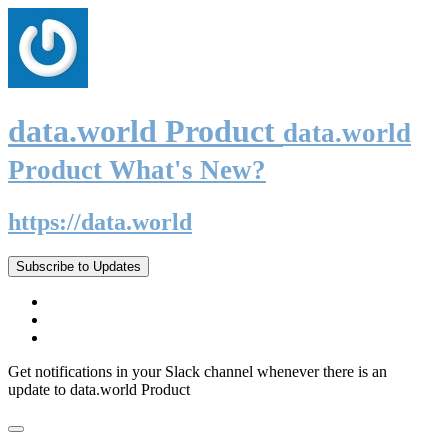
data.world Product
data.world
Product What's New?
https://data.world
Subscribe to Updates
Get notifications in your Slack channel whenever there is an
update to data.world Product