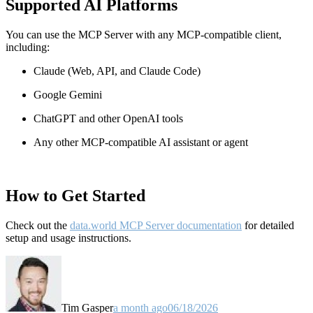
Supported AI Platforms
You can use the MCP Server with any MCP-compatible client,
including:
Claude
(Web, API, and Claude Code)
Google Gemini
ChatGPT and other OpenAI tools
Any other MCP-compatible AI assistant or agent
How to Get Started
Check out the
data.world MCP Server documentation
for detailed
setup and usage instructions
.
Tim Gasper
a month ago
06/18/2026