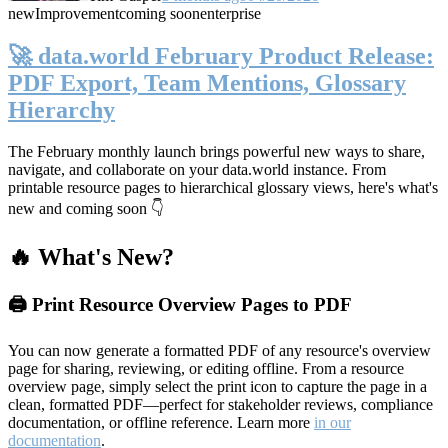
new
Improvement
coming soon
enterprise
🚀 data.world February Product Release:
PDF Export, Team Mentions, Glossary
Hierarchy
The February monthly launch brings powerful new ways to share,
navigate, and collaborate on your data.world instance. From
printable resource pages to hierarchical glossary views, here's what's
new and coming soon 👇
🔥 What's New?
🖨️ Print Resource Overview Pages to PDF
You can now generate a formatted PDF of any resource's overview
page for sharing, reviewing, or editing offline. From a resource
overview page, simply select the print icon to capture the page in a
clean, formatted PDF—perfect for stakeholder reviews, compliance
documentation, or offline reference. Learn more
in our
documentation
.