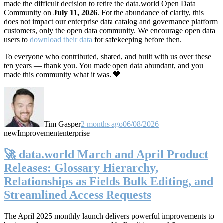
made the difficult decision to retire the data.world Open Data
Community on
July 11, 2026
. For the abundance of clarity, this
does not impact our enterprise data catalog and governance platform
customers, only the open data community. We encourage open data
users to
download their data
for safekeeping before then.
To everyone who contributed, shared, and built with us over these
ten years — thank you. You made open data abundant, and you
made this community what it was. 💙
Tim Gasper
2 months ago
06/08/2026
new
Improvement
enterprise
🚀 data.world March and April Product
Releases: Glossary Hierarchy,
Relationships as Fields Bulk Editing, and
Streamlined Access Requests
The April 2025 monthly launch delivers powerful improvements to