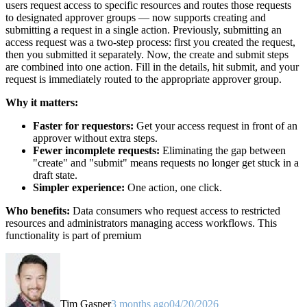
users request access to specific resources and routes those requests
to designated approver groups — now supports creating and
submitting a request in a single action. Previously, submitting an
access request was a two-step process: first you created the request,
then you submitted it separately. Now, the create and submit steps
are combined into one action. Fill in the details, hit submit, and your
request is immediately routed to the appropriate approver group.
Why it matters:
Faster for requestors:
Get your access request in front of an
approver without extra steps.
Fewer incomplete requests:
Eliminating the gap between
"create" and "submit" means requests no longer get stuck in a
draft state.
Simpler experience:
One action, one click.
Who benefits:
Data consumers who request access to restricted
resources and administrators managing access workflows. This
functionality is part of premium
Tim Gasper
3 months ago
04/20/2026