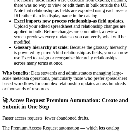
there was no way to view or edit them in bulk outside the UI.
Note that relationship-as fields are exported using each asset's
IRI rather than its display name in the catalog.
Excel imports now process relationship-as field updates.
Upload your edited spreadsheet and relationship changes are
applied in bulk. Before changes are committed, a review
screen previews every update so you can verify what will be
modified.
Glossary hierarchy at scale:
Because the glossary hierarchy
is powered by parent/child relationship-as fields, you can now
use Excel to assign or reorganize hierarchy relationships
across many terms at once.
Who benefits:
Data stewards and administrators managing large-
scale metadata operations, particularly those who prefer spreadsheet-
based workflows for complex relationship updates across hundreds
or thousands of resources.
🚀 Access Request Premium Automation: Create and
Submit in One Step
Faster access requests, fewer abandoned drafts.
The Premium Access Request automation — which lets catalog