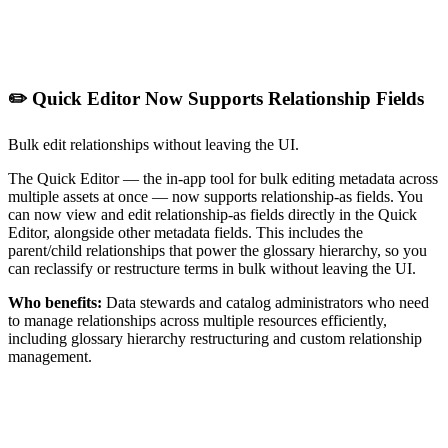
✏️ Quick Editor Now Supports Relationship Fields
Bulk edit relationships without leaving the UI.
The Quick Editor — the in-app tool for bulk editing metadata across
multiple assets at once — now supports relationship-as fields. You
can now view and edit relationship-as fields directly in the Quick
Editor, alongside other metadata fields. This includes the
parent/child relationships that power the glossary hierarchy, so you
can reclassify or restructure terms in bulk without leaving the UI.
Who benefits:
Data stewards and catalog administrators who need
to manage relationships across multiple resources efficiently,
including glossary hierarchy restructuring and custom relationship
management.