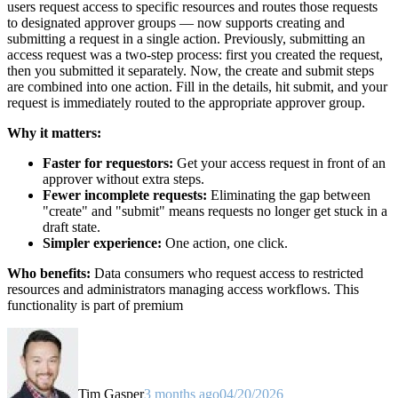
users request access to specific resources and routes those requests
to designated approver groups — now supports creating and
submitting a request in a single action. Previously, submitting an
access request was a two-step process: first you created the request,
then you submitted it separately. Now, the create and submit steps
are combined into one action. Fill in the details, hit submit, and your
request is immediately routed to the appropriate approver group.
Why it matters:
Faster for requestors:
Get your access request in front of an
approver without extra steps.
Fewer incomplete requests:
Eliminating the gap between
"create" and "submit" means requests no longer get stuck in a
draft state.
Simpler experience:
One action, one click.
Who benefits:
Data consumers who request access to restricted
resources and administrators managing access workflows. This
functionality is part of premium
Tim Gasper
3 months ago
04/20/2026