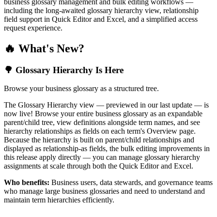
business glossary management and bulk editing workflows —
including the long-awaited glossary hierarchy view, relationship
field support in Quick Editor and Excel, and a simplified access
request experience.
🔥 What's New?
🌳 Glossary Hierarchy Is Here
Browse your business glossary as a structured tree.
The Glossary Hierarchy view — previewed in our last update — is
now live! Browse your entire business glossary as an expandable
parent/child tree, view definitions alongside term names, and see
hierarchy relationships as fields on each term's Overview page.
Because the hierarchy is built on parent/child relationships and
displayed as relationship-as fields, the bulk editing improvements in
this release apply directly — you can manage glossary hierarchy
assignments at scale through both the Quick Editor and Excel.
Who benefits:
Business users, data stewards, and governance teams
who manage large business glossaries and need to understand and
maintain term hierarchies efficiently.