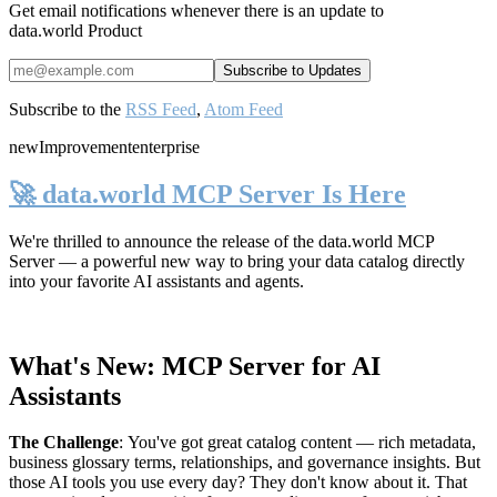
Get email notifications whenever there is an update to
data.world Product
Subscribe to the
RSS Feed
,
Atom Feed
new
Improvement
enterprise
🚀 data.world MCP Server Is Here
We're thrilled to announce the release of the
data.world MCP
Server
— a powerful new way to bring your data catalog directly
into your favorite AI assistants and agents.
What's New: MCP Server for AI
Assistants
The Challenge
:
You've got great catalog content — rich metadata,
business glossary terms, relationships, and governance insights. But
those AI tools you use every day? They don't know about it. That