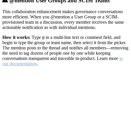
👥 @mention User Groups and SCIM Teams
This collaboration enhancement makes governance conversations
more efficient. When you @mention a User Group or a SCIM-
provisioned team in a discussion, every member receives the same
actionable notification as with individual mentions.
How it works:
Type
in a multi-line text or comment field, and
@
begin to type the group or team name, then select it from the picker.
The mention posts to the thread and notifies all members—removing
the need to tag dozens of people one by one while keeping
conversations transparent and traceable in-product. Learn more
in
our documentation
.