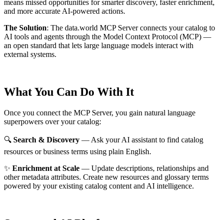
means missed opportunities for smarter discovery, faster enrichment,
and more accurate AI-powered actions.
The Solution
:
The data.world MCP Server connects your catalog to
AI tools and agents through the Model Context Protocol (MCP) —
an open standard that lets large language models interact with
external systems.
What You Can Do With It
Once you connect the MCP Server, you gain natural language
superpowers over your catalog:
🔍
Search & Discovery
— Ask your AI assistant to find catalog
resources or business terms using plain English.
✨
Enrichment at Scale
— Update descriptions, relationships and
other metadata attributes. Create new resources and glossary terms
powered by your existing catalog content and AI intelligence.