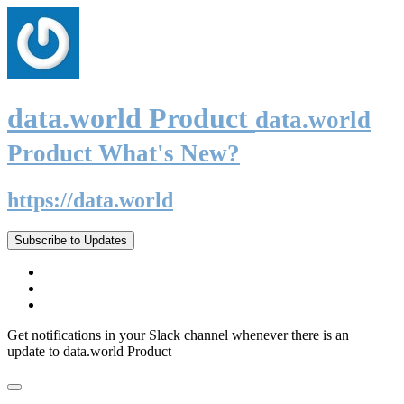
data.world Product
data.world
Product What's New?
https://data.world
Subscribe to Updates
Get notifications in your Slack channel whenever there is an
update to data.world Product