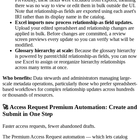
there was no way to view or edit them in bulk outside the UI.
Note that relationship-as fields are exported using each asset's
IRI rather than its display name in the catalog.
Excel imports now process relationship-as field updates.
Upload your edited spreadsheet and relationship changes are
applied in bulk. Before changes are committed, a review
screen previews every update so you can verify what will be
modified.
Glossary hierarchy at scale:
Because the glossary hierarchy
is powered by parent/child relationship-as fields, you can now
use Excel to assign or reorganize hierarchy relationships
across many terms at once.
Who benefits:
Data stewards and administrators managing large-
scale metadata operations, particularly those who prefer spreadsheet-
based workflows for complex relationship updates across hundreds
or thousands of resources.
🚀 Access Request Premium Automation: Create and
Submit in One Step
Faster access requests, fewer abandoned drafts.
The Premium Access Request automation — which lets catalog