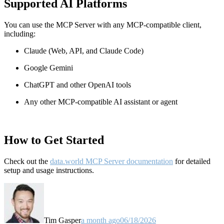
Supported AI Platforms
You can use the MCP Server with any MCP-compatible client,
including:
Claude
(Web, API, and Claude Code)
Google Gemini
ChatGPT and other OpenAI tools
Any other MCP-compatible AI assistant or agent
How to Get Started
Check out the
data.world MCP Server documentation
for detailed
setup and usage instructions
.
Tim Gasper
a month ago
06/18/2026