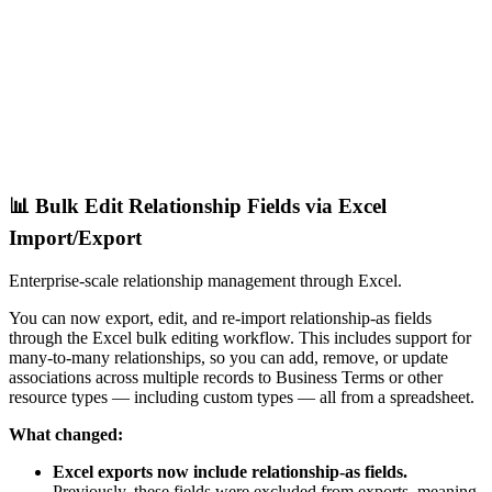
📊 Bulk Edit Relationship Fields via Excel
Import/Export
Enterprise-scale relationship management through Excel.
You can now export, edit, and re-import relationship-as fields
through the Excel bulk editing workflow. This includes support for
many-to-many relationships, so you can add, remove, or update
associations across multiple records to Business Terms or other
resource types — including custom types — all from a spreadsheet.
What changed:
Excel exports now include relationship-as fields.
Previously, these fields were excluded from exports, meaning