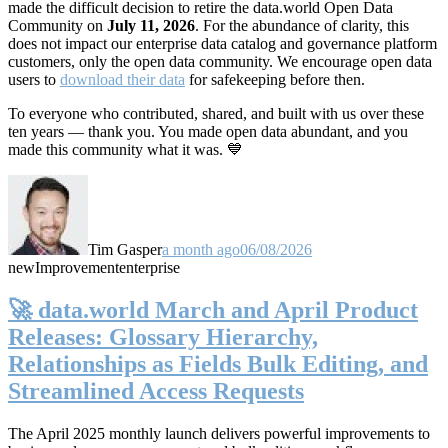
made the difficult decision to retire the data.world Open Data
Community on
July 11, 2026
. For the abundance of clarity, this
does not impact our enterprise data catalog and governance platform
customers, only the open data community. We encourage open data
users to
download their data
for safekeeping before then.
To everyone who contributed, shared, and built with us over these
ten years — thank you. You made open data abundant, and you
made this community what it was. 💙
Tim Gasper
a month ago
06/08/2026
new
Improvement
enterprise
🚀 data.world March and April Product
Releases: Glossary Hierarchy,
Relationships as Fields Bulk Editing, and
Streamlined Access Requests
The April 2025 monthly launch delivers powerful improvements to