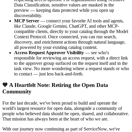
Data Classification, sensitive values are masked in the
preview — keeping data protected while you open up
discoverability.
MCP Server
— connect your favorite AI tools and agents,
like Claude, Google Gemini, ChatGPT, and other MCP-
compatible clients, directly to your catalog through the Model
Context Protocol. Once connected, you can run search,
discovery, and enrichment actions through natural language,
all powered by your existing catalog content.
Access Request Approver Visibility
— see who's
responsible for reviewing an access request, with a direct link
to the approver group surfaced on the request itself and in the
task view. No more wondering where a request stands or who
to contact — just less back-and-forth.
💙 A Heartfelt Note: Retiring the Open Data
Community
For the last decade, we've been proud to build and operate the
world's largest resource for open data, alongside a community of
people who believed data should be open, shared, and collaborative.
That mission has always been at the heart of who we are.
With our journey now continuing as part of ServiceNow, we've