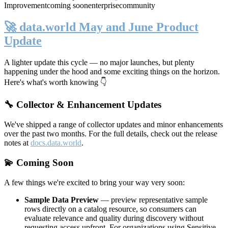
Improvement
coming soon
enterprise
community
🚀 data.world May and June Product
Update
A lighter update this cycle — no major launches, but plenty
happening under the hood and some exciting things on the horizon.
Here's what's worth knowing 👇
🔧 Collector & Enhancement Updates
We've shipped a range of collector updates and minor enhancements
over the past two months. For the full details, check out the release
notes at
docs.data.world
.
💫 Coming Soon
A few things we're excited to bring your way very soon:
Sample Data Preview
— preview representative sample
rows directly on a catalog resource, so consumers can
evaluate relevance and quality during discovery without
requesting access upfront. For organizations using Sensitive