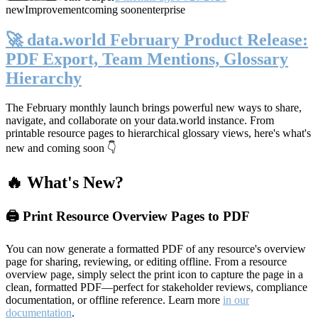
new
Improvement
coming soon
enterprise
🚀 data.world February Product Release:
PDF Export, Team Mentions, Glossary
Hierarchy
The February monthly launch brings powerful new ways to share,
navigate, and collaborate on your data.world instance. From
printable resource pages to hierarchical glossary views, here's what's
new and coming soon 👇
🔥 What's New?
🖨️ Print Resource Overview Pages to PDF
You can now generate a formatted PDF of any resource's overview
page for sharing, reviewing, or editing offline. From a resource
overview page, simply select the print icon to capture the page in a
clean, formatted PDF—perfect for stakeholder reviews, compliance
documentation, or offline reference. Learn more
in our
documentation
.