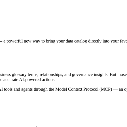
 a powerful new way to bring your data catalog directly into your favor
s
siness glossary terms, relationships, and governance insights. But tho
re accurate AI-powered actions.
 tools and agents through the Model Context Protocol (MCP) — an open 