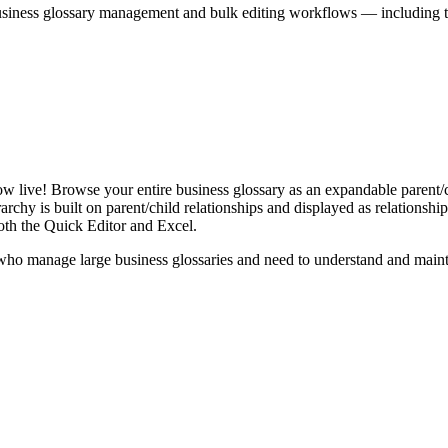
iness glossary management and bulk editing workflows — including the 
live! Browse your entire business glossary as an expandable parent/ch
rchy is built on parent/child relationships and displayed as relationship-
th the Quick Editor and Excel.
ho manage large business glossaries and need to understand and maintai