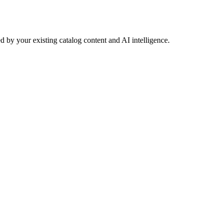
 by your existing catalog content and AI intelligence.