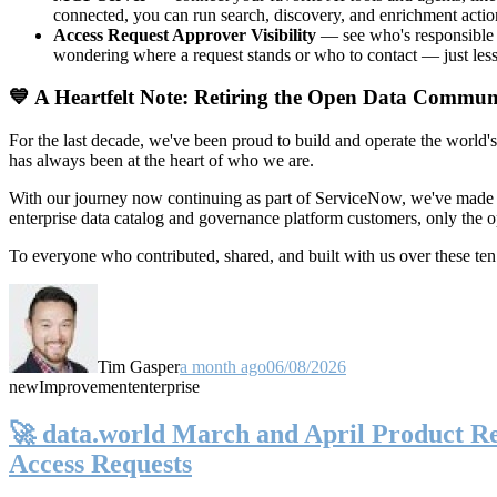
connected, you can run search, discovery, and enrichment actio
Access Request Approver Visibility
— see who's responsible f
wondering where a request stands or who to contact — just less
💙 A Heartfelt Note: Retiring the Open Data Commun
For the last decade, we've been proud to build and operate the world'
has always been at the heart of who we are.
With our journey now continuing as part of ServiceNow, we've made t
enterprise data catalog and governance platform customers, only the
To everyone who contributed, shared, and built with us over these 
Tim Gasper
a month ago
06/08/2026
new
Improvement
enterprise
🚀 data.world March and April Product Rel
Access Requests