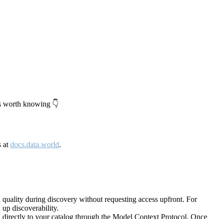
's worth knowing 👇
s at
docs.data.world
.
quality during discovery without requesting access upfront. For
up discoverability.
directly to your catalog through the Model Context Protocol. Once