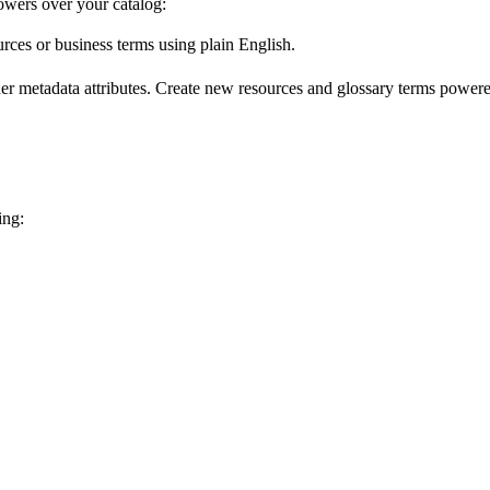
wers over your catalog:
urces or business terms using plain English.
er metadata attributes. Create new resources and glossary terms powered
ing: