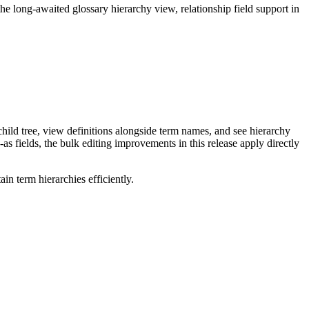
long-awaited glossary hierarchy view, relationship field support in
ild tree, view definitions alongside term names, and see hierarchy
as fields, the bulk editing improvements in this release apply directly
n term hierarchies efficiently.