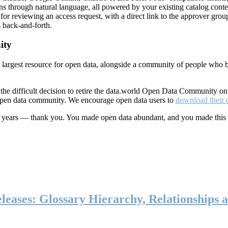
ns through natural language, all powered by your existing catalog conte
or reviewing an access request, with a direct link to the approver group
 back-and-forth.
ity
s largest resource for open data, alongside a community of people who b
he difficult decision to retire the data.world Open Data Community o
 open data community. We encourage open data users to
download their 
ten years — thank you. You made open data abundant, and you made this
eases: Glossary Hierarchy, Relationships a