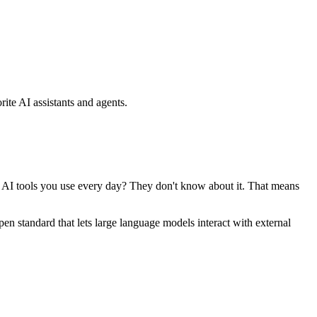
ite AI assistants and agents.
se AI tools you use every day? They don't know about it. That means
standard that lets large language models interact with external