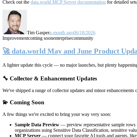
Check out the
data.world MCP Server documentation
for detailed set
Tim Gasper
a month ago
06/18/2026
Improvement
coming soon
enterprise
community
🚀 data.world May and June Product Upda
A lighter update this cycle — no major launches, but plenty happenin
🔧 Collector & Enhancement Updates
We've shipped a range of collector updates and minor enhancements ove
💫 Coming Soon
A few things we're excited to bring your way very soon:
Sample Data Preview
— preview representative sample rows di
organizations using Sensitive Data Classification, sensitive va
MCP Server
— connect your favorite AI tools and agents, lik