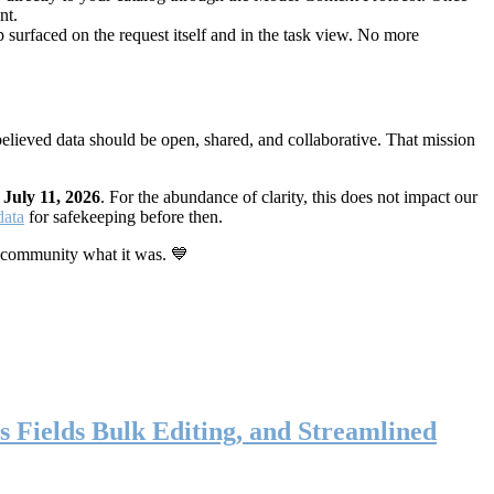
nt.
 surfaced on the request itself and in the task view. No more
elieved data should be open, shared, and collaborative. That mission
n
July 11, 2026
. For the abundance of clarity, this does not impact our
data
for safekeeping before then.
 community what it was. 💙
s Fields Bulk Editing, and Streamlined