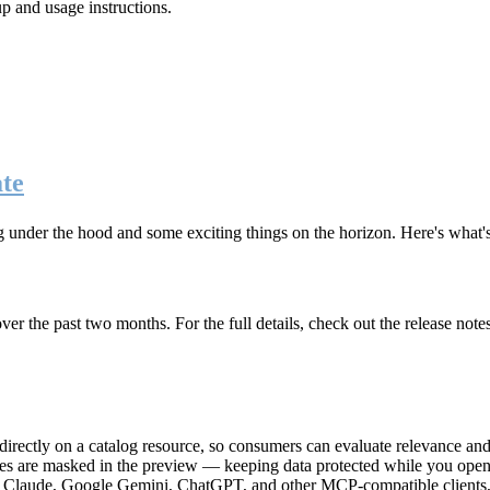
up and usage instructions
.
te
g under the hood and some exciting things on the horizon. Here's what
r the past two months. For the full details, check out the release note
rectly on a catalog resource, so consumers can evaluate relevance and 
lues are masked in the preview — keeping data protected while you open 
e Claude, Google Gemini, ChatGPT, and other MCP-compatible clients, 