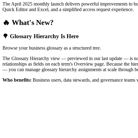
The April 2025 monthly launch delivers powerful improvements to bus
Quick Editor and Excel, and a simplified access request experience.
🔥 What's New?
🌳 Glossary Hierarchy Is Here
Browse your business glossary as a structured tree.
The Glossary Hierarchy view — previewed in our last update — is now 
relationships as fields on each term's Overview page. Because the hiera
— you can manage glossary hierarchy assignments at scale through bo
Who benefits:
Business users, data stewards, and governance teams w