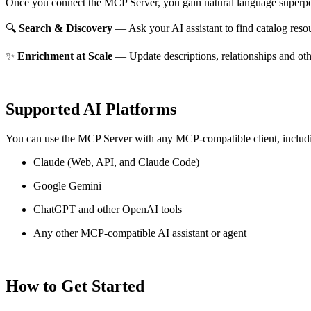
Once you connect the MCP Server, you gain natural language superpo
🔍
Search & Discovery
— Ask your AI assistant to find catalog reso
✨
Enrichment at Scale
— Update descriptions, relationships and oth
Supported AI Platforms
You can use the MCP Server with any MCP-compatible client, includ
Claude
(Web, API, and Claude Code)
Google Gemini
ChatGPT and other OpenAI tools
Any other MCP-compatible AI assistant or agent
How to Get Started