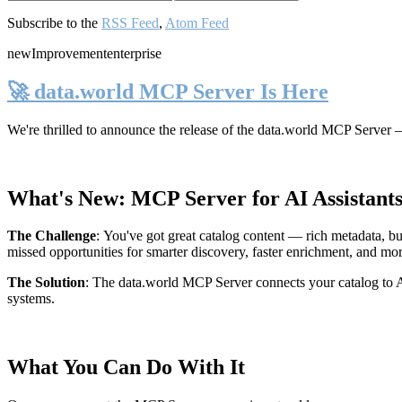
Subscribe to the
RSS Feed
,
Atom Feed
new
Improvement
enterprise
🚀 data.world MCP Server Is Here
We're thrilled to announce the release of the
data.world MCP Server
—
What's New: MCP Server for AI Assistant
The Challenge
:
You've got great catalog content — rich metadata, bu
missed opportunities for smarter discovery, faster enrichment, and mo
The Solution
:
The data.world MCP Server connects your catalog to AI
systems.
What You Can Do With It