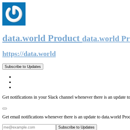
data.world Product
data.world P
https://data.world
Subscribe to Updates
Get notifications in your Slack channel whenever there is an update t
Get email notifications whenever there is an update to data.world Pro