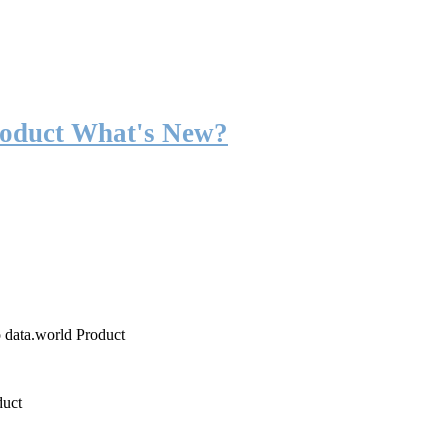
roduct What's New?
o data.world Product
duct