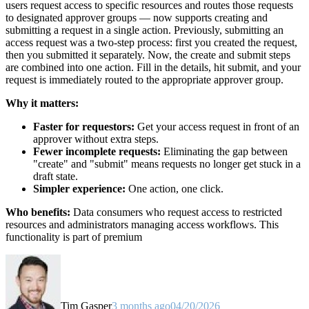
users request access to specific resources and routes those requests
to designated approver groups — now supports creating and
submitting a request in a single action. Previously, submitting an
access request was a two-step process: first you created the request,
then you submitted it separately. Now, the create and submit steps
are combined into one action. Fill in the details, hit submit, and your
request is immediately routed to the appropriate approver group.
Why it matters:
Faster for requestors:
Get your access request in front of an
approver without extra steps.
Fewer incomplete requests:
Eliminating the gap between
"create" and "submit" means requests no longer get stuck in a
draft state.
Simpler experience:
One action, one click.
Who benefits:
Data consumers who request access to restricted
resources and administrators managing access workflows. This
functionality is part of premium
Tim Gasper
3 months ago
04/20/2026