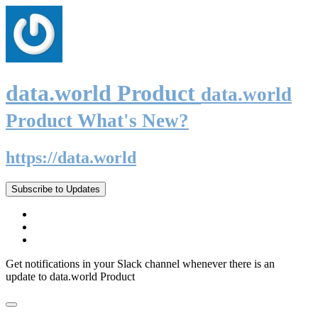
data.world Product
data.world
Product What's New?
https://data.world
Subscribe to Updates
Get notifications in your Slack channel whenever there is an
update to data.world Product