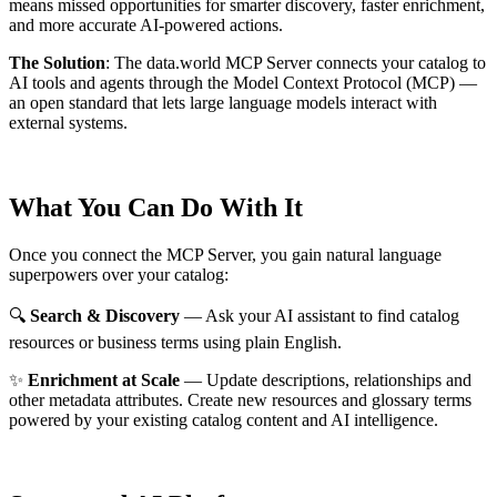
means missed opportunities for smarter discovery, faster enrichment,
and more accurate AI-powered actions.
The Solution
:
The data.world MCP Server connects your catalog to
AI tools and agents through the Model Context Protocol (MCP) —
an open standard that lets large language models interact with
external systems.
What You Can Do With It
Once you connect the MCP Server, you gain natural language
superpowers over your catalog:
🔍
Search & Discovery
— Ask your AI assistant to find catalog
resources or business terms using plain English.
✨
Enrichment at Scale
— Update descriptions, relationships and
other metadata attributes. Create new resources and glossary terms
powered by your existing catalog content and AI intelligence.