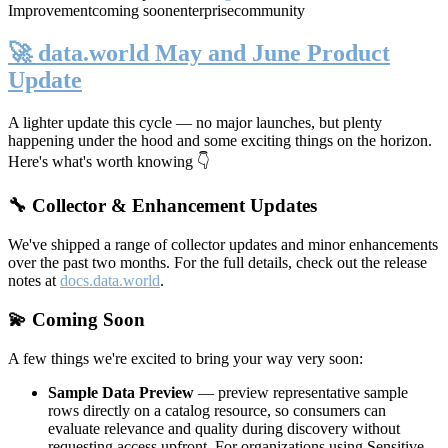
Improvement
coming soon
enterprise
community
🚀 data.world May and June Product
Update
A lighter update this cycle — no major launches, but plenty
happening under the hood and some exciting things on the horizon.
Here's what's worth knowing 👇
🔧 Collector & Enhancement Updates
We've shipped a range of collector updates and minor enhancements
over the past two months. For the full details, check out the release
notes at
docs.data.world
.
💫 Coming Soon
A few things we're excited to bring your way very soon:
Sample Data Preview
— preview representative sample
rows directly on a catalog resource, so consumers can
evaluate relevance and quality during discovery without
requesting access upfront. For organizations using Sensitive