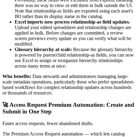
there was no way to view or edit them in bulk outside the UI.
Note that relationship-as fields are exported using each asset's
IRI rather than its display name in the catalog.
Excel imports now process relationship-as field updates.
Upload your edited spreadsheet and relationship changes are
applied in bulk. Before changes are committed, a review
screen previews every update so you can verify what will be
modified.
Glossary hierarchy at scale:
Because the glossary hierarchy
is powered by parent/child relationship-as fields, you can now
use Excel to assign or reorganize hierarchy relationships
across many terms at once.
Who benefits:
Data stewards and administrators managing large-
scale metadata operations, particularly those who prefer spreadsheet-
based workflows for complex relationship updates across hundreds
or thousands of resources.
🚀 Access Request Premium Automation: Create and
Submit in One Step
Faster access requests, fewer abandoned drafts.
The Premium Access Request automation — which lets catalog