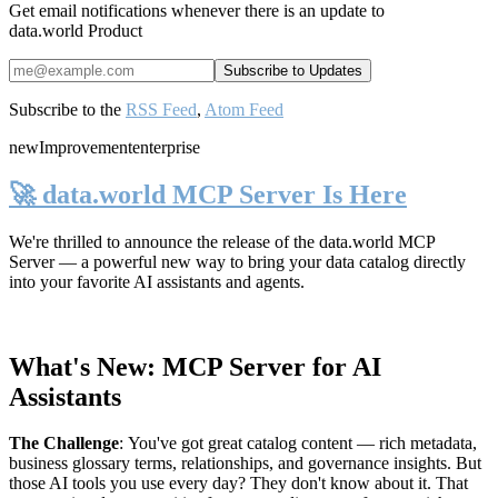
Get email notifications whenever there is an update to
data.world Product
Subscribe to the
RSS Feed
,
Atom Feed
new
Improvement
enterprise
🚀 data.world MCP Server Is Here
We're thrilled to announce the release of the
data.world MCP
Server
— a powerful new way to bring your data catalog directly
into your favorite AI assistants and agents.
What's New: MCP Server for AI
Assistants
The Challenge
:
You've got great catalog content — rich metadata,
business glossary terms, relationships, and governance insights. But
those AI tools you use every day? They don't know about it. That