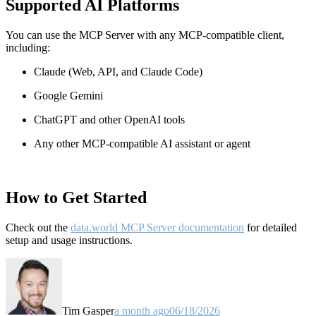
Supported AI Platforms
You can use the MCP Server with any MCP-compatible client,
including:
Claude
(Web, API, and Claude Code)
Google Gemini
ChatGPT and other OpenAI tools
Any other MCP-compatible AI assistant or agent
How to Get Started
Check out the
data.world MCP Server documentation
for detailed
setup and usage instructions
.
Tim Gasper
a month ago
06/18/2026