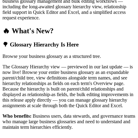
business glossary management and bulk editing workflows —
including the long-awaited glossary hierarchy view, relationship
field support in Quick Editor and Excel, and a simplified access
request experience.
🔥 What's New?
🌳 Glossary Hierarchy Is Here
Browse your business glossary as a structured tree.
The Glossary Hierarchy view — previewed in our last update — is
now live! Browse your entire business glossary as an expandable
parent/child tree, view definitions alongside term names, and see
hierarchy relationships as fields on each term's Overview page.
Because the hierarchy is built on parent/child relationships and
displayed as relationship-as fields, the bulk editing improvements in
this release apply directly — you can manage glossary hierarchy
assignments at scale through both the Quick Editor and Excel.
Who benefits:
Business users, data stewards, and governance teams
who manage large business glossaries and need to understand and
maintain term hierarchies efficiently.