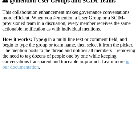
👥 @mention User Groups and SCIM Teams
This collaboration enhancement makes governance conversations
more efficient. When you @mention a User Group or a SCIM-
provisioned team in a discussion, every member receives the same
actionable notification as with individual mentions.
How it works:
Type
in a multi-line text or comment field, and
@
begin to type the group or team name, then select it from the picker.
The mention posts to the thread and notifies all members—removing
the need to tag dozens of people one by one while keeping
conversations transparent and traceable in-product. Learn more
in
our documentation
.