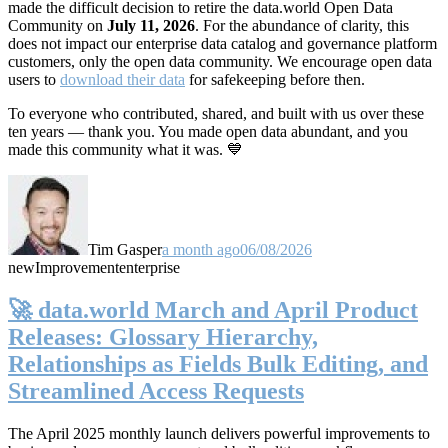
made the difficult decision to retire the data.world Open Data
Community on
July 11, 2026
. For the abundance of clarity, this
does not impact our enterprise data catalog and governance platform
customers, only the open data community. We encourage open data
users to
download their data
for safekeeping before then.
To everyone who contributed, shared, and built with us over these
ten years — thank you. You made open data abundant, and you
made this community what it was. 💙
Tim Gasper
a month ago
06/08/2026
new
Improvement
enterprise
🚀 data.world March and April Product
Releases: Glossary Hierarchy,
Relationships as Fields Bulk Editing, and
Streamlined Access Requests
The April 2025 monthly launch delivers powerful improvements to