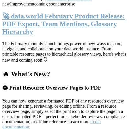
new
Improvement
coming soon
enterprise
🚀 data.world February Product Release:
PDF Export, Team Mentions, Glossary
Hierarchy
The February monthly launch brings powerful new ways to share,
navigate, and collaborate on your data.world instance. From
printable resource pages to hierarchical glossary views, here's what's
new and coming soon 👇
🔥 What's New?
🖨️ Print Resource Overview Pages to PDF
You can now generate a formatted PDF of any resource's overview
page for sharing, reviewing, or editing offline. From a resource
overview page, simply select the print icon to capture the page in a
clean, formatted PDF—perfect for stakeholder reviews, compliance
documentation, or offline reference. Learn more
in our
documentation
.