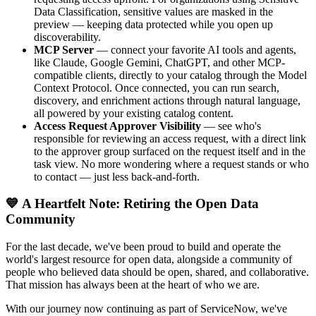
Data Classification, sensitive values are masked in the
preview — keeping data protected while you open up
discoverability.
MCP Server
— connect your favorite AI tools and agents,
like Claude, Google Gemini, ChatGPT, and other MCP-
compatible clients, directly to your catalog through the Model
Context Protocol. Once connected, you can run search,
discovery, and enrichment actions through natural language,
all powered by your existing catalog content.
Access Request Approver Visibility
— see who's
responsible for reviewing an access request, with a direct link
to the approver group surfaced on the request itself and in the
task view. No more wondering where a request stands or who
to contact — just less back-and-forth.
💙 A Heartfelt Note: Retiring the Open Data
Community
For the last decade, we've been proud to build and operate the
world's largest resource for open data, alongside a community of
people who believed data should be open, shared, and collaborative.
That mission has always been at the heart of who we are.
With our journey now continuing as part of ServiceNow, we've