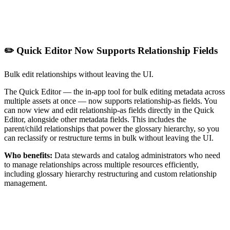
✏️ Quick Editor Now Supports Relationship Fields
Bulk edit relationships without leaving the UI.
The Quick Editor — the in-app tool for bulk editing metadata across
multiple assets at once — now supports relationship-as fields. You
can now view and edit relationship-as fields directly in the Quick
Editor, alongside other metadata fields. This includes the
parent/child relationships that power the glossary hierarchy, so you
can reclassify or restructure terms in bulk without leaving the UI.
Who benefits:
Data stewards and catalog administrators who need
to manage relationships across multiple resources efficiently,
including glossary hierarchy restructuring and custom relationship
management.