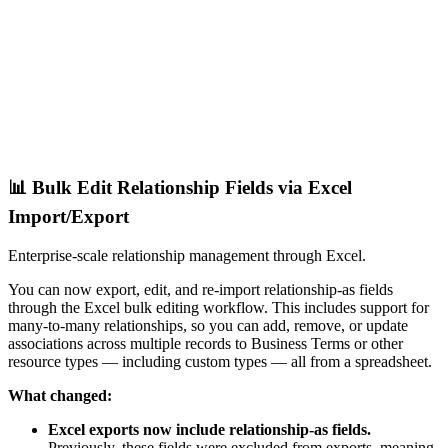
📊 Bulk Edit Relationship Fields via Excel
Import/Export
Enterprise-scale relationship management through Excel.
You can now export, edit, and re-import relationship-as fields
through the Excel bulk editing workflow. This includes support for
many-to-many relationships, so you can add, remove, or update
associations across multiple records to Business Terms or other
resource types — including custom types — all from a spreadsheet.
What changed:
Excel exports now include relationship-as fields.
Previously, these fields were excluded from exports, meaning