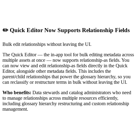
✏️ Quick Editor Now Supports Relationship Fields
Bulk edit relationships without leaving the UI.
The Quick Editor — the in-app tool for bulk editing metadata across
multiple assets at once — now supports relationship-as fields. You
can now view and edit relationship-as fields directly in the Quick
Editor, alongside other metadata fields. This includes the
parent/child relationships that power the glossary hierarchy, so you
can reclassify or restructure terms in bulk without leaving the UI.
Who benefits:
Data stewards and catalog administrators who need
to manage relationships across multiple resources efficiently,
including glossary hierarchy restructuring and custom relationship
management.