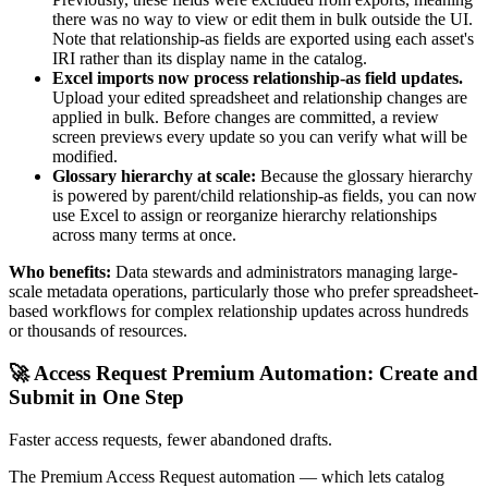
there was no way to view or edit them in bulk outside the UI.
Note that relationship-as fields are exported using each asset's
IRI rather than its display name in the catalog.
Excel imports now process relationship-as field updates.
Upload your edited spreadsheet and relationship changes are
applied in bulk. Before changes are committed, a review
screen previews every update so you can verify what will be
modified.
Glossary hierarchy at scale:
Because the glossary hierarchy
is powered by parent/child relationship-as fields, you can now
use Excel to assign or reorganize hierarchy relationships
across many terms at once.
Who benefits:
Data stewards and administrators managing large-
scale metadata operations, particularly those who prefer spreadsheet-
based workflows for complex relationship updates across hundreds
or thousands of resources.
🚀 Access Request Premium Automation: Create and
Submit in One Step
Faster access requests, fewer abandoned drafts.
The Premium Access Request automation — which lets catalog