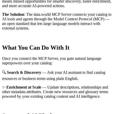
means missed opportunities for smarter discovery, faster enrichment,
and more accurate AI-powered actions.
The Solution
:
The data.world MCP Server connects your catalog to
AI tools and agents through the Model Context Protocol (MCP) —
an open standard that lets large language models interact with
external systems.
What You Can Do With It
Once you connect the MCP Server, you gain natural language
superpowers over your catalog:
🔍
Search & Discovery
— Ask your AI assistant to find catalog
resources or business terms using plain English.
✨
Enrichment at Scale
— Update descriptions, relationships and
other metadata attributes. Create new resources and glossary terms
powered by your existing catalog content and AI intelligence.