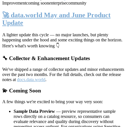
Improvement
coming soon
enterprise
community
🚀 data.world May and June Product
Update
A lighter update this cycle — no major launches, but plenty
happening under the hood and some exciting things on the horizon.
Here's what's worth knowing 👇
🔧 Collector & Enhancement Updates
We've shipped a range of collector updates and minor enhancements
over the past two months. For the full details, check out the release
notes at
docs.data.world
.
💫 Coming Soon
A few things we're excited to bring your way very soon:
Sample Data Preview
— preview representative sample
rows directly on a catalog resource, so consumers can
evaluate relevance and quality during discovery without
requesting access upfront. For organizations using Sensitive