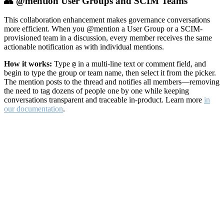
👥 @mention User Groups and SCIM Teams
This collaboration enhancement makes governance conversations
more efficient. When you @mention a User Group or a SCIM-
provisioned team in a discussion, every member receives the same
actionable notification as with individual mentions.
How it works:
Type
in a multi-line text or comment field, and
@
begin to type the group or team name, then select it from the picker.
The mention posts to the thread and notifies all members—removing
the need to tag dozens of people one by one while keeping
conversations transparent and traceable in-product. Learn more
in
our documentation
.