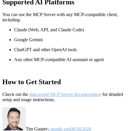
Supported AI Platforms
You can use the MCP Server with any MCP-compatible client,
including:
Claude
(Web, API, and Claude Code)
Google Gemini
ChatGPT and other OpenAI tools
Any other MCP-compatible AI assistant or agent
How to Get Started
Check out the
data.world MCP Server documentation
for detailed
setup and usage instructions
.
Tim Gasper
a month ago
06/18/2026