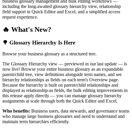
business glossary management and bulk editing workflows —
including the long-awaited glossary hierarchy view, relationship
field support in Quick Editor and Excel, and a simplified access
request experience.
🔥 What's New?
🌳 Glossary Hierarchy Is Here
Browse your business glossary as a structured tree.
The Glossary Hierarchy view — previewed in our last update — is
now live! Browse your entire business glossary as an expandable
parent/child tree, view definitions alongside term names, and see
hierarchy relationships as fields on each term's Overview page.
Because the hierarchy is built on parent/child relationships and
displayed as relationship-as fields, the bulk editing improvements in
this release apply directly — you can manage glossary hierarchy
assignments at scale through both the Quick Editor and Excel.
Who benefits:
Business users, data stewards, and governance teams
who manage large business glossaries and need to understand and
maintain term hierarchies efficiently.