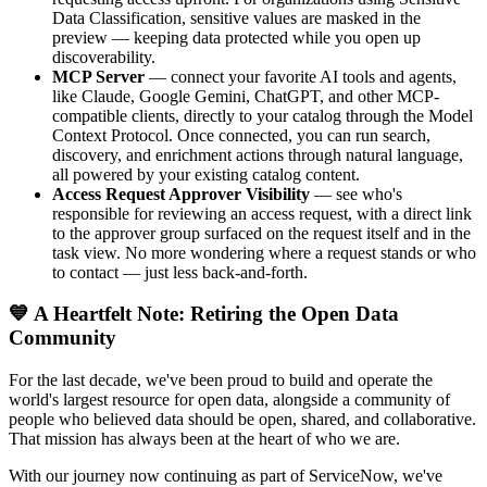
Data Classification, sensitive values are masked in the
preview — keeping data protected while you open up
discoverability.
MCP Server
— connect your favorite AI tools and agents,
like Claude, Google Gemini, ChatGPT, and other MCP-
compatible clients, directly to your catalog through the Model
Context Protocol. Once connected, you can run search,
discovery, and enrichment actions through natural language,
all powered by your existing catalog content.
Access Request Approver Visibility
— see who's
responsible for reviewing an access request, with a direct link
to the approver group surfaced on the request itself and in the
task view. No more wondering where a request stands or who
to contact — just less back-and-forth.
💙 A Heartfelt Note: Retiring the Open Data
Community
For the last decade, we've been proud to build and operate the
world's largest resource for open data, alongside a community of
people who believed data should be open, shared, and collaborative.
That mission has always been at the heart of who we are.
With our journey now continuing as part of ServiceNow, we've