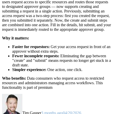
users request access to specific resources and routes those requests
to designated approver groups — now supports creating and
submitting a request in a single action. Previously, submitting an
access request was a two-step process: first you created the request,
then you submitted it separately. Now, the create and submit steps
are combined into one action. Fill in the details, hit submit, and your
request is immediately routed to the appropriate approver group.
Why it matters:
Faster for requestors:
Get your access request in front of an
approver without extra steps.
Fewer incomplete requests:
Eliminating the gap between
"create" and "submit" means requests no longer get stuck in a
draft state.
Simpler experience:
One action, one click.
Who benefits:
Data consumers who request access to restricted
resources and administrators managing access workflows. This
functionality is part of premium
Tim Gasper
3 months ago
04/20/2026