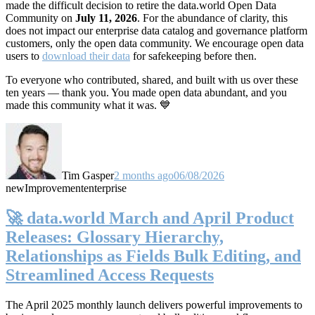
made the difficult decision to retire the data.world Open Data
Community on
July 11, 2026
. For the abundance of clarity, this
does not impact our enterprise data catalog and governance platform
customers, only the open data community. We encourage open data
users to
download their data
for safekeeping before then.
To everyone who contributed, shared, and built with us over these
ten years — thank you. You made open data abundant, and you
made this community what it was. 💙
Tim Gasper
2 months ago
06/08/2026
new
Improvement
enterprise
🚀 data.world March and April Product
Releases: Glossary Hierarchy,
Relationships as Fields Bulk Editing, and
Streamlined Access Requests
The April 2025 monthly launch delivers powerful improvements to