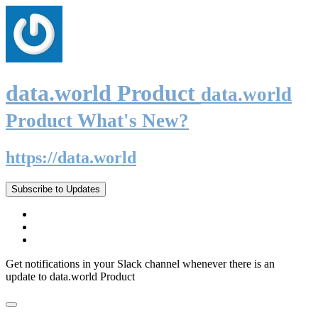
data.world Product
data.world
Product What's New?
https://data.world
Subscribe to Updates
Get notifications in your Slack channel whenever there is an
update to data.world Product