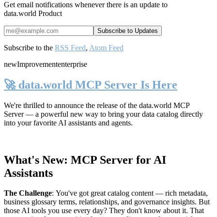
Get email notifications whenever there is an update to
data.world Product
Subscribe to the
RSS Feed
,
Atom Feed
new
Improvement
enterprise
🚀 data.world MCP Server Is Here
We're thrilled to announce the release of the
data.world MCP
Server
— a powerful new way to bring your data catalog directly
into your favorite AI assistants and agents.
What's New: MCP Server for AI
Assistants
The Challenge
:
You've got great catalog content — rich metadata,
business glossary terms, relationships, and governance insights. But
those AI tools you use every day? They don't know about it. That