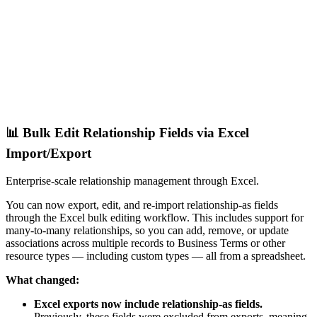
📊 Bulk Edit Relationship Fields via Excel
Import/Export
Enterprise-scale relationship management through Excel.
You can now export, edit, and re-import relationship-as fields
through the Excel bulk editing workflow. This includes support for
many-to-many relationships, so you can add, remove, or update
associations across multiple records to Business Terms or other
resource types — including custom types — all from a spreadsheet.
What changed:
Excel exports now include relationship-as fields.
Previously, these fields were excluded from exports, meaning