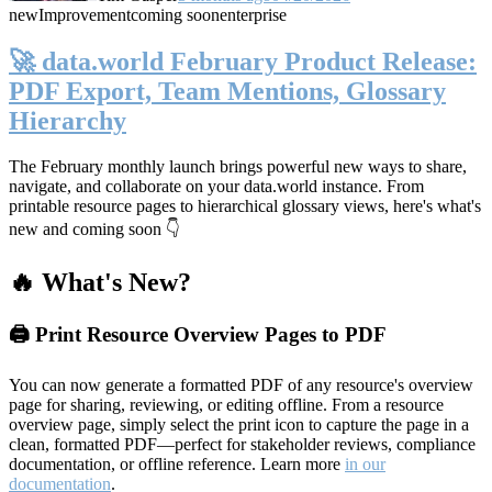
new
Improvement
coming soon
enterprise
🚀 data.world February Product Release:
PDF Export, Team Mentions, Glossary
Hierarchy
The February monthly launch brings powerful new ways to share,
navigate, and collaborate on your data.world instance. From
printable resource pages to hierarchical glossary views, here's what's
new and coming soon 👇
🔥 What's New?
🖨️ Print Resource Overview Pages to PDF
You can now generate a formatted PDF of any resource's overview
page for sharing, reviewing, or editing offline. From a resource
overview page, simply select the print icon to capture the page in a
clean, formatted PDF—perfect for stakeholder reviews, compliance
documentation, or offline reference. Learn more
in our
documentation
.