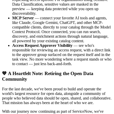
Data Classification, sensitive values are masked in the
preview — keeping data protected while you open up
discoverability.
MCP Server
— connect your favorite AI tools and agents,
like Claude, Google Gemini, ChatGPT, and other MCP-
compatible clients, directly to your catalog through the Model
Context Protocol. Once connected, you can run search,
discovery, and enrichment actions through natural language,
all powered by your existing catalog content.
Access Request Approver Visibility
— see who's
responsible for reviewing an access request, with a direct link
to the approver group surfaced on the request itself and in the
task view. No more wondering where a request stands or who
to contact — just less back-and-forth.
💙 A Heartfelt Note: Retiring the Open Data
Community
For the last decade, we've been proud to build and operate the
world's largest resource for open data, alongside a community of
people who believed data should be open, shared, and collaborative.
That mission has always been at the heart of who we are.
With our journey now continuing as part of ServiceNow, we've