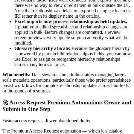
there was no way to view or edit them in bulk outside the UI.
Note that relationship-as fields are exported using each asset's
IRI rather than its display name in the catalog.
Excel imports now process relationship-as field updates.
Upload your edited spreadsheet and relationship changes are
applied in bulk. Before changes are committed, a review
screen previews every update so you can verify what will be
modified.
Glossary hierarchy at scale:
Because the glossary hierarchy
is powered by parent/child relationship-as fields, you can now
use Excel to assign or reorganize hierarchy relationships
across many terms at once.
Who benefits:
Data stewards and administrators managing large-
scale metadata operations, particularly those who prefer spreadsheet-
based workflows for complex relationship updates across hundreds
or thousands of resources.
🚀 Access Request Premium Automation: Create and
Submit in One Step
Faster access requests, fewer abandoned drafts.
The Premium Access Request automation — which lets catalog