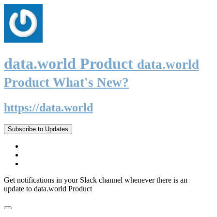
data.world Product
data.world
Product What's New?
https://data.world
Subscribe to Updates
Get notifications in your Slack channel whenever there is an
update to data.world Product