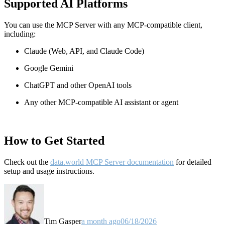
Supported AI Platforms
You can use the MCP Server with any MCP-compatible client,
including:
Claude
(Web, API, and Claude Code)
Google Gemini
ChatGPT and other OpenAI tools
Any other MCP-compatible AI assistant or agent
How to Get Started
Check out the
data.world MCP Server documentation
for detailed
setup and usage instructions
.
Tim Gasper
a month ago
06/18/2026