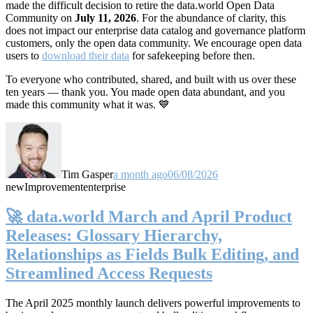
made the difficult decision to retire the data.world Open Data
Community on
July 11, 2026
. For the abundance of clarity, this
does not impact our enterprise data catalog and governance platform
customers, only the open data community. We encourage open data
users to
download their data
for safekeeping before then.
To everyone who contributed, shared, and built with us over these
ten years — thank you. You made open data abundant, and you
made this community what it was. 💙
Tim Gasper
a month ago
06/08/2026
new
Improvement
enterprise
🚀 data.world March and April Product
Releases: Glossary Hierarchy,
Relationships as Fields Bulk Editing, and
Streamlined Access Requests
The April 2025 monthly launch delivers powerful improvements to