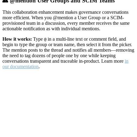
👥 @mention User Groups and SCIM Teams
This collaboration enhancement makes governance conversations
more efficient. When you @mention a User Group or a SCIM-
provisioned team in a discussion, every member receives the same
actionable notification as with individual mentions.
How it works:
Type
in a multi-line text or comment field, and
@
begin to type the group or team name, then select it from the picker.
The mention posts to the thread and notifies all members—removing
the need to tag dozens of people one by one while keeping
conversations transparent and traceable in-product. Learn more
in
our documentation
.