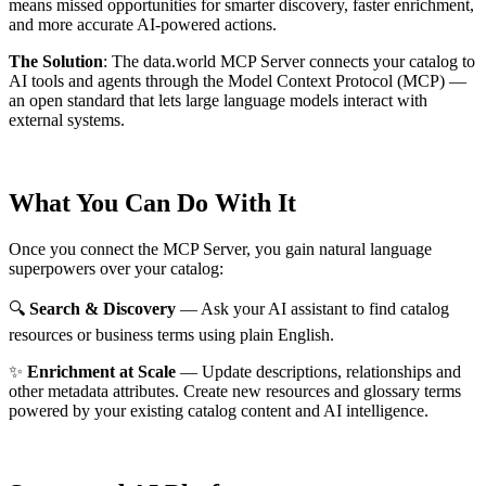
means missed opportunities for smarter discovery, faster enrichment,
and more accurate AI-powered actions.
The Solution
:
The data.world MCP Server connects your catalog to
AI tools and agents through the Model Context Protocol (MCP) —
an open standard that lets large language models interact with
external systems.
What You Can Do With It
Once you connect the MCP Server, you gain natural language
superpowers over your catalog:
🔍
Search & Discovery
— Ask your AI assistant to find catalog
resources or business terms using plain English.
✨
Enrichment at Scale
— Update descriptions, relationships and
other metadata attributes. Create new resources and glossary terms
powered by your existing catalog content and AI intelligence.