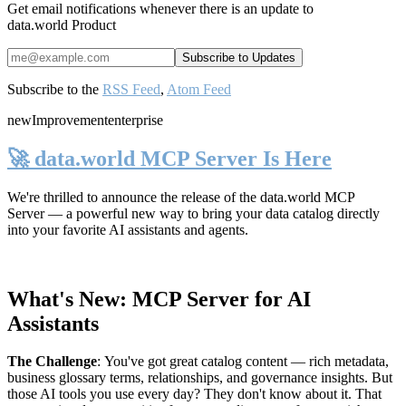
Get email notifications whenever there is an update to
data.world Product
Subscribe to the
RSS Feed
,
Atom Feed
new
Improvement
enterprise
🚀 data.world MCP Server Is Here
We're thrilled to announce the release of the
data.world MCP
Server
— a powerful new way to bring your data catalog directly
into your favorite AI assistants and agents.
What's New: MCP Server for AI
Assistants
The Challenge
:
You've got great catalog content — rich metadata,
business glossary terms, relationships, and governance insights. But
those AI tools you use every day? They don't know about it. That