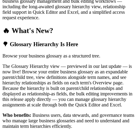
business glossary management and bulk editing workflows —
including the long-awaited glossary hierarchy view, relationship
field support in Quick Editor and Excel, and a simplified access
request experience.
🔥 What's New?
🌳 Glossary Hierarchy Is Here
Browse your business glossary as a structured tree.
The Glossary Hierarchy view — previewed in our last update — is
now live! Browse your entire business glossary as an expandable
parent/child tree, view definitions alongside term names, and see
hierarchy relationships as fields on each term's Overview page.
Because the hierarchy is built on parent/child relationships and
displayed as relationship-as fields, the bulk editing improvements in
this release apply directly — you can manage glossary hierarchy
assignments at scale through both the Quick Editor and Excel.
Who benefits:
Business users, data stewards, and governance teams
who manage large business glossaries and need to understand and
maintain term hierarchies efficiently.