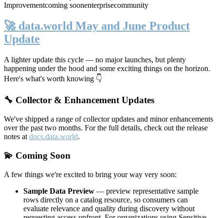
Improvement
coming soon
enterprise
community
🚀 data.world May and June Product
Update
A lighter update this cycle — no major launches, but plenty
happening under the hood and some exciting things on the horizon.
Here's what's worth knowing 👇
🔧 Collector & Enhancement Updates
We've shipped a range of collector updates and minor enhancements
over the past two months. For the full details, check out the release
notes at
docs.data.world
.
💫 Coming Soon
A few things we're excited to bring your way very soon:
Sample Data Preview
— preview representative sample
rows directly on a catalog resource, so consumers can
evaluate relevance and quality during discovery without
requesting access upfront. For organizations using Sensitive