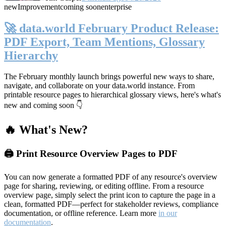
new
Improvement
coming soon
enterprise
🚀 data.world February Product Release:
PDF Export, Team Mentions, Glossary
Hierarchy
The February monthly launch brings powerful new ways to share,
navigate, and collaborate on your data.world instance. From
printable resource pages to hierarchical glossary views, here's what's
new and coming soon 👇
🔥 What's New?
🖨️ Print Resource Overview Pages to PDF
You can now generate a formatted PDF of any resource's overview
page for sharing, reviewing, or editing offline. From a resource
overview page, simply select the print icon to capture the page in a
clean, formatted PDF—perfect for stakeholder reviews, compliance
documentation, or offline reference. Learn more
in our
documentation
.