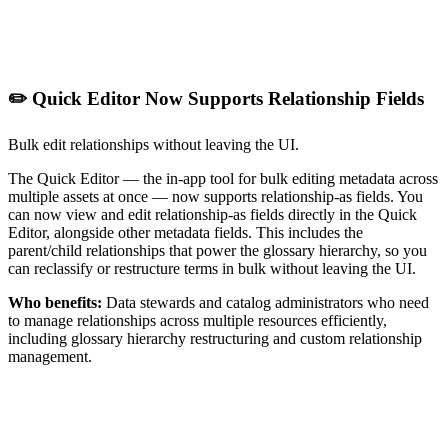
✏️ Quick Editor Now Supports Relationship Fields
Bulk edit relationships without leaving the UI.
The Quick Editor — the in-app tool for bulk editing metadata across
multiple assets at once — now supports relationship-as fields. You
can now view and edit relationship-as fields directly in the Quick
Editor, alongside other metadata fields. This includes the
parent/child relationships that power the glossary hierarchy, so you
can reclassify or restructure terms in bulk without leaving the UI.
Who benefits:
Data stewards and catalog administrators who need
to manage relationships across multiple resources efficiently,
including glossary hierarchy restructuring and custom relationship
management.