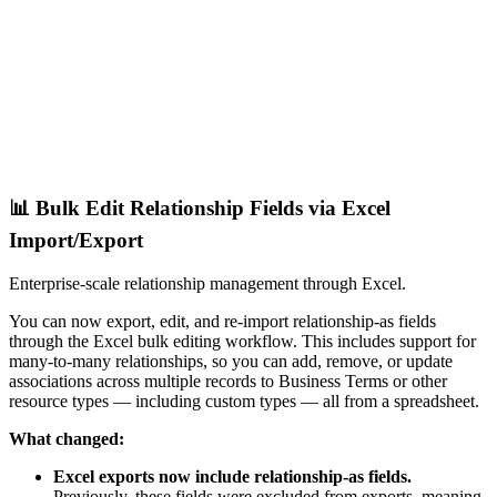
📊 Bulk Edit Relationship Fields via Excel
Import/Export
Enterprise-scale relationship management through Excel.
You can now export, edit, and re-import relationship-as fields
through the Excel bulk editing workflow. This includes support for
many-to-many relationships, so you can add, remove, or update
associations across multiple records to Business Terms or other
resource types — including custom types — all from a spreadsheet.
What changed:
Excel exports now include relationship-as fields.
Previously, these fields were excluded from exports, meaning