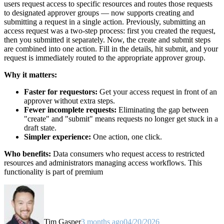
users request access to specific resources and routes those requests
to designated approver groups — now supports creating and
submitting a request in a single action. Previously, submitting an
access request was a two-step process: first you created the request,
then you submitted it separately. Now, the create and submit steps
are combined into one action. Fill in the details, hit submit, and your
request is immediately routed to the appropriate approver group.
Why it matters:
Faster for requestors:
Get your access request in front of an
approver without extra steps.
Fewer incomplete requests:
Eliminating the gap between
"create" and "submit" means requests no longer get stuck in a
draft state.
Simpler experience:
One action, one click.
Who benefits:
Data consumers who request access to restricted
resources and administrators managing access workflows. This
functionality is part of premium
Tim Gasper
3 months ago
04/20/2026