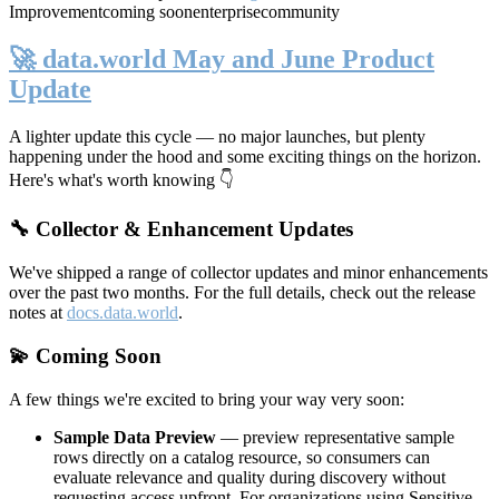
Improvement
coming soon
enterprise
community
🚀 data.world May and June Product
Update
A lighter update this cycle — no major launches, but plenty
happening under the hood and some exciting things on the horizon.
Here's what's worth knowing 👇
🔧 Collector & Enhancement Updates
We've shipped a range of collector updates and minor enhancements
over the past two months. For the full details, check out the release
notes at
docs.data.world
.
💫 Coming Soon
A few things we're excited to bring your way very soon:
Sample Data Preview
— preview representative sample
rows directly on a catalog resource, so consumers can
evaluate relevance and quality during discovery without
requesting access upfront. For organizations using Sensitive