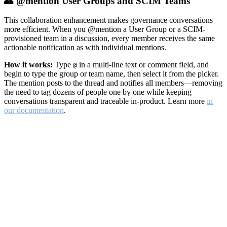
👥 @mention User Groups and SCIM Teams
This collaboration enhancement makes governance conversations
more efficient. When you @mention a User Group or a SCIM-
provisioned team in a discussion, every member receives the same
actionable notification as with individual mentions.
How it works:
Type
in a multi-line text or comment field, and
@
begin to type the group or team name, then select it from the picker.
The mention posts to the thread and notifies all members—removing
the need to tag dozens of people one by one while keeping
conversations transparent and traceable in-product. Learn more
in
our documentation
.