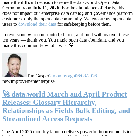
made the difficult decision to retire the data.world Open Data
Community on
July 11, 2026
. For the abundance of clarity, this
does not impact our enterprise data catalog and governance platform
customers, only the open data community. We encourage open data
users to
download their data
for safekeeping before then.
To everyone who contributed, shared, and built with us over these
ten years — thank you. You made open data abundant, and you
made this community what it was. 💙
Tim Gasper
2 months ago
06/08/2026
new
Improvement
enterprise
🚀 data.world March and April Product
Releases: Glossary Hierarchy,
Relationships as Fields Bulk Editing, and
Streamlined Access Requests
The April 2025 monthly launch delivers powerful improvements to