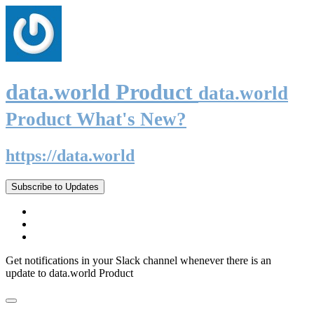
data.world Product
data.world
Product What's New?
https://data.world
Subscribe to Updates
Get notifications in your Slack channel whenever there is an
update to data.world Product