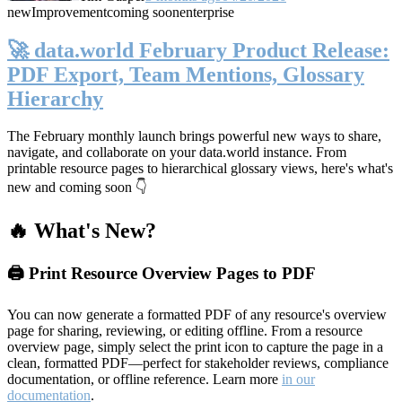
new
Improvement
coming soon
enterprise
🚀 data.world February Product Release:
PDF Export, Team Mentions, Glossary
Hierarchy
The February monthly launch brings powerful new ways to share,
navigate, and collaborate on your data.world instance. From
printable resource pages to hierarchical glossary views, here's what's
new and coming soon 👇
🔥 What's New?
🖨️ Print Resource Overview Pages to PDF
You can now generate a formatted PDF of any resource's overview
page for sharing, reviewing, or editing offline. From a resource
overview page, simply select the print icon to capture the page in a
clean, formatted PDF—perfect for stakeholder reviews, compliance
documentation, or offline reference. Learn more
in our
documentation
.