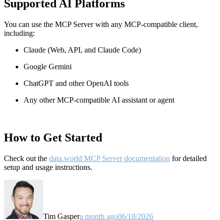
Supported AI Platforms
You can use the MCP Server with any MCP-compatible client,
including:
Claude
(Web, API, and Claude Code)
Google Gemini
ChatGPT and other OpenAI tools
Any other MCP-compatible AI assistant or agent
How to Get Started
Check out the
data.world MCP Server documentation
for detailed
setup and usage instructions
.
Tim Gasper
a month ago
06/18/2026