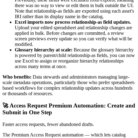
there was no way to view or edit them in bulk outside the UI.
Note that relationship-as fields are exported using each asset's
IRI rather than its display name in the catalog.
Excel imports now process relationship-as field updates.
Upload your edited spreadsheet and relationship changes are
applied in bulk. Before changes are committed, a review
screen previews every update so you can verify what will be
modified.
Glossary hierarchy at scale:
Because the glossary hierarchy
is powered by parent/child relationship-as fields, you can now
use Excel to assign or reorganize hierarchy relationships
across many terms at once.
Who benefits:
Data stewards and administrators managing large-
scale metadata operations, particularly those who prefer spreadsheet-
based workflows for complex relationship updates across hundreds
or thousands of resources.
🚀 Access Request Premium Automation: Create and
Submit in One Step
Faster access requests, fewer abandoned drafts.
The Premium Access Request automation — which lets catalog