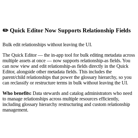
✏️ Quick Editor Now Supports Relationship Fields
Bulk edit relationships without leaving the UI.
The Quick Editor — the in-app tool for bulk editing metadata across
multiple assets at once — now supports relationship-as fields. You
can now view and edit relationship-as fields directly in the Quick
Editor, alongside other metadata fields. This includes the
parent/child relationships that power the glossary hierarchy, so you
can reclassify or restructure terms in bulk without leaving the UI.
Who benefits:
Data stewards and catalog administrators who need
to manage relationships across multiple resources efficiently,
including glossary hierarchy restructuring and custom relationship
management.