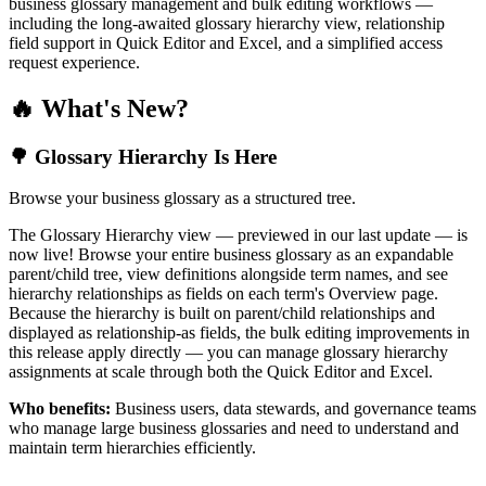
business glossary management and bulk editing workflows —
including the long-awaited glossary hierarchy view, relationship
field support in Quick Editor and Excel, and a simplified access
request experience.
🔥 What's New?
🌳 Glossary Hierarchy Is Here
Browse your business glossary as a structured tree.
The Glossary Hierarchy view — previewed in our last update — is
now live! Browse your entire business glossary as an expandable
parent/child tree, view definitions alongside term names, and see
hierarchy relationships as fields on each term's Overview page.
Because the hierarchy is built on parent/child relationships and
displayed as relationship-as fields, the bulk editing improvements in
this release apply directly — you can manage glossary hierarchy
assignments at scale through both the Quick Editor and Excel.
Who benefits:
Business users, data stewards, and governance teams
who manage large business glossaries and need to understand and
maintain term hierarchies efficiently.