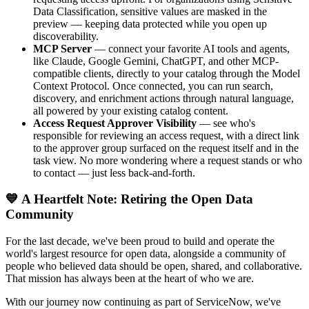
Data Classification, sensitive values are masked in the
preview — keeping data protected while you open up
discoverability.
MCP Server
— connect your favorite AI tools and agents,
like Claude, Google Gemini, ChatGPT, and other MCP-
compatible clients, directly to your catalog through the Model
Context Protocol. Once connected, you can run search,
discovery, and enrichment actions through natural language,
all powered by your existing catalog content.
Access Request Approver Visibility
— see who's
responsible for reviewing an access request, with a direct link
to the approver group surfaced on the request itself and in the
task view. No more wondering where a request stands or who
to contact — just less back-and-forth.
💙 A Heartfelt Note: Retiring the Open Data
Community
For the last decade, we've been proud to build and operate the
world's largest resource for open data, alongside a community of
people who believed data should be open, shared, and collaborative.
That mission has always been at the heart of who we are.
With our journey now continuing as part of ServiceNow, we've