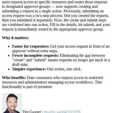
users request access to specific resources and routes those requests
to designated approver groups — now supports creating and
submitting a request in a single action. Previously, submitting an
access request was a two-step process: first you created the request,
then you submitted it separately. Now, the create and submit steps
are combined into one action. Fill in the details, hit submit, and your
request is immediately routed to the appropriate approver group.
Why it matters:
Faster for requestors:
Get your access request in front of an
approver without extra steps.
Fewer incomplete requests:
Eliminating the gap between
"create" and "submit" means requests no longer get stuck in a
draft state.
Simpler experience:
One action, one click.
Who benefits:
Data consumers who request access to restricted
resources and administrators managing access workflows. This
functionality is part of premium
Tim Gasper
3 months ago
04/20/2026