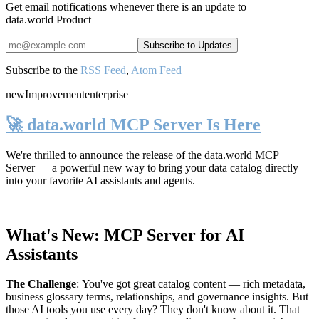
Get email notifications whenever there is an update to
data.world Product
Subscribe to the
RSS Feed
,
Atom Feed
new
Improvement
enterprise
🚀 data.world MCP Server Is Here
We're thrilled to announce the release of the
data.world MCP
Server
— a powerful new way to bring your data catalog directly
into your favorite AI assistants and agents.
What's New: MCP Server for AI
Assistants
The Challenge
:
You've got great catalog content — rich metadata,
business glossary terms, relationships, and governance insights. But
those AI tools you use every day? They don't know about it. That