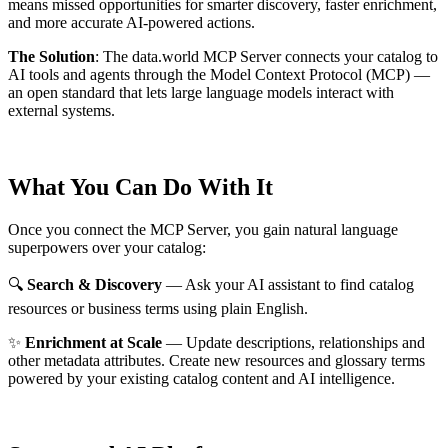
means missed opportunities for smarter discovery, faster enrichment,
and more accurate AI-powered actions.
The Solution
:
The data.world MCP Server connects your catalog to
AI tools and agents through the Model Context Protocol (MCP) —
an open standard that lets large language models interact with
external systems.
What You Can Do With It
Once you connect the MCP Server, you gain natural language
superpowers over your catalog:
🔍
Search & Discovery
— Ask your AI assistant to find catalog
resources or business terms using plain English.
✨
Enrichment at Scale
— Update descriptions, relationships and
other metadata attributes. Create new resources and glossary terms
powered by your existing catalog content and AI intelligence.