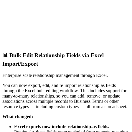
📊 Bulk Edit Relationship Fields via Excel
Import/Export
Enterprise-scale relationship management through Excel.
You can now export, edit, and re-import relationship-as fields
through the Excel bulk editing workflow. This includes support for
many-to-many relationships, so you can add, remove, or update
associations across multiple records to Business Terms or other
resource types — including custom types — all from a spreadsheet.
What changed:
Excel exports now include relationship-as fields.
Previously, these fields were excluded from exports, meaning