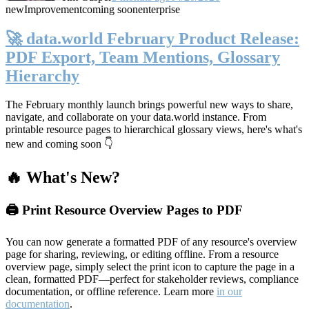
new
Improvement
coming soon
enterprise
🚀 data.world February Product Release:
PDF Export, Team Mentions, Glossary
Hierarchy
The February monthly launch brings powerful new ways to share,
navigate, and collaborate on your data.world instance. From
printable resource pages to hierarchical glossary views, here's what's
new and coming soon 👇
🔥 What's New?
🖨️ Print Resource Overview Pages to PDF
You can now generate a formatted PDF of any resource's overview
page for sharing, reviewing, or editing offline. From a resource
overview page, simply select the print icon to capture the page in a
clean, formatted PDF—perfect for stakeholder reviews, compliance
documentation, or offline reference. Learn more
in our
documentation
.