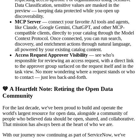
Data Classification, sensitive values are masked in the
preview — keeping data protected while you open up
discoverability.
MCP Server
— connect your favorite AI tools and agents,
like Claude, Google Gemini, ChatGPT, and other MCP-
compatible clients, directly to your catalog through the Model
Context Protocol. Once connected, you can run search,
discovery, and enrichment actions through natural language,
all powered by your existing catalog content.
Access Request Approver Visibility
— see who's
responsible for reviewing an access request, with a direct link
to the approver group surfaced on the request itself and in the
task view. No more wondering where a request stands or who
to contact — just less back-and-forth.
💙 A Heartfelt Note: Retiring the Open Data
Community
For the last decade, we've been proud to build and operate the
world's largest resource for open data, alongside a community of
people who believed data should be open, shared, and collaborative.
That mission has always been at the heart of who we are.
With our journey now continuing as part of ServiceNow, we've