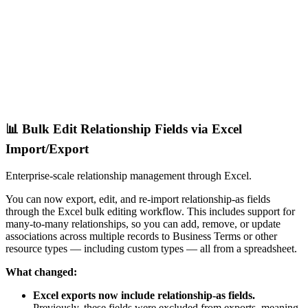
📊 Bulk Edit Relationship Fields via Excel
Import/Export
Enterprise-scale relationship management through Excel.
You can now export, edit, and re-import relationship-as fields
through the Excel bulk editing workflow. This includes support for
many-to-many relationships, so you can add, remove, or update
associations across multiple records to Business Terms or other
resource types — including custom types — all from a spreadsheet.
What changed:
Excel exports now include relationship-as fields.
Previously, these fields were excluded from exports, meaning