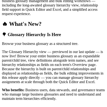
business glossary management and bulk editing workflows —
including the long-awaited glossary hierarchy view, relationship
field support in Quick Editor and Excel, and a simplified access
request experience.
🔥 What's New?
🌳 Glossary Hierarchy Is Here
Browse your business glossary as a structured tree.
The Glossary Hierarchy view — previewed in our last update — is
now live! Browse your entire business glossary as an expandable
parent/child tree, view definitions alongside term names, and see
hierarchy relationships as fields on each term's Overview page.
Because the hierarchy is built on parent/child relationships and
displayed as relationship-as fields, the bulk editing improvements in
this release apply directly — you can manage glossary hierarchy
assignments at scale through both the Quick Editor and Excel.
Who benefits:
Business users, data stewards, and governance teams
who manage large business glossaries and need to understand and
maintain term hierarchies efficiently.