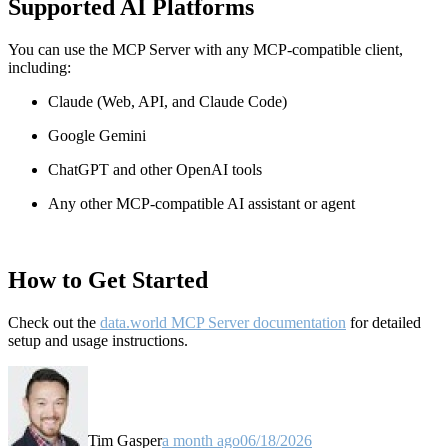
Supported AI Platforms
You can use the MCP Server with any MCP-compatible client,
including:
Claude
(Web, API, and Claude Code)
Google Gemini
ChatGPT and other OpenAI tools
Any other MCP-compatible AI assistant or agent
How to Get Started
Check out the
data.world MCP Server documentation
for detailed
setup and usage instructions
.
Tim Gasper
a month ago
06/18/2026