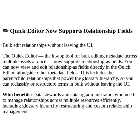
✏️ Quick Editor Now Supports Relationship Fields
Bulk edit relationships without leaving the UI.
The Quick Editor — the in-app tool for bulk editing metadata across
multiple assets at once — now supports relationship-as fields. You
can now view and edit relationship-as fields directly in the Quick
Editor, alongside other metadata fields. This includes the
parent/child relationships that power the glossary hierarchy, so you
can reclassify or restructure terms in bulk without leaving the UI.
Who benefits:
Data stewards and catalog administrators who need
to manage relationships across multiple resources efficiently,
including glossary hierarchy restructuring and custom relationship
management.