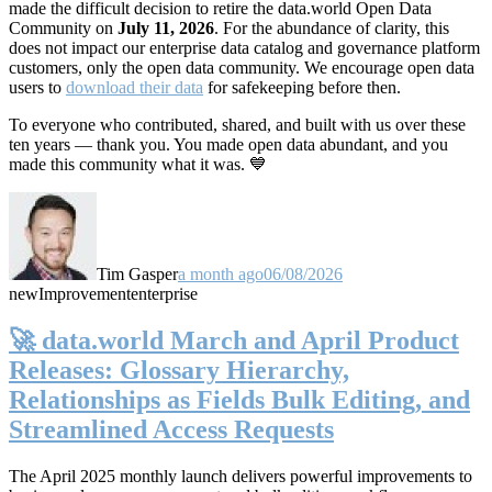
made the difficult decision to retire the data.world Open Data
Community on
July 11, 2026
. For the abundance of clarity, this
does not impact our enterprise data catalog and governance platform
customers, only the open data community. We encourage open data
users to
download their data
for safekeeping before then.
To everyone who contributed, shared, and built with us over these
ten years — thank you. You made open data abundant, and you
made this community what it was. 💙
Tim Gasper
a month ago
06/08/2026
new
Improvement
enterprise
🚀 data.world March and April Product
Releases: Glossary Hierarchy,
Relationships as Fields Bulk Editing, and
Streamlined Access Requests
The April 2025 monthly launch delivers powerful improvements to