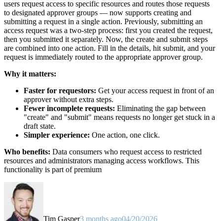
users request access to specific resources and routes those requests
to designated approver groups — now supports creating and
submitting a request in a single action. Previously, submitting an
access request was a two-step process: first you created the request,
then you submitted it separately. Now, the create and submit steps
are combined into one action. Fill in the details, hit submit, and your
request is immediately routed to the appropriate approver group.
Why it matters:
Faster for requestors:
Get your access request in front of an
approver without extra steps.
Fewer incomplete requests:
Eliminating the gap between
"create" and "submit" means requests no longer get stuck in a
draft state.
Simpler experience:
One action, one click.
Who benefits:
Data consumers who request access to restricted
resources and administrators managing access workflows. This
functionality is part of premium
Tim Gasper
3 months ago
04/20/2026