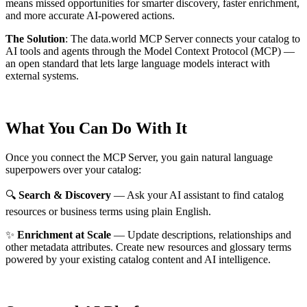
means missed opportunities for smarter discovery, faster enrichment,
and more accurate AI-powered actions.
The Solution
:
The data.world MCP Server connects your catalog to
AI tools and agents through the Model Context Protocol (MCP) —
an open standard that lets large language models interact with
external systems.
What You Can Do With It
Once you connect the MCP Server, you gain natural language
superpowers over your catalog:
🔍
Search & Discovery
— Ask your AI assistant to find catalog
resources or business terms using plain English.
✨
Enrichment at Scale
— Update descriptions, relationships and
other metadata attributes. Create new resources and glossary terms
powered by your existing catalog content and AI intelligence.