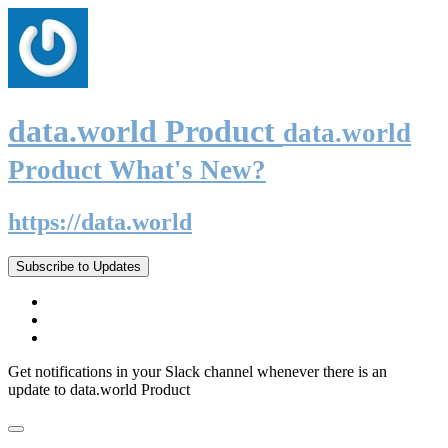
data.world Product
data.world
Product What's New?
https://data.world
Subscribe to Updates
Get notifications in your Slack channel whenever there is an
update to data.world Product