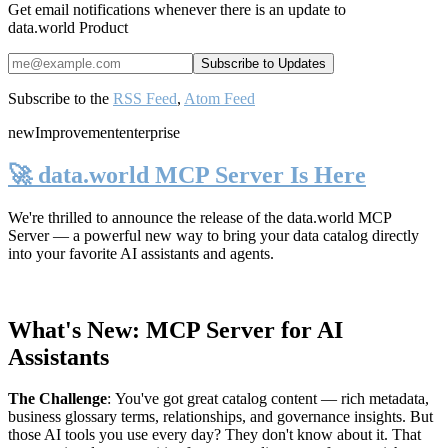
Get email notifications whenever there is an update to
data.world Product
Subscribe to the
RSS Feed
,
Atom Feed
new
Improvement
enterprise
🚀 data.world MCP Server Is Here
We're thrilled to announce the release of the
data.world MCP
Server
— a powerful new way to bring your data catalog directly
into your favorite AI assistants and agents.
What's New: MCP Server for AI
Assistants
The Challenge
:
You've got great catalog content — rich metadata,
business glossary terms, relationships, and governance insights. But
those AI tools you use every day? They don't know about it. That