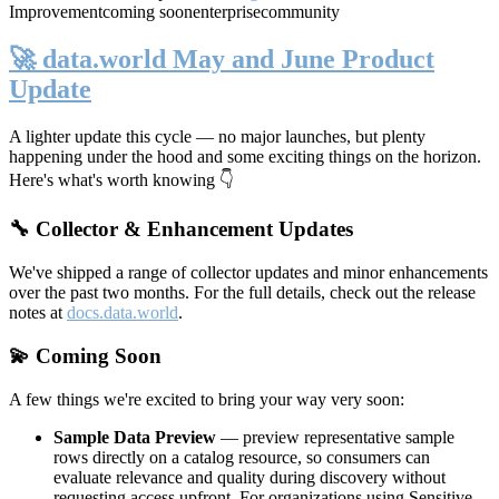
Improvement
coming soon
enterprise
community
🚀 data.world May and June Product
Update
A lighter update this cycle — no major launches, but plenty
happening under the hood and some exciting things on the horizon.
Here's what's worth knowing 👇
🔧 Collector & Enhancement Updates
We've shipped a range of collector updates and minor enhancements
over the past two months. For the full details, check out the release
notes at
docs.data.world
.
💫 Coming Soon
A few things we're excited to bring your way very soon:
Sample Data Preview
— preview representative sample
rows directly on a catalog resource, so consumers can
evaluate relevance and quality during discovery without
requesting access upfront. For organizations using Sensitive