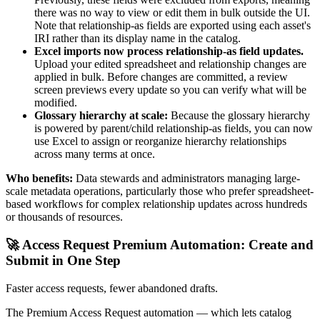
there was no way to view or edit them in bulk outside the UI.
Note that relationship-as fields are exported using each asset's
IRI rather than its display name in the catalog.
Excel imports now process relationship-as field updates.
Upload your edited spreadsheet and relationship changes are
applied in bulk. Before changes are committed, a review
screen previews every update so you can verify what will be
modified.
Glossary hierarchy at scale:
Because the glossary hierarchy
is powered by parent/child relationship-as fields, you can now
use Excel to assign or reorganize hierarchy relationships
across many terms at once.
Who benefits:
Data stewards and administrators managing large-
scale metadata operations, particularly those who prefer spreadsheet-
based workflows for complex relationship updates across hundreds
or thousands of resources.
🚀 Access Request Premium Automation: Create and
Submit in One Step
Faster access requests, fewer abandoned drafts.
The Premium Access Request automation — which lets catalog