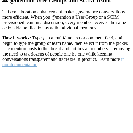
👥 @mention User Groups and SCIM Teams
This collaboration enhancement makes governance conversations
more efficient. When you @mention a User Group or a SCIM-
provisioned team in a discussion, every member receives the same
actionable notification as with individual mentions.
How it works:
Type
in a multi-line text or comment field, and
@
begin to type the group or team name, then select it from the picker.
The mention posts to the thread and notifies all members—removing
the need to tag dozens of people one by one while keeping
conversations transparent and traceable in-product. Learn more
in
our documentation
.