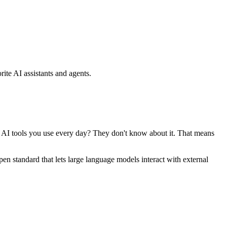
ite AI assistants and agents.
se AI tools you use every day? They don't know about it. That means
standard that lets large language models interact with external