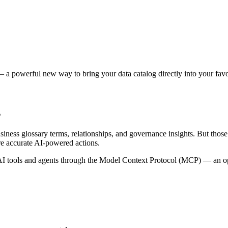
 a powerful new way to bring your data catalog directly into your favor
s
siness glossary terms, relationships, and governance insights. But tho
re accurate AI-powered actions.
 tools and agents through the Model Context Protocol (MCP) — an open 