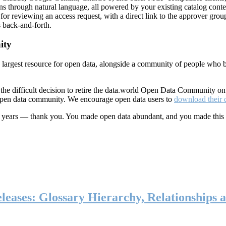
ns through natural language, all powered by your existing catalog conte
or reviewing an access request, with a direct link to the approver group
 back-and-forth.
ity
s largest resource for open data, alongside a community of people who b
he difficult decision to retire the data.world Open Data Community o
 open data community. We encourage open data users to
download their 
ten years — thank you. You made open data abundant, and you made this
eases: Glossary Hierarchy, Relationships a