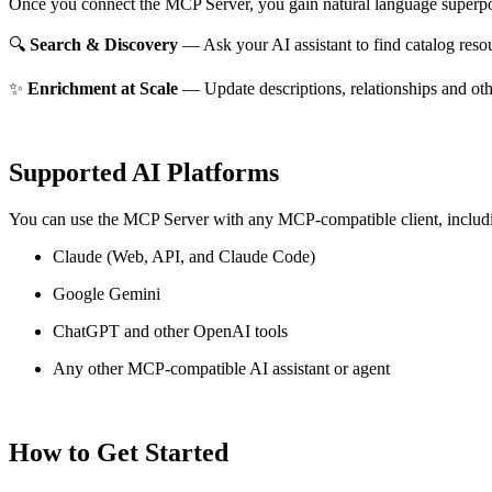
Once you connect the MCP Server, you gain natural language superpo
🔍
Search & Discovery
— Ask your AI assistant to find catalog reso
✨
Enrichment at Scale
— Update descriptions, relationships and oth
Supported AI Platforms
You can use the MCP Server with any MCP-compatible client, includ
Claude
(Web, API, and Claude Code)
Google Gemini
ChatGPT and other OpenAI tools
Any other MCP-compatible AI assistant or agent
How to Get Started