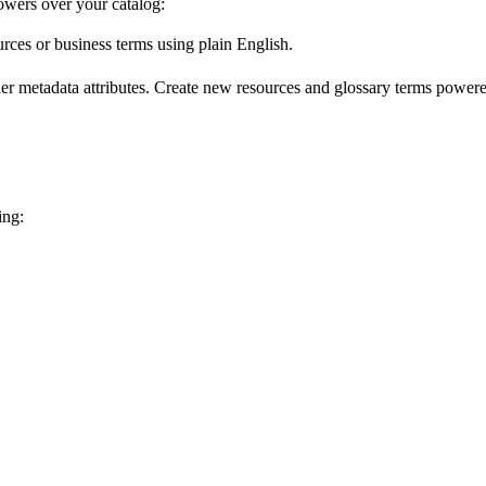
wers over your catalog:
urces or business terms using plain English.
er metadata attributes. Create new resources and glossary terms powered
ing: