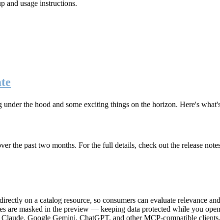
up and usage instructions
.
te
g under the hood and some exciting things on the horizon. Here's what
r the past two months. For the full details, check out the release note
rectly on a catalog resource, so consumers can evaluate relevance and 
lues are masked in the preview — keeping data protected while you open 
e Claude, Google Gemini, ChatGPT, and other MCP-compatible clients, 