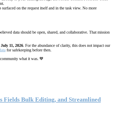
nt.
 surfaced on the request itself and in the task view. No more
elieved data should be open, shared, and collaborative. That mission
n
July 11, 2026
. For the abundance of clarity, this does not impact our
data
for safekeeping before then.
 community what it was. 💙
s Fields Bulk Editing, and Streamlined