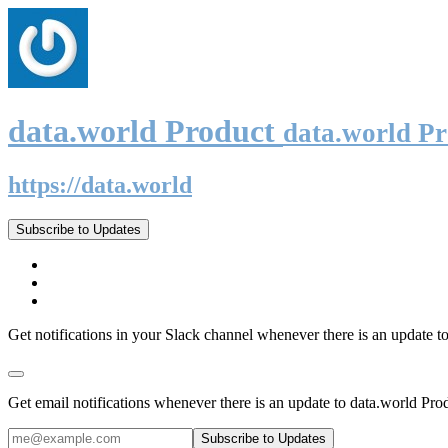
data.world Product
data.world P
https://data.world
Subscribe to Updates
Get notifications in your Slack channel whenever there is an update t
Get email notifications whenever there is an update to data.world Pro