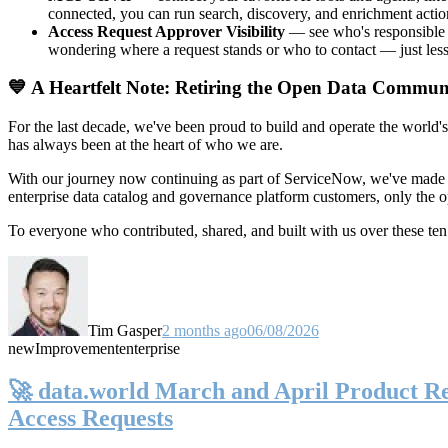
connected, you can run search, discovery, and enrichment actio
Access Request Approver Visibility
— see who's responsible f
wondering where a request stands or who to contact — just less
💙 A Heartfelt Note: Retiring the Open Data Commun
For the last decade, we've been proud to build and operate the world'
has always been at the heart of who we are.
With our journey now continuing as part of ServiceNow, we've made t
enterprise data catalog and governance platform customers, only the
To everyone who contributed, shared, and built with us over these 
Tim Gasper
2 months ago
06/08/2026
new
Improvement
enterprise
🚀 data.world March and April Product Rel
Access Requests