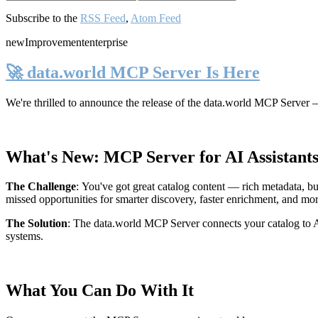
Subscribe to the
RSS Feed
,
Atom Feed
new
Improvement
enterprise
🚀 data.world MCP Server Is Here
We're thrilled to announce the release of the
data.world MCP Server
—
What's New: MCP Server for AI Assistant
The Challenge
:
You've got great catalog content — rich metadata, bu
missed opportunities for smarter discovery, faster enrichment, and mo
The Solution
:
The data.world MCP Server connects your catalog to AI
systems.
What You Can Do With It