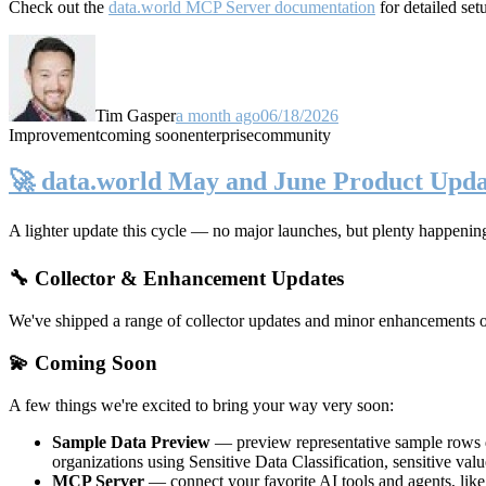
Check out the
data.world MCP Server documentation
for detailed set
Tim Gasper
a month ago
06/18/2026
Improvement
coming soon
enterprise
community
🚀 data.world May and June Product Upda
A lighter update this cycle — no major launches, but plenty happenin
🔧 Collector & Enhancement Updates
We've shipped a range of collector updates and minor enhancements ove
💫 Coming Soon
A few things we're excited to bring your way very soon:
Sample Data Preview
— preview representative sample rows di
organizations using Sensitive Data Classification, sensitive va
MCP Server
— connect your favorite AI tools and agents, lik