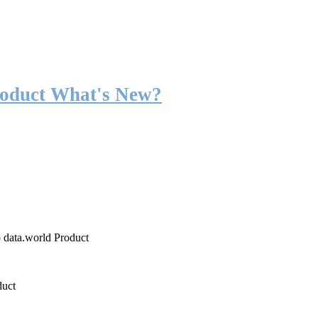
roduct What's New?
o data.world Product
duct