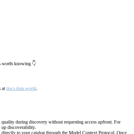
's worth knowing 👇
s at
docs.data.world
.
quality during discovery without requesting access upfront. For
up discoverability.
directly to your catalog through the Model Context Protocol. Once