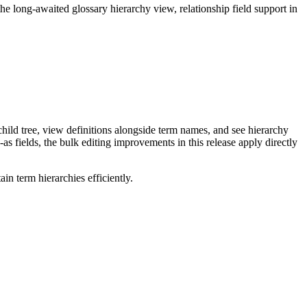
long-awaited glossary hierarchy view, relationship field support in
ild tree, view definitions alongside term names, and see hierarchy
as fields, the bulk editing improvements in this release apply directly
n term hierarchies efficiently.