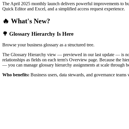
The April 2025 monthly launch delivers powerful improvements to bus
Quick Editor and Excel, and a simplified access request experience.
🔥 What's New?
🌳 Glossary Hierarchy Is Here
Browse your business glossary as a structured tree.
The Glossary Hierarchy view — previewed in our last update — is now 
relationships as fields on each term's Overview page. Because the hiera
— you can manage glossary hierarchy assignments at scale through bo
Who benefits:
Business users, data stewards, and governance teams w