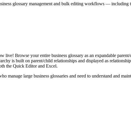
iness glossary management and bulk editing workflows — including the 
live! Browse your entire business glossary as an expandable parent/ch
rchy is built on parent/child relationships and displayed as relationship-
th the Quick Editor and Excel.
ho manage large business glossaries and need to understand and maintai