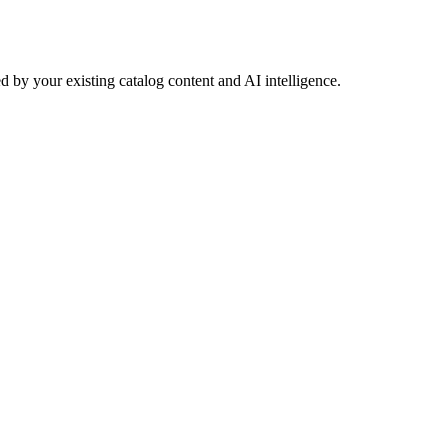
 by your existing catalog content and AI intelligence.