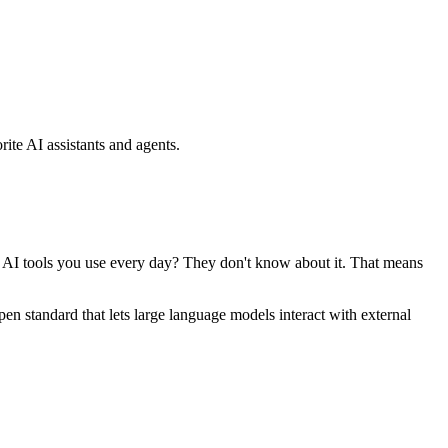
ite AI assistants and agents.
se AI tools you use every day? They don't know about it. That means
standard that lets large language models interact with external