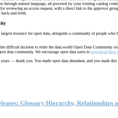
ns through natural language, all powered by your existing catalog conte
or reviewing an access request, with a direct link to the approver group
 back-and-forth.
ity
s largest resource for open data, alongside a community of people who b
he difficult decision to retire the data.world Open Data Community o
 open data community. We encourage open data users to
download their 
ten years — thank you. You made open data abundant, and you made this
eases: Glossary Hierarchy, Relationships a