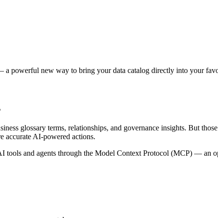
 a powerful new way to bring your data catalog directly into your favor
s
siness glossary terms, relationships, and governance insights. But tho
re accurate AI-powered actions.
 tools and agents through the Model Context Protocol (MCP) — an open 