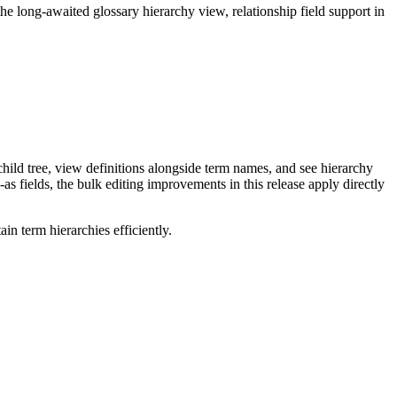
long-awaited glossary hierarchy view, relationship field support in
ild tree, view definitions alongside term names, and see hierarchy
as fields, the bulk editing improvements in this release apply directly
n term hierarchies efficiently.