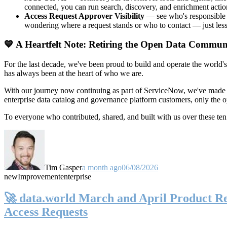
connected, you can run search, discovery, and enrichment actio
Access Request Approver Visibility
— see who's responsible f
wondering where a request stands or who to contact — just less
💙 A Heartfelt Note: Retiring the Open Data Commun
For the last decade, we've been proud to build and operate the world'
has always been at the heart of who we are.
With our journey now continuing as part of ServiceNow, we've made t
enterprise data catalog and governance platform customers, only the
To everyone who contributed, shared, and built with us over these 
Tim Gasper
a month ago
06/08/2026
new
Improvement
enterprise
🚀 data.world March and April Product Rel
Access Requests