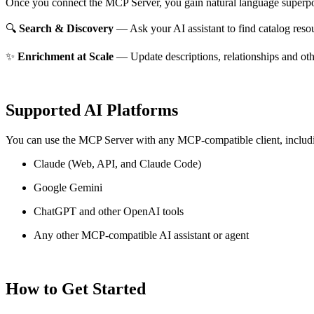
Once you connect the MCP Server, you gain natural language superpo
🔍
Search & Discovery
— Ask your AI assistant to find catalog reso
✨
Enrichment at Scale
— Update descriptions, relationships and oth
Supported AI Platforms
You can use the MCP Server with any MCP-compatible client, includ
Claude
(Web, API, and Claude Code)
Google Gemini
ChatGPT and other OpenAI tools
Any other MCP-compatible AI assistant or agent
How to Get Started