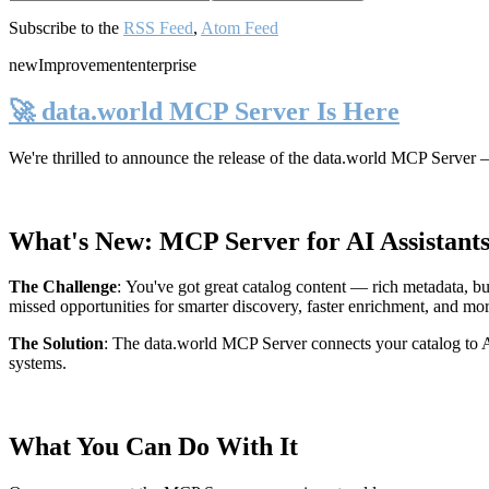
Subscribe to the
RSS Feed
,
Atom Feed
new
Improvement
enterprise
🚀 data.world MCP Server Is Here
We're thrilled to announce the release of the
data.world MCP Server
—
What's New: MCP Server for AI Assistant
The Challenge
:
You've got great catalog content — rich metadata, bu
missed opportunities for smarter discovery, faster enrichment, and mo
The Solution
:
The data.world MCP Server connects your catalog to AI
systems.
What You Can Do With It