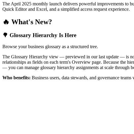
The April 2025 monthly launch delivers powerful improvements to bus
Quick Editor and Excel, and a simplified access request experience.
🔥 What's New?
🌳 Glossary Hierarchy Is Here
Browse your business glossary as a structured tree.
The Glossary Hierarchy view — previewed in our last update — is now 
relationships as fields on each term's Overview page. Because the hiera
— you can manage glossary hierarchy assignments at scale through bo
Who benefits:
Business users, data stewards, and governance teams w