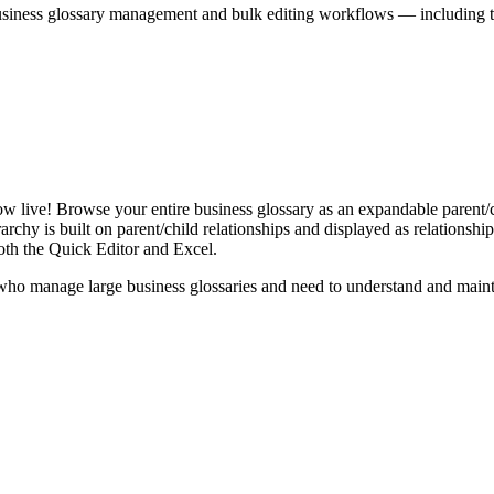
iness glossary management and bulk editing workflows — including the 
live! Browse your entire business glossary as an expandable parent/ch
rchy is built on parent/child relationships and displayed as relationship-
th the Quick Editor and Excel.
ho manage large business glossaries and need to understand and maintai