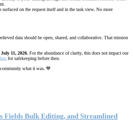
nt.
 surfaced on the request itself and in the task view. No more
elieved data should be open, shared, and collaborative. That mission
n
July 11, 2026
. For the abundance of clarity, this does not impact our
data
for safekeeping before then.
 community what it was. 💙
s Fields Bulk Editing, and Streamlined