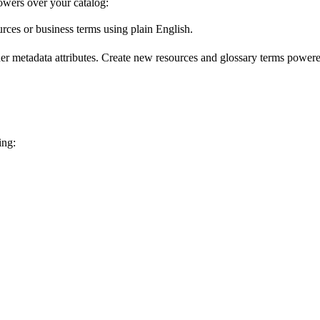
wers over your catalog:
urces or business terms using plain English.
er metadata attributes. Create new resources and glossary terms powered
ing: