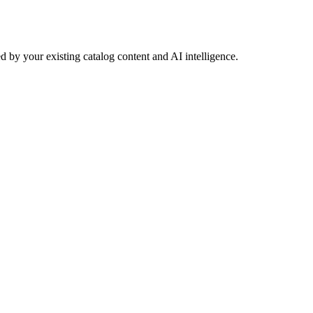
 by your existing catalog content and AI intelligence.