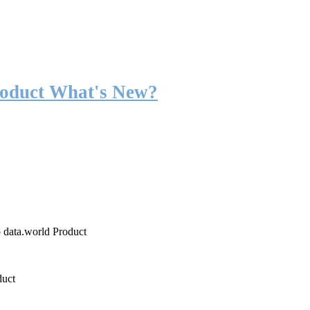
roduct What's New?
o data.world Product
duct