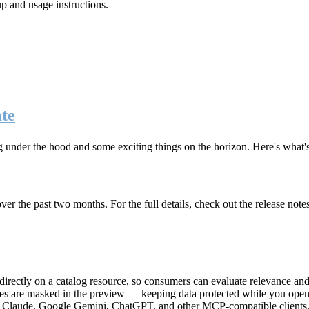
up and usage instructions
.
te
g under the hood and some exciting things on the horizon. Here's what
r the past two months. For the full details, check out the release note
rectly on a catalog resource, so consumers can evaluate relevance and 
lues are masked in the preview — keeping data protected while you open 
e Claude, Google Gemini, ChatGPT, and other MCP-compatible clients, 