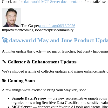
Check out the
data.world MCP Server documentation
for detailed set
Tim Gasper
a month ago
06/18/2026
Improvement
coming soon
enterprise
community
🚀 data.world May and June Product Upda
A lighter update this cycle — no major launches, but plenty happenin
🔧 Collector & Enhancement Updates
We've shipped a range of collector updates and minor enhancements ove
💫 Coming Soon
A few things we're excited to bring your way very soon:
Sample Data Preview
— preview representative sample rows di
organizations using Sensitive Data Classification, sensitive va
MCP Server
— connect your favorite AI tools and agents, lik