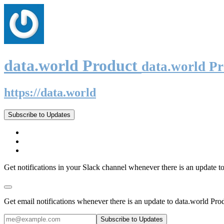
data.world Product
data.world P
https://data.world
Subscribe to Updates
Get notifications in your Slack channel whenever there is an update t
Get email notifications whenever there is an update to data.world Pro