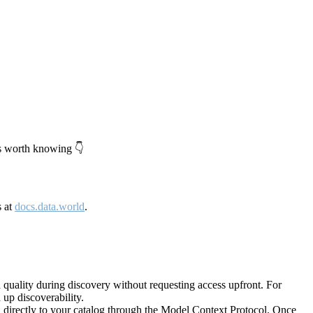
's worth knowing 👇
s at
docs.data.world
.
quality during discovery without requesting access upfront. For
up discoverability.
directly to your catalog through the Model Context Protocol. Once