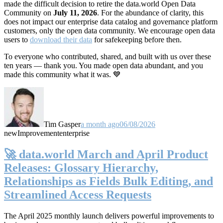
made the difficult decision to retire the data.world Open Data
Community on
July 11, 2026
. For the abundance of clarity, this
does not impact our enterprise data catalog and governance platform
customers, only the open data community. We encourage open data
users to
download their data
for safekeeping before then.
To everyone who contributed, shared, and built with us over these
ten years — thank you. You made open data abundant, and you
made this community what it was. 💙
Tim Gasper
a month ago
06/08/2026
new
Improvement
enterprise
🚀 data.world March and April Product
Releases: Glossary Hierarchy,
Relationships as Fields Bulk Editing, and
Streamlined Access Requests
The April 2025 monthly launch delivers powerful improvements to