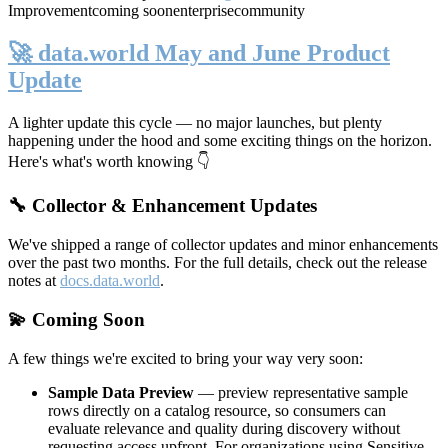
Improvement
coming soon
enterprise
community
🚀 data.world May and June Product
Update
A lighter update this cycle — no major launches, but plenty
happening under the hood and some exciting things on the horizon.
Here's what's worth knowing 👇
🔧 Collector & Enhancement Updates
We've shipped a range of collector updates and minor enhancements
over the past two months. For the full details, check out the release
notes at
docs.data.world
.
💫 Coming Soon
A few things we're excited to bring your way very soon:
Sample Data Preview
— preview representative sample
rows directly on a catalog resource, so consumers can
evaluate relevance and quality during discovery without
requesting access upfront. For organizations using Sensitive