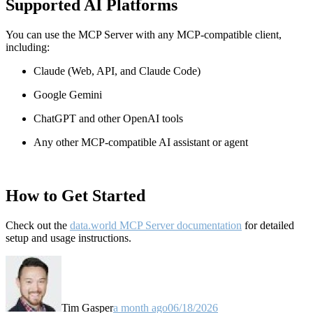
Supported AI Platforms
You can use the MCP Server with any MCP-compatible client,
including:
Claude
(Web, API, and Claude Code)
Google Gemini
ChatGPT and other OpenAI tools
Any other MCP-compatible AI assistant or agent
How to Get Started
Check out the
data.world MCP Server documentation
for detailed
setup and usage instructions
.
Tim Gasper
a month ago
06/18/2026