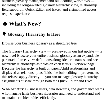
business glossary management and bulk editing workflows —
including the long-awaited glossary hierarchy view, relationship
field support in Quick Editor and Excel, and a simplified access
request experience.
🔥 What's New?
🌳 Glossary Hierarchy Is Here
Browse your business glossary as a structured tree.
The Glossary Hierarchy view — previewed in our last update — is
now live! Browse your entire business glossary as an expandable
parent/child tree, view definitions alongside term names, and see
hierarchy relationships as fields on each term's Overview page.
Because the hierarchy is built on parent/child relationships and
displayed as relationship-as fields, the bulk editing improvements in
this release apply directly — you can manage glossary hierarchy
assignments at scale through both the Quick Editor and Excel.
Who benefits:
Business users, data stewards, and governance teams
who manage large business glossaries and need to understand and
maintain term hierarchies efficiently.