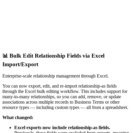
📊 Bulk Edit Relationship Fields via Excel
Import/Export
Enterprise-scale relationship management through Excel.
You can now export, edit, and re-import relationship-as fields
through the Excel bulk editing workflow. This includes support for
many-to-many relationships, so you can add, remove, or update
associations across multiple records to Business Terms or other
resource types — including custom types — all from a spreadsheet.
What changed:
Excel exports now include relationship-as fields.
Previously, these fields were excluded from exports, meaning