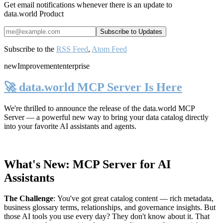
Get email notifications whenever there is an update to
data.world Product
Subscribe to the
RSS Feed
,
Atom Feed
new
Improvement
enterprise
🚀 data.world MCP Server Is Here
We're thrilled to announce the release of the
data.world MCP
Server
— a powerful new way to bring your data catalog directly
into your favorite AI assistants and agents.
What's New: MCP Server for AI
Assistants
The Challenge
:
You've got great catalog content — rich metadata,
business glossary terms, relationships, and governance insights. But
those AI tools you use every day? They don't know about it. That