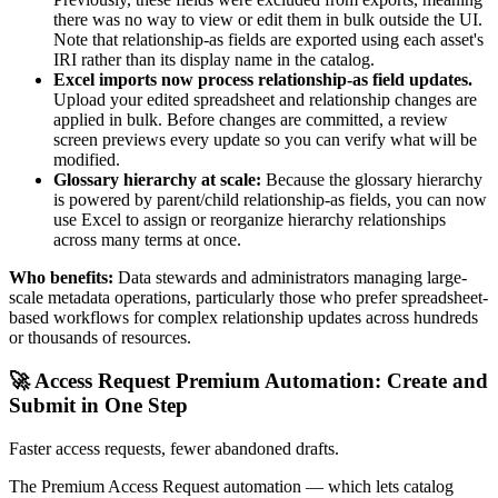
there was no way to view or edit them in bulk outside the UI.
Note that relationship-as fields are exported using each asset's
IRI rather than its display name in the catalog.
Excel imports now process relationship-as field updates.
Upload your edited spreadsheet and relationship changes are
applied in bulk. Before changes are committed, a review
screen previews every update so you can verify what will be
modified.
Glossary hierarchy at scale:
Because the glossary hierarchy
is powered by parent/child relationship-as fields, you can now
use Excel to assign or reorganize hierarchy relationships
across many terms at once.
Who benefits:
Data stewards and administrators managing large-
scale metadata operations, particularly those who prefer spreadsheet-
based workflows for complex relationship updates across hundreds
or thousands of resources.
🚀 Access Request Premium Automation: Create and
Submit in One Step
Faster access requests, fewer abandoned drafts.
The Premium Access Request automation — which lets catalog