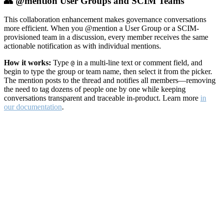
👥 @mention User Groups and SCIM Teams
This collaboration enhancement makes governance conversations
more efficient. When you @mention a User Group or a SCIM-
provisioned team in a discussion, every member receives the same
actionable notification as with individual mentions.
How it works:
Type
in a multi-line text or comment field, and
@
begin to type the group or team name, then select it from the picker.
The mention posts to the thread and notifies all members—removing
the need to tag dozens of people one by one while keeping
conversations transparent and traceable in-product. Learn more
in
our documentation
.