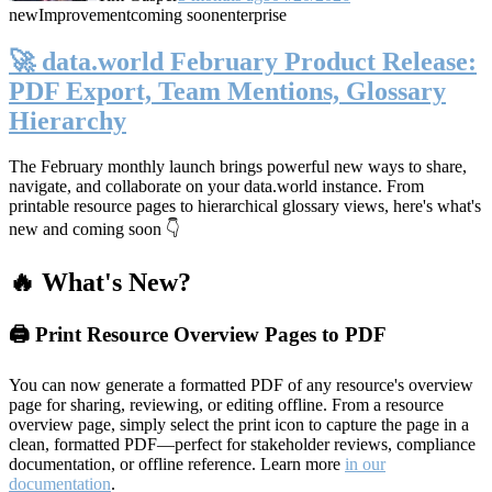
new
Improvement
coming soon
enterprise
🚀 data.world February Product Release:
PDF Export, Team Mentions, Glossary
Hierarchy
The February monthly launch brings powerful new ways to share,
navigate, and collaborate on your data.world instance. From
printable resource pages to hierarchical glossary views, here's what's
new and coming soon 👇
🔥 What's New?
🖨️ Print Resource Overview Pages to PDF
You can now generate a formatted PDF of any resource's overview
page for sharing, reviewing, or editing offline. From a resource
overview page, simply select the print icon to capture the page in a
clean, formatted PDF—perfect for stakeholder reviews, compliance
documentation, or offline reference. Learn more
in our
documentation
.