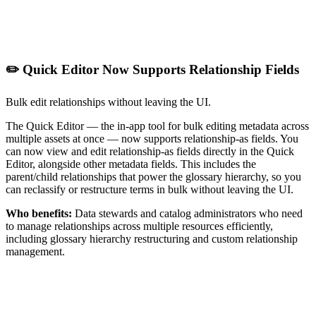
✏️ Quick Editor Now Supports Relationship Fields
Bulk edit relationships without leaving the UI.
The Quick Editor — the in-app tool for bulk editing metadata across
multiple assets at once — now supports relationship-as fields. You
can now view and edit relationship-as fields directly in the Quick
Editor, alongside other metadata fields. This includes the
parent/child relationships that power the glossary hierarchy, so you
can reclassify or restructure terms in bulk without leaving the UI.
Who benefits:
Data stewards and catalog administrators who need
to manage relationships across multiple resources efficiently,
including glossary hierarchy restructuring and custom relationship
management.