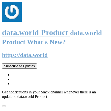
data.world Product
data.world
Product What's New?
https://data.world
Subscribe to Updates
Get notifications in your Slack channel whenever there is an
update to data.world Product