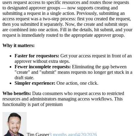
users request access to specific resources and routes those requests
to designated approver groups — now supports creating and
submitting a request in a single action. Previously, submitting an
access request was a two-step process: first you created the request,
then you submitted it separately. Now, the create and submit steps
are combined into one action. Fill in the details, hit submit, and your
request is immediately routed to the appropriate approver group.
Why it matters:
Faster for requestors:
Get your access request in front of an
approver without extra steps.
Fewer incomplete requests:
Eliminating the gap between
"create" and "submit" means requests no longer get stuck in a
draft state.
Simpler experience:
One action, one click.
Who benefits:
Data consumers who request access to restricted
resources and administrators managing access workflows. This
functionality is part of premium
Tim Gasper
3 months ago
04/20/2026