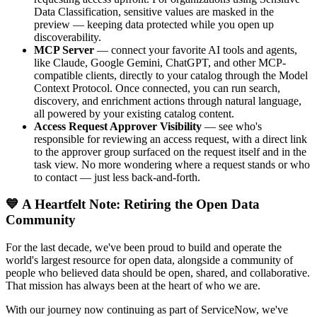
Data Classification, sensitive values are masked in the
preview — keeping data protected while you open up
discoverability.
MCP Server
— connect your favorite AI tools and agents,
like Claude, Google Gemini, ChatGPT, and other MCP-
compatible clients, directly to your catalog through the Model
Context Protocol. Once connected, you can run search,
discovery, and enrichment actions through natural language,
all powered by your existing catalog content.
Access Request Approver Visibility
— see who's
responsible for reviewing an access request, with a direct link
to the approver group surfaced on the request itself and in the
task view. No more wondering where a request stands or who
to contact — just less back-and-forth.
💙 A Heartfelt Note: Retiring the Open Data
Community
For the last decade, we've been proud to build and operate the
world's largest resource for open data, alongside a community of
people who believed data should be open, shared, and collaborative.
That mission has always been at the heart of who we are.
With our journey now continuing as part of ServiceNow, we've