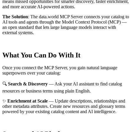
means missed opportunities for smarter discovery, faster enrichment,
and more accurate AI-powered actions.
The Solution
:
The data.world MCP Server connects your catalog to
AI tools and agents through the Model Context Protocol (MCP) —
an open standard that lets large language models interact with
external systems.
What You Can Do With It
Once you connect the MCP Server, you gain natural language
superpowers over your catalog:
🔍
Search & Discovery
— Ask your AI assistant to find catalog
resources or business terms using plain English.
✨
Enrichment at Scale
— Update descriptions, relationships and
other metadata attributes. Create new resources and glossary terms
powered by your existing catalog content and AI intelligence.