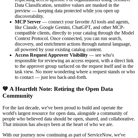
Data Classification, sensitive values are masked in the
preview — keeping data protected while you open up
discoverability.
MCP Server
— connect your favorite AI tools and agents,
like Claude, Google Gemini, ChatGPT, and other MCP-
compatible clients, directly to your catalog through the Model
Context Protocol. Once connected, you can run search,
discovery, and enrichment actions through natural language,
all powered by your existing catalog content.
Access Request Approver Visibility
— see who's
responsible for reviewing an access request, with a direct link
to the approver group surfaced on the request itself and in the
task view. No more wondering where a request stands or who
to contact — just less back-and-forth.
💙 A Heartfelt Note: Retiring the Open Data
Community
For the last decade, we've been proud to build and operate the
world's largest resource for open data, alongside a community of
people who believed data should be open, shared, and collaborative.
That mission has always been at the heart of who we are.
With our journey now continuing as part of ServiceNow, we've