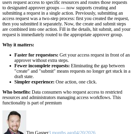
users request access to specific resources and routes those requests
to designated approver groups — now supports creating and
submitting a request in a single action. Previously, submitting an
access request was a two-step process: first you created the request,
then you submitted it separately. Now, the create and submit steps
are combined into one action. Fill in the details, hit submit, and your
request is immediately routed to the appropriate approver group.
Why it matters:
Faster for requestors:
Get your access request in front of an
approver without extra steps.
Fewer incomplete requests:
Eliminating the gap between
"create" and "submit" means requests no longer get stuck in a
draft state.
Simpler experience:
One action, one click.
Who benefits:
Data consumers who request access to restricted
resources and administrators managing access workflows. This
functionality is part of premium
Tim Gasper
3 months ago
04/20/2026