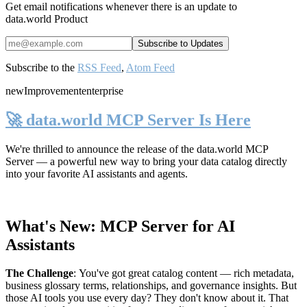
Get email notifications whenever there is an update to
data.world Product
Subscribe to the
RSS Feed
,
Atom Feed
new
Improvement
enterprise
🚀 data.world MCP Server Is Here
We're thrilled to announce the release of the
data.world MCP
Server
— a powerful new way to bring your data catalog directly
into your favorite AI assistants and agents.
What's New: MCP Server for AI
Assistants
The Challenge
:
You've got great catalog content — rich metadata,
business glossary terms, relationships, and governance insights. But
those AI tools you use every day? They don't know about it. That