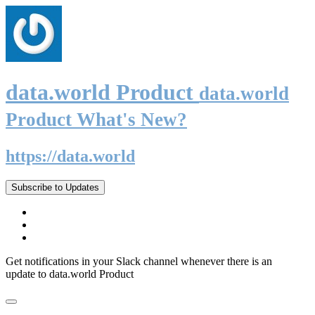
data.world Product
data.world
Product What's New?
https://data.world
Subscribe to Updates
Get notifications in your Slack channel whenever there is an
update to data.world Product