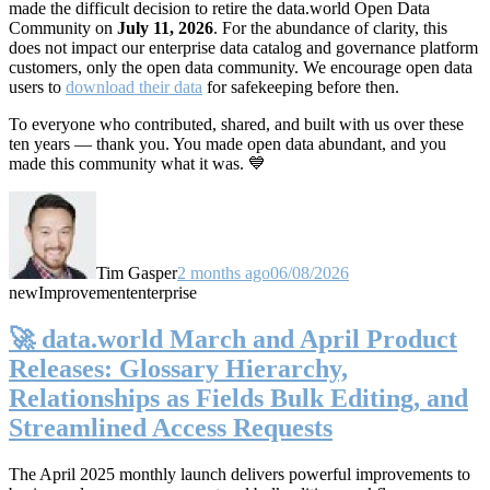
made the difficult decision to retire the data.world Open Data
Community on
July 11, 2026
. For the abundance of clarity, this
does not impact our enterprise data catalog and governance platform
customers, only the open data community. We encourage open data
users to
download their data
for safekeeping before then.
To everyone who contributed, shared, and built with us over these
ten years — thank you. You made open data abundant, and you
made this community what it was. 💙
Tim Gasper
2 months ago
06/08/2026
new
Improvement
enterprise
🚀 data.world March and April Product
Releases: Glossary Hierarchy,
Relationships as Fields Bulk Editing, and
Streamlined Access Requests
The April 2025 monthly launch delivers powerful improvements to