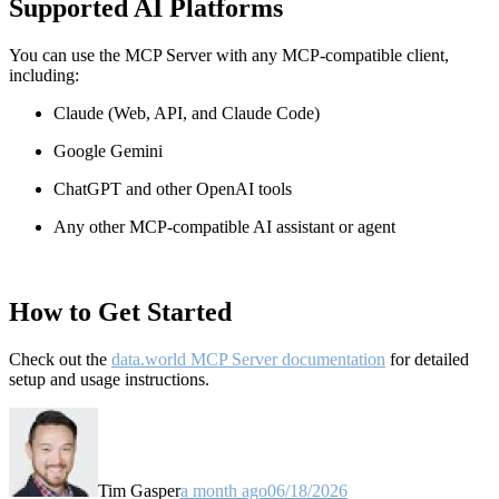
Supported AI Platforms
You can use the MCP Server with any MCP-compatible client,
including:
Claude
(Web, API, and Claude Code)
Google Gemini
ChatGPT and other OpenAI tools
Any other MCP-compatible AI assistant or agent
How to Get Started
Check out the
data.world MCP Server documentation
for detailed
setup and usage instructions
.
Tim Gasper
a month ago
06/18/2026