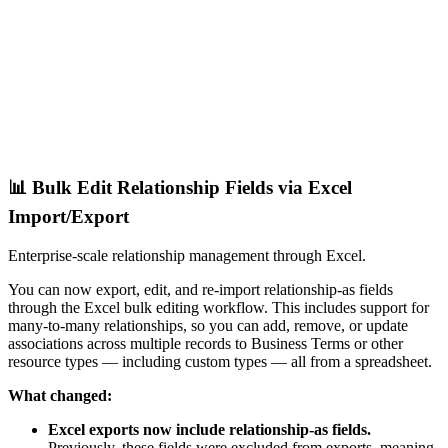
📊 Bulk Edit Relationship Fields via Excel
Import/Export
Enterprise-scale relationship management through Excel.
You can now export, edit, and re-import relationship-as fields
through the Excel bulk editing workflow. This includes support for
many-to-many relationships, so you can add, remove, or update
associations across multiple records to Business Terms or other
resource types — including custom types — all from a spreadsheet.
What changed:
Excel exports now include relationship-as fields.
Previously, these fields were excluded from exports, meaning