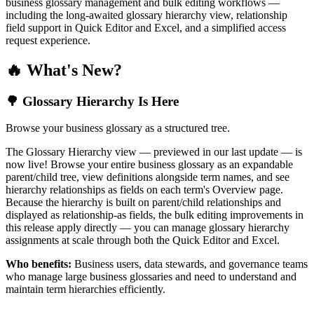
business glossary management and bulk editing workflows —
including the long-awaited glossary hierarchy view, relationship
field support in Quick Editor and Excel, and a simplified access
request experience.
🔥 What's New?
🌳 Glossary Hierarchy Is Here
Browse your business glossary as a structured tree.
The Glossary Hierarchy view — previewed in our last update — is
now live! Browse your entire business glossary as an expandable
parent/child tree, view definitions alongside term names, and see
hierarchy relationships as fields on each term's Overview page.
Because the hierarchy is built on parent/child relationships and
displayed as relationship-as fields, the bulk editing improvements in
this release apply directly — you can manage glossary hierarchy
assignments at scale through both the Quick Editor and Excel.
Who benefits:
Business users, data stewards, and governance teams
who manage large business glossaries and need to understand and
maintain term hierarchies efficiently.