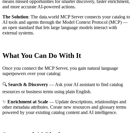
means missed opportunities for smarter discovery, faster enrichment,
and more accurate AI-powered actions.
The Solution
:
The data.world MCP Server connects your catalog to
AI tools and agents through the Model Context Protocol (MCP) —
an open standard that lets large language models interact with
external systems.
What You Can Do With It
Once you connect the MCP Server, you gain natural language
superpowers over your catalog:
🔍
Search & Discovery
— Ask your AI assistant to find catalog
resources or business terms using plain English.
✨
Enrichment at Scale
— Update descriptions, relationships and
other metadata attributes. Create new resources and glossary terms
powered by your existing catalog content and AI intelligence.