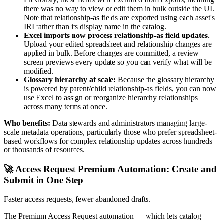
there was no way to view or edit them in bulk outside the UI.
Note that relationship-as fields are exported using each asset's
IRI rather than its display name in the catalog.
Excel imports now process relationship-as field updates.
Upload your edited spreadsheet and relationship changes are
applied in bulk. Before changes are committed, a review
screen previews every update so you can verify what will be
modified.
Glossary hierarchy at scale:
Because the glossary hierarchy
is powered by parent/child relationship-as fields, you can now
use Excel to assign or reorganize hierarchy relationships
across many terms at once.
Who benefits:
Data stewards and administrators managing large-
scale metadata operations, particularly those who prefer spreadsheet-
based workflows for complex relationship updates across hundreds
or thousands of resources.
🚀 Access Request Premium Automation: Create and
Submit in One Step
Faster access requests, fewer abandoned drafts.
The Premium Access Request automation — which lets catalog