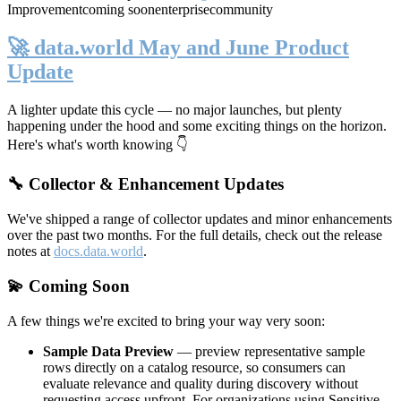
Improvement
coming soon
enterprise
community
🚀 data.world May and June Product
Update
A lighter update this cycle — no major launches, but plenty
happening under the hood and some exciting things on the horizon.
Here's what's worth knowing 👇
🔧 Collector & Enhancement Updates
We've shipped a range of collector updates and minor enhancements
over the past two months. For the full details, check out the release
notes at
docs.data.world
.
💫 Coming Soon
A few things we're excited to bring your way very soon:
Sample Data Preview
— preview representative sample
rows directly on a catalog resource, so consumers can
evaluate relevance and quality during discovery without
requesting access upfront. For organizations using Sensitive