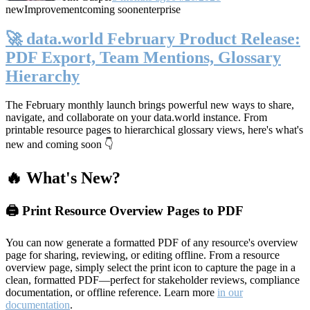
new
Improvement
coming soon
enterprise
🚀 data.world February Product Release:
PDF Export, Team Mentions, Glossary
Hierarchy
The February monthly launch brings powerful new ways to share,
navigate, and collaborate on your data.world instance. From
printable resource pages to hierarchical glossary views, here's what's
new and coming soon 👇
🔥 What's New?
🖨️ Print Resource Overview Pages to PDF
You can now generate a formatted PDF of any resource's overview
page for sharing, reviewing, or editing offline. From a resource
overview page, simply select the print icon to capture the page in a
clean, formatted PDF—perfect for stakeholder reviews, compliance
documentation, or offline reference. Learn more
in our
documentation
.