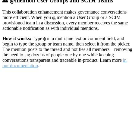
👥 @mention User Groups and SCIM Teams
This collaboration enhancement makes governance conversations
more efficient. When you @mention a User Group or a SCIM-
provisioned team in a discussion, every member receives the same
actionable notification as with individual mentions.
How it works:
Type
in a multi-line text or comment field, and
@
begin to type the group or team name, then select it from the picker.
The mention posts to the thread and notifies all members—removing
the need to tag dozens of people one by one while keeping
conversations transparent and traceable in-product. Learn more
in
our documentation
.