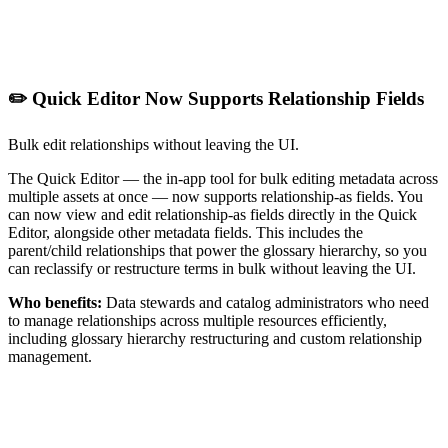
✏️ Quick Editor Now Supports Relationship Fields
Bulk edit relationships without leaving the UI.
The Quick Editor — the in-app tool for bulk editing metadata across
multiple assets at once — now supports relationship-as fields. You
can now view and edit relationship-as fields directly in the Quick
Editor, alongside other metadata fields. This includes the
parent/child relationships that power the glossary hierarchy, so you
can reclassify or restructure terms in bulk without leaving the UI.
Who benefits:
Data stewards and catalog administrators who need
to manage relationships across multiple resources efficiently,
including glossary hierarchy restructuring and custom relationship
management.