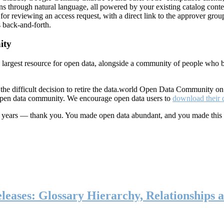
ns through natural language, all powered by your existing catalog conte
or reviewing an access request, with a direct link to the approver group
 back-and-forth.
ity
s largest resource for open data, alongside a community of people who b
he difficult decision to retire the data.world Open Data Community o
 open data community. We encourage open data users to
download their 
ten years — thank you. You made open data abundant, and you made this
eases: Glossary Hierarchy, Relationships a