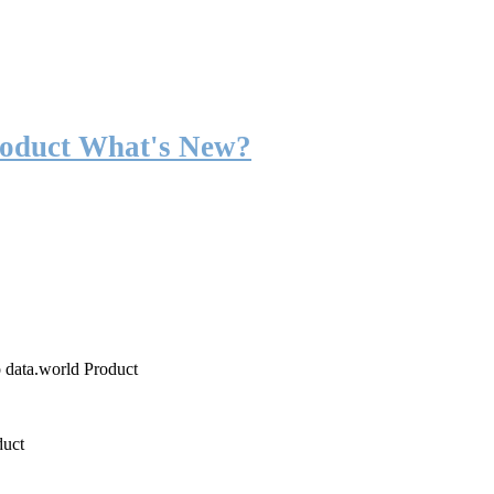
roduct What's New?
o data.world Product
duct