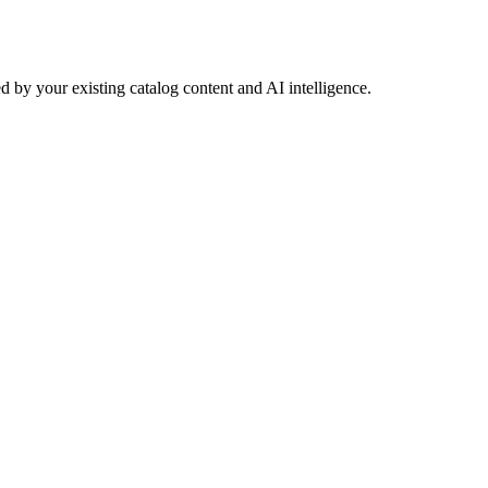
 by your existing catalog content and AI intelligence.