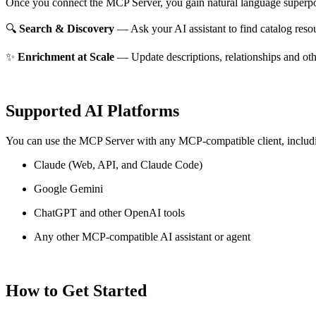
Once you connect the MCP Server, you gain natural language superpo
🔍
Search & Discovery
— Ask your AI assistant to find catalog reso
✨
Enrichment at Scale
— Update descriptions, relationships and oth
Supported AI Platforms
You can use the MCP Server with any MCP-compatible client, includ
Claude
(Web, API, and Claude Code)
Google Gemini
ChatGPT and other OpenAI tools
Any other MCP-compatible AI assistant or agent
How to Get Started