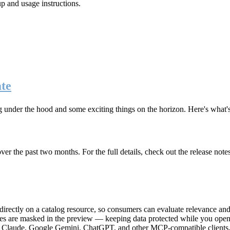
up and usage instructions
.
te
g under the hood and some exciting things on the horizon. Here's what
r the past two months. For the full details, check out the release note
rectly on a catalog resource, so consumers can evaluate relevance and 
lues are masked in the preview — keeping data protected while you open 
e Claude, Google Gemini, ChatGPT, and other MCP-compatible clients, 