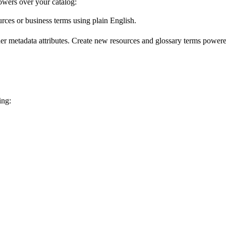
wers over your catalog:
urces or business terms using plain English.
er metadata attributes. Create new resources and glossary terms powered
ing: