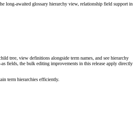
long-awaited glossary hierarchy view, relationship field support in
ild tree, view definitions alongside term names, and see hierarchy
as fields, the bulk editing improvements in this release apply directly
n term hierarchies efficiently.