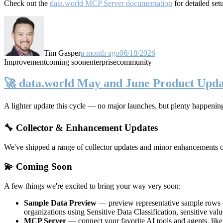
Check out the
data.world MCP Server documentation
for detailed set
Tim Gasper
a month ago
06/18/2026
Improvement
coming soon
enterprise
community
🚀 data.world May and June Product Upda
A lighter update this cycle — no major launches, but plenty happenin
🔧 Collector & Enhancement Updates
We've shipped a range of collector updates and minor enhancements ove
💫 Coming Soon
A few things we're excited to bring your way very soon:
Sample Data Preview
— preview representative sample rows di
organizations using Sensitive Data Classification, sensitive va
MCP Server
— connect your favorite AI tools and agents, lik