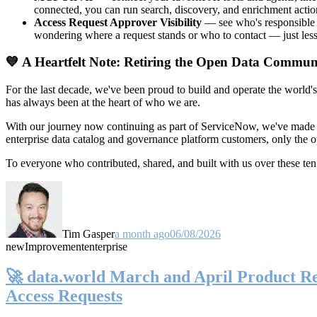
connected, you can run search, discovery, and enrichment actio
Access Request Approver Visibility
— see who's responsible f
wondering where a request stands or who to contact — just less
💙 A Heartfelt Note: Retiring the Open Data Commun
For the last decade, we've been proud to build and operate the world'
has always been at the heart of who we are.
With our journey now continuing as part of ServiceNow, we've made t
enterprise data catalog and governance platform customers, only the
To everyone who contributed, shared, and built with us over these 
Tim Gasper
a month ago
06/08/2026
new
Improvement
enterprise
🚀 data.world March and April Product Rel
Access Requests