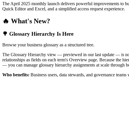
The April 2025 monthly launch delivers powerful improvements to bus
Quick Editor and Excel, and a simplified access request experience.
🔥 What's New?
🌳 Glossary Hierarchy Is Here
Browse your business glossary as a structured tree.
The Glossary Hierarchy view — previewed in our last update — is now 
relationships as fields on each term's Overview page. Because the hiera
— you can manage glossary hierarchy assignments at scale through bo
Who benefits:
Business users, data stewards, and governance teams w