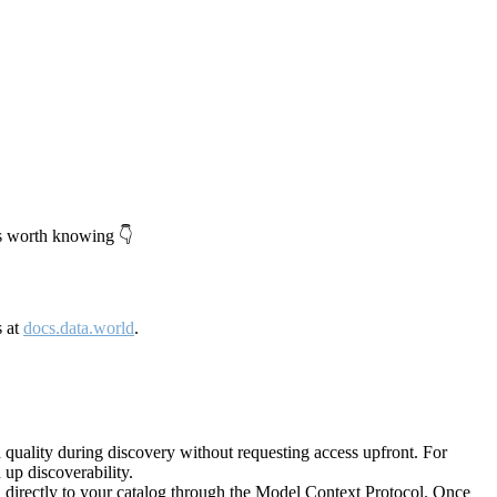
's worth knowing 👇
s at
docs.data.world
.
quality during discovery without requesting access upfront. For
up discoverability.
directly to your catalog through the Model Context Protocol. Once