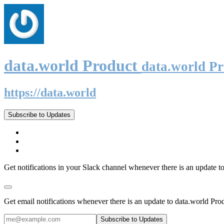
data.world Product
data.world P
https://data.world
Subscribe to Updates
Get notifications in your Slack channel whenever there is an update t
Get email notifications whenever there is an update to data.world Pro