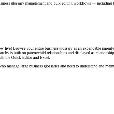
iness glossary management and bulk editing workflows — including the 
live! Browse your entire business glossary as an expandable parent/ch
rchy is built on parent/child relationships and displayed as relationship-
th the Quick Editor and Excel.
ho manage large business glossaries and need to understand and maintai