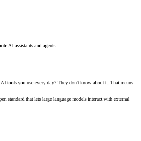
ite AI assistants and agents.
se AI tools you use every day? They don't know about it. That means
standard that lets large language models interact with external