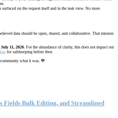
nt.
 surfaced on the request itself and in the task view. No more
elieved data should be open, shared, and collaborative. That mission
n
July 11, 2026
. For the abundance of clarity, this does not impact our
data
for safekeeping before then.
 community what it was. 💙
s Fields Bulk Editing, and Streamlined