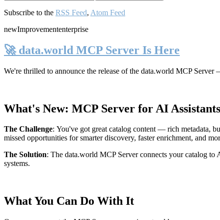
Subscribe to the
RSS Feed
,
Atom Feed
new
Improvement
enterprise
🚀 data.world MCP Server Is Here
We're thrilled to announce the release of the
data.world MCP Server
—
What's New: MCP Server for AI Assistant
The Challenge
:
You've got great catalog content — rich metadata, bu
missed opportunities for smarter discovery, faster enrichment, and mo
The Solution
:
The data.world MCP Server connects your catalog to AI
systems.
What You Can Do With It