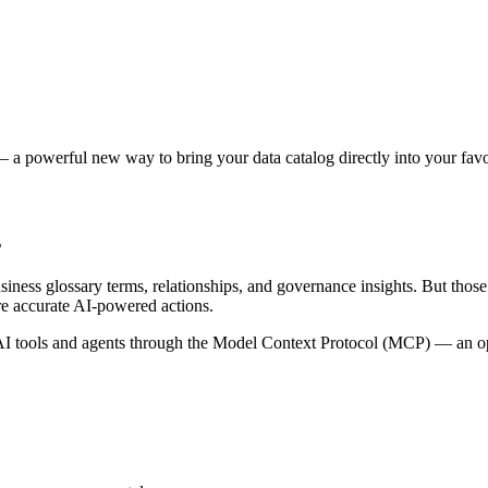
 a powerful new way to bring your data catalog directly into your favor
s
siness glossary terms, relationships, and governance insights. But tho
re accurate AI-powered actions.
 tools and agents through the Model Context Protocol (MCP) — an open 