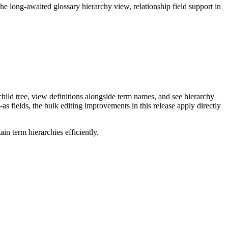
long-awaited glossary hierarchy view, relationship field support in
ild tree, view definitions alongside term names, and see hierarchy
as fields, the bulk editing improvements in this release apply directly
n term hierarchies efficiently.