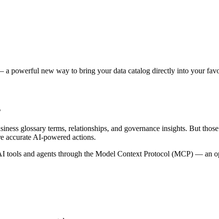
 a powerful new way to bring your data catalog directly into your favor
s
siness glossary terms, relationships, and governance insights. But tho
re accurate AI-powered actions.
 tools and agents through the Model Context Protocol (MCP) — an open 