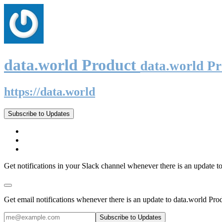
data.world Product
data.world P
https://data.world
Subscribe to Updates
Get notifications in your Slack channel whenever there is an update t
Get email notifications whenever there is an update to data.world Pro