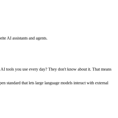
ite AI assistants and agents.
se AI tools you use every day? They don't know about it. That means
standard that lets large language models interact with external