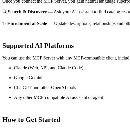
Once you connect the MCP Server, you gain natural language superpo
🔍
Search & Discovery
— Ask your AI assistant to find catalog reso
✨
Enrichment at Scale
— Update descriptions, relationships and oth
Supported AI Platforms
You can use the MCP Server with any MCP-compatible client, includ
Claude
(Web, API, and Claude Code)
Google Gemini
ChatGPT and other OpenAI tools
Any other MCP-compatible AI assistant or agent
How to Get Started