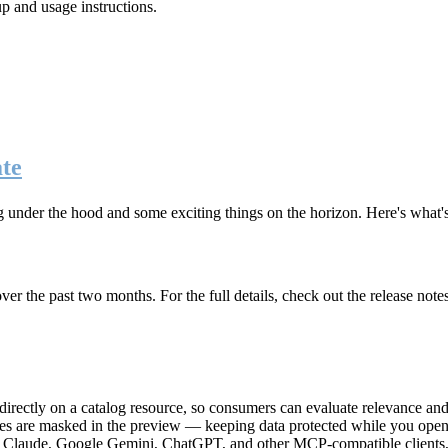
up and usage instructions
.
te
g under the hood and some exciting things on the horizon. Here's what
r the past two months. For the full details, check out the release note
rectly on a catalog resource, so consumers can evaluate relevance and 
lues are masked in the preview — keeping data protected while you open 
e Claude, Google Gemini, ChatGPT, and other MCP-compatible clients, 