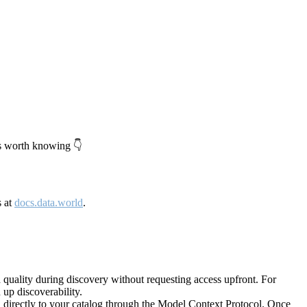
's worth knowing 👇
s at
docs.data.world
.
quality during discovery without requesting access upfront. For
up discoverability.
directly to your catalog through the Model Context Protocol. Once