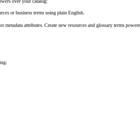
wers over your catalog:
urces or business terms using plain English.
er metadata attributes. Create new resources and glossary terms powered
ing: