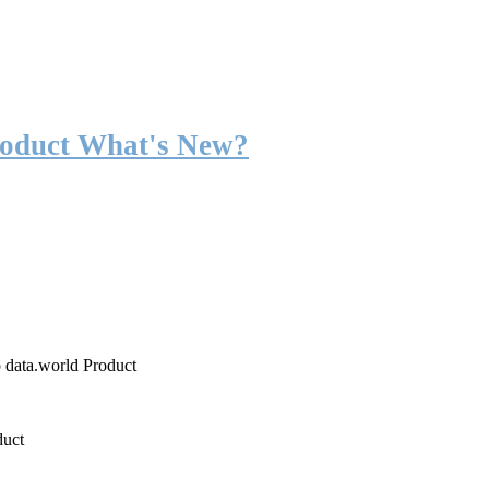
roduct What's New?
o data.world Product
duct