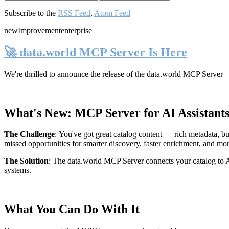
Subscribe to the
RSS Feed
,
Atom Feed
new
Improvement
enterprise
🚀 data.world MCP Server Is Here
We're thrilled to announce the release of the
data.world MCP Server
—
What's New: MCP Server for AI Assistant
The Challenge
:
You've got great catalog content — rich metadata, bu
missed opportunities for smarter discovery, faster enrichment, and mo
The Solution
:
The data.world MCP Server connects your catalog to AI
systems.
What You Can Do With It