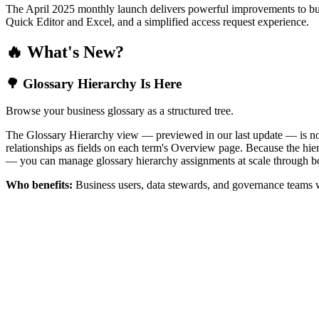
The April 2025 monthly launch delivers powerful improvements to bus
Quick Editor and Excel, and a simplified access request experience.
🔥 What's New?
🌳 Glossary Hierarchy Is Here
Browse your business glossary as a structured tree.
The Glossary Hierarchy view — previewed in our last update — is now 
relationships as fields on each term's Overview page. Because the hiera
— you can manage glossary hierarchy assignments at scale through bo
Who benefits:
Business users, data stewards, and governance teams w