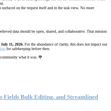
nt.
 surfaced on the request itself and in the task view. No more
elieved data should be open, shared, and collaborative. That mission
n
July 11, 2026
. For the abundance of clarity, this does not impact our
data
for safekeeping before then.
 community what it was. 💙
s Fields Bulk Editing, and Streamlined