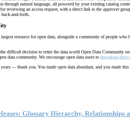
ns through natural language, all powered by your existing catalog conte
or reviewing an access request, with a direct link to the approver group
 back-and-forth.
ity
s largest resource for open data, alongside a community of people who b
he difficult decision to retire the data.world Open Data Community o
 open data community. We encourage open data users to
download their 
ten years — thank you. You made open data abundant, and you made this
eases: Glossary Hierarchy, Relationships a