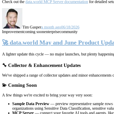
Check out the
data.world MCP Server documentation
for detailed set
Tim Gasper
a month ago
06/18/2026
Improvement
coming soon
enterprise
community
🚀 data.world May and June Product Upda
A lighter update this cycle — no major launches, but plenty happenin
🔧 Collector & Enhancement Updates
We've shipped a range of collector updates and minor enhancements ove
💫 Coming Soon
A few things we're excited to bring your way very soon:
Sample Data Preview
— preview representative sample rows di
organizations using Sensitive Data Classification, sensitive va
MCP Server
— connect your favorite AI tools and agents, lik