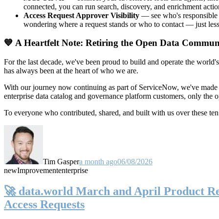
connected, you can run search, discovery, and enrichment actio
Access Request Approver Visibility
— see who's responsible f
wondering where a request stands or who to contact — just less
💙 A Heartfelt Note: Retiring the Open Data Commun
For the last decade, we've been proud to build and operate the world'
has always been at the heart of who we are.
With our journey now continuing as part of ServiceNow, we've made t
enterprise data catalog and governance platform customers, only the
To everyone who contributed, shared, and built with us over these 
Tim Gasper
a month ago
06/08/2026
new
Improvement
enterprise
🚀 data.world March and April Product Rel
Access Requests