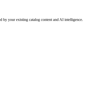
 by your existing catalog content and AI intelligence.