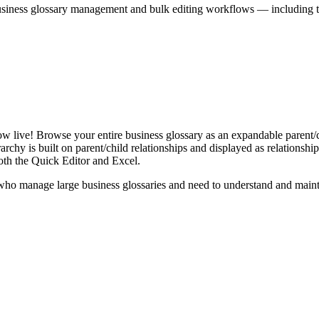
iness glossary management and bulk editing workflows — including the 
live! Browse your entire business glossary as an expandable parent/ch
rchy is built on parent/child relationships and displayed as relationship-
th the Quick Editor and Excel.
ho manage large business glossaries and need to understand and maintai