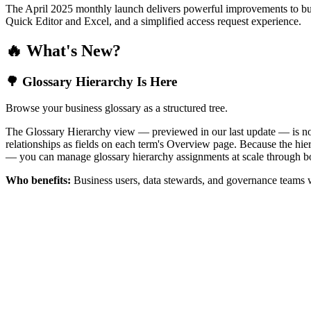
The April 2025 monthly launch delivers powerful improvements to bus
Quick Editor and Excel, and a simplified access request experience.
🔥 What's New?
🌳 Glossary Hierarchy Is Here
Browse your business glossary as a structured tree.
The Glossary Hierarchy view — previewed in our last update — is now 
relationships as fields on each term's Overview page. Because the hiera
— you can manage glossary hierarchy assignments at scale through bo
Who benefits:
Business users, data stewards, and governance teams w