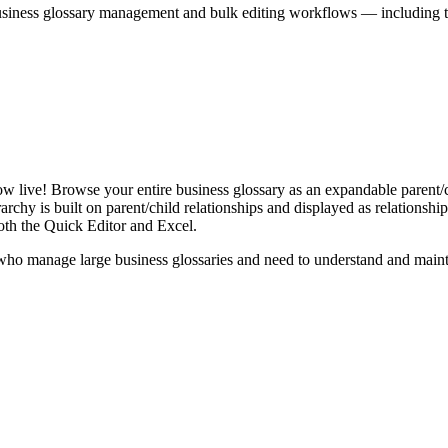
iness glossary management and bulk editing workflows — including the 
live! Browse your entire business glossary as an expandable parent/ch
rchy is built on parent/child relationships and displayed as relationship-
th the Quick Editor and Excel.
ho manage large business glossaries and need to understand and maintai