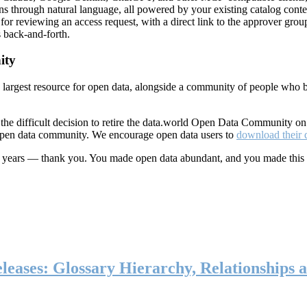
ns through natural language, all powered by your existing catalog conte
or reviewing an access request, with a direct link to the approver group
 back-and-forth.
ity
s largest resource for open data, alongside a community of people who b
he difficult decision to retire the data.world Open Data Community o
 open data community. We encourage open data users to
download their 
ten years — thank you. You made open data abundant, and you made this
eases: Glossary Hierarchy, Relationships a