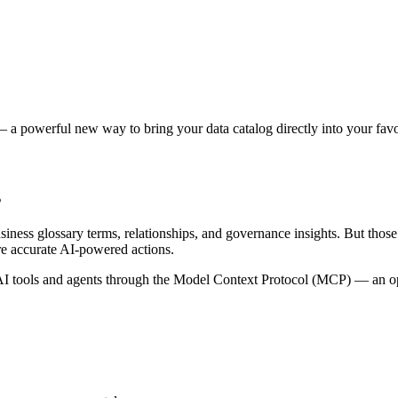
 a powerful new way to bring your data catalog directly into your favor
s
siness glossary terms, relationships, and governance insights. But tho
re accurate AI-powered actions.
 tools and agents through the Model Context Protocol (MCP) — an open 