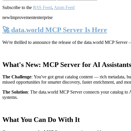
Subscribe to the
RSS Feed
,
Atom Feed
new
Improvement
enterprise
🚀 data.world MCP Server Is Here
We're thrilled to announce the release of the
data.world MCP Server
—
What's New: MCP Server for AI Assistant
The Challenge
:
You've got great catalog content — rich metadata, bu
missed opportunities for smarter discovery, faster enrichment, and mo
The Solution
:
The data.world MCP Server connects your catalog to AI
systems.
What You Can Do With It