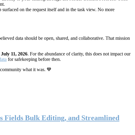
nt.
 surfaced on the request itself and in the task view. No more
elieved data should be open, shared, and collaborative. That mission
n
July 11, 2026
. For the abundance of clarity, this does not impact our
data
for safekeeping before then.
 community what it was. 💙
s Fields Bulk Editing, and Streamlined