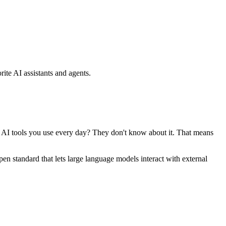
ite AI assistants and agents.
se AI tools you use every day? They don't know about it. That means
standard that lets large language models interact with external