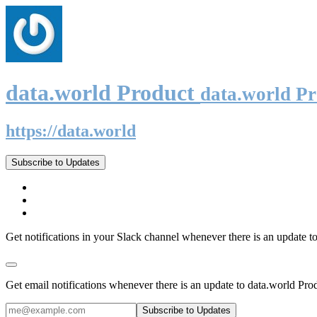
data.world Product
data.world P
https://data.world
Subscribe to Updates
Get notifications in your Slack channel whenever there is an update t
Get email notifications whenever there is an update to data.world Pro