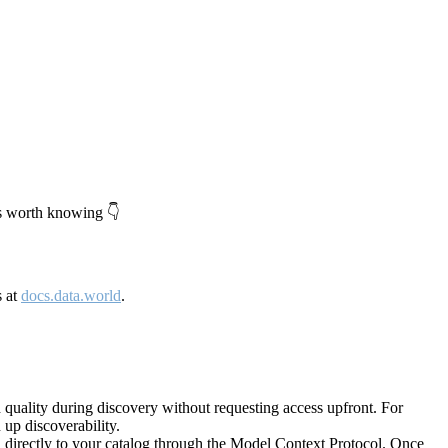
's worth knowing 👇
s at
docs.data.world
.
quality during discovery without requesting access upfront. For
up discoverability.
directly to your catalog through the Model Context Protocol. Once