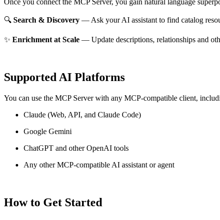
Once you connect the MCP Server, you gain natural language superpo
🔍
Search & Discovery
— Ask your AI assistant to find catalog reso
✨
Enrichment at Scale
— Update descriptions, relationships and oth
Supported AI Platforms
You can use the MCP Server with any MCP-compatible client, includ
Claude
(Web, API, and Claude Code)
Google Gemini
ChatGPT and other OpenAI tools
Any other MCP-compatible AI assistant or agent
How to Get Started