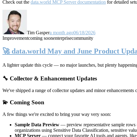
Check out the
data.world MCP Server documentation
for detailed set
Tim Gasper
a month ago
06/18/2026
Improvement
coming soon
enterprise
community
🚀 data.world May and June Product Upda
A lighter update this cycle — no major launches, but plenty happenin
🔧 Collector & Enhancement Updates
We've shipped a range of collector updates and minor enhancements ove
💫 Coming Soon
A few things we're excited to bring your way very soon:
Sample Data Preview
— preview representative sample rows di
organizations using Sensitive Data Classification, sensitive va
MCP Server
— connect your favorite AI tools and agents, lik