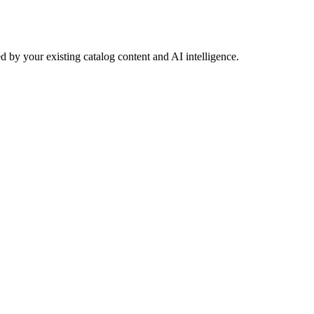
 by your existing catalog content and AI intelligence.