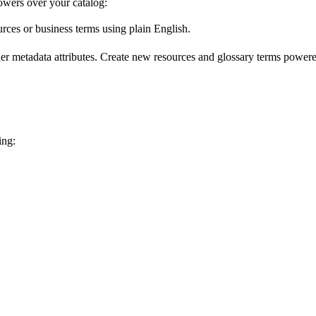
wers over your catalog:
urces or business terms using plain English.
er metadata attributes. Create new resources and glossary terms powered
ing: