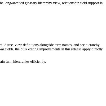
long-awaited glossary hierarchy view, relationship field support in
ild tree, view definitions alongside term names, and see hierarchy
as fields, the bulk editing improvements in this release apply directly
n term hierarchies efficiently.