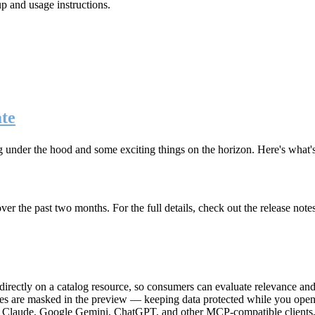
up and usage instructions
.
te
g under the hood and some exciting things on the horizon. Here's what
r the past two months. For the full details, check out the release note
rectly on a catalog resource, so consumers can evaluate relevance and 
lues are masked in the preview — keeping data protected while you open 
e Claude, Google Gemini, ChatGPT, and other MCP-compatible clients, 