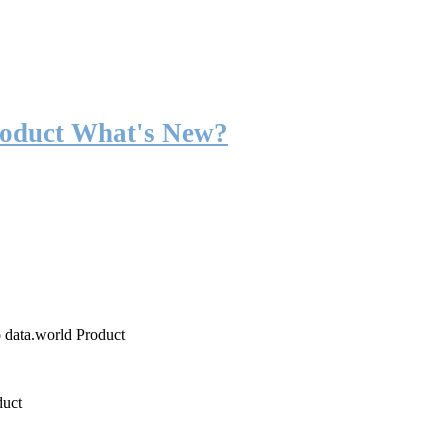
roduct What's New?
o data.world Product
duct