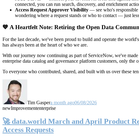
connected, you can run search, discovery, and enrichment actio
Access Request Approver Visibility
— see who's responsible f
wondering where a request stands or who to contact — just less
💙 A Heartfelt Note: Retiring the Open Data Commun
For the last decade, we've been proud to build and operate the world'
has always been at the heart of who we are.
With our journey now continuing as part of ServiceNow, we've made t
enterprise data catalog and governance platform customers, only the
To everyone who contributed, shared, and built with us over these 
Tim Gasper
a month ago
06/08/2026
new
Improvement
enterprise
🚀 data.world March and April Product Rel
Access Requests