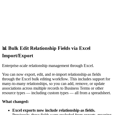
📊 Bulk Edit Relationship Fields via Excel
Import/Export
Enterprise-scale relationship management through Excel.
You can now export, edit, and re-import relationship-as fields
through the Excel bulk editing workflow. This includes support for
many-to-many relationships, so you can add, remove, or update
associations across multiple records to Business Terms or other
resource types — including custom types — all from a spreadsheet.
What changed:
Excel exports now include relationship-as fields.
Previously, these fields were excluded from exports, meaning