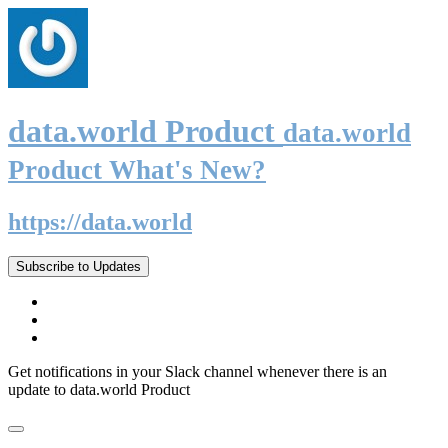
data.world Product
data.world
Product What's New?
https://data.world
Subscribe to Updates
Get notifications in your Slack channel whenever there is an
update to data.world Product