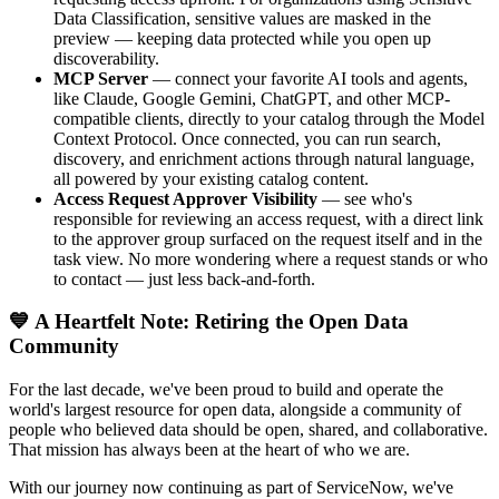
Data Classification, sensitive values are masked in the
preview — keeping data protected while you open up
discoverability.
MCP Server
— connect your favorite AI tools and agents,
like Claude, Google Gemini, ChatGPT, and other MCP-
compatible clients, directly to your catalog through the Model
Context Protocol. Once connected, you can run search,
discovery, and enrichment actions through natural language,
all powered by your existing catalog content.
Access Request Approver Visibility
— see who's
responsible for reviewing an access request, with a direct link
to the approver group surfaced on the request itself and in the
task view. No more wondering where a request stands or who
to contact — just less back-and-forth.
💙 A Heartfelt Note: Retiring the Open Data
Community
For the last decade, we've been proud to build and operate the
world's largest resource for open data, alongside a community of
people who believed data should be open, shared, and collaborative.
That mission has always been at the heart of who we are.
With our journey now continuing as part of ServiceNow, we've