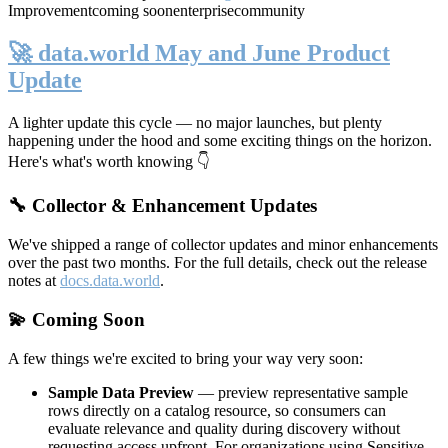
Improvement
coming soon
enterprise
community
🚀 data.world May and June Product
Update
A lighter update this cycle — no major launches, but plenty
happening under the hood and some exciting things on the horizon.
Here's what's worth knowing 👇
🔧 Collector & Enhancement Updates
We've shipped a range of collector updates and minor enhancements
over the past two months. For the full details, check out the release
notes at
docs.data.world
.
💫 Coming Soon
A few things we're excited to bring your way very soon:
Sample Data Preview
— preview representative sample
rows directly on a catalog resource, so consumers can
evaluate relevance and quality during discovery without
requesting access upfront. For organizations using Sensitive