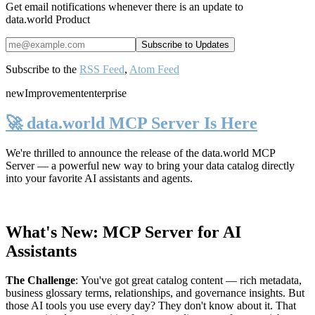
Get email notifications whenever there is an update to
data.world Product
Subscribe to the
RSS Feed
,
Atom Feed
new
Improvement
enterprise
🚀 data.world MCP Server Is Here
We're thrilled to announce the release of the
data.world MCP
Server
— a powerful new way to bring your data catalog directly
into your favorite AI assistants and agents.
What's New: MCP Server for AI
Assistants
The Challenge
:
You've got great catalog content — rich metadata,
business glossary terms, relationships, and governance insights. But
those AI tools you use every day? They don't know about it. That