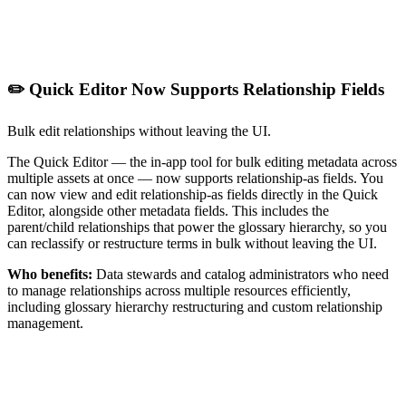
✏️ Quick Editor Now Supports Relationship Fields
Bulk edit relationships without leaving the UI.
The Quick Editor — the in-app tool for bulk editing metadata across
multiple assets at once — now supports relationship-as fields. You
can now view and edit relationship-as fields directly in the Quick
Editor, alongside other metadata fields. This includes the
parent/child relationships that power the glossary hierarchy, so you
can reclassify or restructure terms in bulk without leaving the UI.
Who benefits:
Data stewards and catalog administrators who need
to manage relationships across multiple resources efficiently,
including glossary hierarchy restructuring and custom relationship
management.