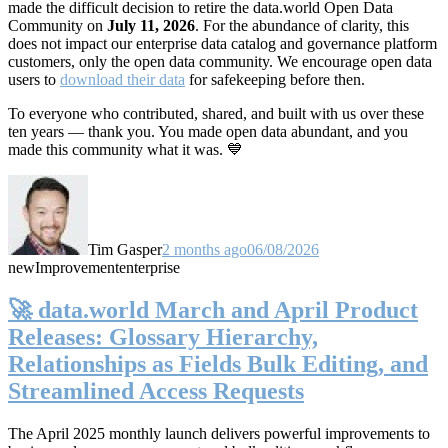
made the difficult decision to retire the data.world Open Data
Community on
July 11, 2026
. For the abundance of clarity, this
does not impact our enterprise data catalog and governance platform
customers, only the open data community. We encourage open data
users to
download their data
for safekeeping before then.
To everyone who contributed, shared, and built with us over these
ten years — thank you. You made open data abundant, and you
made this community what it was. 💙
Tim Gasper
2 months ago
06/08/2026
new
Improvement
enterprise
🚀 data.world March and April Product
Releases: Glossary Hierarchy,
Relationships as Fields Bulk Editing, and
Streamlined Access Requests
The April 2025 monthly launch delivers powerful improvements to