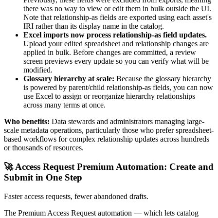
there was no way to view or edit them in bulk outside the UI.
Note that relationship-as fields are exported using each asset's
IRI rather than its display name in the catalog.
Excel imports now process relationship-as field updates.
Upload your edited spreadsheet and relationship changes are
applied in bulk. Before changes are committed, a review
screen previews every update so you can verify what will be
modified.
Glossary hierarchy at scale:
Because the glossary hierarchy
is powered by parent/child relationship-as fields, you can now
use Excel to assign or reorganize hierarchy relationships
across many terms at once.
Who benefits:
Data stewards and administrators managing large-
scale metadata operations, particularly those who prefer spreadsheet-
based workflows for complex relationship updates across hundreds
or thousands of resources.
🚀 Access Request Premium Automation: Create and
Submit in One Step
Faster access requests, fewer abandoned drafts.
The Premium Access Request automation — which lets catalog