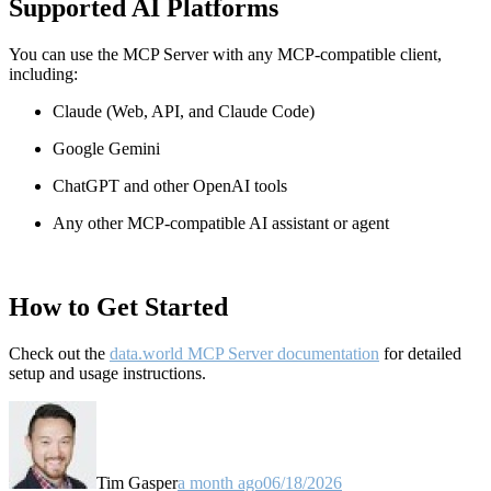
Supported AI Platforms
You can use the MCP Server with any MCP-compatible client,
including:
Claude
(Web, API, and Claude Code)
Google Gemini
ChatGPT and other OpenAI tools
Any other MCP-compatible AI assistant or agent
How to Get Started
Check out the
data.world MCP Server documentation
for detailed
setup and usage instructions
.
Tim Gasper
a month ago
06/18/2026