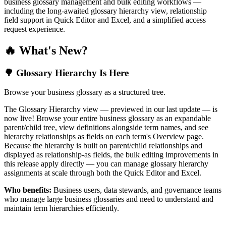
business glossary management and bulk editing workflows —
including the long-awaited glossary hierarchy view, relationship
field support in Quick Editor and Excel, and a simplified access
request experience.
🔥 What's New?
🌳 Glossary Hierarchy Is Here
Browse your business glossary as a structured tree.
The Glossary Hierarchy view — previewed in our last update — is
now live! Browse your entire business glossary as an expandable
parent/child tree, view definitions alongside term names, and see
hierarchy relationships as fields on each term's Overview page.
Because the hierarchy is built on parent/child relationships and
displayed as relationship-as fields, the bulk editing improvements in
this release apply directly — you can manage glossary hierarchy
assignments at scale through both the Quick Editor and Excel.
Who benefits:
Business users, data stewards, and governance teams
who manage large business glossaries and need to understand and
maintain term hierarchies efficiently.