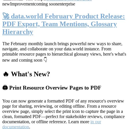
new
Improvement
coming soon
enterprise
🚀 data.world February Product Release:
PDF Export, Team Mentions, Glossary
Hierarchy
The February monthly launch brings powerful new ways to share,
navigate, and collaborate on your data.world instance. From
printable resource pages to hierarchical glossary views, here's what's
new and coming soon 👇
🔥 What's New?
🖨️ Print Resource Overview Pages to PDF
You can now generate a formatted PDF of any resource's overview
page for sharing, reviewing, or editing offline. From a resource
overview page, simply select the print icon to capture the page in a
clean, formatted PDF—perfect for stakeholder reviews, compliance
documentation, or offline reference. Learn more
in our
documentation
.