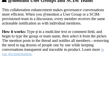
👥 @mention User Groups and SCIM Teams
This collaboration enhancement makes governance conversations
more efficient. When you @mention a User Group or a SCIM-
provisioned team in a discussion, every member receives the same
actionable notification as with individual mentions.
How it works:
Type
in a multi-line text or comment field, and
@
begin to type the group or team name, then select it from the picker.
The mention posts to the thread and notifies all members—removing
the need to tag dozens of people one by one while keeping
conversations transparent and traceable in-product. Learn more
in
our documentation
.