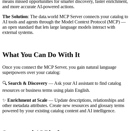
means missed opportunities for smarter discovery, faster enrichment,
and more accurate AI-powered actions.
The Solution
:
The data.world MCP Server connects your catalog to
AI tools and agents through the Model Context Protocol (MCP) —
an open standard that lets large language models interact with
external systems.
What You Can Do With It
Once you connect the MCP Server, you gain natural language
superpowers over your catalog:
🔍
Search & Discovery
— Ask your AI assistant to find catalog
resources or business terms using plain English.
✨
Enrichment at Scale
— Update descriptions, relationships and
other metadata attributes. Create new resources and glossary terms
powered by your existing catalog content and AI intelligence.