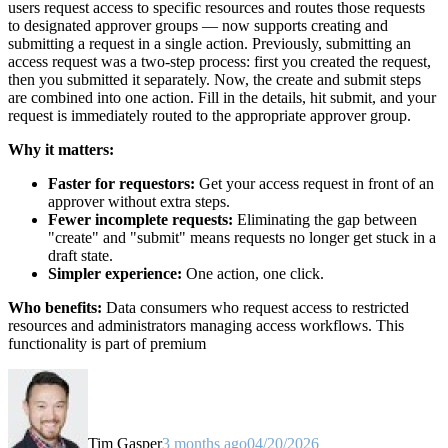
users request access to specific resources and routes those requests
to designated approver groups — now supports creating and
submitting a request in a single action. Previously, submitting an
access request was a two-step process: first you created the request,
then you submitted it separately. Now, the create and submit steps
are combined into one action. Fill in the details, hit submit, and your
request is immediately routed to the appropriate approver group.
Why it matters:
Faster for requestors:
Get your access request in front of an
approver without extra steps.
Fewer incomplete requests:
Eliminating the gap between
"create" and "submit" means requests no longer get stuck in a
draft state.
Simpler experience:
One action, one click.
Who benefits:
Data consumers who request access to restricted
resources and administrators managing access workflows. This
functionality is part of premium
Tim Gasper
3 months ago
04/20/2026