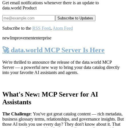
Get email notifications whenever there is an update to
data.world Product
Subscribe to the
RSS Feed
,
Atom Feed
new
Improvement
enterprise
🚀 data.world MCP Server Is Here
We're thrilled to announce the release of the
data.world MCP
Server
— a powerful new way to bring your data catalog directly
into your favorite AI assistants and agents.
What's New: MCP Server for AI
Assistants
The Challenge
:
You've got great catalog content — rich metadata,
business glossary terms, relationships, and governance insights. But
those AI tools you use every day? They don't know about it. That