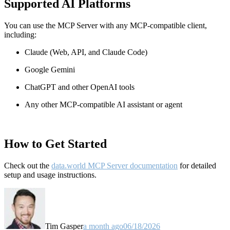
Supported AI Platforms
You can use the MCP Server with any MCP-compatible client,
including:
Claude
(Web, API, and Claude Code)
Google Gemini
ChatGPT and other OpenAI tools
Any other MCP-compatible AI assistant or agent
How to Get Started
Check out the
data.world MCP Server documentation
for detailed
setup and usage instructions
.
Tim Gasper
a month ago
06/18/2026