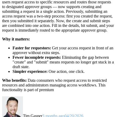
users request access to specific resources and routes those requests
to designated approver groups — now supports creating and
submitting a request in a single action. Previously, submitting an
access request was a two-step process: first you created the request,
then you submitted it separately. Now, the create and submit steps
are combined into one action. Fill in the details, hit submit, and your
request is immediately routed to the appropriate approver group.
Why it matters:
Faster for requestors:
Get your access request in front of an
approver without extra steps.
Fewer incomplete requests:
Eliminating the gap between
"create" and "submit" means requests no longer get stuck in a
draft state.
Simpler experience:
One action, one click.
Who benefits:
Data consumers who request access to restricted
resources and administrators managing access workflows. This
functionality is part of premium
Tim Gasper
3 months ago
04/20/2026