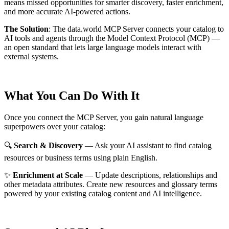
means missed opportunities for smarter discovery, faster enrichment,
and more accurate AI-powered actions.
The Solution
:
The data.world MCP Server connects your catalog to
AI tools and agents through the Model Context Protocol (MCP) —
an open standard that lets large language models interact with
external systems.
What You Can Do With It
Once you connect the MCP Server, you gain natural language
superpowers over your catalog:
🔍
Search & Discovery
— Ask your AI assistant to find catalog
resources or business terms using plain English.
✨
Enrichment at Scale
— Update descriptions, relationships and
other metadata attributes. Create new resources and glossary terms
powered by your existing catalog content and AI intelligence.