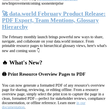
new
Improvement
coming soon
enterprise
🚀 data.world February Product Release:
PDF Export, Team Mentions, Glossary
Hierarchy
The February monthly launch brings powerful new ways to share,
navigate, and collaborate on your data.world instance. From
printable resource pages to hierarchical glossary views, here's what's
new and coming soon 👇
🔥 What's New?
🖨️ Print Resource Overview Pages to PDF
You can now generate a formatted PDF of any resource's overview
page for sharing, reviewing, or editing offline. From a resource
overview page, simply select the print icon to capture the page in a
clean, formatted PDF—perfect for stakeholder reviews, compliance
documentation, or offline reference. Learn more
in our
documentation
.