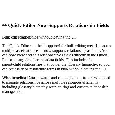
✏️ Quick Editor Now Supports Relationship Fields
Bulk edit relationships without leaving the UI.
The Quick Editor — the in-app tool for bulk editing metadata across
multiple assets at once — now supports relationship-as fields. You
can now view and edit relationship-as fields directly in the Quick
Editor, alongside other metadata fields. This includes the
parent/child relationships that power the glossary hierarchy, so you
can reclassify or restructure terms in bulk without leaving the UI.
Who benefits:
Data stewards and catalog administrators who need
to manage relationships across multiple resources efficiently,
including glossary hierarchy restructuring and custom relationship
management.