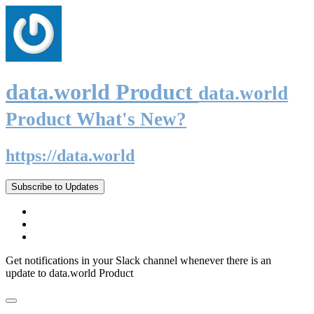
data.world Product
data.world
Product What's New?
https://data.world
Subscribe to Updates
Get notifications in your Slack channel whenever there is an
update to data.world Product