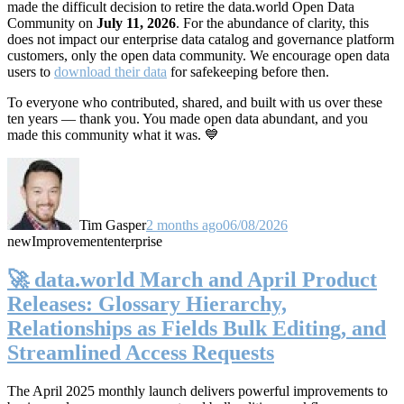
made the difficult decision to retire the data.world Open Data
Community on
July 11, 2026
. For the abundance of clarity, this
does not impact our enterprise data catalog and governance platform
customers, only the open data community. We encourage open data
users to
download their data
for safekeeping before then.
To everyone who contributed, shared, and built with us over these
ten years — thank you. You made open data abundant, and you
made this community what it was. 💙
Tim Gasper
2 months ago
06/08/2026
new
Improvement
enterprise
🚀 data.world March and April Product
Releases: Glossary Hierarchy,
Relationships as Fields Bulk Editing, and
Streamlined Access Requests
The April 2025 monthly launch delivers powerful improvements to