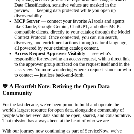
Data Classification, sensitive values are masked in the
preview — keeping data protected while you open up
discoverability.
MCP Server
— connect your favorite AI tools and agents,
like Claude, Google Gemini, ChatGPT, and other MCP-
compatible clients, directly to your catalog through the Model
Context Protocol. Once connected, you can run search,
discovery, and enrichment actions through natural language,
all powered by your existing catalog content.
Access Request Approver Visibility
— see who's
responsible for reviewing an access request, with a direct link
to the approver group surfaced on the request itself and in the
task view. No more wondering where a request stands or who
to contact — just less back-and-forth.
💙 A Heartfelt Note: Retiring the Open Data
Community
For the last decade, we've been proud to build and operate the
world's largest resource for open data, alongside a community of
people who believed data should be open, shared, and collaborative.
That mission has always been at the heart of who we are.
With our journey now continuing as part of ServiceNow, we've