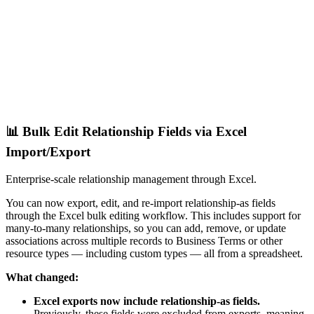
📊 Bulk Edit Relationship Fields via Excel
Import/Export
Enterprise-scale relationship management through Excel.
You can now export, edit, and re-import relationship-as fields
through the Excel bulk editing workflow. This includes support for
many-to-many relationships, so you can add, remove, or update
associations across multiple records to Business Terms or other
resource types — including custom types — all from a spreadsheet.
What changed:
Excel exports now include relationship-as fields.
Previously, these fields were excluded from exports, meaning