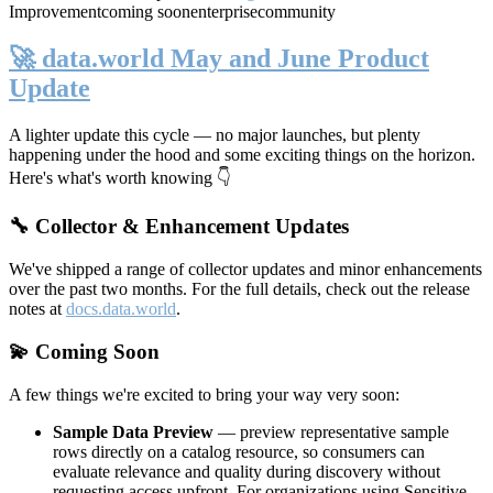
Improvement
coming soon
enterprise
community
🚀 data.world May and June Product
Update
A lighter update this cycle — no major launches, but plenty
happening under the hood and some exciting things on the horizon.
Here's what's worth knowing 👇
🔧 Collector & Enhancement Updates
We've shipped a range of collector updates and minor enhancements
over the past two months. For the full details, check out the release
notes at
docs.data.world
.
💫 Coming Soon
A few things we're excited to bring your way very soon:
Sample Data Preview
— preview representative sample
rows directly on a catalog resource, so consumers can
evaluate relevance and quality during discovery without
requesting access upfront. For organizations using Sensitive