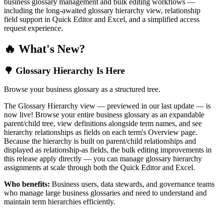
business glossary management and bulk editing workflows —
including the long-awaited glossary hierarchy view, relationship
field support in Quick Editor and Excel, and a simplified access
request experience.
🔥 What's New?
🌳 Glossary Hierarchy Is Here
Browse your business glossary as a structured tree.
The Glossary Hierarchy view — previewed in our last update — is
now live! Browse your entire business glossary as an expandable
parent/child tree, view definitions alongside term names, and see
hierarchy relationships as fields on each term's Overview page.
Because the hierarchy is built on parent/child relationships and
displayed as relationship-as fields, the bulk editing improvements in
this release apply directly — you can manage glossary hierarchy
assignments at scale through both the Quick Editor and Excel.
Who benefits:
Business users, data stewards, and governance teams
who manage large business glossaries and need to understand and
maintain term hierarchies efficiently.