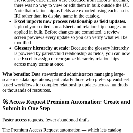
there was no way to view or edit them in bulk outside the UI.
Note that relationship-as fields are exported using each asset's
IRI rather than its display name in the catalog.
Excel imports now process relationship-as field updates.
Upload your edited spreadsheet and relationship changes are
applied in bulk. Before changes are committed, a review
screen previews every update so you can verify what will be
modified.
Glossary hierarchy at scale:
Because the glossary hierarchy
is powered by parent/child relationship-as fields, you can now
use Excel to assign or reorganize hierarchy relationships
across many terms at once.
Who benefits:
Data stewards and administrators managing large-
scale metadata operations, particularly those who prefer spreadsheet-
based workflows for complex relationship updates across hundreds
or thousands of resources.
🚀 Access Request Premium Automation: Create and
Submit in One Step
Faster access requests, fewer abandoned drafts.
The Premium Access Request automation — which lets catalog