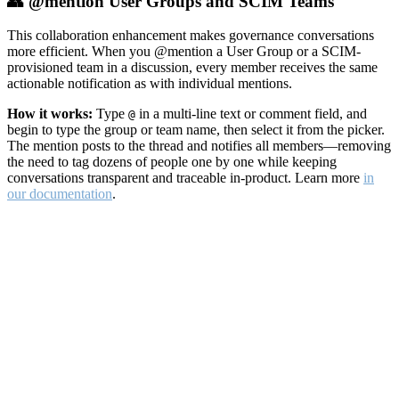
👥 @mention User Groups and SCIM Teams
This collaboration enhancement makes governance conversations
more efficient. When you @mention a User Group or a SCIM-
provisioned team in a discussion, every member receives the same
actionable notification as with individual mentions.
How it works:
Type
in a multi-line text or comment field, and
@
begin to type the group or team name, then select it from the picker.
The mention posts to the thread and notifies all members—removing
the need to tag dozens of people one by one while keeping
conversations transparent and traceable in-product. Learn more
in
our documentation
.