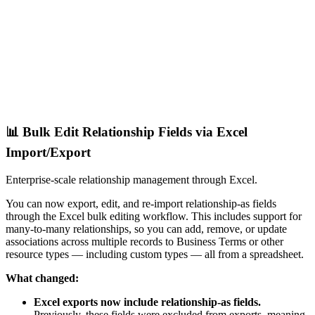
📊 Bulk Edit Relationship Fields via Excel
Import/Export
Enterprise-scale relationship management through Excel.
You can now export, edit, and re-import relationship-as fields
through the Excel bulk editing workflow. This includes support for
many-to-many relationships, so you can add, remove, or update
associations across multiple records to Business Terms or other
resource types — including custom types — all from a spreadsheet.
What changed:
Excel exports now include relationship-as fields.
Previously, these fields were excluded from exports, meaning