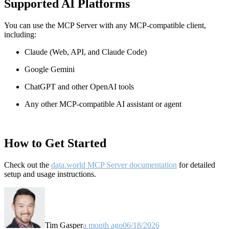
Supported AI Platforms
You can use the MCP Server with any MCP-compatible client,
including:
Claude
(Web, API, and Claude Code)
Google Gemini
ChatGPT and other OpenAI tools
Any other MCP-compatible AI assistant or agent
How to Get Started
Check out the
data.world MCP Server documentation
for detailed
setup and usage instructions
.
Tim Gasper
a month ago
06/18/2026