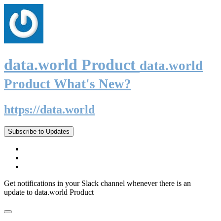
data.world Product
data.world
Product What's New?
https://data.world
Subscribe to Updates
Get notifications in your Slack channel whenever there is an
update to data.world Product