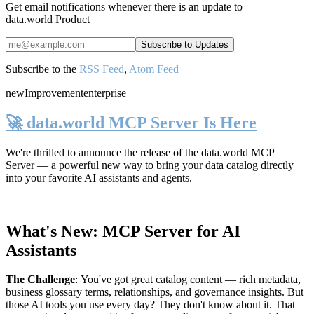
Get email notifications whenever there is an update to
data.world Product
Subscribe to the
RSS Feed
,
Atom Feed
new
Improvement
enterprise
🚀 data.world MCP Server Is Here
We're thrilled to announce the release of the
data.world MCP
Server
— a powerful new way to bring your data catalog directly
into your favorite AI assistants and agents.
What's New: MCP Server for AI
Assistants
The Challenge
:
You've got great catalog content — rich metadata,
business glossary terms, relationships, and governance insights. But
those AI tools you use every day? They don't know about it. That