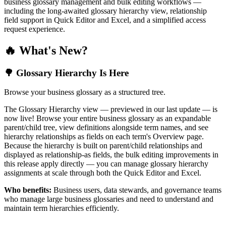
business glossary management and bulk editing workflows —
including the long-awaited glossary hierarchy view, relationship
field support in Quick Editor and Excel, and a simplified access
request experience.
🔥 What's New?
🌳 Glossary Hierarchy Is Here
Browse your business glossary as a structured tree.
The Glossary Hierarchy view — previewed in our last update — is
now live! Browse your entire business glossary as an expandable
parent/child tree, view definitions alongside term names, and see
hierarchy relationships as fields on each term's Overview page.
Because the hierarchy is built on parent/child relationships and
displayed as relationship-as fields, the bulk editing improvements in
this release apply directly — you can manage glossary hierarchy
assignments at scale through both the Quick Editor and Excel.
Who benefits:
Business users, data stewards, and governance teams
who manage large business glossaries and need to understand and
maintain term hierarchies efficiently.