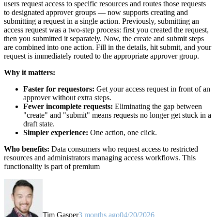
users request access to specific resources and routes those requests
to designated approver groups — now supports creating and
submitting a request in a single action. Previously, submitting an
access request was a two-step process: first you created the request,
then you submitted it separately. Now, the create and submit steps
are combined into one action. Fill in the details, hit submit, and your
request is immediately routed to the appropriate approver group.
Why it matters:
Faster for requestors:
Get your access request in front of an
approver without extra steps.
Fewer incomplete requests:
Eliminating the gap between
"create" and "submit" means requests no longer get stuck in a
draft state.
Simpler experience:
One action, one click.
Who benefits:
Data consumers who request access to restricted
resources and administrators managing access workflows. This
functionality is part of premium
Tim Gasper
3 months ago
04/20/2026