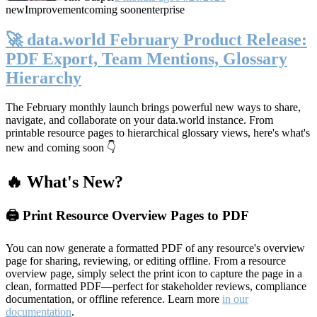
new
Improvement
coming soon
enterprise
🚀 data.world February Product Release:
PDF Export, Team Mentions, Glossary
Hierarchy
The February monthly launch brings powerful new ways to share,
navigate, and collaborate on your data.world instance. From
printable resource pages to hierarchical glossary views, here's what's
new and coming soon 👇
🔥 What's New?
🖨️ Print Resource Overview Pages to PDF
You can now generate a formatted PDF of any resource's overview
page for sharing, reviewing, or editing offline. From a resource
overview page, simply select the print icon to capture the page in a
clean, formatted PDF—perfect for stakeholder reviews, compliance
documentation, or offline reference. Learn more
in our
documentation
.