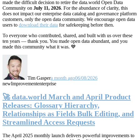
made the difficult decision to retire the data.world Open Data
Community on
July 11, 2026
. For the abundance of clarity, this
does not impact our enterprise data catalog and governance platform
customers, only the open data community. We encourage open data
users to
download their data
for safekeeping before then.
To everyone who contributed, shared, and built with us over these
ten years — thank you. You made open data abundant, and you
made this community what it was. 💙
Tim Gasper
a month ago
06/08/2026
new
Improvement
enterprise
🚀 data.world March and April Product
Releases: Glossary Hierarchy,
Relationships as Fields Bulk Editing, and
Streamlined Access Requests
The April 2025 monthly launch delivers powerful improvements to