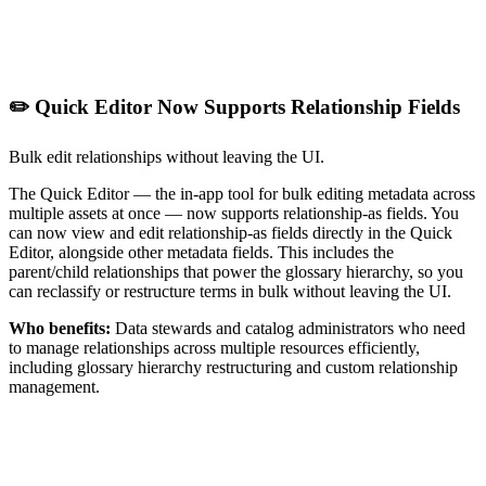
✏️ Quick Editor Now Supports Relationship Fields
Bulk edit relationships without leaving the UI.
The Quick Editor — the in-app tool for bulk editing metadata across
multiple assets at once — now supports relationship-as fields. You
can now view and edit relationship-as fields directly in the Quick
Editor, alongside other metadata fields. This includes the
parent/child relationships that power the glossary hierarchy, so you
can reclassify or restructure terms in bulk without leaving the UI.
Who benefits:
Data stewards and catalog administrators who need
to manage relationships across multiple resources efficiently,
including glossary hierarchy restructuring and custom relationship
management.