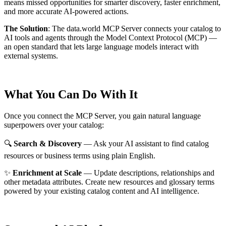
means missed opportunities for smarter discovery, faster enrichment,
and more accurate AI-powered actions.
The Solution
:
The data.world MCP Server connects your catalog to
AI tools and agents through the Model Context Protocol (MCP) —
an open standard that lets large language models interact with
external systems.
What You Can Do With It
Once you connect the MCP Server, you gain natural language
superpowers over your catalog:
🔍
Search & Discovery
— Ask your AI assistant to find catalog
resources or business terms using plain English.
✨
Enrichment at Scale
— Update descriptions, relationships and
other metadata attributes. Create new resources and glossary terms
powered by your existing catalog content and AI intelligence.