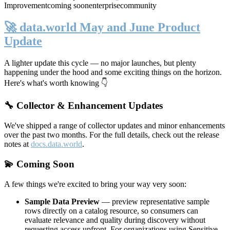
Improvement
coming soon
enterprise
community
🚀 data.world May and June Product
Update
A lighter update this cycle — no major launches, but plenty
happening under the hood and some exciting things on the horizon.
Here's what's worth knowing 👇
🔧 Collector & Enhancement Updates
We've shipped a range of collector updates and minor enhancements
over the past two months. For the full details, check out the release
notes at
docs.data.world
.
💫 Coming Soon
A few things we're excited to bring your way very soon:
Sample Data Preview
— preview representative sample
rows directly on a catalog resource, so consumers can
evaluate relevance and quality during discovery without
requesting access upfront. For organizations using Sensitive