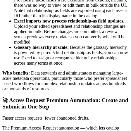
there was no way to view or edit them in bulk outside the UI.
Note that relationship-as fields are exported using each asset's
IRI rather than its display name in the catalog.
Excel imports now process relationship-as field updates.
Upload your edited spreadsheet and relationship changes are
applied in bulk. Before changes are committed, a review
screen previews every update so you can verify what will be
modified.
Glossary hierarchy at scale:
Because the glossary hierarchy
is powered by parent/child relationship-as fields, you can now
use Excel to assign or reorganize hierarchy relationships
across many terms at once.
Who benefits:
Data stewards and administrators managing large-
scale metadata operations, particularly those who prefer spreadsheet-
based workflows for complex relationship updates across hundreds
or thousands of resources.
🚀 Access Request Premium Automation: Create and
Submit in One Step
Faster access requests, fewer abandoned drafts.
The Premium Access Request automation — which lets catalog