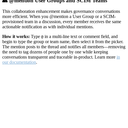
👥 @mention User Groups and SCIM Teams
This collaboration enhancement makes governance conversations
more efficient. When you @mention a User Group or a SCIM-
provisioned team in a discussion, every member receives the same
actionable notification as with individual mentions.
How it works:
Type
in a multi-line text or comment field, and
@
begin to type the group or team name, then select it from the picker.
The mention posts to the thread and notifies all members—removing
the need to tag dozens of people one by one while keeping
conversations transparent and traceable in-product. Learn more
in
our documentation
.