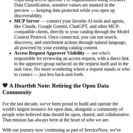
Data Classification, sensitive values are masked in the
preview — keeping data protected while you open up
discoverability.
MCP Server
— connect your favorite AI tools and agents,
like Claude, Google Gemini, ChatGPT, and other MCP-
compatible clients, directly to your catalog through the Model
Context Protocol. Once connected, you can run search,
discovery, and enrichment actions through natural language,
all powered by your existing catalog content.
Access Request Approver Visibility
— see who's
responsible for reviewing an access request, with a direct link
to the approver group surfaced on the request itself and in the
task view. No more wondering where a request stands or who
to contact — just less back-and-forth.
💙 A Heartfelt Note: Retiring the Open Data
Community
For the last decade, we've been proud to build and operate the
world's largest resource for open data, alongside a community of
people who believed data should be open, shared, and collaborative.
That mission has always been at the heart of who we are.
With our journey now continuing as part of ServiceNow, we've