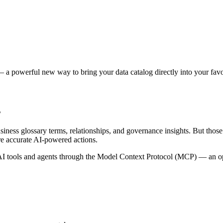
 a powerful new way to bring your data catalog directly into your favor
s
siness glossary terms, relationships, and governance insights. But tho
re accurate AI-powered actions.
 tools and agents through the Model Context Protocol (MCP) — an open 