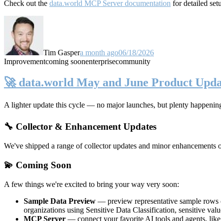
Check out the
data.world MCP Server documentation
for detailed set
Tim Gasper
a month ago
06/18/2026
Improvement
coming soon
enterprise
community
🚀 data.world May and June Product Upda
A lighter update this cycle — no major launches, but plenty happenin
🔧 Collector & Enhancement Updates
We've shipped a range of collector updates and minor enhancements ove
💫 Coming Soon
A few things we're excited to bring your way very soon:
Sample Data Preview
— preview representative sample rows di
organizations using Sensitive Data Classification, sensitive va
MCP Server
— connect your favorite AI tools and agents, lik