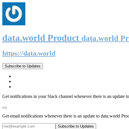
data.world Product
data.world P
https://data.world
Subscribe to Updates
Get notifications in your Slack channel whenever there is an update t
Get email notifications whenever there is an update to data.world Pro