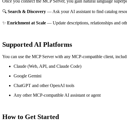
Once you connect the MCP Server, you gain natural language superpo
🔍
Search & Discovery
— Ask your AI assistant to find catalog reso
✨
Enrichment at Scale
— Update descriptions, relationships and oth
Supported AI Platforms
You can use the MCP Server with any MCP-compatible client, includ
Claude
(Web, API, and Claude Code)
Google Gemini
ChatGPT and other OpenAI tools
Any other MCP-compatible AI assistant or agent
How to Get Started