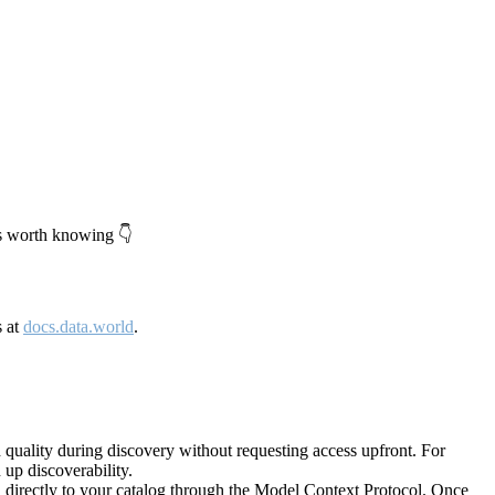
's worth knowing 👇
s at
docs.data.world
.
quality during discovery without requesting access upfront. For
up discoverability.
directly to your catalog through the Model Context Protocol. Once