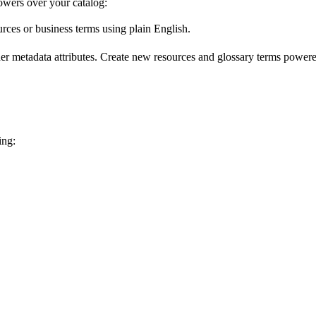
wers over your catalog:
urces or business terms using plain English.
er metadata attributes. Create new resources and glossary terms powered
ing: