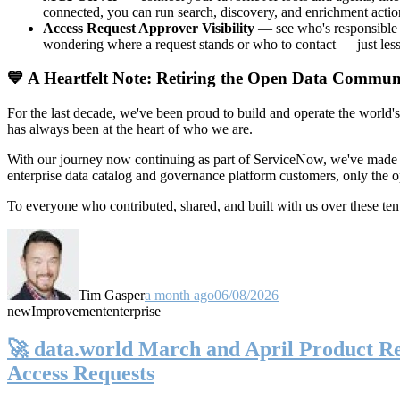
connected, you can run search, discovery, and enrichment actio
Access Request Approver Visibility
— see who's responsible f
wondering where a request stands or who to contact — just less
💙 A Heartfelt Note: Retiring the Open Data Commun
For the last decade, we've been proud to build and operate the world'
has always been at the heart of who we are.
With our journey now continuing as part of ServiceNow, we've made t
enterprise data catalog and governance platform customers, only the
To everyone who contributed, shared, and built with us over these 
Tim Gasper
a month ago
06/08/2026
new
Improvement
enterprise
🚀 data.world March and April Product Rel
Access Requests