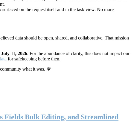
nt.
 surfaced on the request itself and in the task view. No more
elieved data should be open, shared, and collaborative. That mission
n
July 11, 2026
. For the abundance of clarity, this does not impact our
data
for safekeeping before then.
 community what it was. 💙
s Fields Bulk Editing, and Streamlined