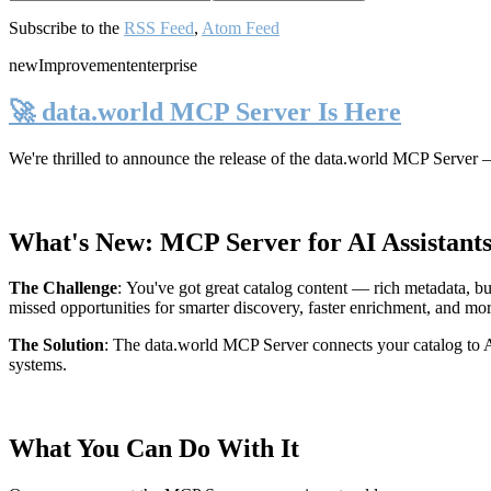
Subscribe to the
RSS Feed
,
Atom Feed
new
Improvement
enterprise
🚀 data.world MCP Server Is Here
We're thrilled to announce the release of the
data.world MCP Server
—
What's New: MCP Server for AI Assistant
The Challenge
:
You've got great catalog content — rich metadata, bu
missed opportunities for smarter discovery, faster enrichment, and mo
The Solution
:
The data.world MCP Server connects your catalog to AI
systems.
What You Can Do With It