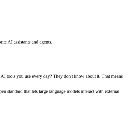
ite AI assistants and agents.
se AI tools you use every day? They don't know about it. That means
standard that lets large language models interact with external