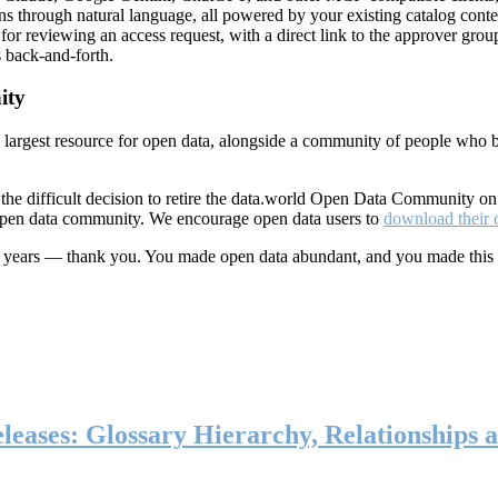
ns through natural language, all powered by your existing catalog conte
or reviewing an access request, with a direct link to the approver group
 back-and-forth.
ity
s largest resource for open data, alongside a community of people who b
he difficult decision to retire the data.world Open Data Community o
 open data community. We encourage open data users to
download their 
ten years — thank you. You made open data abundant, and you made this
eases: Glossary Hierarchy, Relationships a