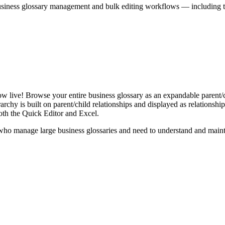
iness glossary management and bulk editing workflows — including the 
live! Browse your entire business glossary as an expandable parent/ch
rchy is built on parent/child relationships and displayed as relationship-
th the Quick Editor and Excel.
ho manage large business glossaries and need to understand and maintai