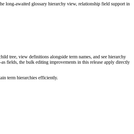
long-awaited glossary hierarchy view, relationship field support in
ild tree, view definitions alongside term names, and see hierarchy
as fields, the bulk editing improvements in this release apply directly
n term hierarchies efficiently.