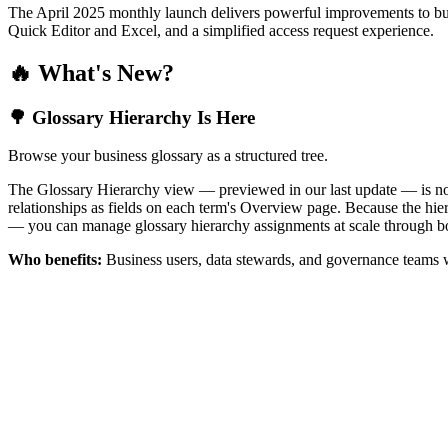
The April 2025 monthly launch delivers powerful improvements to bus
Quick Editor and Excel, and a simplified access request experience.
🔥 What's New?
🌳 Glossary Hierarchy Is Here
Browse your business glossary as a structured tree.
The Glossary Hierarchy view — previewed in our last update — is now 
relationships as fields on each term's Overview page. Because the hiera
— you can manage glossary hierarchy assignments at scale through bo
Who benefits:
Business users, data stewards, and governance teams w