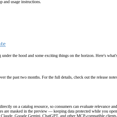
up and usage instructions
.
te
g under the hood and some exciting things on the horizon. Here's what
r the past two months. For the full details, check out the release note
rectly on a catalog resource, so consumers can evaluate relevance and 
lues are masked in the preview — keeping data protected while you open 
e Claude, Google Gemini, ChatGPT, and other MCP-compatible clients, 