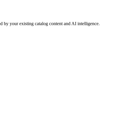
 by your existing catalog content and AI intelligence.