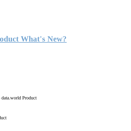
roduct What's New?
o data.world Product
duct