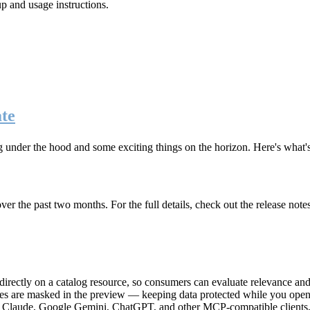
up and usage instructions
.
te
g under the hood and some exciting things on the horizon. Here's what
r the past two months. For the full details, check out the release note
rectly on a catalog resource, so consumers can evaluate relevance and 
lues are masked in the preview — keeping data protected while you open 
e Claude, Google Gemini, ChatGPT, and other MCP-compatible clients, 