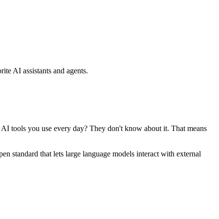
ite AI assistants and agents.
se AI tools you use every day? They don't know about it. That means
standard that lets large language models interact with external