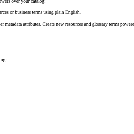
wers over your catalog:
urces or business terms using plain English.
er metadata attributes. Create new resources and glossary terms powered
ing: