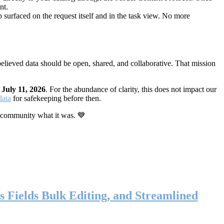
nt.
 surfaced on the request itself and in the task view. No more
elieved data should be open, shared, and collaborative. That mission
n
July 11, 2026
. For the abundance of clarity, this does not impact our
data
for safekeeping before then.
 community what it was. 💙
s Fields Bulk Editing, and Streamlined