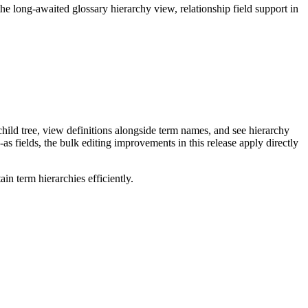
long-awaited glossary hierarchy view, relationship field support in
ild tree, view definitions alongside term names, and see hierarchy
as fields, the bulk editing improvements in this release apply directly
n term hierarchies efficiently.