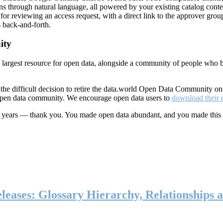
ns through natural language, all powered by your existing catalog conte
or reviewing an access request, with a direct link to the approver group
 back-and-forth.
ity
s largest resource for open data, alongside a community of people who b
he difficult decision to retire the data.world Open Data Community o
 open data community. We encourage open data users to
download their 
ten years — thank you. You made open data abundant, and you made this
eases: Glossary Hierarchy, Relationships a