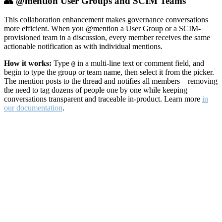
👥 @mention User Groups and SCIM Teams
This collaboration enhancement makes governance conversations
more efficient. When you @mention a User Group or a SCIM-
provisioned team in a discussion, every member receives the same
actionable notification as with individual mentions.
How it works:
Type
in a multi-line text or comment field, and
@
begin to type the group or team name, then select it from the picker.
The mention posts to the thread and notifies all members—removing
the need to tag dozens of people one by one while keeping
conversations transparent and traceable in-product. Learn more
in
our documentation
.