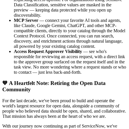
Data Classification, sensitive values are masked in the
preview — keeping data protected while you open up
discoverability.
MCP Server
— connect your favorite AI tools and agents,
like Claude, Google Gemini, ChatGPT, and other MCP-
compatible clients, directly to your catalog through the Model
Context Protocol. Once connected, you can run search,
discovery, and enrichment actions through natural language,
all powered by your existing catalog content.
Access Request Approver Visibility
— see who's
responsible for reviewing an access request, with a direct link
to the approver group surfaced on the request itself and in the
task view. No more wondering where a request stands or who
to contact — just less back-and-forth.
💙 A Heartfelt Note: Retiring the Open Data
Community
For the last decade, we've been proud to build and operate the
world's largest resource for open data, alongside a community of
people who believed data should be open, shared, and collaborative.
That mission has always been at the heart of who we are.
With our journey now continuing as part of ServiceNow, we've