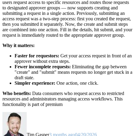
users request access to specific resources and routes those requests
to designated approver groups — now supports creating and
submitting a request in a single action. Previously, submitting an
access request was a two-step process: first you created the request,
then you submitted it separately. Now, the create and submit steps
are combined into one action. Fill in the details, hit submit, and your
request is immediately routed to the appropriate approver group.
Why it matters:
Faster for requestors:
Get your access request in front of an
approver without extra steps.
Fewer incomplete requests:
Eliminating the gap between
"create" and "submit" means requests no longer get stuck in a
draft state.
Simpler experience:
One action, one click.
Who benefits:
Data consumers who request access to restricted
resources and administrators managing access workflows. This
functionality is part of premium
Tim Gasper
3 months ago
04/20/2026