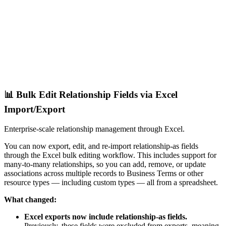
📊 Bulk Edit Relationship Fields via Excel
Import/Export
Enterprise-scale relationship management through Excel.
You can now export, edit, and re-import relationship-as fields
through the Excel bulk editing workflow. This includes support for
many-to-many relationships, so you can add, remove, or update
associations across multiple records to Business Terms or other
resource types — including custom types — all from a spreadsheet.
What changed:
Excel exports now include relationship-as fields.
Previously, these fields were excluded from exports, meaning