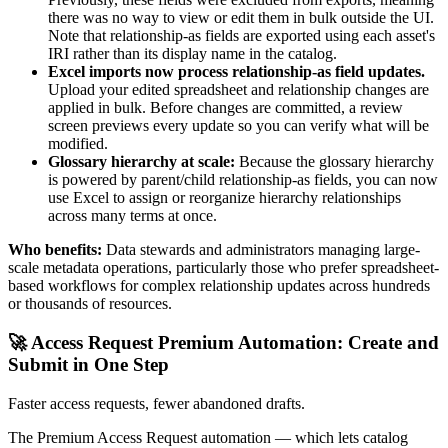
there was no way to view or edit them in bulk outside the UI.
Note that relationship-as fields are exported using each asset's
IRI rather than its display name in the catalog.
Excel imports now process relationship-as field updates.
Upload your edited spreadsheet and relationship changes are
applied in bulk. Before changes are committed, a review
screen previews every update so you can verify what will be
modified.
Glossary hierarchy at scale:
Because the glossary hierarchy
is powered by parent/child relationship-as fields, you can now
use Excel to assign or reorganize hierarchy relationships
across many terms at once.
Who benefits:
Data stewards and administrators managing large-
scale metadata operations, particularly those who prefer spreadsheet-
based workflows for complex relationship updates across hundreds
or thousands of resources.
🚀 Access Request Premium Automation: Create and
Submit in One Step
Faster access requests, fewer abandoned drafts.
The Premium Access Request automation — which lets catalog