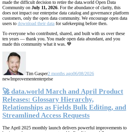
made the difficult decision to retire the data.world Open Data
Community on
July 11, 2026
. For the abundance of clarity, this
does not impact our enterprise data catalog and governance platform
customers, only the open data community. We encourage open data
users to
download their data
for safekeeping before then.
To everyone who contributed, shared, and built with us over these
ten years — thank you. You made open data abundant, and you
made this community what it was. 💙
Tim Gasper
2 months ago
06/08/2026
new
Improvement
enterprise
🚀 data.world March and April Product
Releases: Glossary Hierarchy,
Relationships as Fields Bulk Editing, and
Streamlined Access Requests
The April 2025 monthly launch delivers powerful improvements to