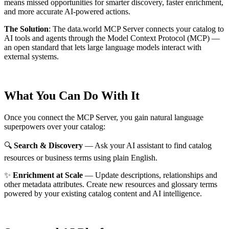
means missed opportunities for smarter discovery, faster enrichment,
and more accurate AI-powered actions.
The Solution
:
The data.world MCP Server connects your catalog to
AI tools and agents through the Model Context Protocol (MCP) —
an open standard that lets large language models interact with
external systems.
What You Can Do With It
Once you connect the MCP Server, you gain natural language
superpowers over your catalog:
🔍
Search & Discovery
— Ask your AI assistant to find catalog
resources or business terms using plain English.
✨
Enrichment at Scale
— Update descriptions, relationships and
other metadata attributes. Create new resources and glossary terms
powered by your existing catalog content and AI intelligence.