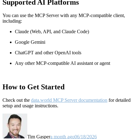
Supported AI Platforms
You can use the MCP Server with any MCP-compatible client,
including:
Claude
(Web, API, and Claude Code)
Google Gemini
ChatGPT and other OpenAI tools
Any other MCP-compatible AI assistant or agent
How to Get Started
Check out the
data.world MCP Server documentation
for detailed
setup and usage instructions
.
Tim Gasper
a month ago
06/18/2026