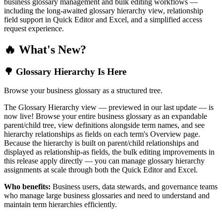
business glossary management and bulk editing workflows —
including the long-awaited glossary hierarchy view, relationship
field support in Quick Editor and Excel, and a simplified access
request experience.
🔥 What's New?
🌳 Glossary Hierarchy Is Here
Browse your business glossary as a structured tree.
The Glossary Hierarchy view — previewed in our last update — is
now live! Browse your entire business glossary as an expandable
parent/child tree, view definitions alongside term names, and see
hierarchy relationships as fields on each term's Overview page.
Because the hierarchy is built on parent/child relationships and
displayed as relationship-as fields, the bulk editing improvements in
this release apply directly — you can manage glossary hierarchy
assignments at scale through both the Quick Editor and Excel.
Who benefits:
Business users, data stewards, and governance teams
who manage large business glossaries and need to understand and
maintain term hierarchies efficiently.