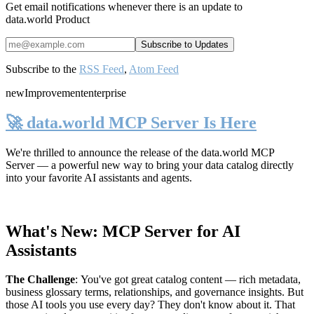
Get email notifications whenever there is an update to
data.world Product
Subscribe to the
RSS Feed
,
Atom Feed
new
Improvement
enterprise
🚀 data.world MCP Server Is Here
We're thrilled to announce the release of the
data.world MCP
Server
— a powerful new way to bring your data catalog directly
into your favorite AI assistants and agents.
What's New: MCP Server for AI
Assistants
The Challenge
:
You've got great catalog content — rich metadata,
business glossary terms, relationships, and governance insights. But
those AI tools you use every day? They don't know about it. That