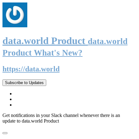
data.world Product
data.world
Product What's New?
https://data.world
Subscribe to Updates
Get notifications in your Slack channel whenever there is an
update to data.world Product