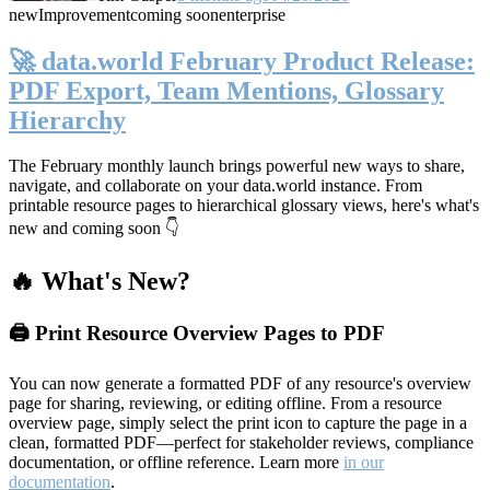
new
Improvement
coming soon
enterprise
🚀 data.world February Product Release:
PDF Export, Team Mentions, Glossary
Hierarchy
The February monthly launch brings powerful new ways to share,
navigate, and collaborate on your data.world instance. From
printable resource pages to hierarchical glossary views, here's what's
new and coming soon 👇
🔥 What's New?
🖨️ Print Resource Overview Pages to PDF
You can now generate a formatted PDF of any resource's overview
page for sharing, reviewing, or editing offline. From a resource
overview page, simply select the print icon to capture the page in a
clean, formatted PDF—perfect for stakeholder reviews, compliance
documentation, or offline reference. Learn more
in our
documentation
.