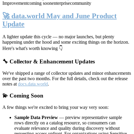
Improvement
coming soon
enterprise
community
🚀 data.world May and June Product
Update
A lighter update this cycle — no major launches, but plenty
happening under the hood and some exciting things on the horizon.
Here's what's worth knowing 👇
🔧 Collector & Enhancement Updates
We've shipped a range of collector updates and minor enhancements
over the past two months. For the full details, check out the release
notes at
docs.data.world
.
💫 Coming Soon
A few things we're excited to bring your way very soon:
Sample Data Preview
— preview representative sample
rows directly on a catalog resource, so consumers can
evaluate relevance and quality during discovery without
requesting access upfront. For organizations using Sensitive