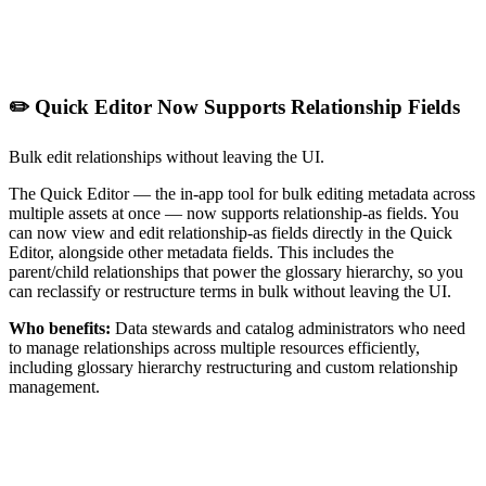
✏️ Quick Editor Now Supports Relationship Fields
Bulk edit relationships without leaving the UI.
The Quick Editor — the in-app tool for bulk editing metadata across
multiple assets at once — now supports relationship-as fields. You
can now view and edit relationship-as fields directly in the Quick
Editor, alongside other metadata fields. This includes the
parent/child relationships that power the glossary hierarchy, so you
can reclassify or restructure terms in bulk without leaving the UI.
Who benefits:
Data stewards and catalog administrators who need
to manage relationships across multiple resources efficiently,
including glossary hierarchy restructuring and custom relationship
management.