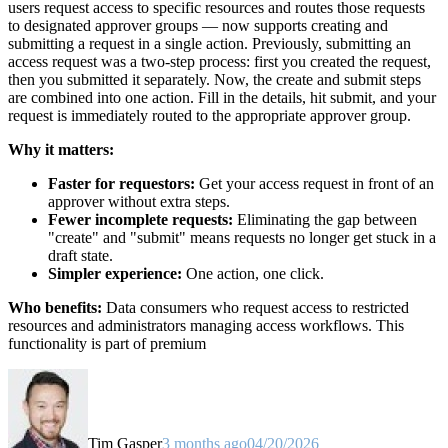
users request access to specific resources and routes those requests
to designated approver groups — now supports creating and
submitting a request in a single action. Previously, submitting an
access request was a two-step process: first you created the request,
then you submitted it separately. Now, the create and submit steps
are combined into one action. Fill in the details, hit submit, and your
request is immediately routed to the appropriate approver group.
Why it matters:
Faster for requestors:
Get your access request in front of an
approver without extra steps.
Fewer incomplete requests:
Eliminating the gap between
"create" and "submit" means requests no longer get stuck in a
draft state.
Simpler experience:
One action, one click.
Who benefits:
Data consumers who request access to restricted
resources and administrators managing access workflows. This
functionality is part of premium
Tim Gasper
3 months ago
04/20/2026