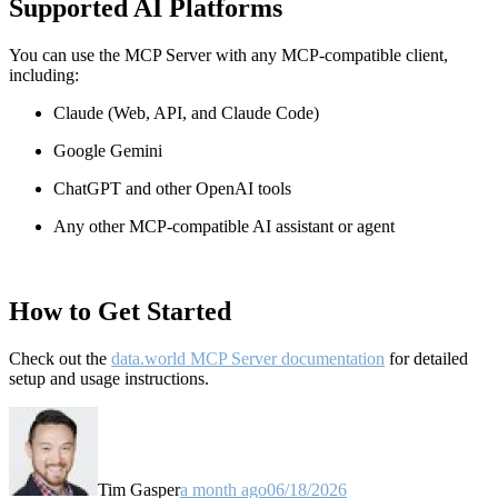
Supported AI Platforms
You can use the MCP Server with any MCP-compatible client,
including:
Claude
(Web, API, and Claude Code)
Google Gemini
ChatGPT and other OpenAI tools
Any other MCP-compatible AI assistant or agent
How to Get Started
Check out the
data.world MCP Server documentation
for detailed
setup and usage instructions
.
Tim Gasper
a month ago
06/18/2026