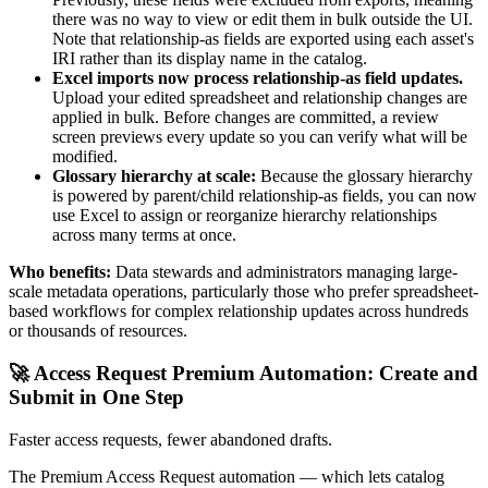
there was no way to view or edit them in bulk outside the UI.
Note that relationship-as fields are exported using each asset's
IRI rather than its display name in the catalog.
Excel imports now process relationship-as field updates.
Upload your edited spreadsheet and relationship changes are
applied in bulk. Before changes are committed, a review
screen previews every update so you can verify what will be
modified.
Glossary hierarchy at scale:
Because the glossary hierarchy
is powered by parent/child relationship-as fields, you can now
use Excel to assign or reorganize hierarchy relationships
across many terms at once.
Who benefits:
Data stewards and administrators managing large-
scale metadata operations, particularly those who prefer spreadsheet-
based workflows for complex relationship updates across hundreds
or thousands of resources.
🚀 Access Request Premium Automation: Create and
Submit in One Step
Faster access requests, fewer abandoned drafts.
The Premium Access Request automation — which lets catalog