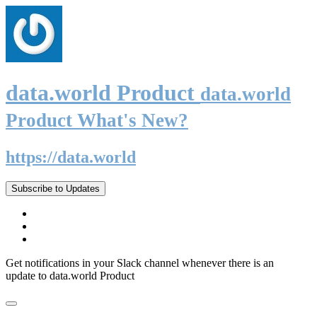
data.world Product
data.world
Product What's New?
https://data.world
Subscribe to Updates
Get notifications in your Slack channel whenever there is an
update to data.world Product