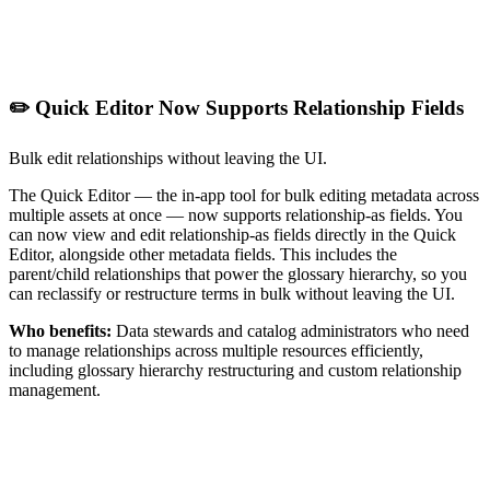
✏️ Quick Editor Now Supports Relationship Fields
Bulk edit relationships without leaving the UI.
The Quick Editor — the in-app tool for bulk editing metadata across
multiple assets at once — now supports relationship-as fields. You
can now view and edit relationship-as fields directly in the Quick
Editor, alongside other metadata fields. This includes the
parent/child relationships that power the glossary hierarchy, so you
can reclassify or restructure terms in bulk without leaving the UI.
Who benefits:
Data stewards and catalog administrators who need
to manage relationships across multiple resources efficiently,
including glossary hierarchy restructuring and custom relationship
management.