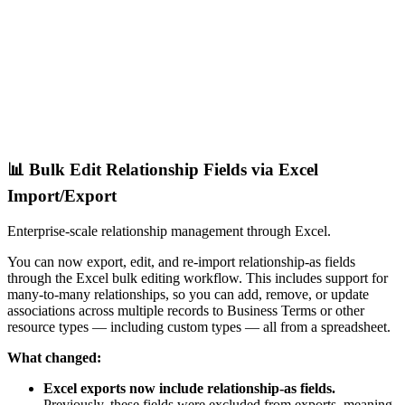
📊 Bulk Edit Relationship Fields via Excel
Import/Export
Enterprise-scale relationship management through Excel.
You can now export, edit, and re-import relationship-as fields
through the Excel bulk editing workflow. This includes support for
many-to-many relationships, so you can add, remove, or update
associations across multiple records to Business Terms or other
resource types — including custom types — all from a spreadsheet.
What changed:
Excel exports now include relationship-as fields.
Previously, these fields were excluded from exports, meaning