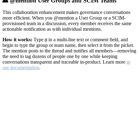
👥 @mention User Groups and SCIM Teams
This collaboration enhancement makes governance conversations
more efficient. When you @mention a User Group or a SCIM-
provisioned team in a discussion, every member receives the same
actionable notification as with individual mentions.
How it works:
Type
in a multi-line text or comment field, and
@
begin to type the group or team name, then select it from the picker.
The mention posts to the thread and notifies all members—removing
the need to tag dozens of people one by one while keeping
conversations transparent and traceable in-product. Learn more
in
our documentation
.