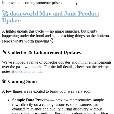
Improvement
coming soon
enterprise
community
🚀 data.world May and June Product
Update
A lighter update this cycle — no major launches, but plenty
happening under the hood and some exciting things on the horizon.
Here's what's worth knowing 👇
🔧 Collector & Enhancement Updates
We've shipped a range of collector updates and minor enhancements
over the past two months. For the full details, check out the release
notes at
docs.data.world
.
💫 Coming Soon
A few things we're excited to bring your way very soon:
Sample Data Preview
— preview representative sample
rows directly on a catalog resource, so consumers can
evaluate relevance and quality during discovery without
requesting access upfront. For organizations using Sensitive