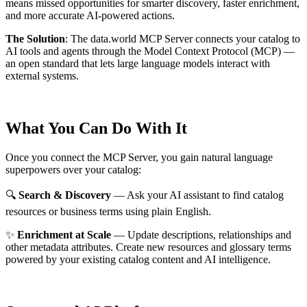
means missed opportunities for smarter discovery, faster enrichment,
and more accurate AI-powered actions.
The Solution
:
The data.world MCP Server connects your catalog to
AI tools and agents through the Model Context Protocol (MCP) —
an open standard that lets large language models interact with
external systems.
What You Can Do With It
Once you connect the MCP Server, you gain natural language
superpowers over your catalog:
🔍
Search & Discovery
— Ask your AI assistant to find catalog
resources or business terms using plain English.
✨
Enrichment at Scale
— Update descriptions, relationships and
other metadata attributes. Create new resources and glossary terms
powered by your existing catalog content and AI intelligence.