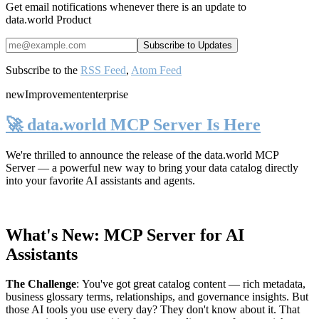
Get email notifications whenever there is an update to
data.world Product
Subscribe to the
RSS Feed
,
Atom Feed
new
Improvement
enterprise
🚀 data.world MCP Server Is Here
We're thrilled to announce the release of the
data.world MCP
Server
— a powerful new way to bring your data catalog directly
into your favorite AI assistants and agents.
What's New: MCP Server for AI
Assistants
The Challenge
:
You've got great catalog content — rich metadata,
business glossary terms, relationships, and governance insights. But
those AI tools you use every day? They don't know about it. That