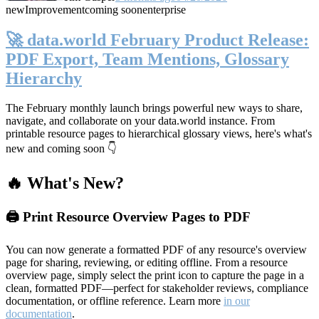
new
Improvement
coming soon
enterprise
🚀 data.world February Product Release:
PDF Export, Team Mentions, Glossary
Hierarchy
The February monthly launch brings powerful new ways to share,
navigate, and collaborate on your data.world instance. From
printable resource pages to hierarchical glossary views, here's what's
new and coming soon 👇
🔥 What's New?
🖨️ Print Resource Overview Pages to PDF
You can now generate a formatted PDF of any resource's overview
page for sharing, reviewing, or editing offline. From a resource
overview page, simply select the print icon to capture the page in a
clean, formatted PDF—perfect for stakeholder reviews, compliance
documentation, or offline reference. Learn more
in our
documentation
.