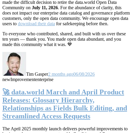
made the difficult decision to retire the data.world Open Data
Community on
July 11, 2026
. For the abundance of clarity, this
does not impact our enterprise data catalog and governance platform
customers, only the open data community. We encourage open data
users to
download their data
for safekeeping before then.
To everyone who contributed, shared, and built with us over these
ten years — thank you. You made open data abundant, and you
made this community what it was. 💙
Tim Gasper
2 months ago
06/08/2026
new
Improvement
enterprise
🚀 data.world March and April Product
Releases: Glossary Hierarchy,
Relationships as Fields Bulk Editing, and
Streamlined Access Requests
The April 2025 monthly launch delivers powerful improvements to