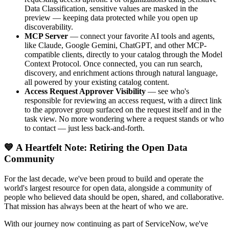
Data Classification, sensitive values are masked in the
preview — keeping data protected while you open up
discoverability.
MCP Server
— connect your favorite AI tools and agents,
like Claude, Google Gemini, ChatGPT, and other MCP-
compatible clients, directly to your catalog through the Model
Context Protocol. Once connected, you can run search,
discovery, and enrichment actions through natural language,
all powered by your existing catalog content.
Access Request Approver Visibility
— see who's
responsible for reviewing an access request, with a direct link
to the approver group surfaced on the request itself and in the
task view. No more wondering where a request stands or who
to contact — just less back-and-forth.
💙 A Heartfelt Note: Retiring the Open Data
Community
For the last decade, we've been proud to build and operate the
world's largest resource for open data, alongside a community of
people who believed data should be open, shared, and collaborative.
That mission has always been at the heart of who we are.
With our journey now continuing as part of ServiceNow, we've