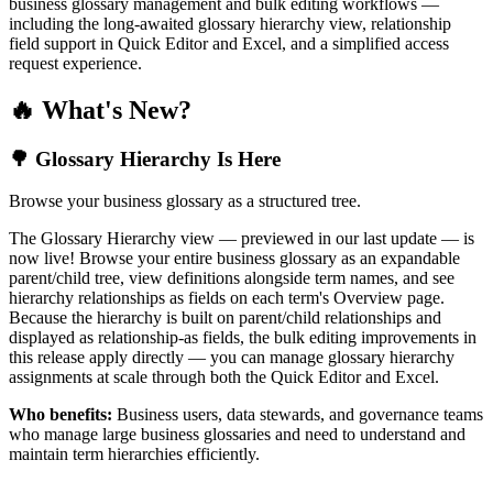
business glossary management and bulk editing workflows —
including the long-awaited glossary hierarchy view, relationship
field support in Quick Editor and Excel, and a simplified access
request experience.
🔥 What's New?
🌳 Glossary Hierarchy Is Here
Browse your business glossary as a structured tree.
The Glossary Hierarchy view — previewed in our last update — is
now live! Browse your entire business glossary as an expandable
parent/child tree, view definitions alongside term names, and see
hierarchy relationships as fields on each term's Overview page.
Because the hierarchy is built on parent/child relationships and
displayed as relationship-as fields, the bulk editing improvements in
this release apply directly — you can manage glossary hierarchy
assignments at scale through both the Quick Editor and Excel.
Who benefits:
Business users, data stewards, and governance teams
who manage large business glossaries and need to understand and
maintain term hierarchies efficiently.