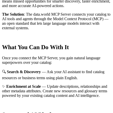
means missed opportunities for smarter discovery, faster enrichment,
and more accurate AI-powered actions.
The Solution
:
The data.world MCP Server connects your catalog to
AI tools and agents through the Model Context Protocol (MCP) —
an open standard that lets large language models interact with
external systems.
What You Can Do With It
Once you connect the MCP Server, you gain natural language
superpowers over your catalog:
🔍
Search & Discovery
— Ask your AI assistant to find catalog
resources or business terms using plain English.
✨
Enrichment at Scale
— Update descriptions, relationships and
other metadata attributes. Create new resources and glossary terms
powered by your existing catalog content and AI intelligence.