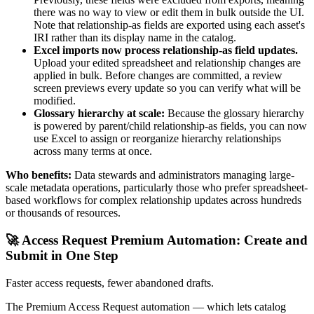
there was no way to view or edit them in bulk outside the UI.
Note that relationship-as fields are exported using each asset's
IRI rather than its display name in the catalog.
Excel imports now process relationship-as field updates.
Upload your edited spreadsheet and relationship changes are
applied in bulk. Before changes are committed, a review
screen previews every update so you can verify what will be
modified.
Glossary hierarchy at scale:
Because the glossary hierarchy
is powered by parent/child relationship-as fields, you can now
use Excel to assign or reorganize hierarchy relationships
across many terms at once.
Who benefits:
Data stewards and administrators managing large-
scale metadata operations, particularly those who prefer spreadsheet-
based workflows for complex relationship updates across hundreds
or thousands of resources.
🚀 Access Request Premium Automation: Create and
Submit in One Step
Faster access requests, fewer abandoned drafts.
The Premium Access Request automation — which lets catalog