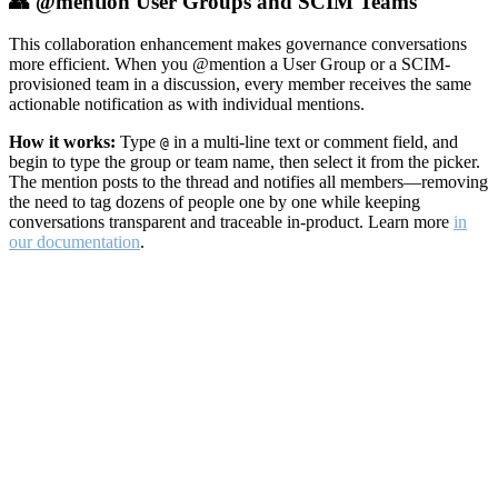
👥 @mention User Groups and SCIM Teams
This collaboration enhancement makes governance conversations
more efficient. When you @mention a User Group or a SCIM-
provisioned team in a discussion, every member receives the same
actionable notification as with individual mentions.
How it works:
Type
in a multi-line text or comment field, and
@
begin to type the group or team name, then select it from the picker.
The mention posts to the thread and notifies all members—removing
the need to tag dozens of people one by one while keeping
conversations transparent and traceable in-product. Learn more
in
our documentation
.