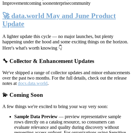
Improvement
coming soon
enterprise
community
🚀 data.world May and June Product
Update
A lighter update this cycle — no major launches, but plenty
happening under the hood and some exciting things on the horizon.
Here's what's worth knowing 👇
🔧 Collector & Enhancement Updates
We've shipped a range of collector updates and minor enhancements
over the past two months. For the full details, check out the release
notes at
docs.data.world
.
💫 Coming Soon
A few things we're excited to bring your way very soon:
Sample Data Preview
— preview representative sample
rows directly on a catalog resource, so consumers can
evaluate relevance and quality during discovery without
requesting access upfront. For organizations using Sensitive