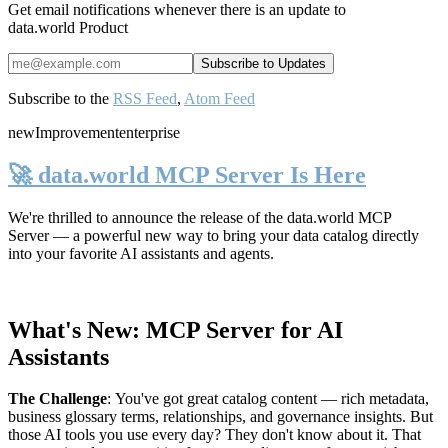
Get email notifications whenever there is an update to
data.world Product
Subscribe to the
RSS Feed
,
Atom Feed
new
Improvement
enterprise
🚀 data.world MCP Server Is Here
We're thrilled to announce the release of the
data.world MCP
Server
— a powerful new way to bring your data catalog directly
into your favorite AI assistants and agents.
What's New: MCP Server for AI
Assistants
The Challenge
:
You've got great catalog content — rich metadata,
business glossary terms, relationships, and governance insights. But
those AI tools you use every day? They don't know about it. That