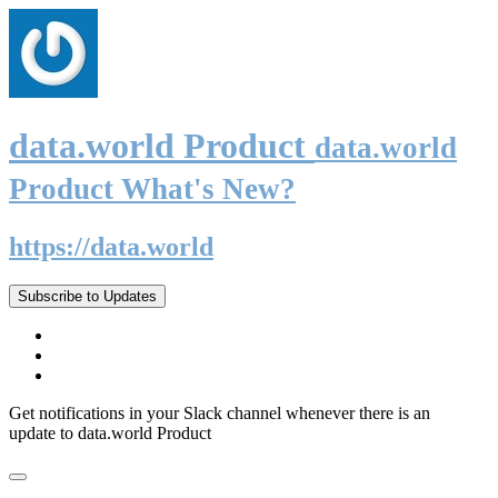
data.world Product
data.world
Product What's New?
https://data.world
Subscribe to Updates
Get notifications in your Slack channel whenever there is an
update to data.world Product