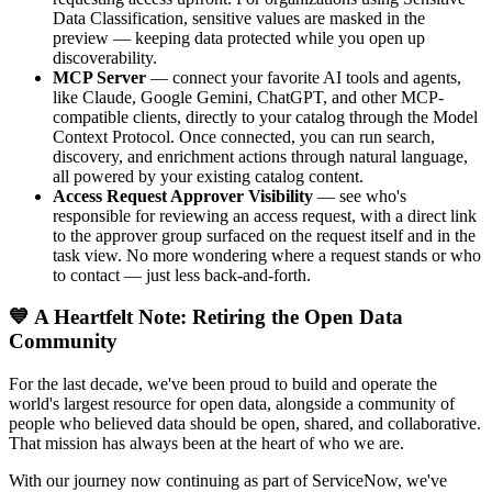
Data Classification, sensitive values are masked in the
preview — keeping data protected while you open up
discoverability.
MCP Server
— connect your favorite AI tools and agents,
like Claude, Google Gemini, ChatGPT, and other MCP-
compatible clients, directly to your catalog through the Model
Context Protocol. Once connected, you can run search,
discovery, and enrichment actions through natural language,
all powered by your existing catalog content.
Access Request Approver Visibility
— see who's
responsible for reviewing an access request, with a direct link
to the approver group surfaced on the request itself and in the
task view. No more wondering where a request stands or who
to contact — just less back-and-forth.
💙 A Heartfelt Note: Retiring the Open Data
Community
For the last decade, we've been proud to build and operate the
world's largest resource for open data, alongside a community of
people who believed data should be open, shared, and collaborative.
That mission has always been at the heart of who we are.
With our journey now continuing as part of ServiceNow, we've