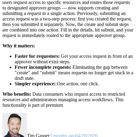
users request access to specific resources and routes those requests
to designated approver groups — now supports creating and
submitting a request in a single action. Previously, submitting an
access request was a two-step process: first you created the request,
then you submitted it separately. Now, the create and submit steps
are combined into one action. Fill in the details, hit submit, and your
request is immediately routed to the appropriate approver group.
Why it matters:
Faster for requestors:
Get your access request in front of an
approver without extra steps.
Fewer incomplete requests:
Eliminating the gap between
"create" and "submit" means requests no longer get stuck in a
draft state.
Simpler experience:
One action, one click.
Who benefits:
Data consumers who request access to restricted
resources and administrators managing access workflows. This
functionality is part of premium
Tim Gasper
3 months ago
04/20/2026