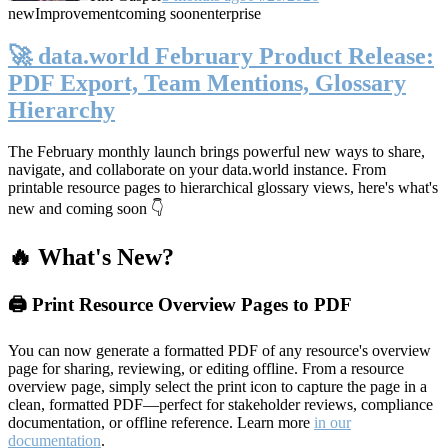
new
Improvement
coming soon
enterprise
🚀 data.world February Product Release:
PDF Export, Team Mentions, Glossary
Hierarchy
The February monthly launch brings powerful new ways to share,
navigate, and collaborate on your data.world instance. From
printable resource pages to hierarchical glossary views, here's what's
new and coming soon 👇
🔥 What's New?
🖨️ Print Resource Overview Pages to PDF
You can now generate a formatted PDF of any resource's overview
page for sharing, reviewing, or editing offline. From a resource
overview page, simply select the print icon to capture the page in a
clean, formatted PDF—perfect for stakeholder reviews, compliance
documentation, or offline reference. Learn more
in our
documentation
.