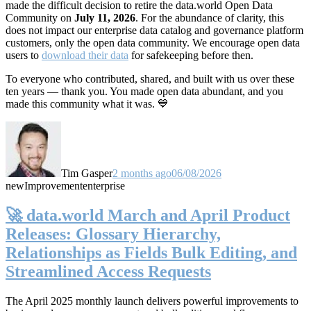
made the difficult decision to retire the data.world Open Data
Community on
July 11, 2026
. For the abundance of clarity, this
does not impact our enterprise data catalog and governance platform
customers, only the open data community. We encourage open data
users to
download their data
for safekeeping before then.
To everyone who contributed, shared, and built with us over these
ten years — thank you. You made open data abundant, and you
made this community what it was. 💙
Tim Gasper
2 months ago
06/08/2026
new
Improvement
enterprise
🚀 data.world March and April Product
Releases: Glossary Hierarchy,
Relationships as Fields Bulk Editing, and
Streamlined Access Requests
The April 2025 monthly launch delivers powerful improvements to