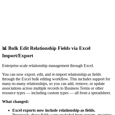
📊 Bulk Edit Relationship Fields via Excel
Import/Export
Enterprise-scale relationship management through Excel.
You can now export, edit, and re-import relationship-as fields
through the Excel bulk editing workflow. This includes support for
many-to-many relationships, so you can add, remove, or update
associations across multiple records to Business Terms or other
resource types — including custom types — all from a spreadsheet.
What changed:
Excel exports now include relationship-as fields.
Previously, these fields were excluded from exports, meaning