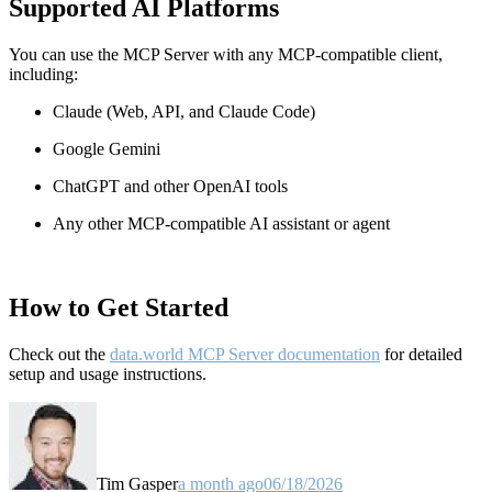
Supported AI Platforms
You can use the MCP Server with any MCP-compatible client,
including:
Claude
(Web, API, and Claude Code)
Google Gemini
ChatGPT and other OpenAI tools
Any other MCP-compatible AI assistant or agent
How to Get Started
Check out the
data.world MCP Server documentation
for detailed
setup and usage instructions
.
Tim Gasper
a month ago
06/18/2026