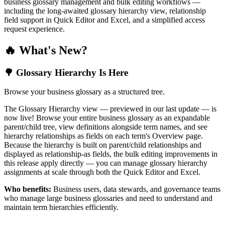
business glossary management and bulk editing workflows —
including the long-awaited glossary hierarchy view, relationship
field support in Quick Editor and Excel, and a simplified access
request experience.
🔥 What's New?
🌳 Glossary Hierarchy Is Here
Browse your business glossary as a structured tree.
The Glossary Hierarchy view — previewed in our last update — is
now live! Browse your entire business glossary as an expandable
parent/child tree, view definitions alongside term names, and see
hierarchy relationships as fields on each term's Overview page.
Because the hierarchy is built on parent/child relationships and
displayed as relationship-as fields, the bulk editing improvements in
this release apply directly — you can manage glossary hierarchy
assignments at scale through both the Quick Editor and Excel.
Who benefits:
Business users, data stewards, and governance teams
who manage large business glossaries and need to understand and
maintain term hierarchies efficiently.