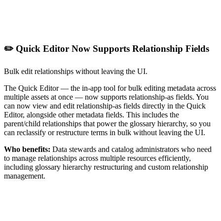
✏️ Quick Editor Now Supports Relationship Fields
Bulk edit relationships without leaving the UI.
The Quick Editor — the in-app tool for bulk editing metadata across
multiple assets at once — now supports relationship-as fields. You
can now view and edit relationship-as fields directly in the Quick
Editor, alongside other metadata fields. This includes the
parent/child relationships that power the glossary hierarchy, so you
can reclassify or restructure terms in bulk without leaving the UI.
Who benefits:
Data stewards and catalog administrators who need
to manage relationships across multiple resources efficiently,
including glossary hierarchy restructuring and custom relationship
management.