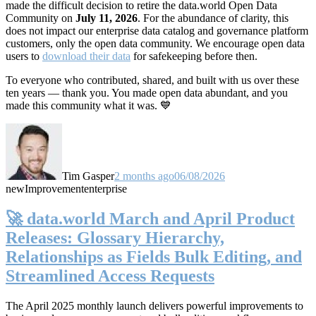
made the difficult decision to retire the data.world Open Data
Community on
July 11, 2026
. For the abundance of clarity, this
does not impact our enterprise data catalog and governance platform
customers, only the open data community. We encourage open data
users to
download their data
for safekeeping before then.
To everyone who contributed, shared, and built with us over these
ten years — thank you. You made open data abundant, and you
made this community what it was. 💙
Tim Gasper
2 months ago
06/08/2026
new
Improvement
enterprise
🚀 data.world March and April Product
Releases: Glossary Hierarchy,
Relationships as Fields Bulk Editing, and
Streamlined Access Requests
The April 2025 monthly launch delivers powerful improvements to