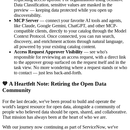
Data Classification, sensitive values are masked in the
preview — keeping data protected while you open up
discoverability.
MCP Server
— connect your favorite AI tools and agents,
like Claude, Google Gemini, ChatGPT, and other MCP-
compatible clients, directly to your catalog through the Model
Context Protocol. Once connected, you can run search,
discovery, and enrichment actions through natural language,
all powered by your existing catalog content.
Access Request Approver Visibility
— see who's
responsible for reviewing an access request, with a direct link
to the approver group surfaced on the request itself and in the
task view. No more wondering where a request stands or who
to contact — just less back-and-forth.
💙 A Heartfelt Note: Retiring the Open Data
Community
For the last decade, we've been proud to build and operate the
world's largest resource for open data, alongside a community of
people who believed data should be open, shared, and collaborative.
That mission has always been at the heart of who we are.
With our journey now continuing as part of ServiceNow, we've