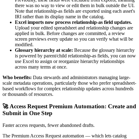
there was no way to view or edit them in bulk outside the UI.
Note that relationship-as fields are exported using each asset's
IRI rather than its display name in the catalog.
Excel imports now process relationship-as field updates.
Upload your edited spreadsheet and relationship changes are
applied in bulk. Before changes are committed, a review
screen previews every update so you can verify what will be
modified.
Glossary hierarchy at scale:
Because the glossary hierarchy
is powered by parent/child relationship-as fields, you can now
use Excel to assign or reorganize hierarchy relationships
across many terms at once.
Who benefits:
Data stewards and administrators managing large-
scale metadata operations, particularly those who prefer spreadsheet-
based workflows for complex relationship updates across hundreds
or thousands of resources.
🚀 Access Request Premium Automation: Create and
Submit in One Step
Faster access requests, fewer abandoned drafts.
The Premium Access Request automation — which lets catalog