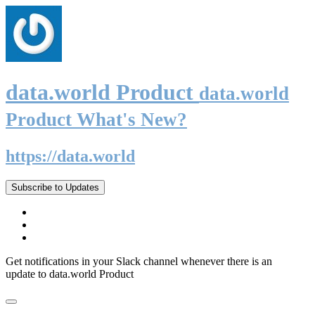
data.world Product
data.world
Product What's New?
https://data.world
Subscribe to Updates
Get notifications in your Slack channel whenever there is an
update to data.world Product