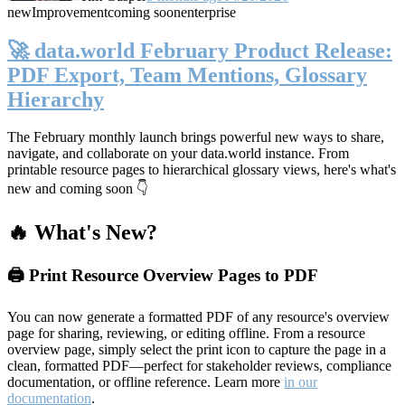
new
Improvement
coming soon
enterprise
🚀 data.world February Product Release:
PDF Export, Team Mentions, Glossary
Hierarchy
The February monthly launch brings powerful new ways to share,
navigate, and collaborate on your data.world instance. From
printable resource pages to hierarchical glossary views, here's what's
new and coming soon 👇
🔥 What's New?
🖨️ Print Resource Overview Pages to PDF
You can now generate a formatted PDF of any resource's overview
page for sharing, reviewing, or editing offline. From a resource
overview page, simply select the print icon to capture the page in a
clean, formatted PDF—perfect for stakeholder reviews, compliance
documentation, or offline reference. Learn more
in our
documentation
.