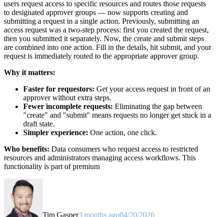
users request access to specific resources and routes those requests
to designated approver groups — now supports creating and
submitting a request in a single action. Previously, submitting an
access request was a two-step process: first you created the request,
then you submitted it separately. Now, the create and submit steps
are combined into one action. Fill in the details, hit submit, and your
request is immediately routed to the appropriate approver group.
Why it matters:
Faster for requestors:
Get your access request in front of an
approver without extra steps.
Fewer incomplete requests:
Eliminating the gap between
"create" and "submit" means requests no longer get stuck in a
draft state.
Simpler experience:
One action, one click.
Who benefits:
Data consumers who request access to restricted
resources and administrators managing access workflows. This
functionality is part of premium
Tim Gasper
3 months ago
04/20/2026