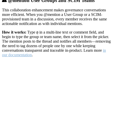
👥 @mention User Groups and SCIM Teams
This collaboration enhancement makes governance conversations
more efficient. When you @mention a User Group or a SCIM-
provisioned team in a discussion, every member receives the same
actionable notification as with individual mentions.
How it works:
Type
in a multi-line text or comment field, and
@
begin to type the group or team name, then select it from the picker.
The mention posts to the thread and notifies all members—removing
the need to tag dozens of people one by one while keeping
conversations transparent and traceable in-product. Learn more
in
our documentation
.