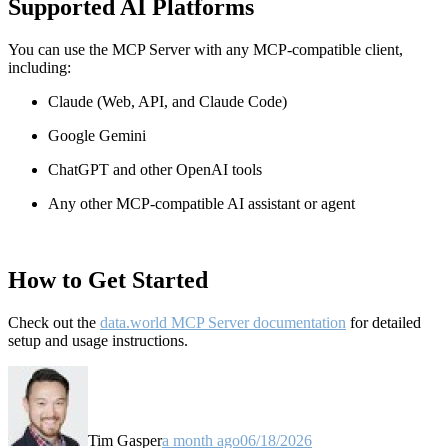
Supported AI Platforms
You can use the MCP Server with any MCP-compatible client,
including:
Claude
(Web, API, and Claude Code)
Google Gemini
ChatGPT and other OpenAI tools
Any other MCP-compatible AI assistant or agent
How to Get Started
Check out the
data.world MCP Server documentation
for detailed
setup and usage instructions
.
Tim Gasper
a month ago
06/18/2026