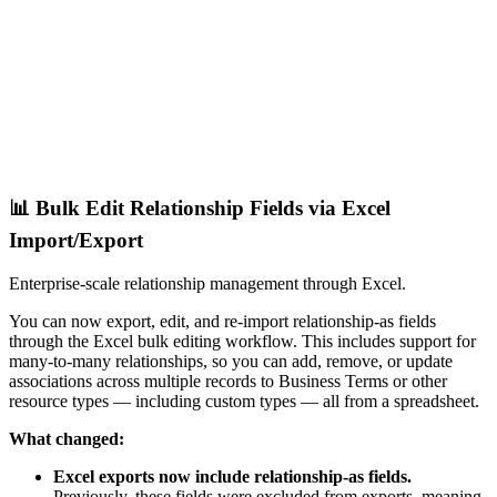
📊 Bulk Edit Relationship Fields via Excel
Import/Export
Enterprise-scale relationship management through Excel.
You can now export, edit, and re-import relationship-as fields
through the Excel bulk editing workflow. This includes support for
many-to-many relationships, so you can add, remove, or update
associations across multiple records to Business Terms or other
resource types — including custom types — all from a spreadsheet.
What changed:
Excel exports now include relationship-as fields.
Previously, these fields were excluded from exports, meaning