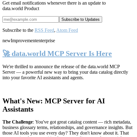
Get email notifications whenever there is an update to
data.world Product
Subscribe to the
RSS Feed
,
Atom Feed
new
Improvement
enterprise
🚀 data.world MCP Server Is Here
We're thrilled to announce the release of the
data.world MCP
Server
— a powerful new way to bring your data catalog directly
into your favorite AI assistants and agents.
What's New: MCP Server for AI
Assistants
The Challenge
:
You've got great catalog content — rich metadata,
business glossary terms, relationships, and governance insights. But
those AI tools you use every day? They don't know about it. That