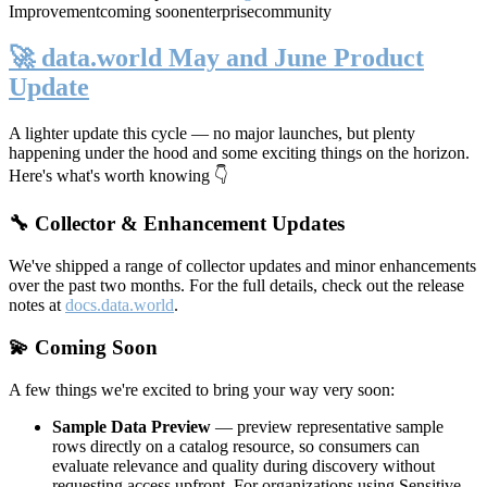
Improvement
coming soon
enterprise
community
🚀 data.world May and June Product
Update
A lighter update this cycle — no major launches, but plenty
happening under the hood and some exciting things on the horizon.
Here's what's worth knowing 👇
🔧 Collector & Enhancement Updates
We've shipped a range of collector updates and minor enhancements
over the past two months. For the full details, check out the release
notes at
docs.data.world
.
💫 Coming Soon
A few things we're excited to bring your way very soon:
Sample Data Preview
— preview representative sample
rows directly on a catalog resource, so consumers can
evaluate relevance and quality during discovery without
requesting access upfront. For organizations using Sensitive