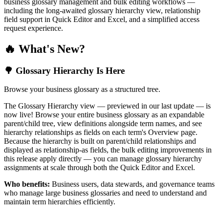
business glossary management and bulk editing workflows —
including the long-awaited glossary hierarchy view, relationship
field support in Quick Editor and Excel, and a simplified access
request experience.
🔥 What's New?
🌳 Glossary Hierarchy Is Here
Browse your business glossary as a structured tree.
The Glossary Hierarchy view — previewed in our last update — is
now live! Browse your entire business glossary as an expandable
parent/child tree, view definitions alongside term names, and see
hierarchy relationships as fields on each term's Overview page.
Because the hierarchy is built on parent/child relationships and
displayed as relationship-as fields, the bulk editing improvements in
this release apply directly — you can manage glossary hierarchy
assignments at scale through both the Quick Editor and Excel.
Who benefits:
Business users, data stewards, and governance teams
who manage large business glossaries and need to understand and
maintain term hierarchies efficiently.