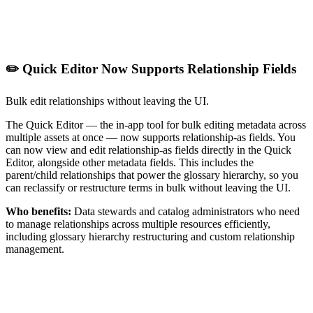
✏️ Quick Editor Now Supports Relationship Fields
Bulk edit relationships without leaving the UI.
The Quick Editor — the in-app tool for bulk editing metadata across
multiple assets at once — now supports relationship-as fields. You
can now view and edit relationship-as fields directly in the Quick
Editor, alongside other metadata fields. This includes the
parent/child relationships that power the glossary hierarchy, so you
can reclassify or restructure terms in bulk without leaving the UI.
Who benefits:
Data stewards and catalog administrators who need
to manage relationships across multiple resources efficiently,
including glossary hierarchy restructuring and custom relationship
management.