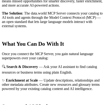
means missed opportunities for smarter discovery, faster enrichment,
and more accurate AI-powered actions.
The Solution
:
The data.world MCP Server connects your catalog to
AI tools and agents through the Model Context Protocol (MCP) —
an open standard that lets large language models interact with
external systems.
What You Can Do With It
Once you connect the MCP Server, you gain natural language
superpowers over your catalog:
🔍
Search & Discovery
— Ask your AI assistant to find catalog
resources or business terms using plain English.
✨
Enrichment at Scale
— Update descriptions, relationships and
other metadata attributes. Create new resources and glossary terms
powered by your existing catalog content and AI intelligence.