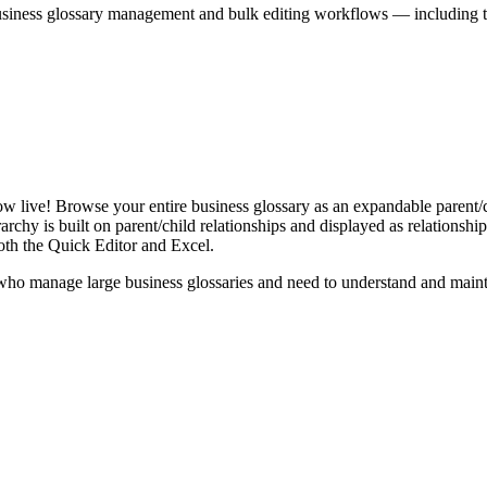
iness glossary management and bulk editing workflows — including the 
live! Browse your entire business glossary as an expandable parent/ch
rchy is built on parent/child relationships and displayed as relationship-
th the Quick Editor and Excel.
ho manage large business glossaries and need to understand and maintai