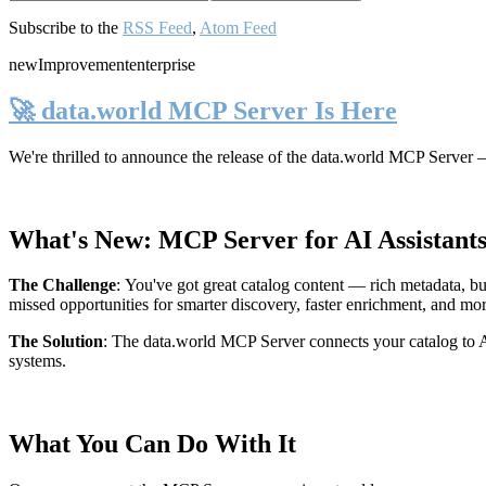
Subscribe to the
RSS Feed
,
Atom Feed
new
Improvement
enterprise
🚀 data.world MCP Server Is Here
We're thrilled to announce the release of the
data.world MCP Server
—
What's New: MCP Server for AI Assistant
The Challenge
:
You've got great catalog content — rich metadata, bu
missed opportunities for smarter discovery, faster enrichment, and mo
The Solution
:
The data.world MCP Server connects your catalog to AI
systems.
What You Can Do With It