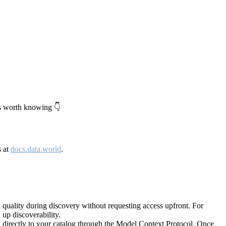
's worth knowing 👇
s at
docs.data.world
.
quality during discovery without requesting access upfront. For
up discoverability.
directly to your catalog through the Model Context Protocol. Once