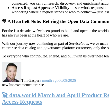
connected, you can run search, discovery, and enrichment actio
Access Request Approver Visibility
— see who's responsible f
wondering where a request stands or who to contact — just less
💙 A Heartfelt Note: Retiring the Open Data Commun
For the last decade, we've been proud to build and operate the world'
has always been at the heart of who we are.
With our journey now continuing as part of ServiceNow, we've made t
enterprise data catalog and governance platform customers, only the
To everyone who contributed, shared, and built with us over these 
Tim Gasper
a month ago
06/08/2026
new
Improvement
enterprise
🚀 data.world March and April Product Rel
Access Requests