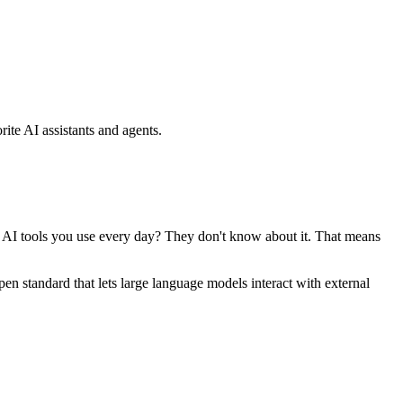
ite AI assistants and agents.
se AI tools you use every day? They don't know about it. That means
standard that lets large language models interact with external