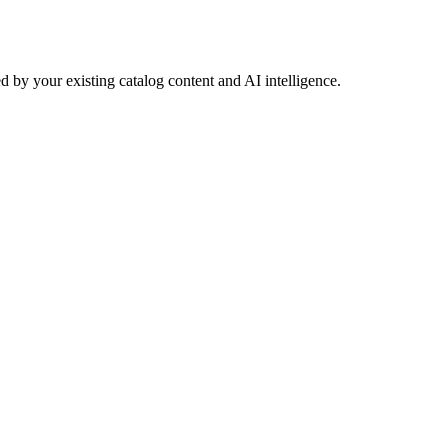
 by your existing catalog content and AI intelligence.