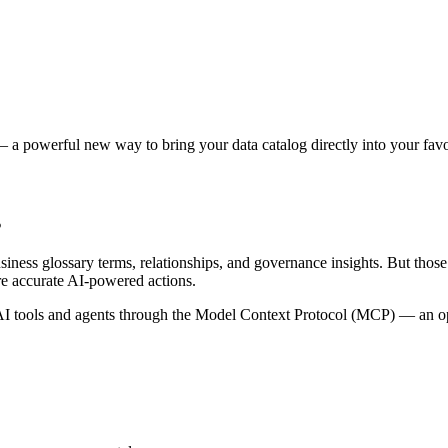
 a powerful new way to bring your data catalog directly into your favor
s
siness glossary terms, relationships, and governance insights. But tho
re accurate AI-powered actions.
 tools and agents through the Model Context Protocol (MCP) — an open 