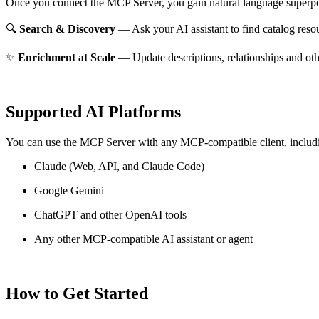
Once you connect the MCP Server, you gain natural language superpo
🔍
Search & Discovery
— Ask your AI assistant to find catalog reso
✨
Enrichment at Scale
— Update descriptions, relationships and oth
Supported AI Platforms
You can use the MCP Server with any MCP-compatible client, includ
Claude
(Web, API, and Claude Code)
Google Gemini
ChatGPT and other OpenAI tools
Any other MCP-compatible AI assistant or agent
How to Get Started