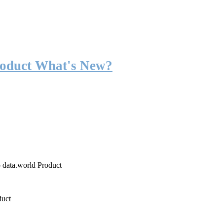
roduct What's New?
o data.world Product
duct