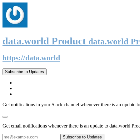
data.world Product
data.world P
https://data.world
Subscribe to Updates
Get notifications in your Slack channel whenever there is an update t
Get email notifications whenever there is an update to data.world Pro