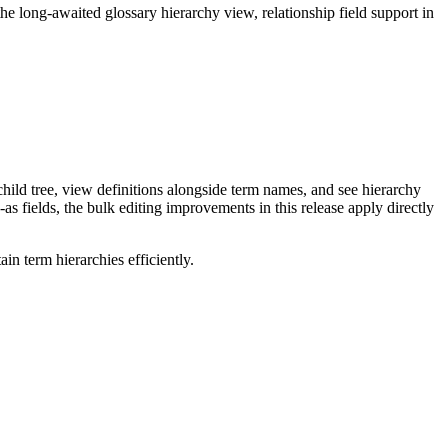
long-awaited glossary hierarchy view, relationship field support in
ild tree, view definitions alongside term names, and see hierarchy
as fields, the bulk editing improvements in this release apply directly
n term hierarchies efficiently.