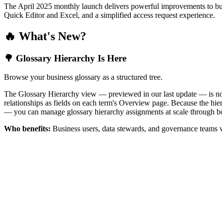
The April 2025 monthly launch delivers powerful improvements to bus
Quick Editor and Excel, and a simplified access request experience.
🔥 What's New?
🌳 Glossary Hierarchy Is Here
Browse your business glossary as a structured tree.
The Glossary Hierarchy view — previewed in our last update — is now 
relationships as fields on each term's Overview page. Because the hiera
— you can manage glossary hierarchy assignments at scale through bo
Who benefits:
Business users, data stewards, and governance teams w