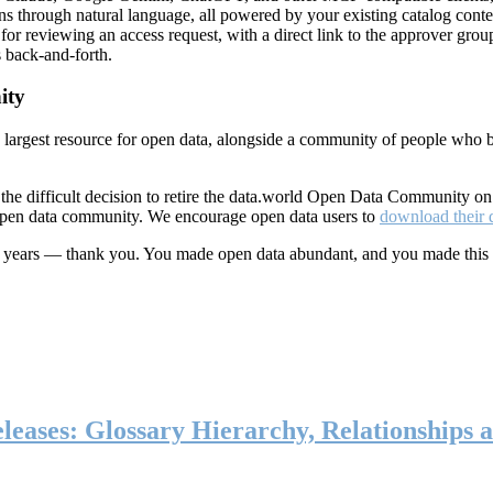
ns through natural language, all powered by your existing catalog conte
or reviewing an access request, with a direct link to the approver group
 back-and-forth.
ity
s largest resource for open data, alongside a community of people who b
he difficult decision to retire the data.world Open Data Community o
 open data community. We encourage open data users to
download their 
ten years — thank you. You made open data abundant, and you made this
eases: Glossary Hierarchy, Relationships a