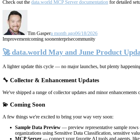
Check out the
data.world MCP Server documentation
for detailed set
Tim Gasper
a month ago
06/18/2026
Improvement
coming soon
enterprise
community
🚀 data.world May and June Product Upda
A lighter update this cycle — no major launches, but plenty happenin
🔧 Collector & Enhancement Updates
We've shipped a range of collector updates and minor enhancements ove
💫 Coming Soon
A few things we're excited to bring your way very soon:
Sample Data Preview
— preview representative sample rows di
organizations using Sensitive Data Classification, sensitive va
MCP Server
— connect your favorite AI tools and agents, lik