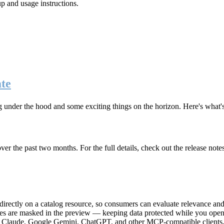
up and usage instructions
.
te
g under the hood and some exciting things on the horizon. Here's what
r the past two months. For the full details, check out the release note
rectly on a catalog resource, so consumers can evaluate relevance and 
lues are masked in the preview — keeping data protected while you open 
e Claude, Google Gemini, ChatGPT, and other MCP-compatible clients, 