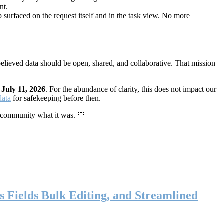
nt.
 surfaced on the request itself and in the task view. No more
elieved data should be open, shared, and collaborative. That mission
n
July 11, 2026
. For the abundance of clarity, this does not impact our
data
for safekeeping before then.
 community what it was. 💙
s Fields Bulk Editing, and Streamlined