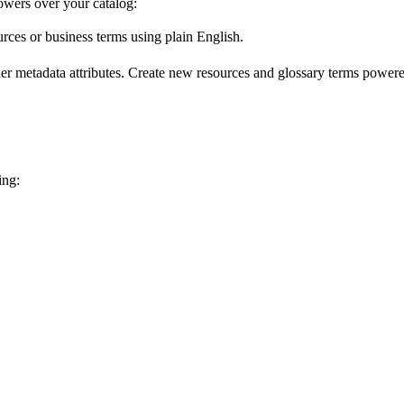
wers over your catalog:
urces or business terms using plain English.
er metadata attributes. Create new resources and glossary terms powered
ing: